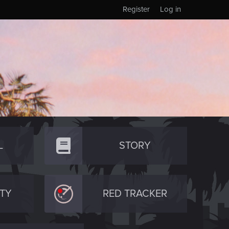
Register
Log in
L
STORY
TY
RED TRACKER