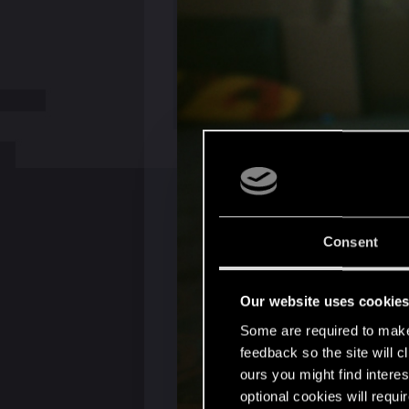
Consent
Our website uses cookie
Some are required to make 
feedback so the site will c
ours you might find interes
optional cookies will requi