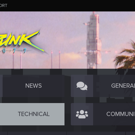
ORT
NEWS
GENERA
TECHNICAL
COMMUNI