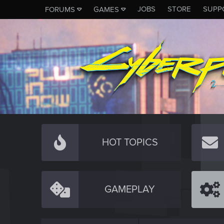
JOBS
STORE
SUPP
FORUMS
GAMES
HOT TOPICS
GAMEPLAY