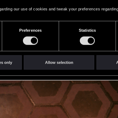
 regarding our use of cookies and tweak your preferences regarding
Preferences
Statistics
es only
Allow selection
A