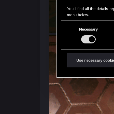
You’ll find all the details
menu below.
C
Necessary
o
n
s
e
n
t
Use necessary cooki
S
e
l
e
c
t
i
o