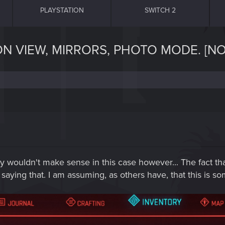
PLAYSTATION
SWITCH 2
ON VIEW, MIRRORS, PHOTO MODE. [NO
 wouldn't make sense in this case however... The fact that
aying that. I am assuming, as others have, that this is so