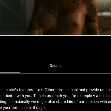
Details
s
the site’s features click. Others are optional and provide us tec
lick better with you. To help us reach you, for example via socia
ting, occasionally we might also share bits of our cookies with o
re your permission, though.