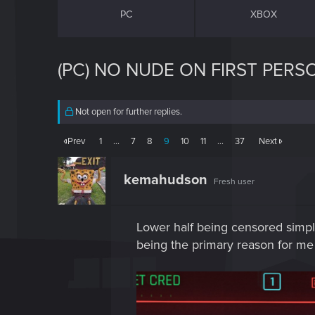
PC
XBOX
(PC) NO NUDE ON FIRST PERS
Not open for further replies.
Prev
1
…
7
8
9
10
11
…
37
Next
kemahudson
Fresh user
Lower half being censored simply
being the primary reason for me s