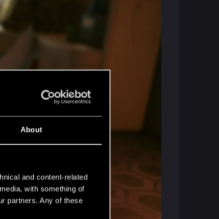
About
hnical and content-related
l media, with something of
ur partners. Any of these