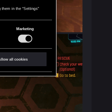
 them in the “Settings”
Marketing
llow all cookies