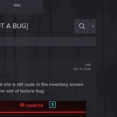
MAC
T A BUG]
+
#161
Dec 11, 2020
 she is still nude in the inventory screen
me sort of texture bug.