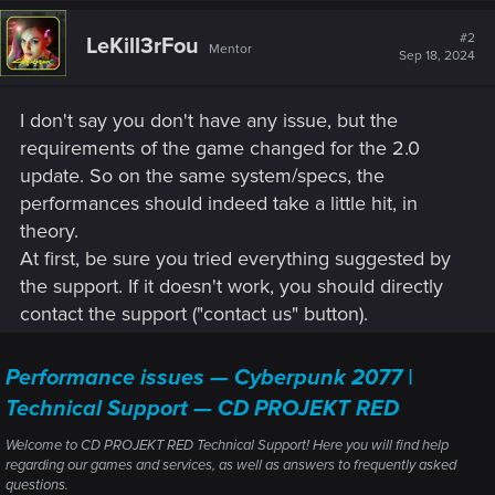
c
t
#2
LeKill3rFou
Mentor
i
Sep 18, 2024
o
n
s
I don't say you don't have any issue, but the
:
requirements of the game changed for the 2.0
update. So on the same system/specs, the
performances should indeed take a little hit, in
theory.
At first, be sure you tried everything suggested by
the support. If it doesn't work, you should directly
contact the support ("contact us" button).
Performance issues — Cyberpunk 2077 |
Technical Support — CD PROJEKT RED
Welcome to CD PROJEKT RED Technical Support! Here you will find help
regarding our games and services, as well as answers to frequently asked
questions.