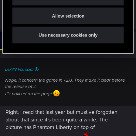
i
a possible "culprit" to low performances (like a low
o
GPU usage)
Allow selection
n
Use necessary cookies only
#6
Oksiki
Forum regular
Sep 18, 2024
LeKill3rFou said:
Nope, it concern the game in +2.0. They make it clear before
the release of it.
It's noticed on the page
Right, I read that last year but must've forgotten
about that since it's been quite a while. The
picture has Phantom Liberty on top of