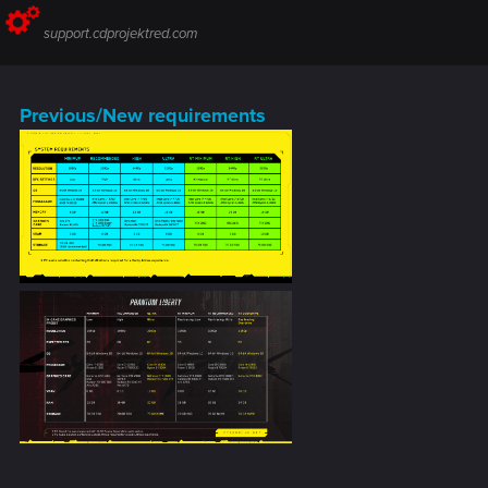
support.cdprojektred.com
Previous/New requirements