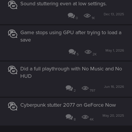
Sound stuttering even at low settings.
Dec 13, 2025
0
1K
Game stops using GPU after trying to load a
save
May 1, 2026
5
2K
Did a full playthrough with No Music and No
HUD
Jun 16, 2026
2
797
Cyberpunk stutter 2077 on GeForce Now
May 20, 2025
8
4K