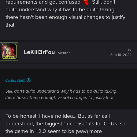
requirements and got confused
Still, don't
quite understand why it has to be quite taxing,
there hasn't been enough visual changes to justify
that
#7
LeKill3rFou
Mentor
Sep 18, 2024
Oksiki said:
Still, don't quite understand why it has to be quite taxing,
there hasn't been enough visual changes to justify that
To be honest, I have no idea... But as far as I
understood, the biggest "increase" its for CPUs, so
the game in +2.0 seem to be (way) more