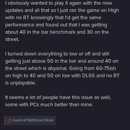
I obviously wanted to play it again with the new
updates and all that so I just ran the game on High
with no RT knowingly that I'd get the same
performance and found out that I was getting
about 40 in the bar benchmark and 30 on the
street.
I turned down everything to low or off and still
getting just above 50 in the bar and around 40 on
the street which is abysmal. Going from 60-75ish
on high to 40 and 50 on low with DLSS and no RT
is unplayable.
It seems a lot of people have this issue as well,
some with PCs much better than mine.
R
Guest 4719259
and
Oksiki
e
a