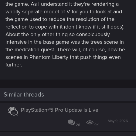
the game. As I understand it they're rendering a
wholly separate model of V for you to look at and
the game used to reduce the resolution of the
reflection to cope with it (don't know if it still does).
About the only other thing so conspicuously
intensive in the base game was the trees scene in
the meditation quest. There will, of course, now be
scenes in Phantom Liberty that push things even
further.
Similar threads
PlayStation®5 Pro Update Is Live!
May 9, 2026
26
9K