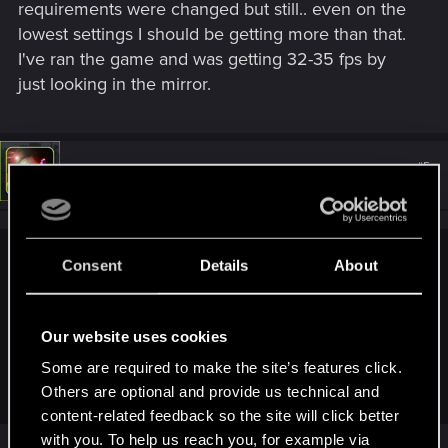
requirements were changed but still.. even on the
lowest settings I should be getting more than that.
I've ran the game and was getting 32-35 fps by
just looking in the mirror.
#5
LeKill3rFou
Mentor
Sep 18, 2024
Consent
Details
About
Oksiki said:
Problem is, the new requirement should be only applied to
Phantom Liberty, isn't it? Certain parts of PL can be very
Our website uses cookies
demanding on the performance, but it shouldn't be affecting
the base game itself, too. Yet it felt like the overall
Some are required to make the site’s features click.
requirement went higher during my playthrough
Others are optional and provide us technical and
content-related feedback so the site will click better
with you. To help us reach you, for example via
Nope, it concern the game in +2.0. They make it