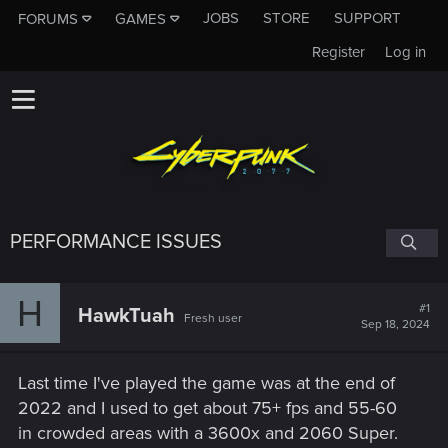
JOBS
STORE
SUPPORT
FORUMS
GAMES
Register
Log in
PERFORMANCE ISSUES
H
#1
HawkTuah
Fresh user
Sep 18, 2024
Last time I've played the game was at the end of
2022 and I used to get about 75+ fps and 55-60
in crowded areas with a 3600x and 2060 Super.