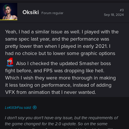
#3
Oksiki
Forum regular
Sep 18, 2024
Yeah, I had a similar issue as well. I played with the
same spec last year, and the performance was
pretty lower than when I played in early 2021. I
had no choice but to lower some graphic options
Also I checked the updated Smasher boss
fight before, and FPS was dropping like hell.
Which I wish they were more thorough in making
it less taxing on performance, instead of adding
VFX from animation that I never wanted.
LeKill3rFou said:
I don't say you don't have any issue, but the requirements of
the game changed for the 2.0 update. So on the same