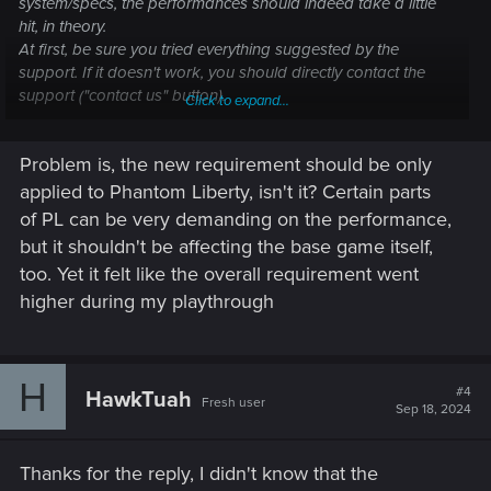
system/specs, the performances should indeed take a little
hit, in theory.
At first, be sure you tried everything suggested by the
support. If it doesn't work, you should directly contact the
support ("contact us" button).
Click to expand...
Performance issues — Cyberpunk 2077 |
Problem is, the new requirement should be only
Technical Support — CD PROJEKT RED
applied to Phantom Liberty, isn't it? Certain parts
of PL can be very demanding on the performance,
Welcome to CD PROJEKT RED Technical Support! Here you will find help
regarding our games and services, as well as answers to frequently asked
but it shouldn't be affecting the base game itself,
questions.
too. Yet it felt like the overall requirement went
higher during my playthrough
support.cdprojektred.com
Previous/New requirements
H
#4
HawkTuah
Fresh user
Sep 18, 2024
Thanks for the reply, I didn't know that the