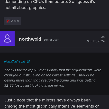
demanding on CPUs than before. So I guess it's
not all about graphics.
R
Oksiki
e
a
c
t
#8
northwold
Senior user
i
Sep 23, 2024
o
n
s
:
HawkTuah said:
Thanks for the reply, I didn't know that the requirements were
changed but still.. even on the lowest settings I should be
getting more than that. I've ran the game and was getting
32-35 fps by just looking in the mirror.
Just a note that the mirrors have always been
among the most graphically intensive elements of