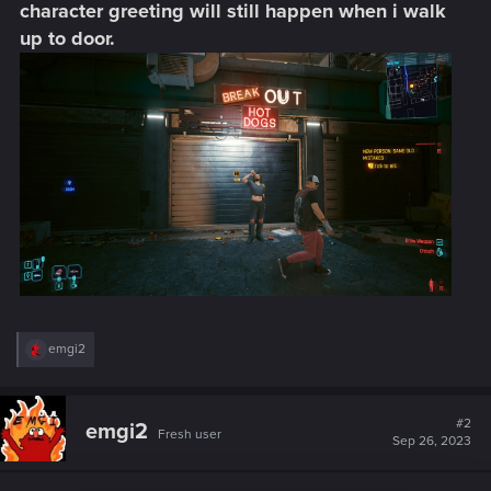
character greeting will still happen when i walk
up to door.
R
emgi2
e
a
c
t
#2
emgi2
Fresh user
i
Sep 26, 2023
o
n
s