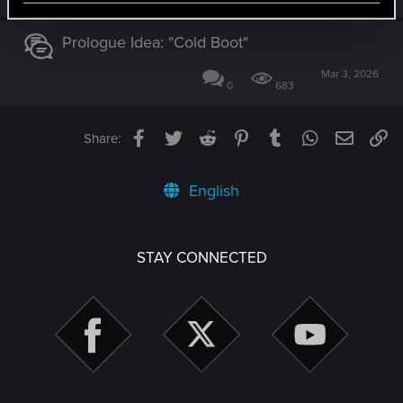
Prologue Idea: "Cold Boot"
Mar 3, 2026
0
683
Facebook
Twitter
Reddit
Pinterest
Tumblr
WhatsApp
Email
Li
Share:
English
STAY CONNECTED