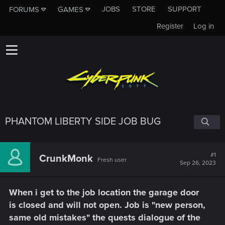
JOBS
STORE
SUPPORT
FORUMS
GAMES
Register
Log in
PHANTOM LIBERTY SIDE JOB BUG
#1
CrunkMonk
Fresh user
Sep 26, 2023
When i get to the job location the garage door
is closed and will not open. Job is "new person,
same old mistakes" the quests dialogue of the