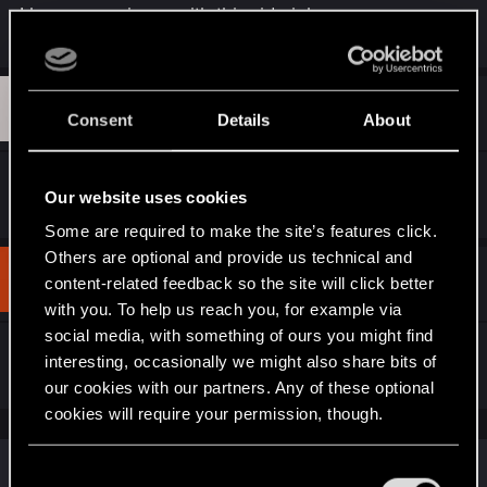
I have same issue with this side job
:
D
#3
devinwaaland
Rookie
Consent
Details
About
Sep 27, 2023
same issue, so annoying
Our website uses cookies
Some are required to make the site’s features click.
Others are optional and provide us technical and
#4
420bingbong69
content-related feedback so the site will click better
Rookie
Sep 28, 2023
with you. To help us reach you, for example via
social media, with something of ours you might find
same
interesting, occasionally we might also share bits of
our cookies with our partners. Any of these optional
cookies will require your permission, though.
Similar threads
You’ll find all the details regarding our use of cookies
C