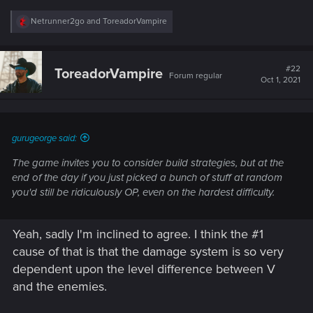
R
Netrunner2go
and
ToreadorVampire
e
a
c
t
#22
ToreadorVampire
Forum regular
i
Oct 1, 2021
o
n
s
:
gurugeorge said:
The game invites you to consider build strategies, but at the
end of the day if you just picked a bunch of stuff at random
you'd still be ridiculously OP, even on the hardest difficulty.
Yeah, sadly I'm inclined to agree. I think the #1
cause of that is that the damage system is so very
dependent upon the level difference between V
and the enemies.