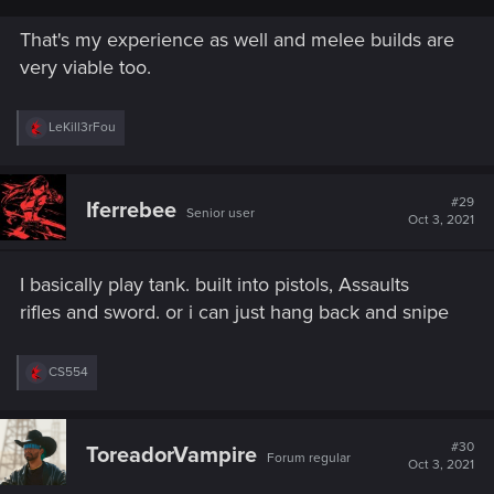
That's my experience as well and melee builds are
very viable too.
R
LeKill3rFou
e
a
c
t
#29
Iferrebee
Senior user
i
Oct 3, 2021
o
n
s
I basically play tank. built into pistols, Assaults
:
rifles and sword. or i can just hang back and snipe
R
CS554
e
a
c
t
#30
ToreadorVampire
Forum regular
i
Oct 3, 2021
o