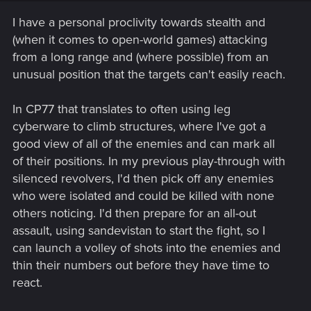
n
s
I have a personal proclivity towards stealth and
:
(when it comes to open-world games) attacking
from a long range and (where possible) from an
unusual position that the targets can't easily reach.
In CP77 that translates to often using leg
cyberware to climb structures, where I've got a
good view of all of the enemies and can mark all
of their positions. In my previous play-through with
silenced revolvers, I'd then pick off any enemies
who were isolated and could be killed with none
others noticing. I'd then prepare for an all-out
assault, using sandevistan to start the fight, so I
can launch a volley of shots into the enemies and
thin their numbers out before they have time to
react.