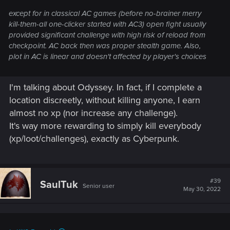
except for in classical AC games (before no-brainer merry
kill-them-all one-clicker started with AC3) open fight usually
provided significant challenge with high risk of reload from
checkpoint. AC back then was proper stealth game. Also,
plot in AC is linear and doesn't affected by player's choices
I'm talking about Odyssey. In fact, if I complete a
location discreetly, without killing anyone, I earn
almost no xp (nor increase any challenge).
It's way more rewarding to simply kill everybody
(xp/loot/challenges), exactly as Cyberpunk.
#39
SaulTuk
Senior user
May 30, 2022