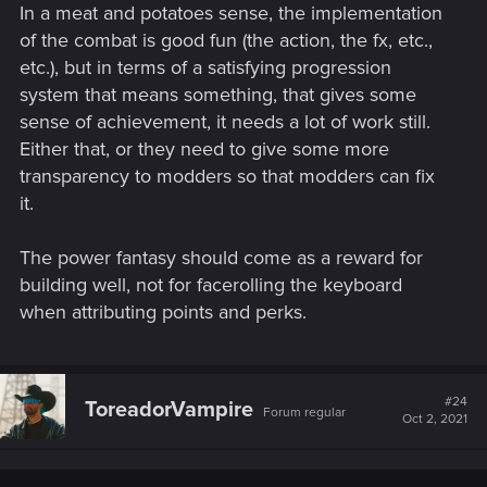
one hit.
In a meat and potatoes sense, the implementation
of the combat is good fun (the action, the fx, etc.,
I can one-hit kill a regular enemy with abilities related to my
etc.), but in terms of a satisfying progression
dump stat. Imagine how my play-through its going with 20
Intelligence, level 18 in quick hacking and almost every QH-
system that means something, that gives some
related perk in the game.
sense of achievement, it needs a lot of work still.
Either that, or they need to give some more
transparency to modders so that modders can fix
it.
The power fantasy should come as a reward for
building well, not for facerolling the keyboard
when attributing points and perks.
#24
ToreadorVampire
Forum regular
Oct 2, 2021