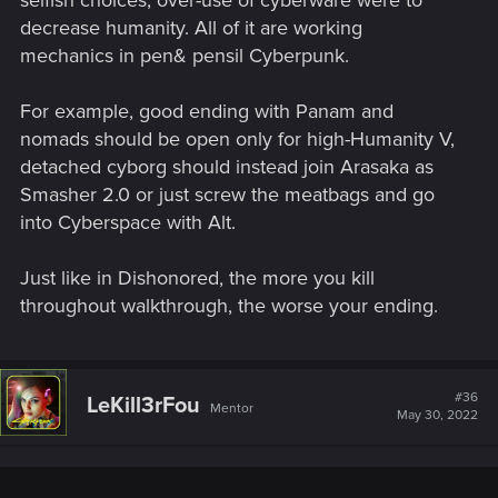
decrease humanity. All of it are working
mechanics in pen& pensil Cyberpunk.
For example, good ending with Panam and
nomads should be open only for high-Humanity V,
detached cyborg should instead join Arasaka as
Smasher 2.0 or just screw the meatbags and go
into Cyberspace with Alt.
Just like in Dishonored, the more you kill
throughout walkthrough, the worse your ending.
#36
LeKill3rFou
Mentor
May 30, 2022