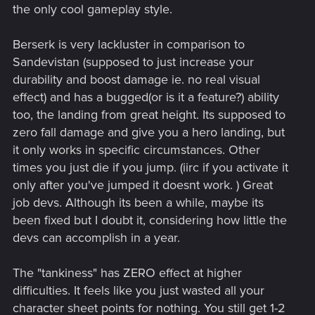
the only cool gameplay style.
Berserk is very lackluster in comparison to
Sandevistan (supposed to just increase your
durability and boost damage ie. no real visual
effect) and has a bugged(or is it a feature?) ability
too, the landing from great height. Its supposed to
zero fall damage and give you a hero landing, but
it only works in specific circumstances. Other
times you just die if you jump. (iirc if you activate it
only after you've jumped it doesnt work. ) Great
job devs. Although its been a while, maybe its
been fixed but I doubt it, considering how little the
devs can accomplish in a year.
The "tankiness" has ZERO effect at higher
difficulties. It feels like you just wasted all your
character sheet points for nothing. You still get 1-2