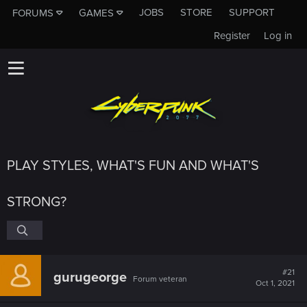
JOBS
STORE
SUPPORT
FORUMS
GAMES
Register
Log in
PLAY STYLES, WHAT'S FUN AND WHAT'S
STRONG?
#21
gurugeorge
Forum veteran
Oct 1, 2021