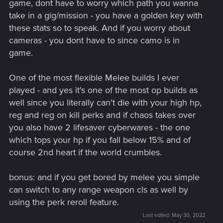
game, dont have to worry which path you wanna
take in a gig/mission - you have a golden key with
these stats so to speak. And if you worry about
cameras - you dont have to since camo is in
game.
One of the most flexible Melee builds I ever
played - and yes it's one of the most op builds as
well since you literally can't die with your high hp,
reg and reg on kill perks and if chaos takes over
you also have 2 lifesaver cyberwares - the one
which tops your hp if you fall below 15% and of
course 2nd heart if the world crumbles.
bonus: and if you get bored by melee you simple
can switch to any range weapon cls as well by
using the perk reroll feature.
Last edited:
May 30, 2022