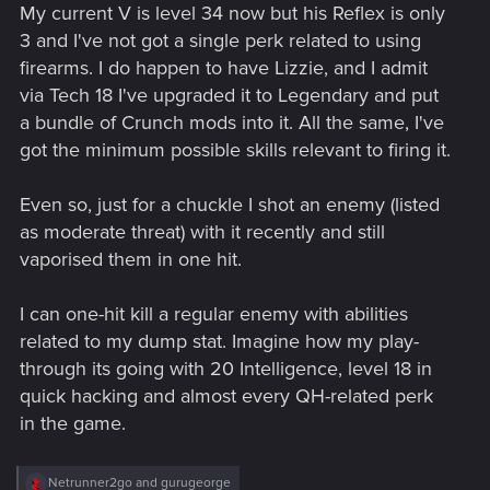
My current V is level 34 now but his Reflex is only
3 and I've not got a single perk related to using
firearms. I do happen to have Lizzie, and I admit
via Tech 18 I've upgraded it to Legendary and put
a bundle of Crunch mods into it. All the same, I've
got the minimum possible skills relevant to firing it.
Even so, just for a chuckle I shot an enemy (listed
as moderate threat) with it recently and still
vaporised them in one hit.
I can one-hit kill a regular enemy with abilities
related to my dump stat. Imagine how my play-
through its going with 20 Intelligence, level 18 in
quick hacking and almost every QH-related perk
in the game.
R
Netrunner2go
and
gurugeorge