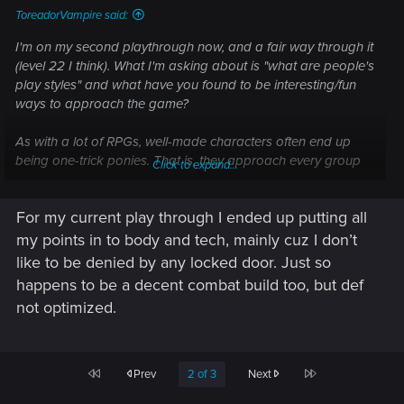
ToreadorVampire said:
I'm on my second playthrough now, and a fair way through it
(level 22 I think). What I'm asking about is "what are people's
play styles" and what have you found to be interesting/fun
ways to approach the game?
As with a lot of RPGs, well-made characters often end up
being one-trick ponies. That is, they approach every group
Click to expand...
of enemies with the same basic precepts and lean heavily on
their core competencies. That can make the game a little
For my current play through I ended up putting all
repetitive and grind-y the longer you are doing the same
thing again and again. So, the main thrust of my question is
my points in to body and tech, mainly cuz I don’t
"what play styles have made the game interesting and more
like to be denied by any locked door. Just so
enjoyable for you"?
happens to be a decent combat build too, but def
not optimized.
For example, in my first playthrough, I played a streetkid
Sandevistan-using Pistols/Revolvers Solo. Whilst I did use a
bit of stealth I had virtually nothing invested in Cool or its
perks (only the 20% stealth speed boost one). The
First
Last
Prev
2 of 3
Next
character's use of stealth was really about observing &