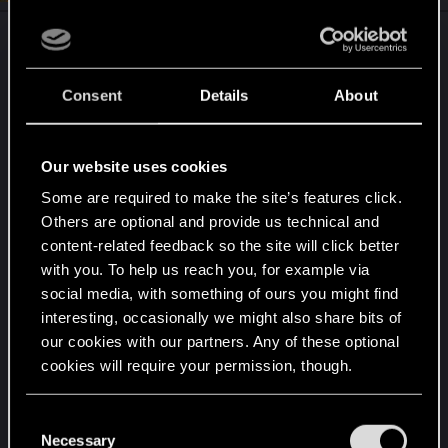
n
s
After 2k hours on 9 chars I can tell most of the
:
builds turn out pretty strong if not too strong... that
makes fun totally subjective.
Consent
Details
About
on top of op-ness stay pure netrunner and
sandevista melee builds. followed by any gun
Our website uses cookies
build which offers way to heavy perks (crit,
Some are required to make the site’s features click.
headshot, range boni which make guns still the
Others are optional and provide us technical and
most powerful weapon cls ingame).
content-related feedback so the site will click better
with you. To help us reach you, for example via
lately the only thing which gives a lil bit of
social media, with something of ours you might find
challenge is a berserk build in low level range -
interesting, occasionally we might also share bits of
but even berserk becomes powerful if you get
our cookies with our partners. Any of these optional
higher and can make use of its tank boni
cookies will require your permission, though.
combined with body & cool/cold blood perks).
You’ll find all the details regarding our use of cookies
C
and tweak your preferences regarding them in the
always playing in very hard and never had any
Necessary
o