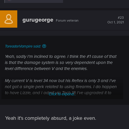
e
a
c
t
#23
gurugeorge
Forum veteran
i
Oct 1, 2021
o
n
s
:
ToreadorVampire said:
Yeah, sadly I'm inclined to agree. I think the #1 cause of that
is that the damage system is so very dependent upon the
level difference between V and the enemies.
My current V is level 34 now but his Reflex is only 3 and I've
not got a single perk related to using firearms. I do happen
to have Lizzie, and I admit via Tech 18 I've upgraded it to
Click to expand...
Legendary and put a bundle of Crunch mods into it. All the
same, I've got the minimum possible skills relevant to firing it.
Even so, just for a chuckle I shot an enemy (listed as
Yeah it's completely absurd, a joke even.
moderate threat) with it recently and still vaporised them in