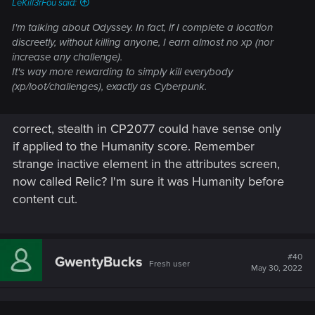
LeKill3rFou said:
I'm talking about Odyssey. In fact, if I complete a location
discreetly, without killing anyone, I earn almost no xp (nor
increase any challenge).
It's way more rewarding to simply kill everybody
(xp/loot/challenges), exactly as Cyberpunk.
correct, stealth in CP2077 could have sense only
if applied to the Humanity score. Remember
strange inactive element in the attributes screen,
now called Relic? I'm sure it was Humanity before
content cut.
#40
GwentyBucks
Fresh user
May 30, 2022