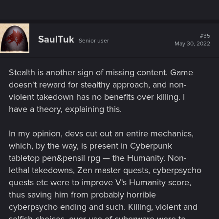
#35
SaulTuk
Senior user
May 30, 2022
Stealth is another sign of missing content. Game
doesn't reward for stealthy approach, and non-
violent takedown has no benefits over killing. I
have a theory, explaining this.
In my opinion, devs cut out an entire mechanics,
which, by the way, is present in Cyberpunk
tabletop pen&pensil rpg — the Humanity. Non-
lethal takedowns, Zen master quests, cyberpsycho
quests etc were to improve V's Humanity score,
thus saving him from probably horrible
cyberpsycho ending and such. Killing, violent and
selfish choices, over-use of cyberware were to