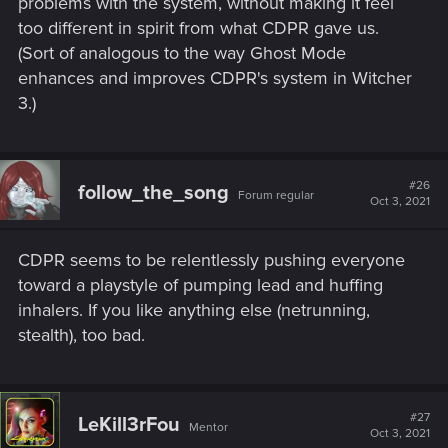
problems with the system, without making it feel
too different in spirit from what CDPR gave us.
The "damage and resistance by level" scaling that CP77 has
(Sort of analogous to the way Ghost Mode
is obviously simple, but as gurugeorge has pointed out, you
could be attacking with a wet haddock, wearing nothing
enhances and improves CDPR's system in Witcher
more than a paper bag, with no perks or attributes. As long
3.)
as your level is sufficiently higher than the enemy, none of
that matters because you're still going to win.
I suppose those concepts exist in PnP RPGs too (like, just as
#26
follow_the_song
Forum regular
your character levels, they get better at everything, including
Oct 3, 2021
stuff that isn't their main thing) but if CP77 was going for that
effect, they've obscured it from the player.
CDPR seems to be relentlessly pushing everyone
toward a playstyle of pumping lead and huffing
inhalers. If you like anything else (netrunning,
stealth), too bad.
#27
LeKill3rFou
Mentor
Oct 3, 2021