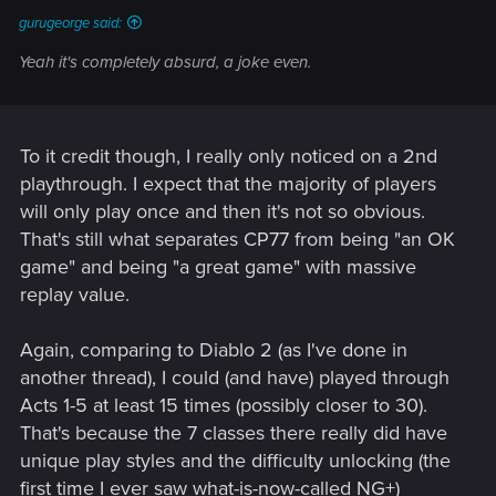
gurugeorge said:
Yeah it's completely absurd, a joke even.
To it credit though, I really only noticed on a 2nd
playthrough. I expect that the majority of players
will only play once and then it's not so obvious.
That's still what separates CP77 from being "an OK
game" and being "a great game" with massive
replay value.
Again, comparing to Diablo 2 (as I've done in
another thread), I could (and have) played through
Acts 1-5 at least 15 times (possibly closer to 30).
That's because the 7 classes there really did have
unique play styles and the difficulty unlocking (the
first time I ever saw what-is-now-called NG+)