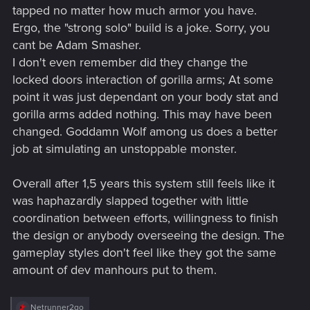
tapped no matter how much armor you have.
Ergo, the "strong solo" build is a joke. Sorry, you
cant be Adam Smasher.
I don't even remember did they change the
locked doors interaction of gorilla arms; At some
point it was just dependant on your body stat and
gorilla arms added nothing. This may have been
changed. Goddamn Wolf among us does a better
job at simulating an unstoppable monster.
Overall after 1,5 years this system still feels like it
was haphazardly slapped together with little
coordination between efforts, willingness to finish
the design or anybody overseeing the design. The
gameplay styles don't feel like they got the same
amount of dev manhours put to them.
R
Netrunner2go