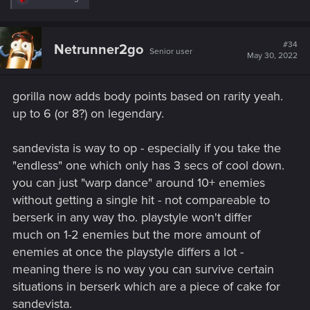
e
a
c
t
#34
Netrunner2go
Senior user
i
May 30, 2022
o
n
s
gorilla now adds body points based on rarity yeah.
:
up to 6 (or 8?) on legendary.
sandevista is way to op - especially if you take the
"endless" one which only has 3 secs of cool down.
you can just "warp dance" around 10+ enemies
without getting a single hit - not compareable to
berserk in any way tho. playstyle won't differ
much on 1-2 enemies but the more amount of
enemies at once the playstyle differs a lot -
meaning there is no way you can survive certain
situations in berserk which are a piece of cake for
sandevista.