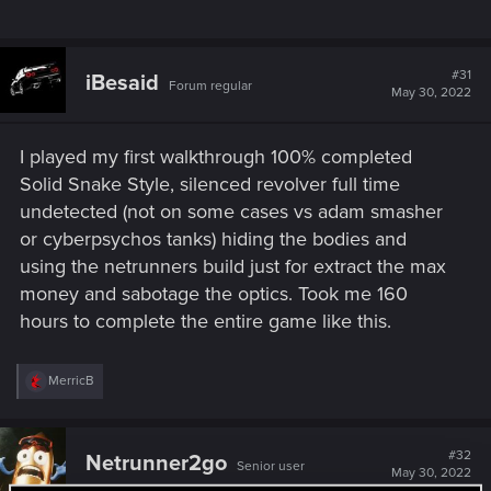
#31
iBesaid
Forum regular
May 30, 2022
I played my first walkthrough 100% completed
Solid Snake Style, silenced revolver full time
undetected (not on some cases vs adam smasher
or cyberpsychos tanks) hiding the bodies and
using the netrunners build just for extract the max
money and sabotage the optics. Took me 160
hours to complete the entire game like this.
R
MerricB
e
a
c
t
#32
Netrunner2go
Senior user
i
May 30, 2022
o