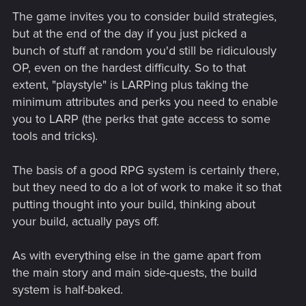
The game invites you to consider build strategies,
but at the end of the day if you just picked a
bunch of stuff at random you'd still be ridiculously
OP, even on the hardest difficulty. So to that
extent, "playstyle" is LARPing plus taking the
minimum attributes and perks you need to enable
you to LARP (the perks that gate access to some
tools and tricks).
The basis of a good RPG system is certainly there,
but they need to do a lot of work to make it so that
putting thought into your build, thinking about
your build, actually pays off.
As with everything else in the game apart from
the main story and main side-quests, the build
system is half-baked.