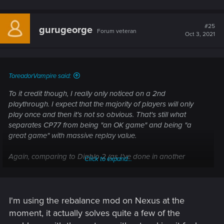
#25
gurugeorge
Forum veteran
Oct 3, 2021
ToreadorVampire said:
To it credit though, I really only noticed on a 2nd
playthrough. I expect that the majority of players will only
play once and then it's not so obvious. That's still what
separates CP77 from being "an OK game" and being "a
great game" with massive replay value.
Again, comparing to Diablo 2 (as I've done in another
Click to expand...
thread), I could (and have) played through Acts 1-5 at least
15 times (possibly closer to 30). That's because the 7 classes
there really did have unique play styles and the difficulty
unlocking (the first time I ever saw what-is-now-called NG+)
I'm using the rebalance mod on Nexus at the
added a real worthwhile challenge that continued to evolve
moment, it actually solves quite a few of the
those play styles through second & third play-throughs.