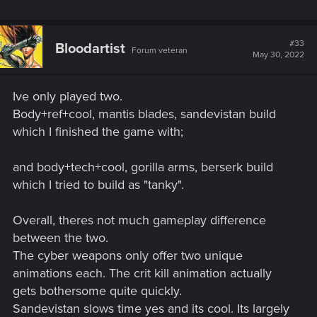
#33
Bloodartist
Forum veteran
May 30, 2022
Ive only played two.
Body+ref+cool, mantis blades, sandevistan build
which I finished the game with;
and body+tech+cool, gorilla arms, berserk build
which I tried to build as "tanky".
Overall, theres not much gameplay difference
between the two.
The cyber weapons only offer two unique
animations each. The crit kill animation actually
gets bothersome quite quickly.
Sandevistan slows time yes and its cool. Its largely