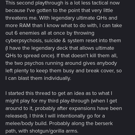
This second playthrough is a lot less tactical now
because I've gotten to the point that very little
threatens me. With legendary ultimate QHs and
more RAM than I know what to do with, I can take
out 6 enemies all at once by throwing
cyberpsychosis, suicide & system reset into them
(I have the legendary deck that allows ultimate
QHs to spread once). If that doesn't kill them all,
the two psychos running around gives anybody
left plenty to keep them busy and break cover, so
I can blast them individually.
I started this thread to get an idea as to what I
might play for my third play-through (when I get
around to it, probably after expansions have been
released). I think I will intentionally go for a
melee/body build. Probably along the berserk
path, with shotgun/gorilla arms.