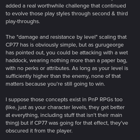
added a real worthwhile challenge that continued
to evolve those play styles through second & third
play-throughs.
The "damage and resistance by level" scaling that
CP77 has is obviously simple, but as gurugeorge
has pointed out, you could be attacking with a wet
haddock, wearing nothing more than a paper bag,
with no perks or attributes. As long as your level is
sufficiently higher than the enemy, none of that
matters because you're still going to win.
I suppose those concepts exist in PnP RPGs too
(like, just as your character levels, they get better
at everything, including stuff that isn't their main
thing) but if CP77 was going for that effect, they've
obscured it from the player.