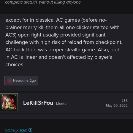
complete stealth, without killing anyone.
except for in classical AC games (before no-
brainer merry kill-them-all one-clicker started with
AC3) open fight usually provided significant
challenge with high risk of reload from checkpoint.
AC back then was proper stealth game. Also, plot
in AC is linear and doesn't affected by player's
choices
R
Netrunner2go
e
a
c
t
#38
LeKill3rFou
Mentor
i
May 30, 2022
o
n
s
:
SaulTuk said: