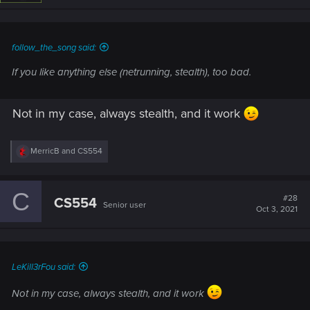
follow_the_song said:
If you like anything else (netrunning, stealth), too bad.
Not in my case, always stealth, and it work
R
MerricB
and
CS554
e
a
c
C
t
#28
CS554
Senior user
i
Oct 3, 2021
o
n
s
:
LeKill3rFou said:
Not in my case, always stealth, and it work