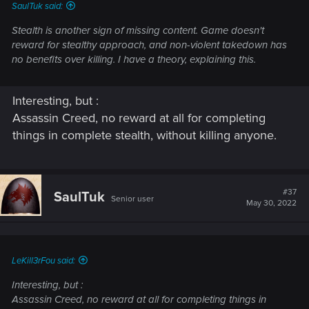
SaulTuk said:
Stealth is another sign of missing content. Game doesn't
reward for stealthy approach, and non-violent takedown has
no benefits over killing. I have a theory, explaining this.
Interesting, but :
Assassin Creed, no reward at all for completing
things in complete stealth, without killing anyone.
#37
SaulTuk
Senior user
May 30, 2022
LeKill3rFou said:
Interesting, but :
Assassin Creed, no reward at all for completing things in