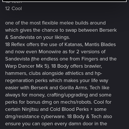
18 Tech
12 Cool
one of the most flexible melee builds around
which gives the chance to swap between Berserk
& Sandevista on your likings.
18 Reflex offers the use of Katanas, Mantis Blades
and now even Monowire as for 2 versions of
Sandevista (the endless one from Fingers and the
Warp Dancer Mk 5). 18 Body offers brawler,
hammers, clubs alongside athletics and hp-
regenaration perks which makes your life way
easier with Berserk and Gorilla Arms. Tech like
always for money, crafting/upgrading and some
perks for bonus dmg on mechs/robots. Cool for
certain Ninjitsu and Cold Blood Perks + some
dmg/resistance cyberware. 18 Body & Tech also
ensure you can open every damn door in the