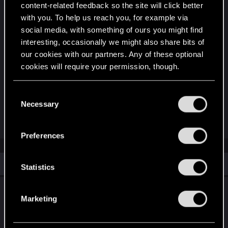
Support expansive, narratively driven single-player
content-related feedback so the site will click better
RPGs?
with you. To help us reach you, for example via
social media, with something of ours you might find
Support the expansion of a genre that's all too
interesting, occasionally we might also share bits of
poorly explored in video games?
our cookies with our partners. Any of these optional
cookies will require your permission, though.
I'm definitely not naming them all. Seems like
You’ll find all the details regarding our use of cookies
there are plenty of reasons.
C
and tweak your preferences regarding them in the
Necessary
o
“Settings” menu below.
n
R
devivre
and
LeKill3rFou
e
s
Preferences
a
e
c
t
n
i
Similar threads
t
Statistics
o
n
S
s
Enhancing Player Identity: A Request for
e
:
Marketing
Third-Person Perspective
l
e
Feb 25, 2026
2
1K