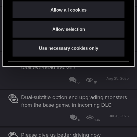
c
t
Allow all cookies
Please add 3rd person mode... It worked in
i
Witcher 3 too! As a final update for CP;
o
before CP2 comes out
Allow selection
n
Nov 17, 2025
1
1K
Use necessary cookies only
CDPR, Can we PLEASE get support for the
tobii eye/head tracker?
Aug 25, 2025
0
1K
Dual-subtitle option and upgrading monsters
from the base game, in incoming DLC.
Jul 31, 2026
0
106
Please give us better driving now