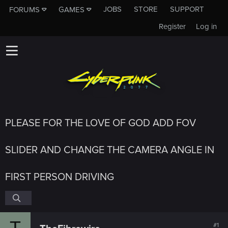
JOBS
STORE
SUPPORT
FORUMS
GAMES
Register
Log in
PLEASE FOR THE LOVE OF GOD ADD FOV
SLIDER AND CHANGE THE CAMERA ANGLE IN
FIRST PERSON DRIVING
T
#1