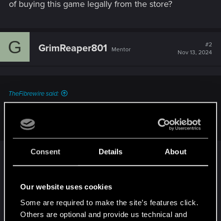
of buying this game legally from the store?
G
#2
GrimReaper801
Mentor
Nov 13, 2024
TheFibrewire said:
...what was the point of buying this game legally from the
store?
Consent
Details
About
Oh, I don't know.
Our website uses cookies
Support one of the few developers that is still
actively not shoving DRM down our throats?
Some are required to make the site’s features click.
Others are optional and provide us technical and