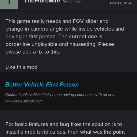
TheFibrewire
Senior user
Nov 13, 2024
This game really needs and FOV slider and
change in camera angle while inside vehicles and
driving in first person. The current one is
borderline unplayable and nauseating. Please
please add a fix to this.
Like this mod
Better Vehicle First Person
Customizable vehicle first-person driving experience with presets.
www.nexusmods.com
For basic features and bug fixes the solution is to
install a mod is ridiculous, then what was the point