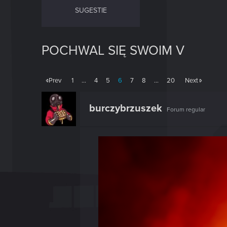
SUGESTIE
POCHWAL SIĘ SWOIM V
Prev
1
…
4
5
6
7
8
…
20
Next
burczybrzuszek
Forum regular