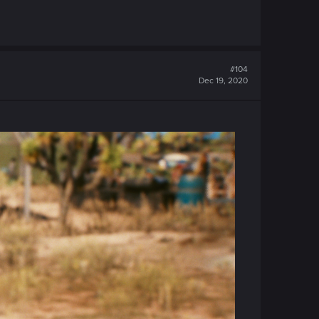
#104
Dec 19, 2020