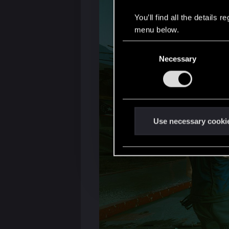
You’ll find all the details
menu below.
C
Necessary
o
n
s
e
n
t
Use necessary cooki
S
e
l
e
c
t
i
o