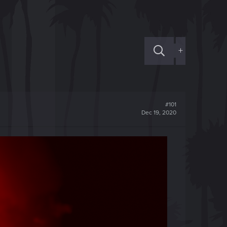
+
#101
Dec 19, 2020