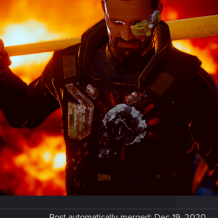
Post automatically merged:
Dec 19, 2020