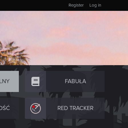
Register
Log in
LNY
FABUŁA
OŚĆ
RED TRACKER