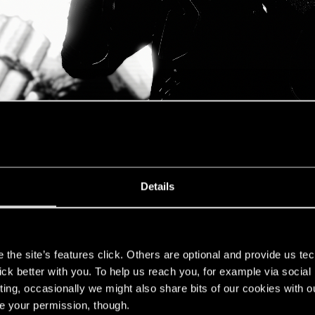
Details
s
the site’s features click. Others are optional and provide us tec
lick better with you. To help us reach you, for example via socia
ting, occasionally we might also share bits of our cookies with o
re your permission, though.