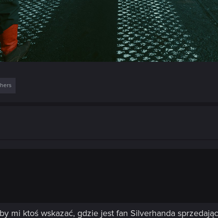
thers
głby mi ktoś wskazać, gdzie jest fan Silverhanda sprzedaj