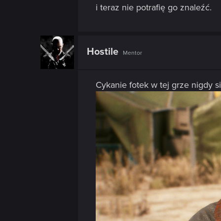
i teraz nie potrafię go znaleźć.
Hostile
Mentor
Cykanie fotek w tej grze nigdy s