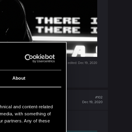
Last edited:
Dec 19, 2020
About
#102
Dec 19, 2020
hnical and content-related
l media, with something of
ur partners. Any of these