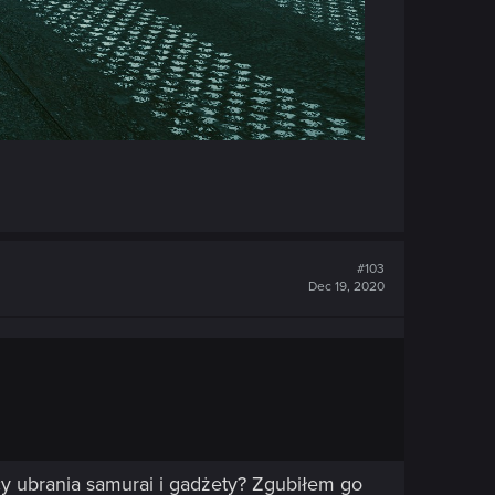
#103
Dec 19, 2020
ący ubrania samurai i gadżety? Zgubiłem go