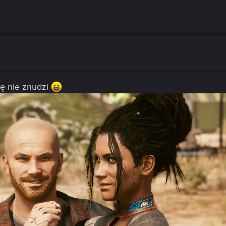
ię nie znudzi