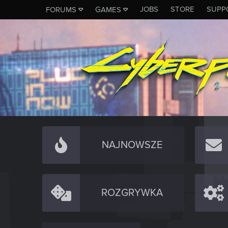
JOBS
STORE
SUPP
FORUMS
GAMES
NAJNOWSZE
ROZGRYWKA