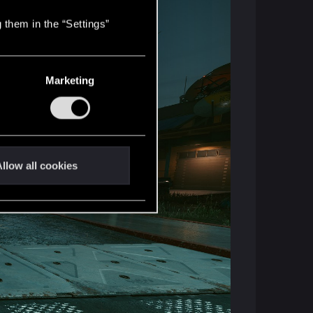
 them in the “Settings”
Marketing
llow all cookies