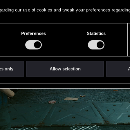
 regarding our use of cookies and tweak your preferences regarding
Preferences
Statistics
es only
Allow selection
A