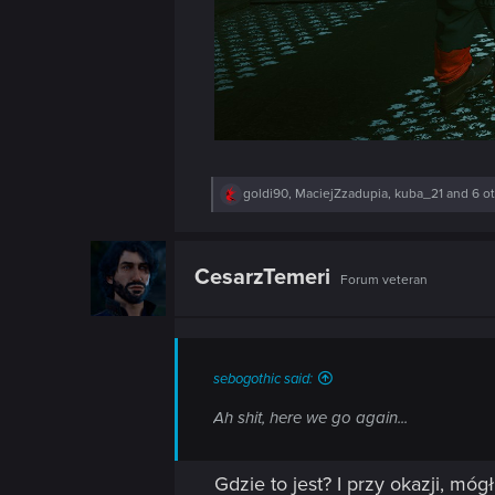
n
R
goldi90
,
MaciejZzadupia
,
kuba_21
and 6 o
e
a
c
t
CesarzTemeri
Forum veteran
i
o
n
s
:
sebogothic said:
Ah shit, here we go again...
Gdzie to jest? I przy okazji, mó