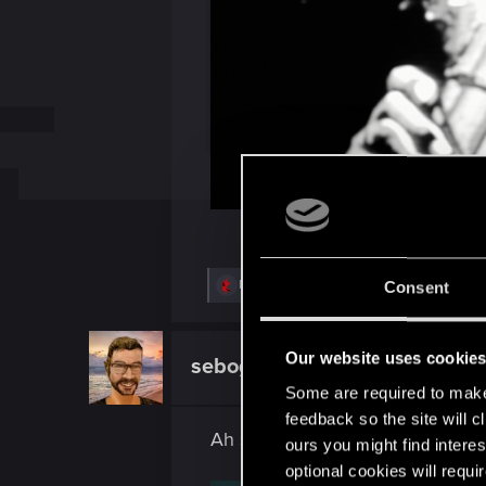
R
Fantazjel
,
rafal12322
,
Jashoo
and 5 others
Consent
e
a
c
t
Our website uses cookie
sebogothic
Mentor
i
o
Some are required to make 
n
feedback so the site will c
s
Ah shit, here we go again...
:
ours you might find interes
optional cookies will requi