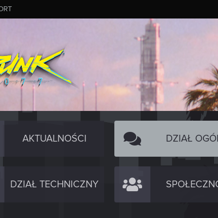
ORT
AKTUALNOŚCI
DZIAŁ OGÓ
DZIAŁ TECHNICZNY
SPOŁECZN