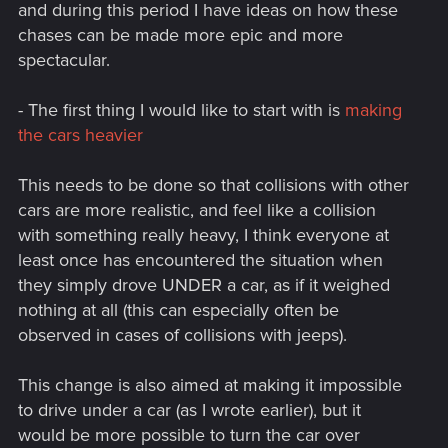
and during this period I have ideas on how these
chases can be made more epic and more
spectacular.
- The first thing I would like to start with is
making
the cars heavier
This needs to be done so that collisions with other
cars are more realistic, and feel like a collision
with something really heavy, I think everyone at
least once has encountered the situation when
they simply drove UNDER a car, as if it weighed
nothing at all (this can especially often be
observed in cases of collisions with jeeps).
This change is also aimed at making it impossible
to drive under a car (as I wrote earlier), but it
would be more possible to turn the car over