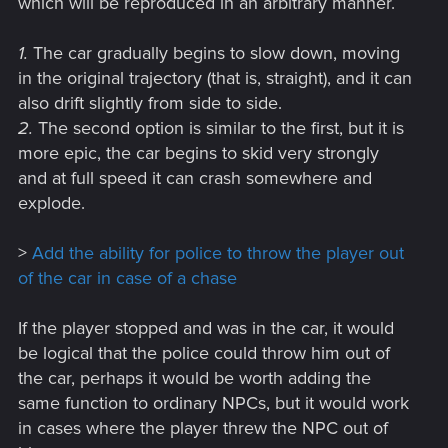
which will be reproduced in an arbitrary manner.
1.
The car gradually begins to slow down, moving
in the original trajectory (that is, straight), and it can
also drift slightly from side to side.
2.
The second option is similar to the first, but it is
more epic, the car begins to skid very strongly
and at full speed it can crash somewhere and
explode.
>
Add the ability for police to throw the player out
of the car in case of a chase
If the player stopped and was in the car, it would
be logical that the police could throw him out of
the car, perhaps it would be worth adding the
same function to ordinary NPCs, but it would work
in cases where the player threw the NPC out of