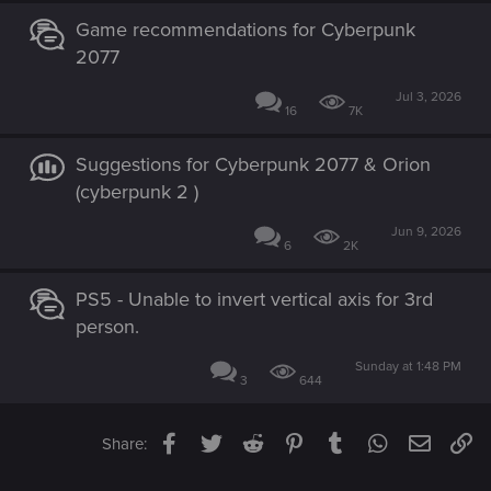
Game recommendations for Cyberpunk
2077
Jul 3, 2026
16
7K
Suggestions for Cyberpunk 2077 & Orion
(cyberpunk 2 )
Jun 9, 2026
6
2K
PS5 - Unable to invert vertical axis for 3rd
person.
Sunday at 1:48 PM
3
644
Facebook
Twitter
Reddit
Pinterest
Tumblr
WhatsApp
Email
Li
Share: