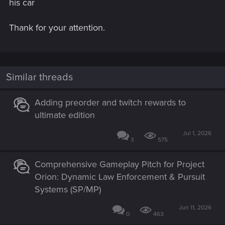
his car
Thank for your attention.
Similar threads
Adding preorder and twitch rewards to
ultimate edition
Jul 1, 2026
3
575
Comprehensive Gameplay Pitch for Project
Orion: Dynamic Law Enforcement & Pursuit
Systems (SP/MP)
Jun 11, 2026
0
463