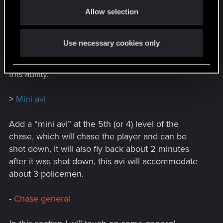
o
of hacking a player’s machine (htpc), this method
Allow selection
n
will be associated with a new stage of pc
breakdown, however, sending a script works with
Use necessary cookies only
a 20% chance, and not with 100% as it is now, and
also has a cooldown with which the police can use
this ability.
>
Mini avi
Add a “mini avi” at the 5th (or 4) level of the
chase, which will chase the player and can be
shot down, it will also fly back about 2 minutes
after it was shot down, this avi will accommodate
about 3 policemen.
-
Chase general