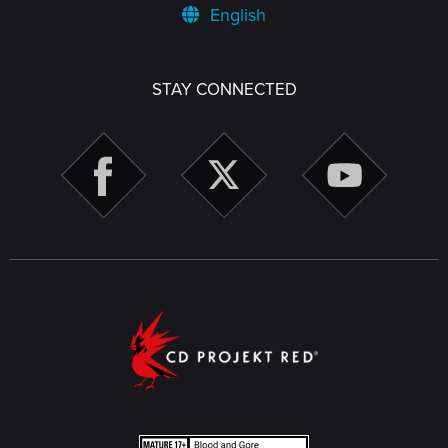
English
STAY CONNECTED