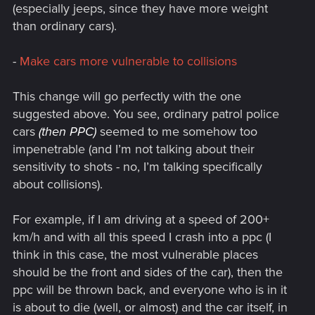
(especially jeeps, since they have more weight
than ordinary cars).
-
Make cars more vulnerable to collisions
This change will go perfectly with the one
suggested above. You see, ordinary patrol police
cars
(then PPC)
seemed to me somehow too
impenetrable (and I’m not talking about their
sensitivity to shots - no, I’m talking specifically
about collisions).
For example, if I am driving at a speed of 200+
km/h and with all this speed I crash into a ppc (I
think in this case, the most vulnerable places
should be the front and sides of the car), then the
ppc will be thrown back, and everyone who is in it
is about to die (well, or almost) and the car itself, in