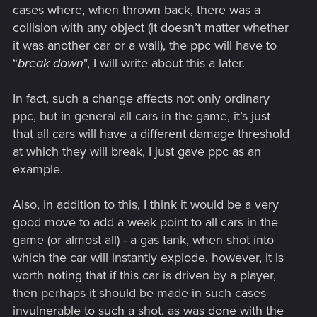
cases where, when thrown back, there was a
collision with any object (it doesn’t matter whether
it was another car or a wall), the ppc will have to
“
break down
", I will write about this a later.
In fact, such a change affects not only ordinary
ppc, but in general all cars in the game, it’s just
that all cars will have a different damage threshold
at which they will break, I just gave ppc as an
example.
Also, in addition to this, I think it would be a very
good move to add a weak point to all cars in the
game (or almost all) - a gas tank, when shot into
which the car will instantly explode, however, it is
worth noting that if this car is driven by a player,
then perhaps it should be made in such cases
invulnerable to such a shot, as was done with the