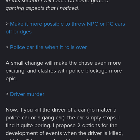
In this section I will touch on some general
gaming aspects that I noticed.
>
Make it more possible to throw NPC or PC cars
off bridges
>
Police car fire when it rolls over
A small change will make the chase even more
exciting, and clashes with police blockage more
epic.
>
Driver murder
Now, if you kill the driver of a car (no matter a
police car or a gang car), the car simply stops. I
find it quite boring. I propose 2 options for the
development of events when the driver is killed,