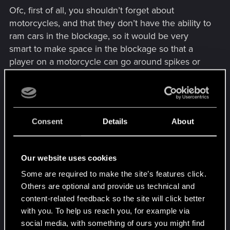
Ofс, first of all, you shouldn’t forget about
motorcycles, and that they don’t have the ability to
ram cars in the blockage, so it would be very
smart to make space in the blockage so that a
player on a motorcycle can go around spikes or
drive between cars in the blockage.
Designation symbols:
Spikes = "____"
Consent
Details
About
Police cars = " 🡄 🡆 🡇"
(Directions of view of a
vehicle in an blockage)
Our website uses cookies
Variants for constructing blockage with spikes:
Some are required to make the site’s features click.
Others are optional and provide us technical and
1.
___ � 🡄 ___
(2 cars in the center with
content-related feedback so the site will click better
spikes on each side)
with you. To help us reach you, for example via
2.
🡆 🡄 ___ 🡆 🡄
(There are spikes in the center
social media, with something of ours you might find
with 2 cars on each side)