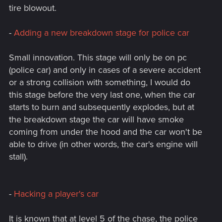
tire blowout.
-
Adding a new breakdown stage for police car
Small innovation. This stage will only be on pc
(police car) and only in cases of a severe accident
or a strong collision with something, I would do
this stage before the very last one, when the car
starts to burn and subsequently explodes, but at
the breakdown stage the car will have smoke
coming from under the hood and the car won't be
able to drive (in other words, the car's engine will
stall).
-
Hacking a player's car
It is known that at level 5 of the chase, the police