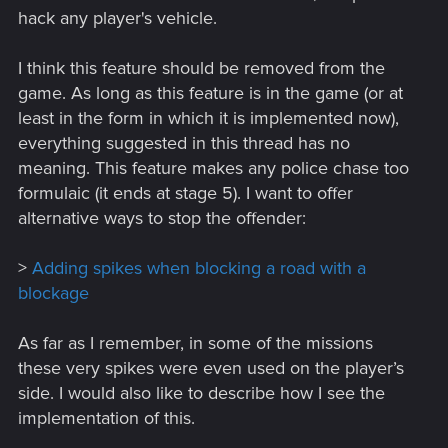
hack any player's vehicle.
I think this feature should be removed from the
game. As long as this feature is in the game (or at
least in the form in which it is implemented now),
everything suggested in this thread has no
meaning. This feature makes any police chase too
formulaic (it ends at stage 5). I want to offer
alternative ways to stop the offender:
>
Adding spikes when blocking a road with a
blockage
As far as I remember, in some of the missions
these very spikes were even used on the player’s
side. I would also like to describe how I see the
implementation of this.