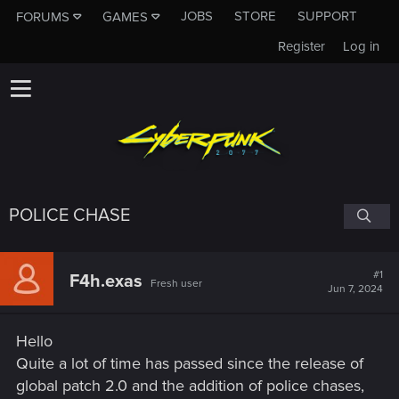
JOBS
STORE
SUPPORT
FORUMS
GAMES
Register
Log in
POLICE CHASE
#1
F4h.exas
Fresh user
Jun 7, 2024
Hello
Quite a lot of time has passed since the release of
global patch 2.0 and the addition of police chases,