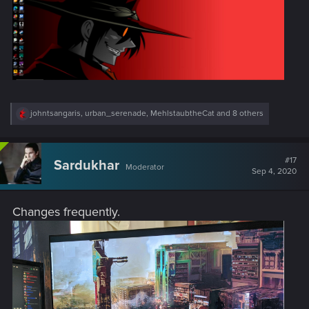
R
johntsangaris
,
urban_serenade
,
MehlstaubtheCat
and 8 others
e
a
c
t
#17
Sardukhar
Moderator
i
Sep 4, 2020
o
n
s
Changes frequently.
: