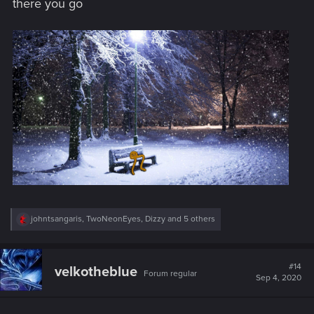
there you go
:
R
johntsangaris
,
TwoNeonEyes
,
Dizzy
and 5 others
e
a
c
t
#14
velkotheblue
Forum regular
i
Sep 4, 2020
o
n
s