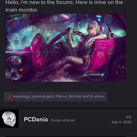
Hello, i'm new to the forums. Here is mine on the
:
main monitor.
R
koalahugs
,
johntsangaris
,
Feline_Witcher
and 16 others
e
a
c
t
#15
PCDania
Forum veteran
i
Sep 4, 2020
o
n
s