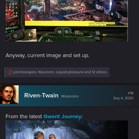
Anyway, current image and set up.
R
johntsangaris
,
Neuronin
,
Liquidcyberpunk
and 12 others
e
a
c
t
#18
Riven-Twain
Moderator
i
Sep 4, 2020
o
n
s
From the latest
Gwent Journey:
: