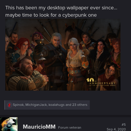
s
This has been my desktop wallpaper ever since...
:
maybe time to look for a cyberpunk one
R
Spinok
,
MichiganJack
,
koalahugs
and 23 others
e
a
c
t
#5
MauricioMM
Forum veteran
i
Sep 4, 2020