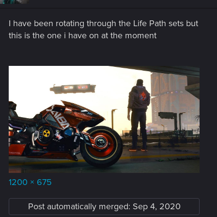
o
n
s
I have been rotating through the Life Path sets but
:
this is the one i have on at the moment
1200 × 675
Post automatically merged:
Sep 4, 2020