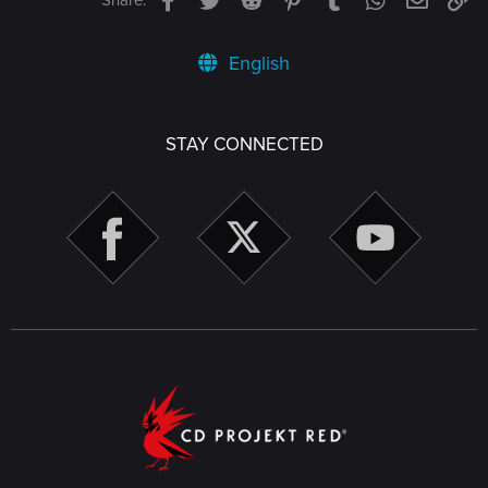
Share:
English
STAY CONNECTED