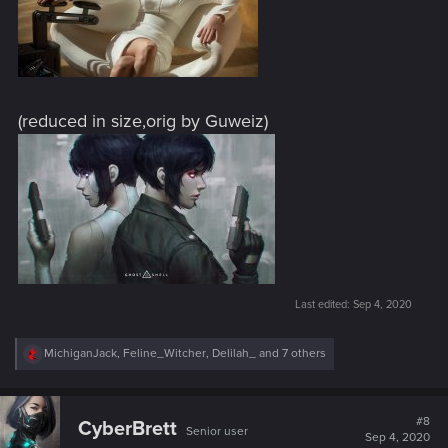
(reduced in size,orig by Guweiz)
Last edited:
Sep 4, 2020
R
MichiganJack
,
Feline_Witcher
,
Delilah_
and 7 others
e
a
c
t
#8
CyberBrett
Senior user
i
Sep 4, 2020