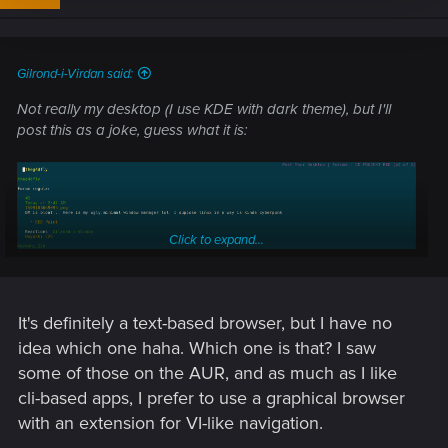
o
n
s
:
Gilrond-i-Virdan said:
Not really my desktop (I use KDE with dark theme), but I'll
post this as a joke, guess what it is:
Click to expand...
It's definitely a text-based browser, but I have no
idea which one haha. Which one is that? I saw
some of those on the AUR, and as much as I like
cli-based apps, I prefer to use a graphical browser
with an extension for VI-like navigation.