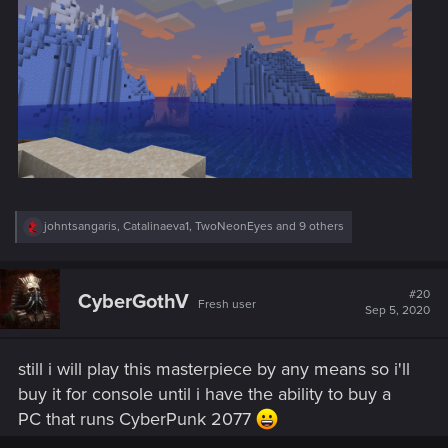
R
johntsangaris
,
Catalinaeva1
,
TwoNeonEyes
and 9 others
e
a
c
t
#20
CyberGothV
Fresh user
i
Sep 5, 2020
o
n
s
still i will play this masterpiece by any means so i'll
:
buy it for console until i have the ability to buy a
PC that runs CyberPunk 2077