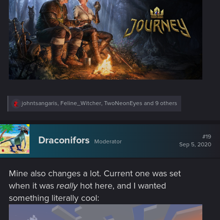
R
johntsangaris
,
Feline_Witcher
,
TwoNeonEyes
and 9 others
e
a
c
t
#19
Draconifors
Moderator
i
Sep 5, 2020
o
n
s
Mine also changes a lot. Current one was set
:
when it was
really
hot here, and I wanted
something literally cool: