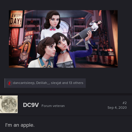
R
dancantsleep
,
Delilah_
,
slexjat
and 13 others
e
a
c
t
#2
DC9V
Forum veteran
i
Sep 4, 2020
o
n
s
I'm an apple.
: