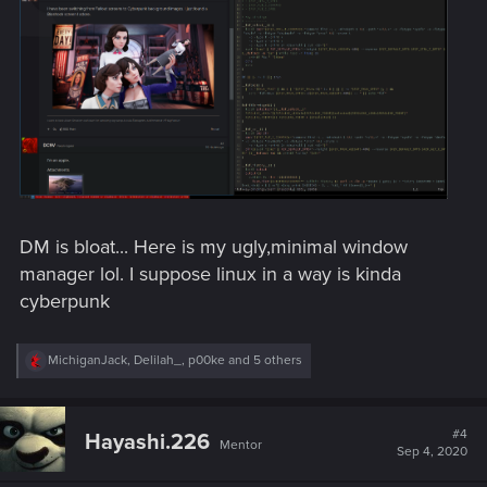
DM is bloat... Here is my ugly,minimal window
manager lol. I suppose linux in a way is kinda
cyberpunk
R
MichiganJack
,
Delilah_
,
p00ke
and 5 others
e
a
c
t
#4
Hayashi.226
Mentor
i
Sep 4, 2020
o
n