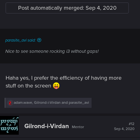
Post automatically merged:
Sep 4, 2020
parasite_avi said:
Nice to see someone rocking i3 without gaps!
Haha yes, I prefer the efficiency of having more
stuff on the screen
R
adam.wave
,
Gilrond-i-Virdan
and
parasite_avi
e
a
c
t
#12
Gilrond-i-Virdan
Mentor
i
Sep 4, 2020
o
n