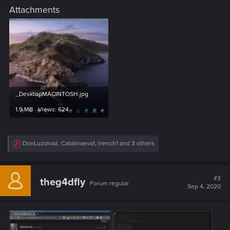
Attachments
_DesktopMACINTOSH.jpg
1.9 MB · Views: 624
R
DonLuzolvaz
,
Catalinaeva1
,
trench1
and 3 others
e
a
c
t
#3
theg4dfly
Forum regular
i
Sep 4, 2020
o
n
s
: