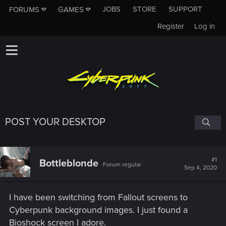
JOBS
STORE
SUPPORT
FORUMS
GAMES
Register
Log in
POST YOUR DESKTOP
#1
Bottleblonde
Forum regular
Sep 4, 2020
I have been switching from Fallout screens to
Cyberpunk background images. I just found a
Bioshock screen I adore.