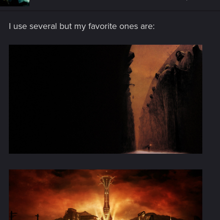
o
n
s
I use several but my favorite ones are:
: