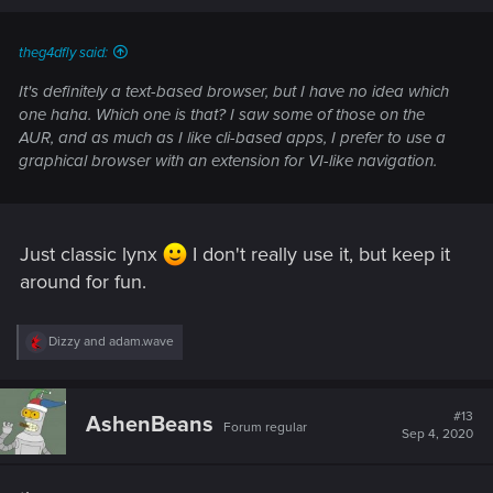
s
:
theg4dfly said:
It's definitely a text-based browser, but I have no idea which
one haha. Which one is that? I saw some of those on the
AUR, and as much as I like cli-based apps, I prefer to use a
graphical browser with an extension for VI-like navigation.
Just classic lynx
I don't really use it, but keep it
around for fun.
R
Dizzy
and
adam.wave
e
a
c
t
#13
AshenBeans
Forum regular
i
Sep 4, 2020
o
n
s