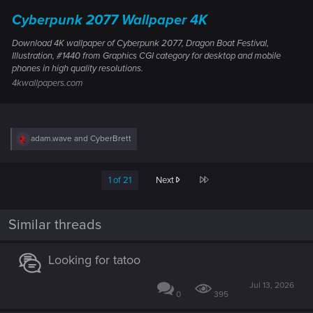
Cyberpunk 2077 Wallpaper 4K
Download 4K wallpaper of Cyberpunk 2077, Dragon Boat Festival,
Illustration, #1440 from Graphics CGI category for desktop and mobile
phones in high quality resolutions.
4kwallpapers.com
R
adam.wave
and
CyberBrett
e
a
c
Last
1 of 21
Next
t
i
o
n
Similar threads
s
:
Looking for tatoo
Jul 13, 2026
0
395