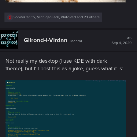
R
SonitoCarlito
,
MichiganJack
,
PlutoRed
and 23 others
e
a
c
t
#6
Gilrond-i-Virdan
Mentor
i
Sep 4, 2020
o
n
s
Not really my desktop (I use KDE with dark
:
theme), but I'll post this as a joke, guess what it is: