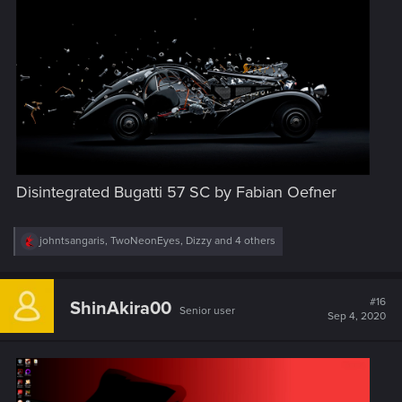
:
Disintegrated Bugatti 57 SC by Fabian Oefner
R
johntsangaris
,
TwoNeonEyes
,
Dizzy
and 4 others
e
a
c
t
#16
ShinAkira00
Senior user
i
Sep 4, 2020
o
n
s
: