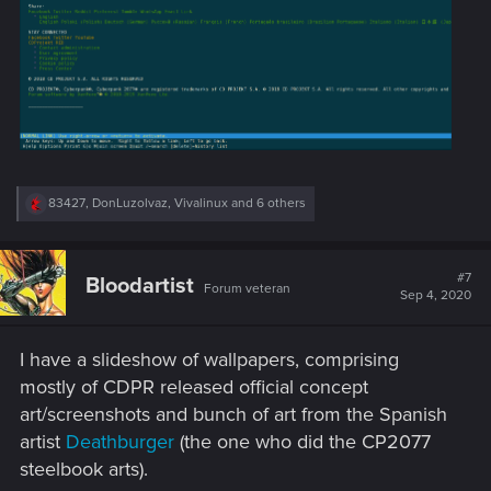
R
83427
,
DonLuzolvaz
,
Vivalinux
and 6 others
e
a
c
t
#7
Bloodartist
Forum veteran
i
Sep 4, 2020
o
n
s
I have a slideshow of wallpapers, comprising
:
mostly of CDPR released official concept
art/screenshots and bunch of art from the Spanish
artist
Deathburger
(the one who did the CP2077
steelbook arts).