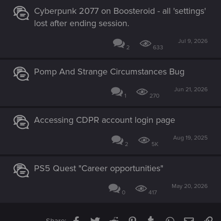
Cyberpunk 2077 on Boosteroid - all 'settings'
lost after ending session.
Jul 9, 2026
2
633
Pomp And Strange Circumstances Bug
Jun 21, 2026
1
270
Accessing CDPR account login page
Aug 19, 2025
2
5K
PS5 Quest "Career opportunities"
May 20, 2026
0
417
Facebook
Twitter
Reddit
Pinterest
Tumblr
WhatsApp
Email
Li