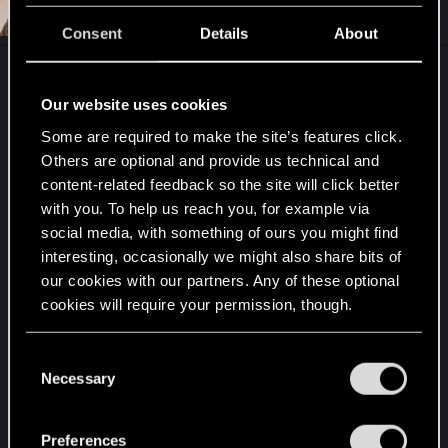
#9
Audie_Carpenter
Forum regular
i
Sep 4, 2020
o
Consent
Details
About
n
s
:
Our website uses cookies
Some are required to make the site’s features click.
Others are optional and provide us technical and
content-related feedback so the site will click better
with you. To help us reach you, for example via
social media, with something of ours you might find
interesting, occasionally we might also share bits of
our cookies with our partners. Any of these optional
cookies will require your permission, though.
You’ll find all the details regarding our use of cookies
C
and tweak your preferences regarding them in the
Necessary
o
“Settings” menu below.
n
R
MichiganJack
,
johntsangaris
,
TwoNeonEyes
and 3 others
s
e
Preferences