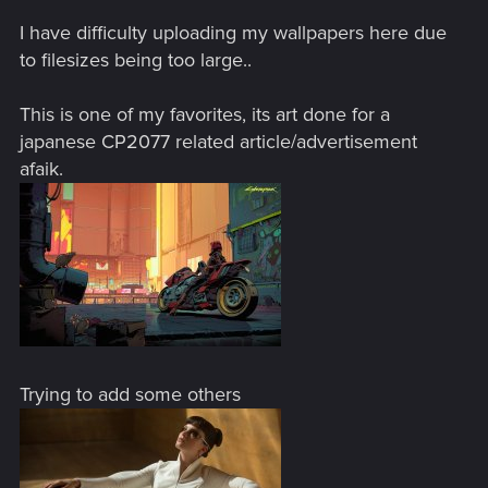
I have difficulty uploading my wallpapers here due
to filesizes being too large..
This is one of my favorites, its art done for a
japanese CP2077 related article/advertisement
afaik.
Trying to add some others