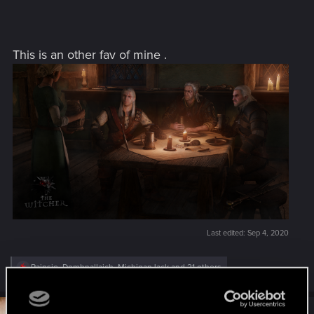
This is an other fav of mine .
Last edited:
Sep 4, 2020
R
Rainsie
,
Domhnallaich
,
MichiganJack
and 21 others
e
a
c
t