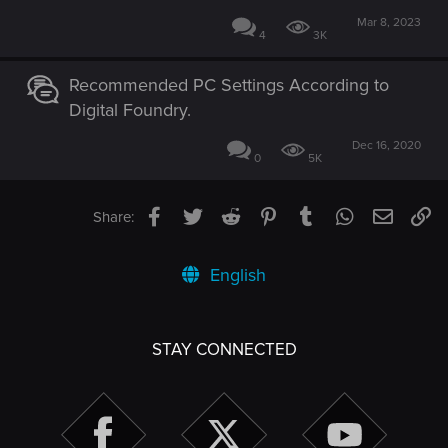
Mar 8, 2023
4
3K
Recommended PC Settings According to
Digital Foundry.
Dec 16, 2020
0
5K
Facebook
Twitter
Reddit
Pinterest
Tumblr
WhatsApp
Email
Li
Share:
English
STAY CONNECTED