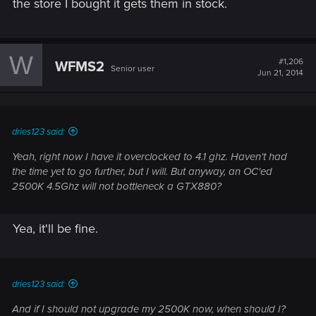
the store I bought it gets them in stock.
W
#1,206
WFMS2
Senior user
Jun 21, 2014
dries123 said:
Yeah, right now I have it overclocked to 4.1 ghz. Haven't had
the time yet to go further, but I will. But anyway, an OC'ed
2500K 4.5Ghz will not bottleneck a GTX880?
Yea, it'll be fine.
dries123 said:
And if I should not upgrade my 2500K now, when should I?