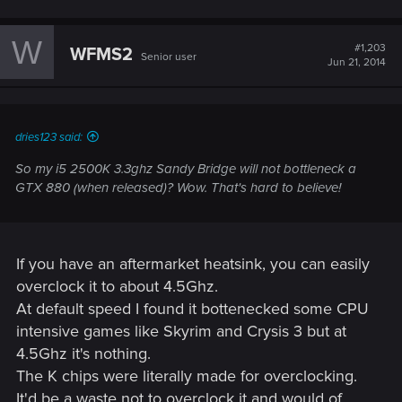
W
#1,203
WFMS2
Senior user
Jun 21, 2014
dries123 said:
So my i5 2500K 3.3ghz Sandy Bridge will not bottleneck a
GTX 880 (when released)? Wow. That's hard to believe!
If you have an aftermarket heatsink, you can easily
overclock it to about 4.5Ghz.
At default speed I found it bottenecked some CPU
intensive games like Skyrim and Crysis 3 but at
4.5Ghz it's nothing.
The K chips were literally made for overclocking.
It'd be a waste not to overclock it and would of