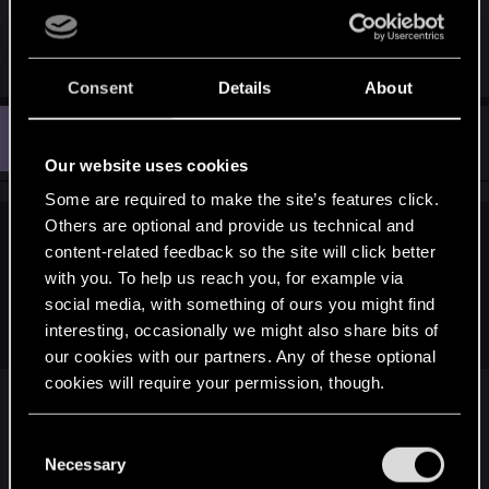
Heavy SLI or Crossfire setups that push the bandwidth of
and it's features......z87 and z97 is so much better
earlier PCI-Express systems are the only things where the
than z68 and z77.
CPU is likely to become a bottleneck.
Consent
Details
About
Everything else is just having the latest CPU for bragging
rights.
M
#1,210
mavowar
Senior user
Jun 21, 2014
Our website uses cookies
Some are required to make the site’s features click.
Others are optional and provide us technical and
dries123 said:
content-related feedback so the site will click better
with you. To help us reach you, for example via
So my i5 2500K 3.3ghz Sandy Bridge will not bottleneck a
GTX 880 (when released)? Wow. That's hard to believe! I
social media, with something of ours you might find
mean.. we are talking The Witcher 3 here!
interesting, occasionally we might also share bits of
our cookies with our partners. Any of these optional
cookies will require your permission, though.
No it should not, also if the rumors prove true that
You’ll find all the details regarding our use of cookies
C
these will come with the arm cpu chip on the gpu
and tweak your preferences regarding them in the
Necessary
o
then that makes it even less of an issue. If it works
“Settings” menu below.