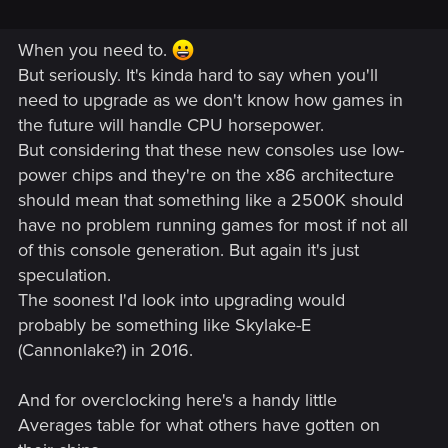
When you need to.
But seriously. It's kinda hard to say when you'll
need to upgrade as we don't know how games in
the future will handle CPU horsepower.
But considering that these new consoles use low-
power chips and they're on the x86 architecture
should mean that something like a 2500K should
have no problem running games for most if not all
of this console generation. But again it's just
speculation.
The soonest I'd look into upgrading would
probably be something like Skylake-E
(Cannonlake?) in 2016.
And for overclocking here's a handy little
Averages table for what others have gotten on