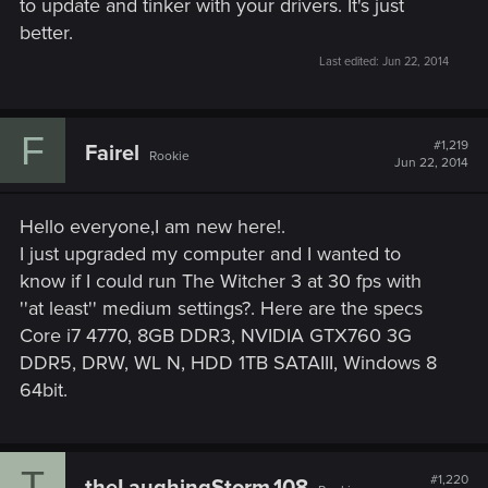
to update and tinker with your drivers. It's just
better.
Last edited:
Jun 22, 2014
F
#1,219
Fairel
Rookie
Jun 22, 2014
Hello everyone,I am new here!.
I just upgraded my computer and I wanted to
know if I could run The Witcher 3 at 30 fps with
''at least'' medium settings?. Here are the specs
Core i7 4770, 8GB DDR3, NVIDIA GTX760 3G
DDR5, DRW, WL N, HDD 1TB SATAIII, Windows 8
64bit.
T
#1,220
theLaughingStorm.108