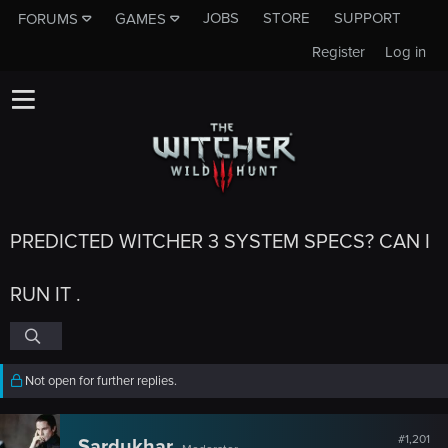
JOBS
STORE
SUPPORT
FORUMS
GAMES
Register
Log in
PREDICTED WITCHER 3 SYSTEM SPECS? CAN I
RUN IT .
Not open for further replies.
#1,201
Sardukhar