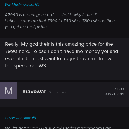
War Machine said:
A7990 is a dual gpu card.........that is why it runs it
better......compare that 7990 to 780 sli or 780ri sli and then
you get the real picture....
Really! My god their is this amazing price for the
7990 here. To bad i don't have the money yet and
even if i did i just want to upgrade when i know
the specs for TW3.
M
#1,213
mavowar
Senior user
Jun 21, 2014
Guy N'wah said:
No, it's not: all the LGA 1156/5/0 series motherboards are