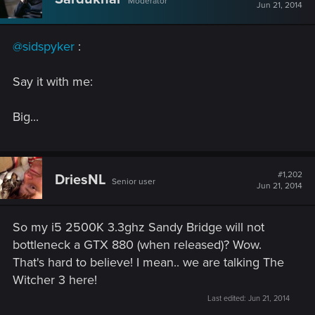
Moderator
Jun 21, 2014
@sidspyker
:
Say it with me:
Big...
#1,202
DriesNL
Senior user
Jun 21, 2014
So my i5 2500K 3.3ghz Sandy Bridge will not
bottleneck a GTX 880 (when released)? Wow.
That's hard to believe! I mean.. we are talking The
Witcher 3 here!
Last edited:
Jun 21, 2014