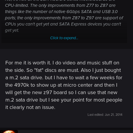
CPU-limited. The only improvements from Z77 to Z87 are
things like the number of native 6Gbps SATA and USB 3.0
ports; the only improvements from Z87 to Z97 are support of
CPUs you can't get yet and SATA Express devices you can't
get yet.
Click to expand...
If I were buying new, I would definitely go with the Z97
chipset. It's the only one with longevity. But upgrade a
Z77/Sandy Bridge, just to attach more fast disks I don't have
-- not worth any cost at all.
For me it is worth it. I do video and music stuff on
the side. So "fat" discs are must. Also I just bought
For a serious motherboard improvement, you have to go to
a m.2 sata drive. but I have to wait a few weeks for
LGA 2011. Anything less is worth it only so you can say you
the 4970k to show up at micro center and then I
have it.
will get the new z97 board so I can use that new
m.2 sata drive but I see your point for most people
it clearly not an issue.
Last edited:
Jun 21, 2014