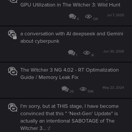
GPU Utilization in The Witcher 3: Wild Hunt
Jul 7, 2025
6
12K
a conversation with AI deepseek and Gemini
about cyberpunk
Jun 30, 2026
1
1K
The Witcher 3 NG 4.02 - RT Optimalization
Guide / Memory Leak Fix
May 23, 2024
26
59K
I'm sorry, but at THIS stage, I have become
convinced that this " 'Next-Gen' Update" is
actually an intentional SABOTAGE of The
Witcher 3... :/