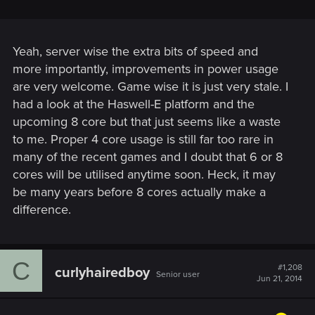
Yeah, server wise the extra bits of speed and
more importantly, improvements in power usage
are very welcome. Game wise it is just very stale. I
had a look at the Haswell-E platform and the
upcoming 8 core but that just seems like a waste
to me. Proper 4 core usage is still far too rare in
many of the recent games and I doubt that 6 or 8
cores will be utilised anytime soon. Heck, it may
be many years before 8 cores actually make a
difference.
C
#1,208
curlyhairedboy
Senior user
Jun 21, 2014