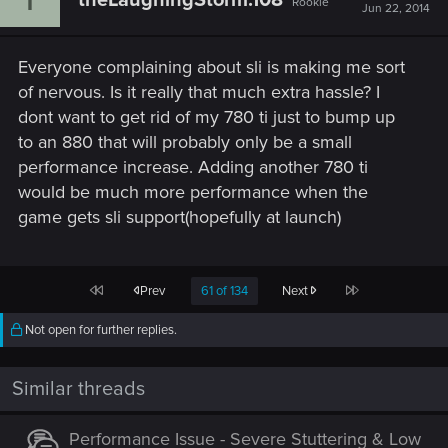
Rookie
Jun 22, 2014
Everyone complaining about sli is making me sort
of nervous. Is it really that much extra hassle? I
dont want to get rid of my 780 ti just to bump up
to an 880 that will probably only be a small
performance increase. Adding another 780 ti
would be much more performance when the
game gets sli support(hopefully at launch)
First
Last
Prev
61 of 134
Next
Not open for further replies.
Similar threads
Performance Issue - Severe Stuttering & Low