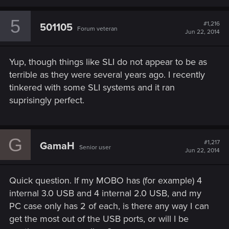
a
c
5
t
#1,216
501105
Forum veteran
i
Jun 22, 2014
o
n
s
Yup, though things like SLI do not appear to be as
:
terrible as they were several years ago. I recently
tinkered with some SLI systems and it ran
suprisingly perfect.
G
#1,217
GamaH
Senior user
Jun 22, 2014
Quick question. If my MOBO has (for example) 4
internal 3.0 USB and 4 internal 2.0 USB, and my
PC case only has 2 of each, is there any way I can
get the most out of the USB ports, or will I be