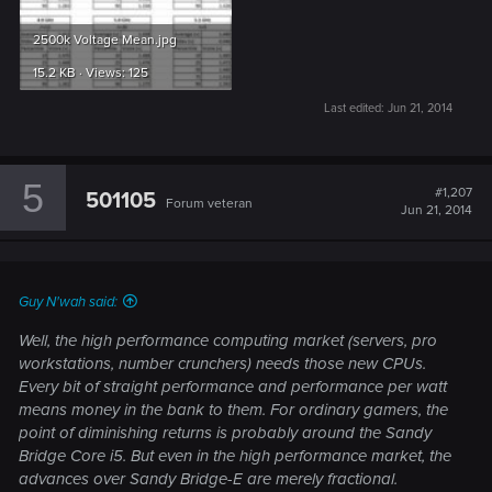
2500k Voltage Mean.jpg
15.2 KB · Views: 125
Last edited:
Jun 21, 2014
5
#1,207
501105
Forum veteran
Jun 21, 2014
Guy N'wah said:
Well, the high performance computing market (servers, pro
workstations, number crunchers) needs those new CPUs.
Every bit of straight performance and performance per watt
means money in the bank to them. For ordinary gamers, the
point of diminishing returns is probably around the Sandy
Bridge Core i5. But even in the high performance market, the
advances over Sandy Bridge-E are merely fractional.