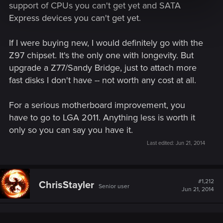
support of CPUs you can't get yet and SATA
Express devices you can't get yet.
If I were buying new, I would definitely go with the
Z97 chipset. It's the only one with longevity. But
upgrade a Z77/Sandy Bridge, just to attach more
fast disks I don't have -- not worth any cost at all.
For a serious motherboard improvement, you
have to go to LGA 2011. Anything less is worth it
only so you can say you have it.
Last edited:
Jun 21, 2014
#1,212
ChrisStayler
Senior user
Jun 21, 2014