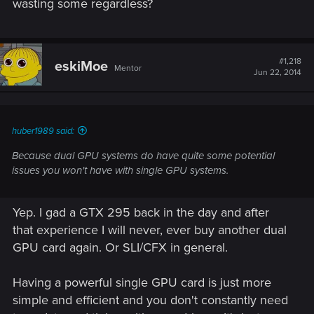
wasting some regardless?
#1,218
eskiMoe
Mentor
Jun 22, 2014
huber1989 said:
Because dual GPU systems do have quite some potential
issues you won't have with single GPU systems.
Yep. I gad a GTX 295 back in the day and after
that experience I will never, ever buy another dual
GPU card again. Or SLI/CFX in general.
Having a powerful single GPU card is just more
simple and efficient and you don't constantly need