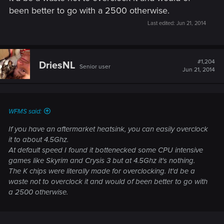
been better to go with a 2500 otherwise.
Last edited:
Jun 21, 2014
#1,204
DriesNL
Senior user
Jun 21, 2014
WFMS said:
If you have an aftermarket heatsink, you can easily overclock
it to about 4.5Ghz.
At default speed I found it bottenecked some CPU intensive
games like Skyrim and Crysis 3 but at 4.5Ghz it's nothing.
The K chips were literally made for overclocking. It'd be a
waste not to overclock it and would of been better to go with
a 2500 otherwise.