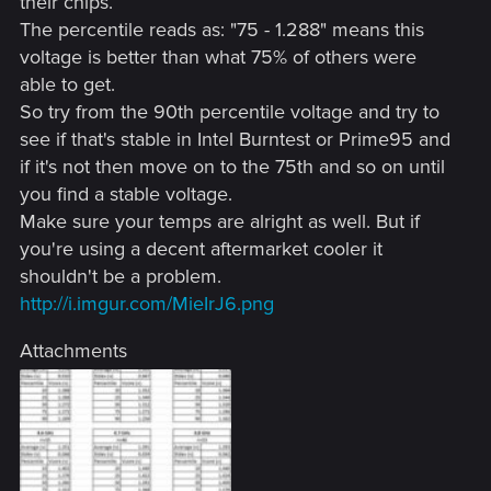
their chips.
The percentile reads as: "75 - 1.288" means this
voltage is better than what 75% of others were
able to get.
So try from the 90th percentile voltage and try to
see if that's stable in Intel Burntest or Prime95 and
if it's not then move on to the 75th and so on until
you find a stable voltage.
Make sure your temps are alright as well. But if
you're using a decent aftermarket cooler it
shouldn't be a problem.
http://i.imgur.com/MieIrJ6.png
Attachments