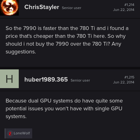
#1,214
ChrisStayler
Senior user
Jun 22, 2014
So the 7990 is faster than the 780 Ti and i found a
price that's cheaper than the 780 Ti here. So why
should i not buy the 7990 over the 780 Ti? Any
suggestions.
H
#1,215
huber1989.365
Senior user
Jun 22, 2014
Because dual GPU systems do have quite some
potential issues you won't have with single GPU
systems.
R
LoneWolf
e