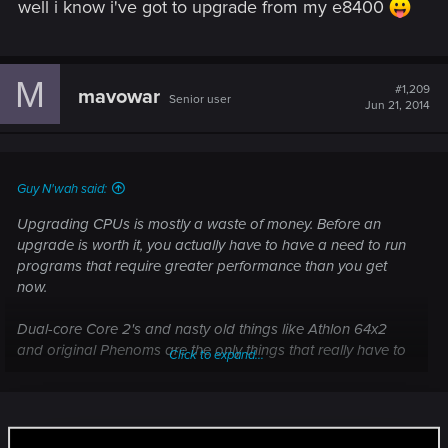
well i know i've got to upgrade from my e8400
M
#1,209
mavowar
Senior user
Jun 21, 2014
Guy N'wah said:
Upgrading CPUs is mostly a waste of money. Before an
upgrade is worth it, you actually have to have a need to run
programs that require greater performance than you get
now.
Dual-core Core 2's and nasty old things like Athlon 64x2
and original Phenoms are the only things that really have to
Click to expand...
be upgraded. In particular, any Core i7 and any Sandy
Bridge Core i5 don't need an upgrade unless you're a
professional number cruncher.
It isn't always about the cpu.....rather the chipset