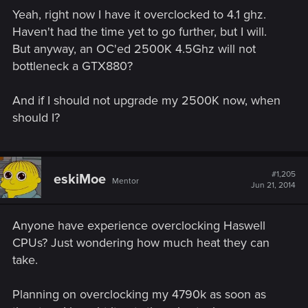
Yeah, right now I have it overclocked to 4.1 ghz.
Haven't had the time yet to go further, but I will.
But anyway, an OC'ed 2500K 4.5Ghz will not
bottleneck a GTX880?
And if I should not upgrade my 2500K now, when
should I?
#1,205
eskiMoe
Mentor
Jun 21, 2014
Anyone have experience overclocking Haswell
CPUs? Just wondering how much heat they can
take.
Planning on overclocking my 4790k as soon as