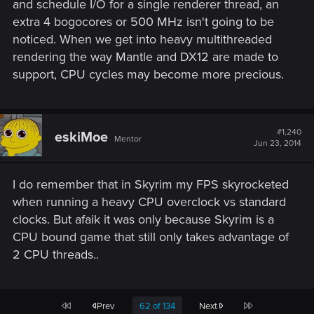
and schedule I/O for a single renderer thread, an
extra 4 bogocores or 500 MHz isn't going to be
noticed. When we get into heavy multithreaded
rendering the way Mantle and DX12 are made to
support, CPU cycles may become more precious.
#1,240
eskiMoe
Mentor
Jun 23, 2014
I do remember that in Skyrim my FPS skyrocketed
when running a heavy CPU overclock vs standard
clocks. But afaik it was only because Skyrim is a
CPU bound game that still only takes advantage of
2 CPU threads..
First
Last
Prev
62 of 134
Next