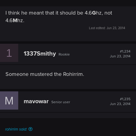
I think he meant that it should be 4.6
G
hz, not
4.6
M
hz.
Last edited:
Jun 23, 2014
1
#1,234
1337Smithy
Rookie
Jun 23, 2014
Someone mustered the Rohirrim.
M
#1,235
mavowar
Senior user
Jun 23, 2014
rohirrim said: