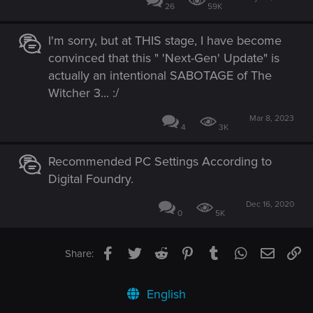
26
59K
I'm sorry, but at THIS stage, I have become
convinced that this " 'Next-Gen' Update" is
actually an intentional SABOTAGE of The
Witcher 3... :/
Mar 8, 2023
4
3K
Recommended PC Settings According to
Digital Foundry.
Dec 16, 2020
0
5K
Facebook
Twitter
Reddit
Pinterest
Tumblr
WhatsApp
Email
Li
Share:
English