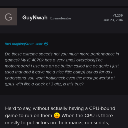
G
#1,239
GuyNwah
Ex-moderator
Jun 23, 2014
theLaughingStorm said:
Do these extreme speeds net you much more performance in
games? My i5 4670k has a very small overclock(The
motherboard I use has an oc button called the oc genie I just
used that and it gave me a nice little bump) but as far as I
understand you wont bottleneck even the most powerful of
gpus with like a clock of 3 ghz, is this true?
Hard to say, without actually having a CPU-bound
game to run on them
When the CPU is there
mostly to put actors on their marks, run scripts,