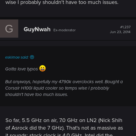
wise I probably shouldn't have too much issues.
G
#1,237
GuyNwah
Ex-moderator
Jun 23, 2014
eskimoe said:
Gotta love typos
But anyways, hopefully my 4790k overclocks well. Bought a
Corsair H100i liquid cooler so temps wise I probably
shouldn't have too much issues.
So far, 5.5 GHz on air, 7.0 GHz on LN2 (Nick Shih
of Asrock did the 7 GHz). That's not as massive as
it sounds: stock clock is 4.0 GHz. Intel did the