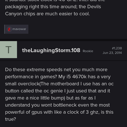
packaging right this time around; the Devils
Canyon chips are much easier to cool.
R
mavowar
e
a
c
T
t
#1,238
theLaughingStorm.108
Rookie
i
Jun 23, 2014
o
n
s
Do these extreme speeds net you much more
:
performance in games? My i5 4670k has a very
small overclock(The motherboard I use has an oc
button called the oc genie I just used that and it
gave me a nice little bump) but as far as I
understand you wont bottleneck even the most
powerful of gpus with like a clock of 3 ghz, is this
true?