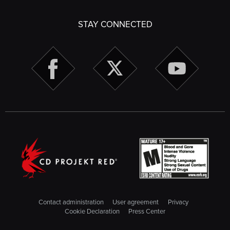
STAY CONNECTED
Contact administration
User agreement
Privacy
Cookie Declaration
Press Center