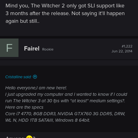
Mind you, The Witcher 2 only got SLI support like
3 months after the release. Not saying it'll happen
again but still..
F
#1,222
Fairel
Rookie
Jun 22, 2014
Cristalline said:
Hello everyone,I am new here!.
I just upgraded my computer and I wanted to know if I could
run The Witcher 3 at 30 fps with ''at least'' medium settings?.
Here are the specs
Core i7 4770, 8GB DDR3, NVIDIA GTX760 3G DDR5, DRW,
WL N, HDD 1TB SATAIII, Windows 8 64bit.