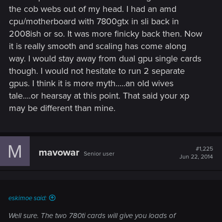
the cob webs out of my head. I had an amd
cpu/motherboard with 7800gtx in sli back in
2008ish or so. It was more finicky back then. Now
it is really smooth and scaling has come along
way. I would stay away from dual gpu single cards
though. I would not hesitate to run 2 separate
gpus. I think it is more myth.....an old wives
tale....or hearsay at this point. That said your xp
may be different than mine.
M
#1,225
mavowar
Senior user
Jun 22, 2014
eskimoe said:
Well sure. The two 780ti cards will give you loads of