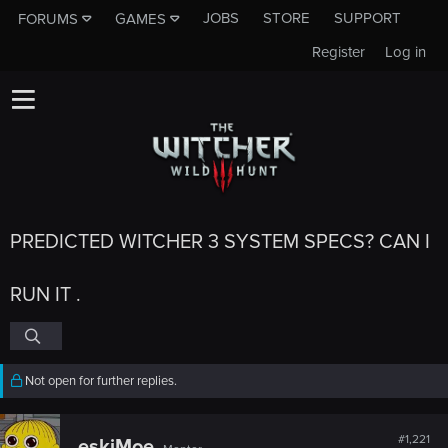
JOBS
STORE
SUPPORT
FORUMS
GAMES
Register
Log in
PREDICTED WITCHER 3 SYSTEM SPECS? CAN I
RUN IT .
Not open for further replies.
#1,221
eskiMoe