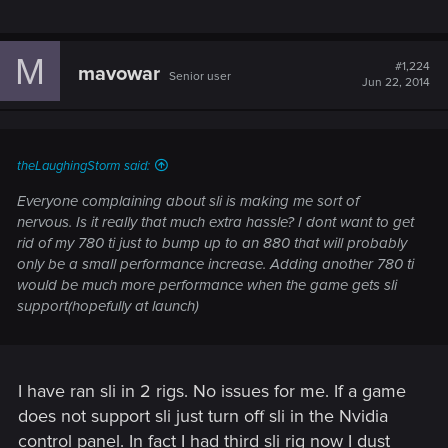
M
#1,224
mavowar
Senior user
Jun 22, 2014
theLaughingStorm said:
Everyone complaining about sli is making me sort of
nervous. Is it really that much extra hassle? I dont want to get
rid of my 780 ti just to bump up to an 880 that will probably
only be a small performance increase. Adding another 780 ti
would be much more performance when the game gets sli
support(hopefully at launch)
I have ran sli in 2 rigs. No issues for me. If a game
does not support sli just turn off sli in the Nvidia
control panel. In fact I had third sli rig now I dust