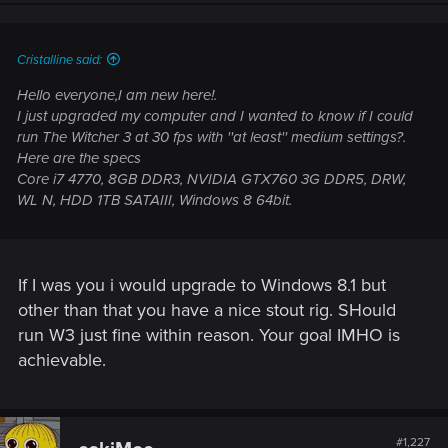
Cristalline said:
Hello everyone,I am new here!.
I just upgraded my computer and I wanted to know if I could
run The Witcher 3 at 30 fps with ''at least'' medium settings?.
Here are the specs
Core i7 4770, 8GB DDR3, NVIDIA GTX760 3G DDR5, DRW,
WL N, HDD 1TB SATAIII, Windows 8 64bit.
If I was you i would upgrade to Windows 8.1 but
other than that you have a nice stout rig. SHould
run W3 just fine within reason. Your goal IMHO is
achievable.
#1,227