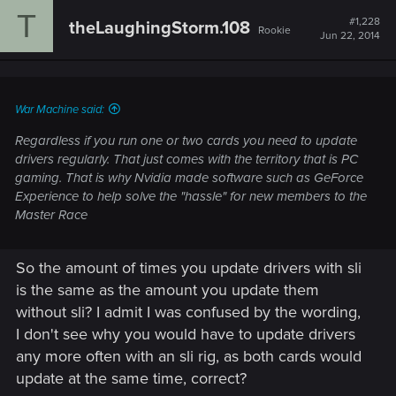
T
#1,228
theLaughingStorm.108
Rookie
Jun 22, 2014
War Machine said:
Regardless if you run one or two cards you need to update
drivers regularly. That just comes with the territory that is PC
gaming. That is why Nvidia made software such as GeForce
Experience to help solve the "hassle" for new members to the
Master Race
So the amount of times you update drivers with sli
is the same as the amount you update them
without sli? I admit I was confused by the wording,
I don't see why you would have to update drivers
any more often with an sli rig, as both cards would
update at the same time, correct?