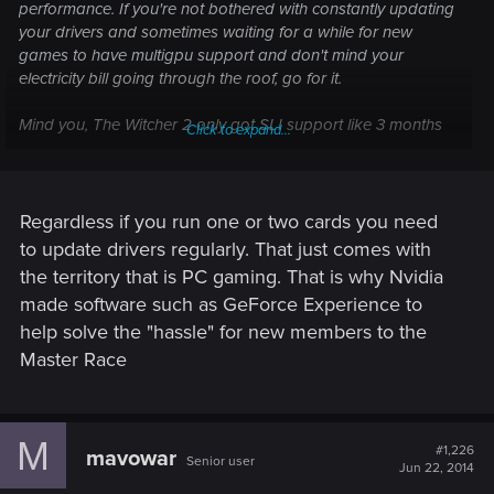
performance. If you're not bothered with constantly updating
your drivers and sometimes waiting for a while for new
games to have multigpu support and don't mind your
electricity bill going through the roof, go for it.
Mind you, The Witcher 2 only got SLI support like 3 months
Click to expand...
after the release. Not saying it'll happen again but still..
Regardless if you run one or two cards you need
to update drivers regularly. That just comes with
the territory that is PC gaming. That is why Nvidia
made software such as GeForce Experience to
help solve the "hassle" for new members to the
Master Race
M
#1,226
mavowar
Senior user
Jun 22, 2014