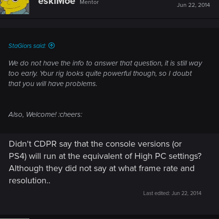
eskiMoe
Mentor
Jun 22, 2014
StaGiors said:
We do not have the info to answer that question, it is still way
too early. Your rig looks quite powerful though, so I doubt
that you will have problems.
Also, Welcome! :cheers:
Didn't CDPR say that the console versions (or
PS4) will run at the equivalent of High PC settings?
Although they did not say at what frame rate and
resolution..
Last edited:
Jun 22, 2014