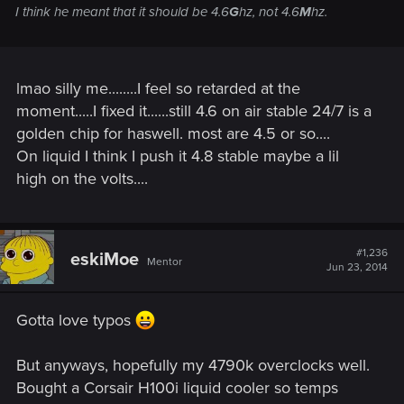
I think he meant that it should be 4.6
G
hz, not 4.6
M
hz.
lmao silly me........I feel so retarded at the
moment.....I fixed it......still 4.6 on air stable 24/7 is a
golden chip for haswell. most are 4.5 or so....
On liquid I think I push it 4.8 stable maybe a lil
high on the volts....
#1,236
eskiMoe
Mentor
Jun 23, 2014
Gotta love typos
But anyways, hopefully my 4790k overclocks well.
Bought a Corsair H100i liquid cooler so temps