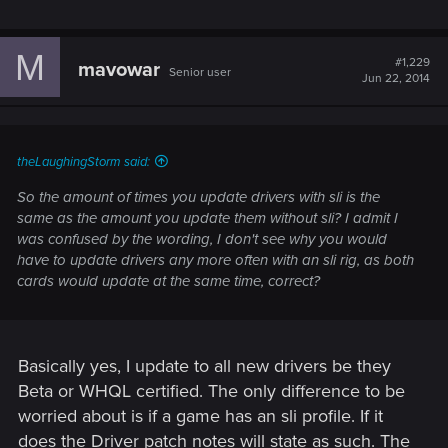
M
#1,229
mavowar
Senior user
Jun 22, 2014
theLaughingStorm said:
So the amount of times you update drivers with sli is the
same as the amount you update them without sli? I admit I
was confused by the wording, I don't see why you would
have to update drivers any more often with an sli rig, as both
cards would update at the same time, correct?
Basically yes, I update to all new drivers be they
Beta or WHQL certified. The only difference to be
worried about is if a game has an sli profile. If it
does the Driver patch notes will state as such. The