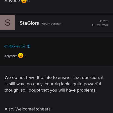
Anyone
?.
S
#1,223
StaGiors
Forum veteran
Jun 22, 2014
Cristalline said:
Anyone
?.
We do not have the info to answer that question, it
is still way too early. Your rig looks quite powerful
though, so I doubt that you will have problems.
Also, Welcome! :cheers: