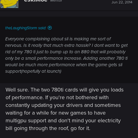
Mentor
Jun 22, 2014
theLaughingStorm said:
Everyone complaining about sli is making me sort of
nervous. Is it really that much extra hassle? I dont want to get
rid of my 780 ti just to bump up to an 880 that will probably
only be a small performance increase. Adding another 780 ti
would be much more performance when the game gets sli
support(hopefully at launch)
Well sure. The two 780ti cards will give you loads
of performance. If you're not bothered with
constantly updating your drivers and sometimes
waiting for a while for new games to have
multigpu support and don't mind your electricity
bill going through the roof, go for it.