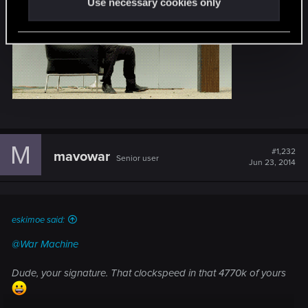
Use necessary cookies only
M
#1,232
mavowar
Senior user
Jun 23, 2014
eskimoe said:
@War Machine
Dude, your signature. That clockspeed in that 4770k of yours