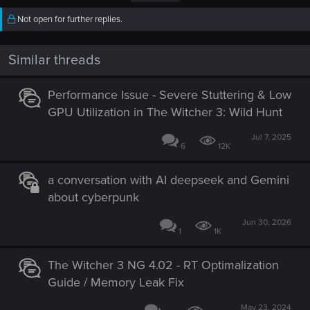
Not open for further replies.
Similar threads
Performance Issue - Severe Stuttering & Low
GPU Utilization in The Witcher 3: Wild Hunt
Jul 7, 2025
6
12K
a conversation with AI deepseek and Gemini
about cyberpunk
Jun 30, 2026
1
1K
The Witcher 3 NG 4.02 - RT Optimalization
Guide / Memory Leak Fix
May 23, 2024