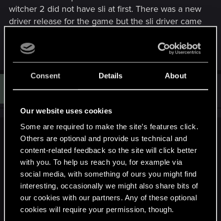
witcher 2 did not have sli at first. There was a new
driver release for the game but the sli driver came
later. I suspect W3 will have proper sli and 3d
support from day 1.
Consent
Details
About
F
#1,230
Fairel
Rookie
Jun 22, 2014
Our website uses cookies
Some are required to make the site’s features click.
StaGiors said:
Others are optional and provide us technical and
content-related feedback so the site will click better
We do not have the info to answer that question, it is still way
with you. To help us reach you, for example via
too early. Your rig looks quite powerful though, so I doubt
that you will have problems.
social media, with something of ours you might find
interesting, occasionally we might also share bits of
our cookies with our partners. Any of these optional
Also, Welcome! :cheers:
cookies will require your permission, though.