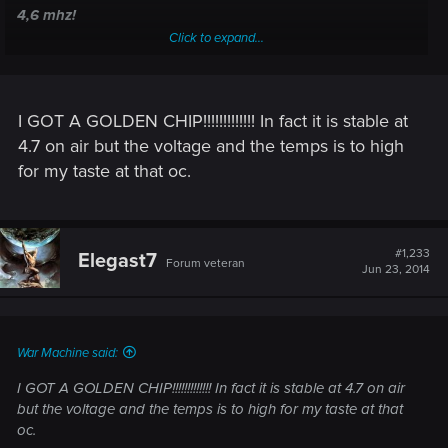
4,6 mhz!
Click to expand...
I GOT A GOLDEN CHIP!!!!!!!!!!!!! In fact it is stable at
4.7 on air but the voltage and the temps is to high
for my taste at that oc.
#1,233
Elegast7
Forum veteran
Jun 23, 2014
War Machine said:
I GOT A GOLDEN CHIP!!!!!!!!!!!!! In fact it is stable at 4.7 on air
but the voltage and the temps is to high for my taste at that
oc.