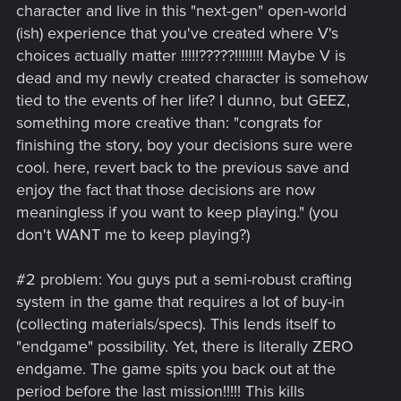
character and live in this "next-gen" open-world
(ish) experience that you've created where V's
choices actually matter !!!!!?????!!!!!!!! Maybe V is
dead and my newly created character is somehow
tied to the events of her life? I dunno, but GEEZ,
something more creative than: "congrats for
finishing the story, boy your decisions sure were
cool. here, revert back to the previous save and
enjoy the fact that those decisions are now
meaningless if you want to keep playing." (you
don't WANT me to keep playing?)
#2 problem: You guys put a semi-robust crafting
system in the game that requires a lot of buy-in
(collecting materials/specs). This lends itself to
"endgame" possibility. Yet, there is literally ZERO
endgame. The game spits you back out at the
period before the last mission!!!!! This kills