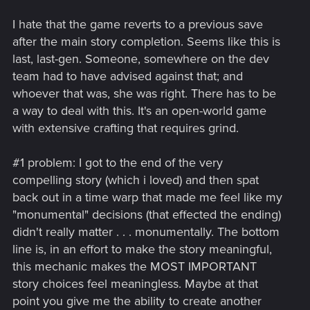
I hate that the game reverts to a previous save
after the main story completion. Seems like this is
last, last-gen. Someone, somewhere on the dev
team had to have advised against that; and
whoever that was, she was right. There has to be
a way to deal with this. It's an open-world game
with extensive crafting that requires grind.
#1 problem: I got to the end of the very
compelling story (which i loved) and then spat
back out in a time warp that made me feel like my
"monumental" decisions (that effected the ending)
didn't really matter . . . monumentally. The bottom
line is, in an effort to make the story meaningful,
this mechanic makes the MOST IMPORTANT
story choices feel meaningless. Maybe at that
point you give me the ability to create another