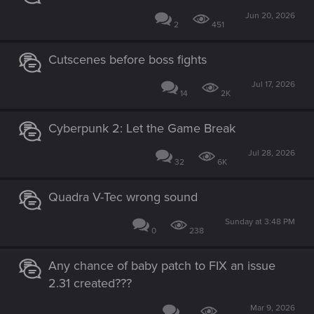
Jun 20, 2026
2
451
Cutscenes before boss fights
Jul 17, 2026
14
2K
Cyberpunk 2: Let the Game Break
Jul 28, 2026
32
6K
Quadra V-Tec wrong sound
Sunday at 3:48 PM
0
238
Any chance of baby patch to FIX an issue
2.31 created???
Mar 9, 2026