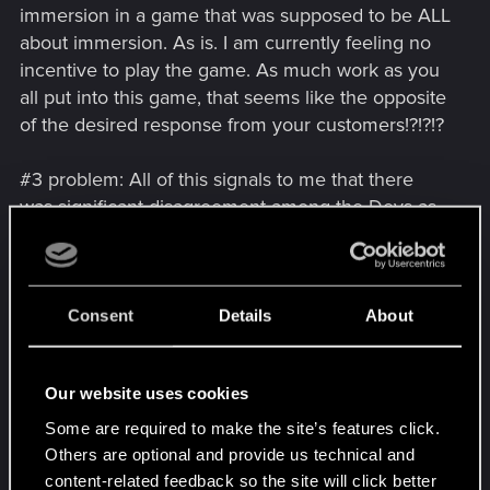
immersion in a game that was supposed to be ALL
about immersion. As is. I am currently feeling no
incentive to play the game. As much work as you
all put into this game, that seems like the opposite
of the desired response from your customers!?!?!?
#3 problem: All of this signals to me that there
was significant disagreement among the Devs as
to what type of game this would be. That
possibility, in and of itself, is discouraging to me.
This just makes me feel bad about the game's
potential as a long-term investment.
Consent
Details
About
Sincerely,
Our website uses cookies
V
Some are required to make the site’s features click.
Post automatically merged:
Jan 1, 2021
Others are optional and provide us technical and
content-related feedback so the site will click better