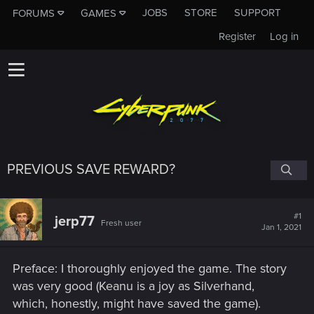
JOBS
STORE
SUPPORT
FORUMS
GAMES
Register
Log in
PREVIOUS SAVE REWARD?
#1
jerp77
Fresh user
Jan 1, 2021
Preface: I thoroughly enjoyed the game. The story
was very good (Keanu is a joy as Silverhand,
which, honestly, might have saved the game).