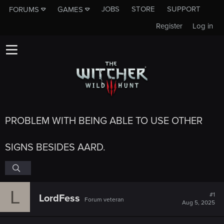
JOBS
STORE
SUPPORT
FORUMS
GAMES
Register
Log in
PROBLEM WITH BEING ABLE TO USE OTHER
SIGNS BESIDES AARD.
L
#1
LordFess
Forum veteran
Aug 5, 2025