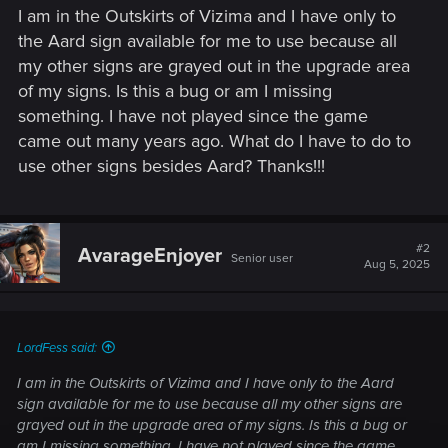
I am in the Outskirts of Vizima and I have only to
the Aard sign available for me to use because all
my other signs are grayed out in the upgrade area
of my signs. Is this a bug or am I missing
something. I have not played since the game
came out many years ago. What do I have to do to
use other signs besides Aard? Thanks!!!
#2
AvarageEnjoyer
Senior user
Aug 5, 2025
LordFess said:
I am in the Outskirts of Vizima and I have only to the Aard
sign available for me to use because all my other signs are
grayed out in the upgrade area of my signs. Is this a bug or
am I missing something. I have not played since the game