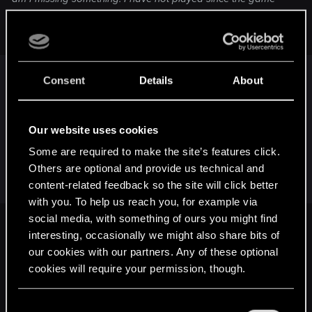
came out many years ago. What do I have to do to use
other signs besides Aard? Thanks!!!
You have to unlock them by touching Circles of
Consent
Details
About
Elements.
Outskirts of Vizima is chapter I as far as I
remember and In chapter I there is only one circle
Our website uses cookies
that unlocks Igni. You'll find it by exploring the
Some are required to make the site’s features click.
location a bit more.
Others are optional and provide us technical and
Here is a link to the wiki if you want to find them
content-related feedback so the site will click better
faster:
with you. To help us reach you, for example via
social media, with something of ours you might find
Circle of Elements
interesting, occasionally we might also share bits of
our cookies with our partners. Any of these optional
A Circle of Elements (also called an Elemental Circle), and not to be
confused with a "Place of Power", is a place where magic is strong,
cookies will require your permission, though.
enough for people to have erected monuments. Mages can draw power
from Circles of Elements, and witchers can learn new Signs, as well as
You’ll find all the details regarding our use of cookies
getting a momentary...
C