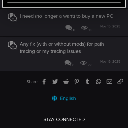
1
638
I need (no longer a want) to buy a new PC
Nov 15, 2025
0
1K
Any fix (with or without mods) for path
tracing or ray tracing issues
Nov 16, 2025
0
2K
Facebook
Twitter
Reddit
Pinterest
Tumblr
WhatsApp
Email
Li
Share:
English
STAY CONNECTED