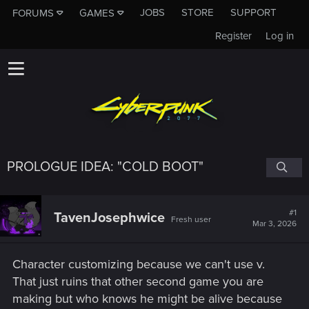
JOBS
STORE
SUPPORT
FORUMS
GAMES
Register
Log in
PROLOGUE IDEA: "COLD BOOT"
#1
TavenJosephwice
Fresh user
Mar 3, 2026
Character customizing because we can't use v.
That just ruins that other second game you are
making but who knows he might be alive because