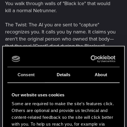
You walk through walls of "Black Ice" that would
kill a normal Netrunner.
The Twist: The AI you are sent to "capture"
recognizes you. It calls you by name. It claims you
aren't the original person who owned that body—
that the real "Crest" died during the Blackwall
sync, and you are just the "decoration" left behind.
The Escape: The station goes into lockdown. You
have to fight your way to a drop-pod. This is
Consent
Details
About
where you use your first Blackwall Breach—
turning a squad of elite guards into "digital ash"
Our website uses cookies
with a single gesture.
A Sample Dialogue Scene
Some are required to make the site’s features click.
Fixer (Mr. Hands or a new contact): "I heard rumors
Others are optional and provide us technical and
of a ghost walking the streets of Night City.
content-related feedback so the site will click better
Someone who smells like ozone and burnt
with you. To help us reach you, for example via