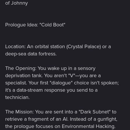
of Johnny
Prologue Idea: "Cold Boot"
Location: An orbital station (Crystal Palace) or a
deep-sea data fortress.
The Opening: You wake up in a sensory
deprivation tank. You aren't "V"—you are a
specialist. Your first "dialogue" choice isn't spoken;
it’s a data-stream response you send to a
technician.
The Mission: You are sent into a "Dark Subnet" to
retrieve a fragment of an AI. Instead of a gunfight,
the prologue focuses on Environmental Hacking.