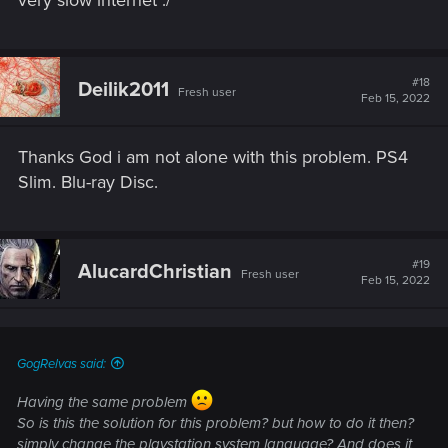
very slow internet :/
#18
Deilik2011
Fresh user
Feb 15, 2022
Thanks God i am not alone with this problem. PS4
Slim. Blu-ray Disc.
#19
AlucardChristian
Fresh user
Feb 15, 2022
GogRelvas said:
Having the same problem
So is this the solution for this problem? but how to do it then?
simply change the playstation system language? And does it