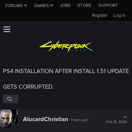
JOBS
STORE
SUPPORT
FORUMS
GAMES
Register
Log in
PS4 INSTALLATION AFTER INSTALL 1.51 UPDATE
GETS CORRUPTED.
#1
AlucardChristian
Fresh user
Feb 15, 2022