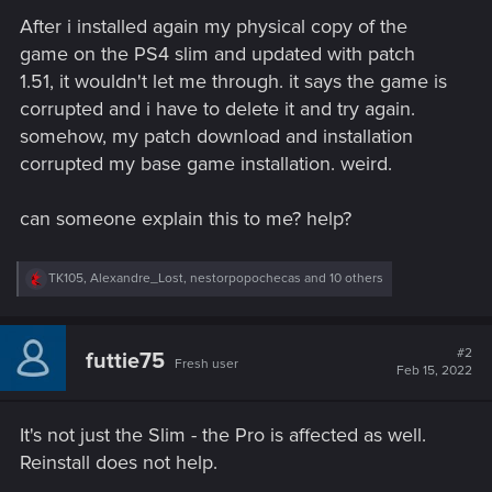
After i installed again my physical copy of the
game on the PS4 slim and updated with patch
1.51, it wouldn't let me through. it says the game is
corrupted and i have to delete it and try again.
somehow, my patch download and installation
corrupted my base game installation. weird.
can someone explain this to me? help?
R
TK105
,
Alexandre_Lost
,
nestorpopochecas
and 10 others
e
a
c
t
#2
futtie75
Fresh user
i
Feb 15, 2022
o
n
s
It's not just the Slim - the Pro is affected as well.
:
Reinstall does not help.