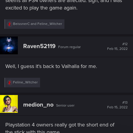
seems all PS4 owners are affected. sigh, and i was
excited to play the game again.
R
BeissnerC
and
Feline_Witcher
e
a
c
t
#12
Raven52119
Forum regular
i
Feb 15, 2022
o
n
s
Well, I guess it's back to Valhalla for me.
:
R
Feline_Witcher
e
a
c
t
#13
medion_no
Senior user
i
Feb 15, 2022
o
n
s
Playstation 4 owners really got the short end of
:
the stick with this game...