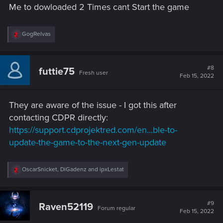
Me to dowloaded 2 Times cant Start the game
:
R
GogRelvas
e
a
c
t
#8
futtie75
Fresh user
i
Feb 15, 2022
o
n
s
They are aware of the issue - I got this after
:
contacting CDPR directly:
https://support.cdprojektred.com/en...ble-to-
update-the-game-to-the-next-gen-update
R
OscarSnicket
,
DiGadenz
and
ipxLestat
e
a
c
t
#9
Raven52119
Forum regular
i
Feb 15, 2022
o