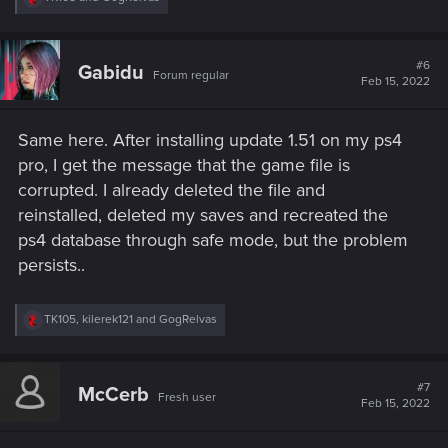
e
a
c
t
#6
Gabidu
Forum regular
i
Feb 15, 2022
o
n
s
Same here. After installing update 1.51 on my ps4
:
pro, I get the message that the game file is
corrupted. I already deleted the file and
reinstalled, deleted my saves and recreated the
ps4 database through safe mode, but the problem
persists..
R
TK105
,
kilerek121
and
GogRelvas
e
a
c
t
#7
McCerb
Fresh user
i
Feb 15, 2022
o
n
s