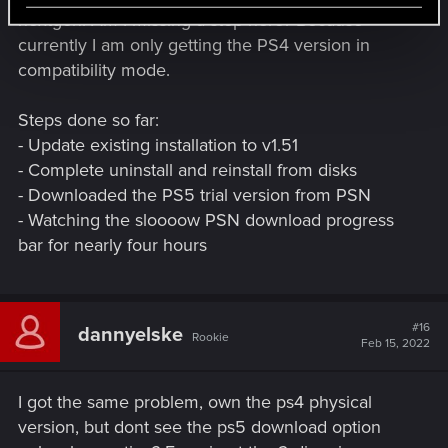
nextgen. Am I missing a step here? Because
currently I am only getting the PS4 version in
compatibility mode.
Steps done so far:
- Update existing installation to v1.51
- Complete uninstall and reinstall from disks
- Downloaded the PS5 trial version from PSN
- Watching the sloooow PSN download progress
bar for nearly four hours
#16
dannyelske
Rookie
Feb 15, 2022
I got the same problem, own the ps4 physical
version, but dont see the ps5 download option