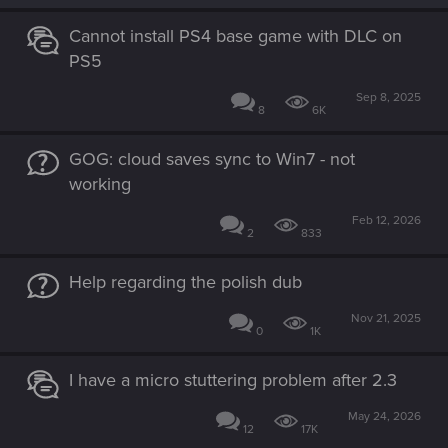
Cannot install PS4 base game with DLC on
PS5
Sep 8, 2025
8
6K
GOG: cloud saves sync to Win7 - not
working
Feb 12, 2026
2
833
Help regarding the polish dub
Nov 21, 2025
0
1K
I have a micro stuttering problem after 2.3
May 24, 2026
12
17K