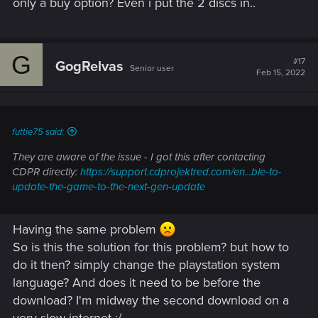
only a buy option? Even i put the 2 discs in..
G
#17
GogRelvas
Senior user
Feb 15, 2022
futtie75 said:
They are aware of the issue - I got this after contacting
CDPR directly:
https://support.cdprojektred.com/en...ble-to-
update-the-game-to-the-next-gen-update
Having the same problem
So is this the solution for this problem? but how to
do it then? simply change the playstation system
language? And does it need to be before the
download? I'm midway the second download on a