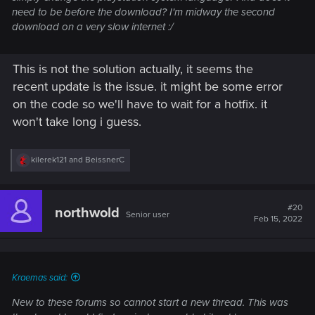
need to be before the download? I'm midway the second
download on a very slow internet :/
This is not the solution actually, it seems the
recent update is the issue. it might be some error
on the code so we'll have to wait for a hotfix. it
won't take long i guess.
R
kilerek121
and
BeissnerC
e
a
c
t
#20
northwold
Senior user
i
Feb 15, 2022
o
n
s
:
Kraemas said:
New to these forums so cannot start a new thread. This was