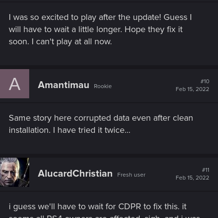
n
s
I was so excited to play after the update! Guess I
:
will have to wait a little longer. Hope they fix it
soon. I can't play at all now.
A
#10
Amantimau
Rookie
Feb 15, 2022
Same story here corrupted data even after clean
installation. I have tried it twice...
#11
AlucardChristian
Fresh user
Feb 15, 2022
i guess we'll have to wait for CDPR to fix this. it