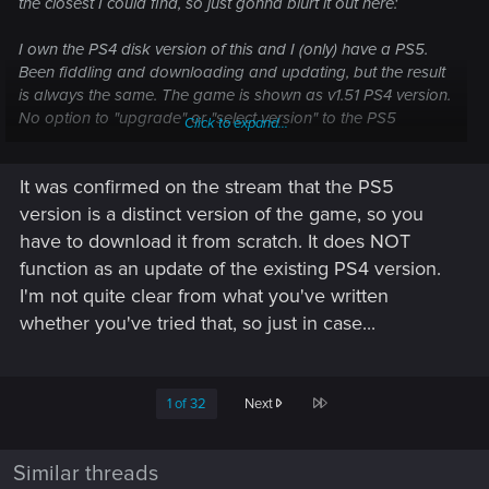
the closest I could find, so just gonna blurt it out here:
I own the PS4 disk version of this and I (only) have a PS5.
Been fiddling and downloading and updating, but the result
is always the same. The game is shown as v1.51 PS4 version.
No option to "upgrade" or "select version" to the PS5
Click to expand...
version. Graphics options also are lacking the Performance
and Raytracing modes.
It was confirmed on the stream that the PS5
It was my understanding that purchasing the PS4 disk
version is a distinct version of the game, so you
version would qualify for a free update to nextgen. Am I
have to download it from scratch. It does NOT
missing a step here? Because currently I am only getting the
function as an update of the existing PS4 version.
PS4 version in compatibility mode.
I'm not quite clear from what you've written
whether you've tried that, so just in case...
Steps done so far:
- Update existing installation to v1.51
- Complete uninstall and reinstall from disks
- Downloaded the PS5 trial version from PSN
Last
1 of 32
Next
- Watching the sloooow PSN download progress bar for
nearly four hours
Similar threads