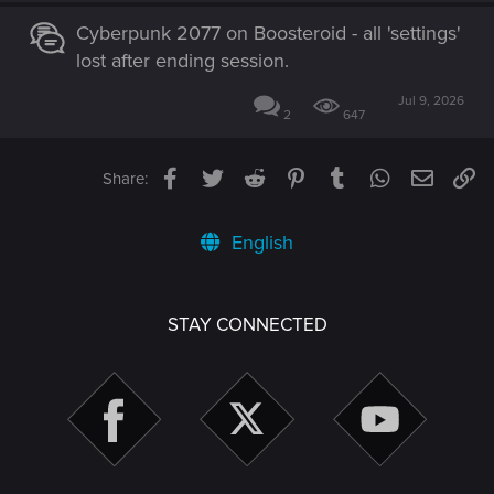
Cyberpunk 2077 on Boosteroid - all 'settings'
lost after ending session.
Jul 9, 2026
2
647
Facebook
Twitter
Reddit
Pinterest
Tumblr
WhatsApp
Email
Li
Share:
English
STAY CONNECTED