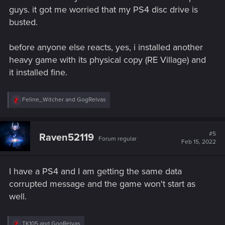
guys. it got me worried that my PS4 disc drive is
busted.
before anyone else reacts, yes, i installed another
heavy game with its physical copy (RE Village) and
it installed fine.
R
Feline_Witcher
and
GogRelvas
e
a
c
t
#5
Raven52119
Forum regular
i
Feb 15, 2022
o
n
s
I have a PS4 and I am getting the same data
:
corrupted message and the game won't start as
well.
R
TK105
and
GogRelvas