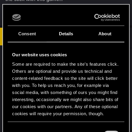
R
Blackabyss25
,
BeissnerC
,
Feline_Witcher
and 1 other person
e
a
c
Consent
Details
About
t
#14
3diecast
Fresh user
i
Feb 15, 2022
o
n
s
Our website uses cookies
I myself find this very unacceptable. Those people
:
should've test this before releasing it to the
Some are required to make the site’s features click.
Others are optional and provide us technical and
masses.
content-related feedback so the site will click better
with you. To help us reach you, for example via
It's just not right. For the time being there is not
social media, with something of ours you might find
even an official statement explaining what is going
interesting, occasionally we might also share bits of
on and when this will be fixed, on top of that I
our cookies with our partners. Any of these optional
have totally unplayable game.
cookies will require your permission, though.
R
AlienSpaceBats
,
Guest
and
Feline_Witcher
You’ll find all the details regarding our use of cookies
C
e