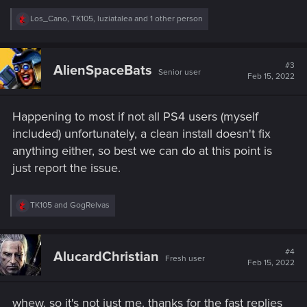
R
Los_Cano
,
TK105
,
luziatalea
and 1 other person
e
a
c
t
#3
AlienSpaceBats
Senior user
i
Feb 15, 2022
o
n
s
Happening to most if not all PS4 users (myself
:
included) unfortunately, a clean install doesn't fix
anything either, so best we can do at this point is
just report the issue.
R
TK105
and
GogRelvas
e
a
c
t
#4
AlucardChristian
Fresh user
i
Feb 15, 2022
o
n
s
whew. so it's not just me. thanks for the fast replies
: