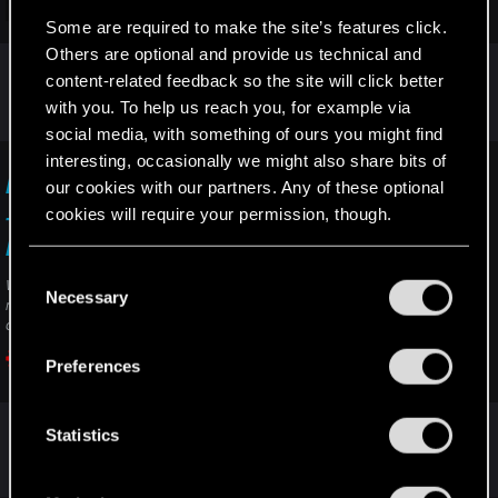
Click to expand...
Some are required to make the site’s features click.
Software method, works only on Xbox Series X:
Others are optional and provide us technical and
If it doesn't work, not much you can do
1. Press the glowing Xbox button on your controller
content-related feedback so the site will click better
2. Scroll right to
Profile & system
unfortunately, except directly send a ticket to the
with you. To help us reach you, for example via
3. Select
Settings
with the
A
button
support ("contact us" button)
social media, with something of ours you might find
4. Select
Devices & Connections > Blu-ray > Persistent
Storage
interesting, occasionally we might also share bits of
I am unable to complete/progress in a quest
5. Select
Clear Persistent Storage
our cookies with our partners. Any of these optional
cookies will require your permission, though.
— Cyberpunk 2077 | Technical Support — CD
PROJEKT RED
You’ll find all the details regarding our use of cookies
C
Welcome to CD PROJEKT RED Technical Support! Here you will find help
and tweak your preferences regarding them in the
Necessary
o
regarding our games and services, as well as answers to frequently asked
“Settings” menu below.
questions.
n
s
Preferences
support.cdprojektred.com
e
n
t
Statistics
R
SigilFey
S
e
e
a