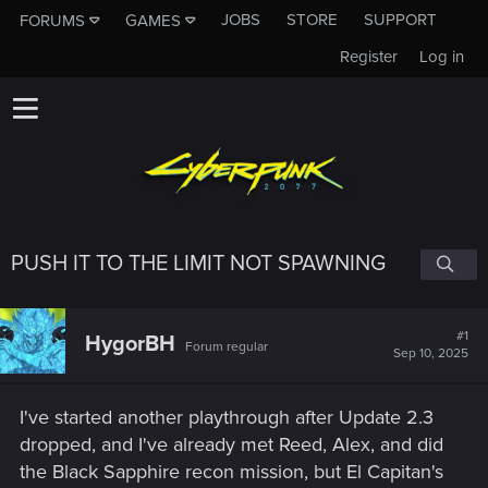
JOBS
STORE
SUPPORT
FORUMS
GAMES
Register
Log in
PUSH IT TO THE LIMIT NOT SPAWNING
#1
HygorBH
Forum regular
Sep 10, 2025
I've started another playthrough after Update 2.3
dropped, and I've already met Reed, Alex, and did
the Black Sapphire recon mission, but El Capitan's