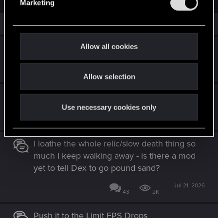
Marketing
c
l
t
e
i
Similar threads
o
c
n
t
s
Allow all cookies
Cyberpunk 2077 Quest Order Guide
:
i
o
Jul 28, 2026
8
2K
Allow selection
n
The Magician (set after "The Tower" ending)
Use necessary cookies only
Jul 28, 2026
2
2K
I loathe the whole relic/slow death thing so
much I keep walking away - is there a mod
yet to tell Dex to go pound sand?
Jul 21, 2026
43
2K
Push it to the Limit FPS Drops