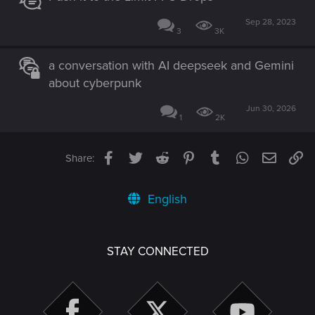
Sep 28, 2023
3
3K
a conversation with AI deepseek and Gemini
about cyberpunk
Jun 30, 2026
1
2K
Facebook
Twitter
Reddit
Pinterest
Tumblr
WhatsApp
Email
Li
Share:
English
STAY CONNECTED