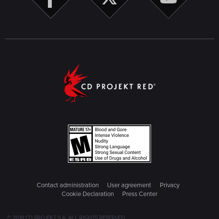
Contact administration
User agreement
Privacy
Cookie Declaration
Press Center
© 2018 CD PROJEKT S.A. ALL RIGHTS RESERVED