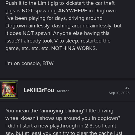
Push it to the Limit gig to kickstart the car theft
gigs is NOT spawning ANYWHERE in Dogtown.
I've been playing for days, driving around
Dogtown aimlessly, dashing around aimlessly, but
it does NOT spawn! Anyone else having this
issue? I already took V to sleep, restarted the
game, etc. etc. etc. NOTHING WORKS.
I'm on console, BTW.
#2
LeKill3rFou
Mentor
Sep 10, 2025
You mean the "annoying blinking" little driving
wheel doesn't shows up around you in dogtown?
I didn't start a new playthrough in 2.3, so I can't
say, but at least you can try to clear the cache just