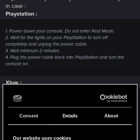
in case :
Playstation :
1. Power down your console. Do not enter Rest Mode.
2. Wait for the lights on your PlayStation to turn off
completely and unplug the power cable.
3. Wait minimum 2 minutes.
4. Plug the power cable back into PlayStation and turn the
console on.
Xbox :
Unplugging method, works on any Xbox:
1.
Power down
your Xbox using the Xbox controller or the
Power Off
button on your Xbox
Consent
Details
About
2. Unplug the power cable from the back of your Xbox
3. Wait
at least
two minutes
4. Plug the cable back into your Xbox
Our website uses cookies
5. Turn your Xbox back on