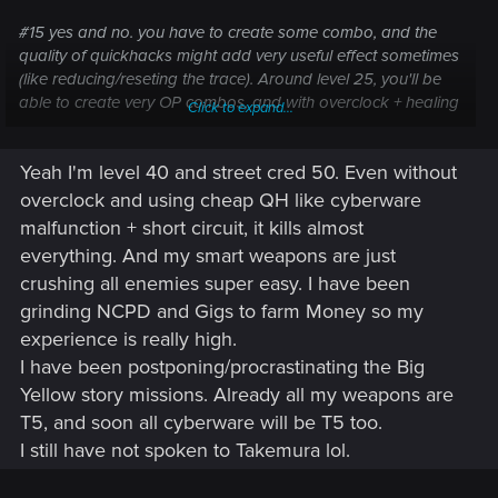
#15 yes and no. you have to create some combo, and the
quality of quickhacks might add very useful effect sometimes
(like reducing/reseting the trace). Around level 25, you'll be
able to create very OP combos, and with overclock + healing
Click to expand...
items and perks that refill your ram when killing ennemies,
you will have unlimited ram and kill everything in 1 queue.
Yeah I'm level 40 and street cred 50. Even without
overclock and using cheap QH like cyberware
malfunction + short circuit, it kills almost
everything. And my smart weapons are just
crushing all enemies super easy. I have been
grinding NCPD and Gigs to farm Money so my
experience is really high.
I have been postponing/procrastinating the Big
Yellow story missions. Already all my weapons are
T5, and soon all cyberware will be T5 too.
I still have not spoken to Takemura lol.