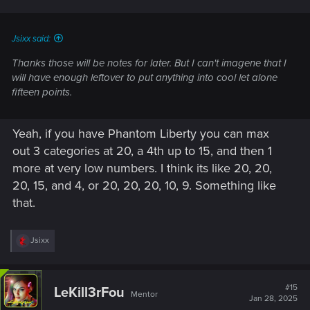
Jsixx said:
Thanks those will be notes for later. But I can't imagene that I
will have enough leftover to put anything into cool let alone
fifteen points.
Yeah, if you have Phantom Liberty you can max
out 3 categories at 20, a 4th up to 15, and then 1
more at very low numbers. I think its like 20, 20,
20, 15, and 4, or 20, 20, 20, 10, 9. Something like
that.
R
Jsixx
e
a
c
t
#15
LeKill3rFou
Mentor
i
Jan 28, 2025
o