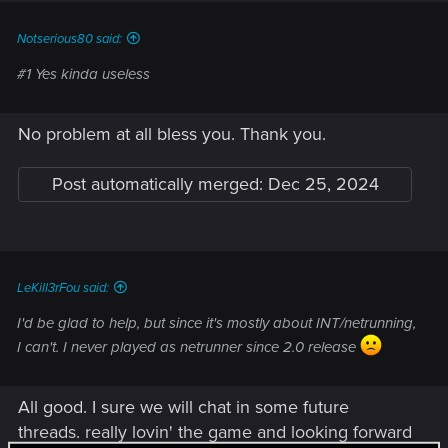
:
Notserious80 said:
#1 Yes kinda useless
No problem at all bless you. Thank you.
Post automatically merged:
Dec 25, 2024
LeKill3rFou said:
I'd be glad to help, but since it's mostly about INT/netrunning,
I can't. I never played as netrunner since 2.0 release
All good. I sure we will chat in some future
threads. really lovin' the game and looking forward