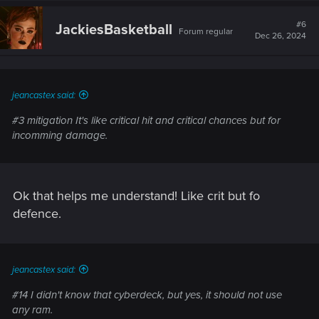
c
t
#6
JackiesBasketball
Forum regular
i
Dec 26, 2024
o
n
s
:
jeancastex said:
#3 mitigation It's like critical hit and critical chances but for
incomming damage.
Ok that helps me understand! Like crit but fo
defence.
jeancastex said:
#14 I didn't know that cyberdeck, but yes, it should not use
any ram.