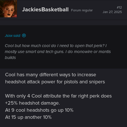
#12
JackiesBasketball
Forum regular
Jan 27, 2025
Jsixx said:
Cool but how much cool do I need to open that perk? I
mostly use smart and tech guns. I do monowire or mantis
builds
Cool has many different ways to increase
headshot attack power for pistols and snipers
With only 4 Cool attribute the far right perk does
+25% headshot damage.
At 9 cool headshots go up 10%
At 15 up another 10%