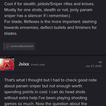
Cool if for stealth, pistols/Sniper rifles and knives.
Mostly for one shots, stealth or not. (only panam
sniper has a silencer if i remember.)
For blade, Reflexes is the more important: dashing
towards ennemies, deflect bullets and finishers for
blades.
R
JackiesBasketball
e
a
c
t
#9
Jsixx
Fresh user
i
Jan 27, 2025
o
n
s
That's what I thought but I had to check good note
:
about panam sniper but not enough worth
spending points in cool. I can do head shots
without extra help I've been playing shooting
games so much. Now the question about the