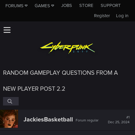
JOBS
STORE
SUPPORT
FORUMS
GAMES
Register
Log in
RANDOM GAMEPLAY QUESTIONS FROM A
NEW PLAYER POST 2.2
#1
JackiesBasketball
Forum regular
Dec 25, 2024