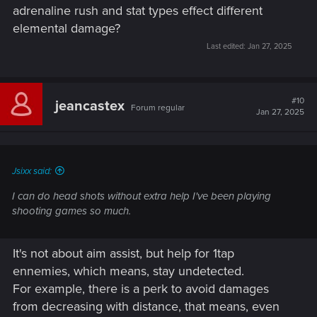
adrenaline rush and stat types effect different
elemental damage?
Last edited:
Jan 27, 2025
#10
jeancastex
Forum regular
Jan 27, 2025
Jsixx said:
I can do head shots without extra help I've been playing
shooting games so much.
It's not about aim assist, but help for 1tap
ennemies, which means, stay undetected.
For example, there is a perk to avoid damages
from decreasing with distance, that means, even