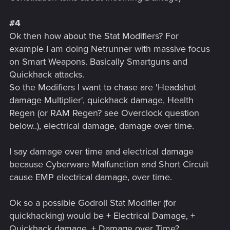
#4
Ok then how about the Stat Modifiers? For
example I am doing Netrunner with massive focus
on Smart Weapons. Basically Smartguns and
Quickhack attacks.
So the Modifiers I want to chase are 'Headshot
damage Multiplier', quickhack damage, Health
Regen (or RAM Regen? see Overclock question
below..), electrical damage, damage over time.
I say damage over time and electrical damage
because Cyberware Malfunction and Short Circuit
cause EMP electrical damage, over time.
Ok so a possible Godroll Stat Modifier (for
quickhacking) would be + Electrical Damage, +
Quickhack damage, + Damage over Time?