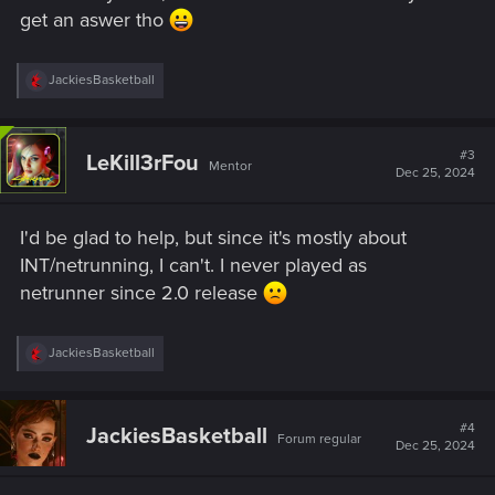
get an aswer tho
R
JackiesBasketball
e
a
c
t
#3
LeKill3rFou
Mentor
i
Dec 25, 2024
o
n
s
I'd be glad to help, but since it's mostly about
:
INT/netrunning, I can't. I never played as
netrunner since 2.0 release
R
JackiesBasketball
e
a
c
t
#4
JackiesBasketball
Forum regular
i
Dec 25, 2024
o
n
s