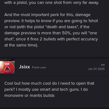
with a pistol, you can one shot from very far away.
And the most important perk for this, damage
preview. it helps to know if you are going to 1shot
or not (with the pistol "death and taxes", if the
damage preview is more than 50%, you will "one
shot", since it fires 2 bullets with perfect accuracy
at the same time).
#11
Jsixx
Fresh user
Jan 27, 2025
Cool but how much cool do I need to open that
perk? I mostly use smart and tech guns. I do
monowire or mantis builds