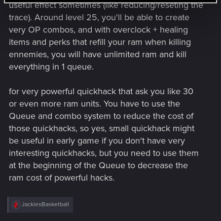
useful effect sometimes (like reducing/reseting the
trace). Around level 25, you'll be able to create
very OP combos, and with overclock + healing
items and perks that refill your ram when killing
ennemies, you will have unlimited ram and kill
everything in 1 queue.
for very powerful quickhack that ask you like 30
or even more ram units. You have to use the
Queue and combo system to reduce the cost of
those quickhacks, so yes, small quickhack might
be useful in early game if you don't have very
interesting quickhacks, but you need to use them
at the beginning of the Queue to decrease the
ram cost of powerful hacks.
R
JackiesBasketball
e
a