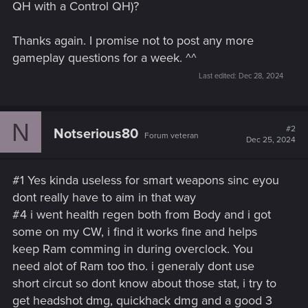
QH with a Control QH)?
Thanks again. I promise not to post any more
gameplay questions for a week. ^^
Last edited:
Dec 28, 2024
N
#2
Notserious80
Forum veteran
Dec 25, 2024
#1 Yes kinda useless for smart weapons sinc eyou
dont really have to aim in that way
#4 i went health regen both from Body and i got
some on my CW, i find it works fine and helps
keep Ram comming in during overclock. You
need alot of Ram too tho. i generaly dont use
short circut so dont know about those stat, i try to
get headshot dmg, quickhack dmg and a good 3