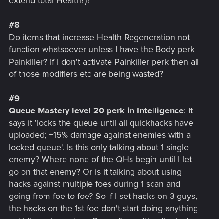
extend total Health?)?
#8
Do items that increase Health Regeneration not
function whatsoever unless I have the Body perk
Painkiller? If I don't activate Painkiller perk then all
of those modifiers etc are being wasted?
#9
Queue Mastery level 20 perk in Intelligence
: It
says it 'locks the queue until all quickhacks have
uploaded; +15% damage against enemies with a
locked queue'. Is this only talking about 1 single
enemy? Where none of the QHs begin until I let
go on that enemy? Or is it talking about using
hacks against multiple foes during 1 scan and
going from foe to foe? So if I set hacks on 3 guys,
the hacks on the 1st foe don't start doing anything