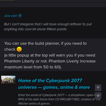
n
s
:
Jsixx said:
But I can't imagene that I will have enough leftover to put
anything into cool let alone fifteen points.
You can use the build planner, if you need to
check
(a little popup at the top will warn you if you need
Phantom Liberty or not. Phantom Liverty increase
maximum level from 50 to 60).
Home of the Cyberpunk 2077
universe — games, anime & more
Top
Enter the world of Cyberpunk 2077 — a storydriven, open world
Bott
RPG of the dark future from CD PROJEKT RED, creators of The
Witcher series of games.