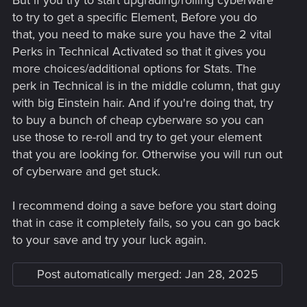
But if you try to start upgrading/rolling cyberware
to try to get a specific Element, Before you do
that, you need to make sure you have the 2 vital
Perks in Technical Activated so that it gives you
more choices/additional options for Stats. The
perk in Technical is in the middle column, that guy
with big Einstein hair. And if you're doing that, try
to buy a bunch of cheap cyberware so you can
use those to re-roll and try to get your element
that you are looking for. Otherwise you will run out
of cyberware and get stuck.
I recommend doing a save before you start doing
that in case it completely fails, so you can go back
to your save and try your luck again.
Post automatically merged:
Jan 28, 2025