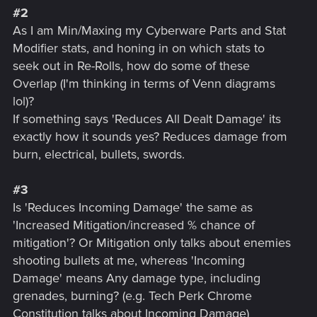
#2
As I am Min/Maxing my Cyberware Parts and Stat
Modifier stats, and honing in on which stats to
seek out in Re-Rolls, how do some of these
Overlap (I'm thinking in terms of Venn diagrams
lol)?
If something says 'Reduces All Dealt Damage' its
exactly how it sounds yes? Reduces damage from
burn, electrical, bullets, swords.
#3
Is 'Reduces Incoming Damage' the same as
'Increased Mitigation/increased % chance of
mitigation'? Or Mitigation only talks about enemies
shooting bullets at me, whereas 'Incoming
Damage' means Any damage type, including
grenades, burning? (e.g. Tech Perk Chrome
Constitution talks about Incoming Damage)