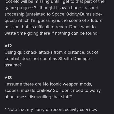
loot etc will be missing until I get to that part of the
game progress? I thought I saw a huge crashed
spaceship (unrelated to Space Oddity/Bums side-
quest) which I'm guessing is the scene of a future
mission, but its difficult to reach. Don't want to
waste time going there if nothing can be found.
#12
Using quickhack attacks from a distance, out of
combat, does not count as Stealth Damage I
assume?
#13
I assume there are No Iconic weapon mods,
scopes, muzzle brakes? So I don't need to worry
about mass dismantling that stuff?
* Note that my flurry of recent activity as a new