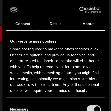
to discussing topics in this forum.
R
LeKill3rFou
e
Consent
Details
About
a
c
t
#5
jeancastex
Forum regular
i
Dec 26, 2024
o
Our website uses cookies
n
s
Some are required to make the site’s features click.
#2 It's supposed to reduce all damages (but we
:
Others are optional and provide us technical and
never know for sure, maybe there is still bugs, or
content-related feedback so the site will click better
bad descriptions). but honestly, you don 't really
with you. To help us reach you, for example via
care about this with Netrunner. It's hard in early
social media, with something of ours you might find
game (in very hard difficulty at least, you should
interesting, occasionally we might also share bits of
focus on killing ennemies with environment to not
our cookies with our partners. Any of these optional
trigger detection too early), but you become OP
cookies will require your permission, though.
and basically kills every ennemies except bosses
just by looking at them around level 25 (in very
You’ll find all the details regarding our use of cookies
C
hard, maybe earlier in lower difficulties).
and tweak your preferences regarding them in the
Necessary
o