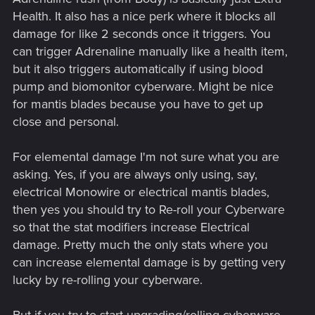
Health. It also has a nice perk where it blocks all
damage for like 2 seconds once it triggers. You
can trigger Adrenaline manually like a health item,
but it also triggers automatically if using blood
pump and biomonitor cyberware. Might be nice
for mantis blades because you have to get up
close and personal.
For elemental damage I'm not sure what you are
asking. Yes, if you are always only using, say,
electrical Monowire or electrical mantis blades,
then yes you should try to Re-roll your Cyberware
so that the stat modifiers increase Electrical
damage. Pretty much the only stats where you
can increase elemental damage is by getting very
lucky by re-rolling your cyberware.