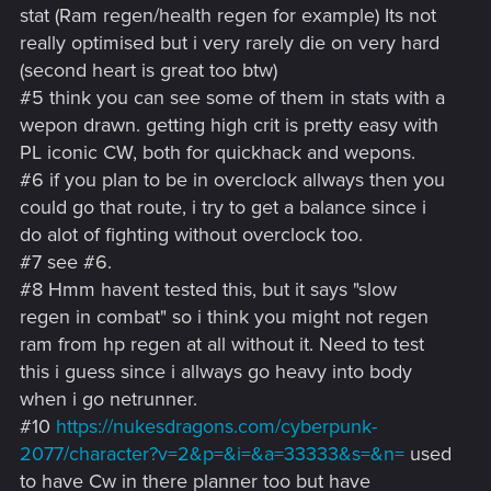
stat (Ram regen/health regen for example) Its not
really optimised but i very rarely die on very hard
(second heart is great too btw)
#5 think you can see some of them in stats with a
wepon drawn. getting high crit is pretty easy with
PL iconic CW, both for quickhack and wepons.
#6 if you plan to be in overclock allways then you
could go that route, i try to get a balance since i
do alot of fighting without overclock too.
#7 see #6.
#8 Hmm havent tested this, but it says "slow
regen in combat" so i think you might not regen
ram from hp regen at all without it. Need to test
this i guess since i allways go heavy into body
when i go netrunner.
#10
https://nukesdragons.com/cyberpunk-
2077/character?v=2&p=&i=&a=33333&s=&n=
used
to have Cw in there planner too but have