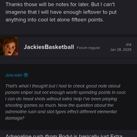
Thanks those will be notes for later. But I can't
:
imagene that I will have enough leftover to put
anything into cool let alone fifteen points.
#14
JackiesBasketball
Forum regular
Jan 28, 2025
Jsixx said:
That's what I thought but I had to check good note about
panam sniper but not enough worth spending points in cool.
I can do head shots without extra help I've been playing
shooting games so much. Now the question about the
adrenaline rush and stat types effect different elemental
damage?
Adrenaline rush (from Body) is basically just Extra