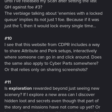
until I've released my Scan after setting the last
QH against foe #3?
The verbiage talking about 'enemies with a locked
queue' implies its not just 1 foe. Because if it was
just the 1, then it would lock every single time...
#10
I see that this website from CDPR includes a way
to share Attribute and Perk setups, interactively
where someone can go in and click around. Does
the same also apply to Cyber Parts somewhere?
Or that relies only on sharing screenshots?
#11
Is
exploration
rewarded beyond just seeing new
scenery? If I explore a new area can I discover
hidden loot and secrets even though that part of
the story and missions have not come up yet? Or