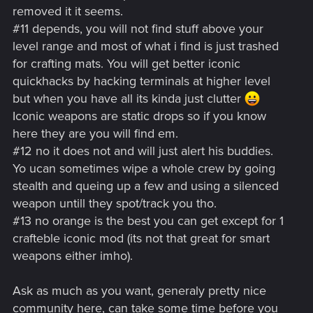
removed it it seems.
#11 depends, you will not find stuff above your
level range and most of what i find is just trashed
for crafting mats. You will get better iconic
quickhacks by hacking terminals at higher level
but when you have all its kinda just clutter
Iconic weapons are static drops so if you know
here they are you will find em.
#12 no it does not and will just alert his buddies.
Yo ucan sometimes wipe a whole crew by going
stealth and queing up a few and using a silenced
weapon untill they spot/track you tho.
#13 no orange is the best you can get except for 1
crafteble iconic mod (its not that great for smart
weapons either imho).
Ask as much as you want, generaly pretty nice
community here, can take some time before you