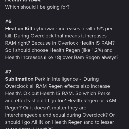
Which should I be going for?
#6
Heal on Kill
cyberware increases health 5% per
kill. During Overclock that means it increases
RAM right? Because in Overlock Health IS RAM?
So I should choose Health Regen (like 1.2%) and
Health Increases (like +8) over Ram Regen always?
#7
Sublimation
Perk in Intelligence - 'During
Overclock all RAM Regen effects also increase
Health'. Ok but Health IS RAM. So which Perks
and effects should I go for? Health Regen or RAM
Regen? Or it doesn't matter they are
interchangeable and equal during Overclock? Or
should I go All IN on Health Regen (and to lesser