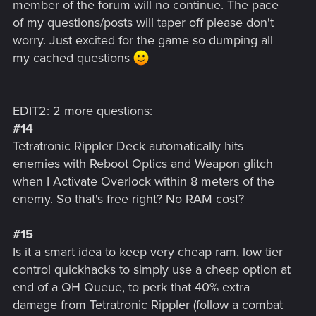
member of the forum will no continue. The pace
of my questions/posts will taper off please don't
worry. Just excited for the game so dumping all
my cached questions
EDIT2: 2 more questions:
#14
Tetratronic Rippler Deck automatically hits
enemies with Reboot Optics and Weapon glitch
when I Activate Overlock within 8 meters of the
enemy. So that's free right? No RAM cost?
#15
Is it a smart idea to keep very cheap ram, low tier
control quickhacks to simply use a cheap option at
end of a QH Queue, to perk that 40% extra
damage from Tetratronic Rippler (follow a combat