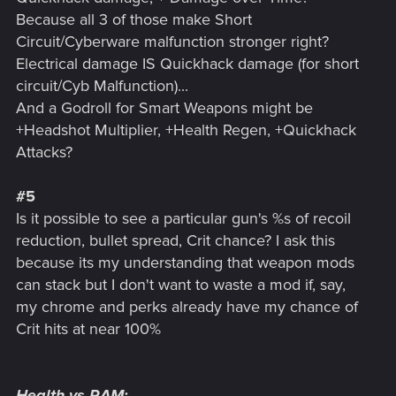
Because all 3 of those make Short
Circuit/Cyberware malfunction stronger right?
Electrical damage IS Quickhack damage (for short
circuit/Cyb Malfunction)...
And a Godroll for Smart Weapons might be
+Headshot Multiplier, +Health Regen, +Quickhack
Attacks?
#5
Is it possible to see a particular gun's %s of recoil
reduction, bullet spread, Crit chance? I ask this
because its my understanding that weapon mods
can stack but I don't want to waste a mod if, say,
my chrome and perks already have my chance of
Crit hits at near 100%
Health vs RAM: