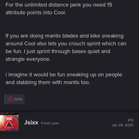
For the unlimited distance perk you need 15
attribute points into Cool.
If you are doing mantis blades and kike sneaking
around Cool also lets you crouch sprint which can
be fun. I just sprint through bases quiet and
strangle everyone.
i imagine it would be fun sneaking up on people
and stabbing them with mantis too.
R
Jsixx
e
a
c
t
#13
Jsixx
Fresh user
i
Jan 28, 2025
o
n
s