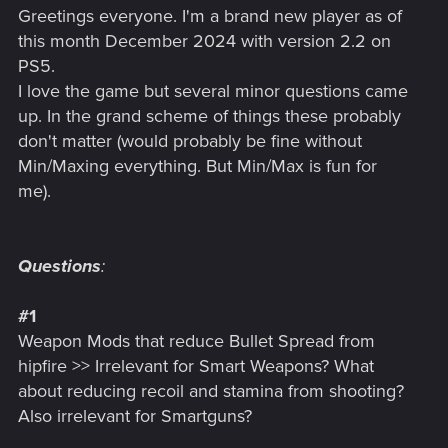
Greetings everyone. I'm a brand new player as of
this month December 2024 with version 2.2 on
PS5.
I love the game but several minor questions came
up. In the grand scheme of things these probably
don't matter (would probably be fine without
Min/Maxing everything. But Min/Max is fun for
me).
Questions
:
#1
Weapon Mods that reduce Bullet Spread from
hipfire >> Irrelevant for Smart Weapons? What
about reducing recoil and stamina from shooting?
Also irrelevant for Smartguns?