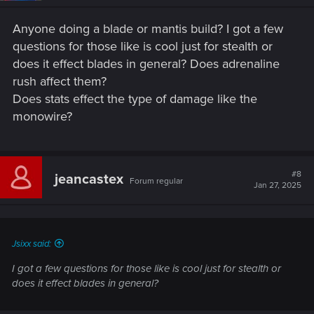
Anyone doing a blade or mantis build? I got a few
questions for those like is cool just for stealth or
does it effect blades in general? Does adrenaline
rush affect them?
Does stats effect the type of damage like the
monowire?
#8
jeancastex
Forum regular
Jan 27, 2025
Jsixx said:
I got a few questions for those like is cool just for stealth or
does it effect blades in general?