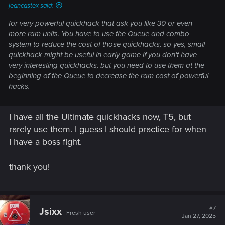
jeancastex said:
for very powerful quickhack that ask you like 30 or even
more ram units. You have to use the Queue and combo
system to reduce the cost of those quickhacks, so yes, small
quickhack might be useful in early game if you don't have
very interesting quickhacks, but you need to use them at the
beginning of the Queue to decrease the ram cost of powerful
hacks.
I have all the Ultimate quickhacks now, T5, but
rarely use them. I guess I should practice for when
I have a boss fight.
thank you!
#7
Jsixx
Fresh user
Jan 27, 2025