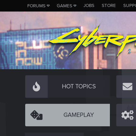
JOBS
STORE
SUPP
FORUMS
GAMES
HOT TOPICS
GAMEPLAY