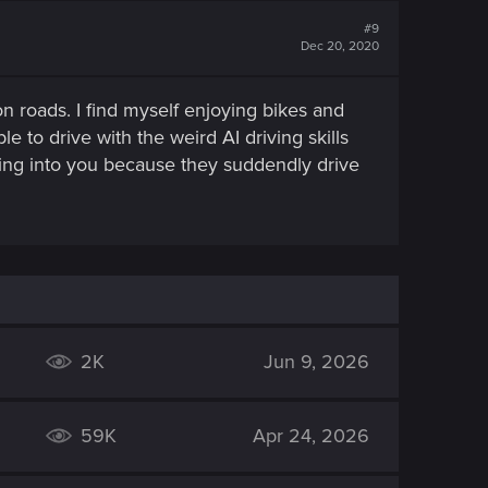
#9
Dec 20, 2020
 on roads. I find myself enjoying bikes and
e to drive with the weird AI driving skills
shing into you because they suddendly drive
2K
Jun 9, 2026
59K
Apr 24, 2026