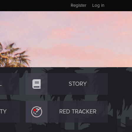
Register
Log in
L
STORY
TY
RED TRACKER