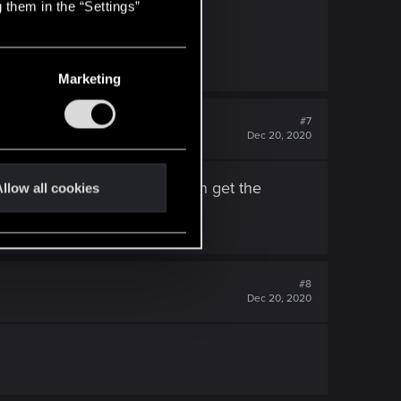
 them in the “Settings”
Marketing
#7
Dec 20, 2020
s my car of choice(even if i can get the
llow all cookies
#8
Dec 20, 2020