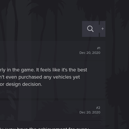
+
#1
Dec 20, 2020
 in the game. It feels like it's the best
dn't even purchased any vehicles yet
or design decision.
#2
Dec 20, 2020