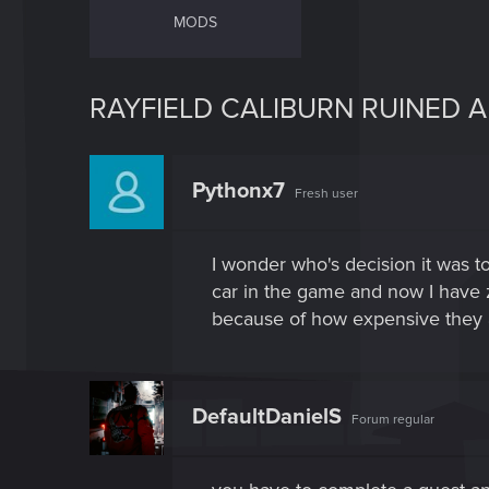
MODS
RAYFIELD CALIBURN RUINED A
Pythonx7
Fresh user
I wonder who's decision it was to
car in the game and now I have z
because of how expensive they al
DefaultDanielS
Forum regular