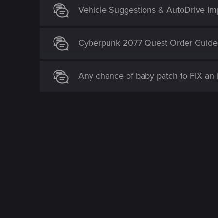
Vehicle Suggestions & AutoDrive I
Cyberpunk 2077 Quest Order Guide
Any chance of baby patch to FIX an 