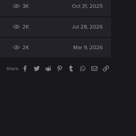
3K
Oct 31, 2025
2K
Jul 28, 2026
2K
Mar 9, 2026
Facebook
Twitter
Reddit
Pinterest
Tumblr
WhatsApp
Email
Link
Share: