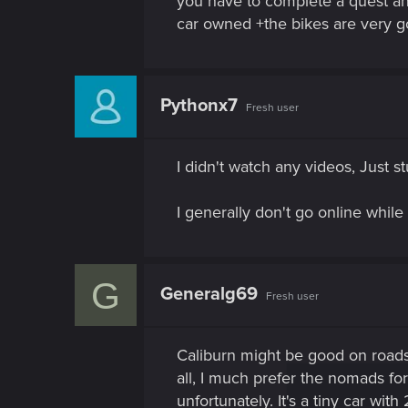
you have to complete a quest an
car owned +the bikes are very g
Pythonx7
Fresh user
I didn't watch any videos, Just 
I generally don't go online while
G
Generalg69
Fresh user
Caliburn might be good on roads ,
all, I much prefer the nomads for
unfortunately. It's a tiny car with