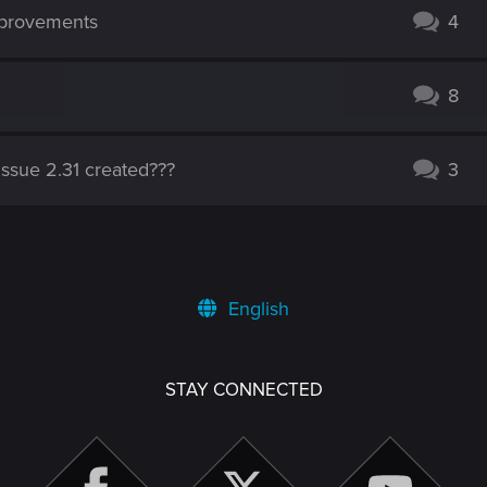
mprovements
4
8
issue 2.31 created???
3
English
STAY CONNECTED