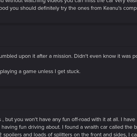
d without watching videos you can miss the car very eas
ood you should definitely try the ones from Keanu's com
stumbled upon it after a mission. Didn't even know it was 
 playing a game unless I get stuck.
 but you won't have any fun off-road with it at all. I have 
 having fun driving about. I found a wraith car called the b
 2 spoilers and loads of splitters on the front and sides, I 