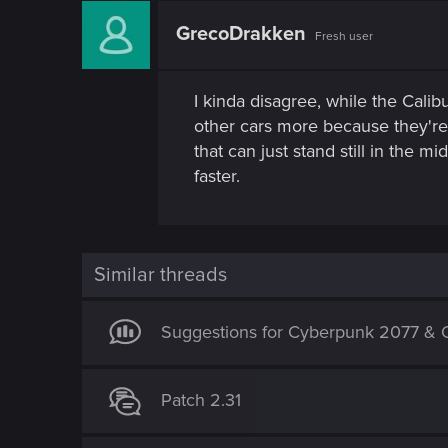
GrecoDrakken
Fresh user
I kinda disagree, while the Calibu
other cars more because they're e
that can just stand still in the
faster.
Similar threads
Suggestions for Cyberpunk 2077 & O
Patch 2.31