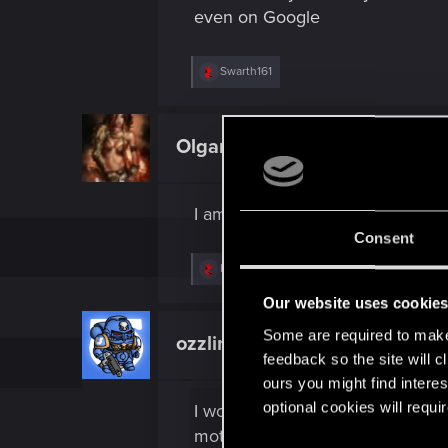
even on Google
R
Swarth161
e
a
c
t
Olgark
Fresh user
i
o
n
s
I am riding Jacks bike and still r
:
Consent
R
Kikinho
and
Swarth161
e
a
Our website uses cookie
c
t
Some are required to make 
ozzlink
Fresh user
i
feedback so the site will c
o
n
ours you might find interes
s
optional cookies will requi
I would argue that the Rayfield C
:
motorbike to drive in high traff