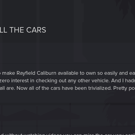
LL THE CARS
 make Rayfield Caliburn available to own so easily and early
ero interest in checking out any other vehicle. And I ha
l are. Now all of the cars have been trivialized. Pretty po