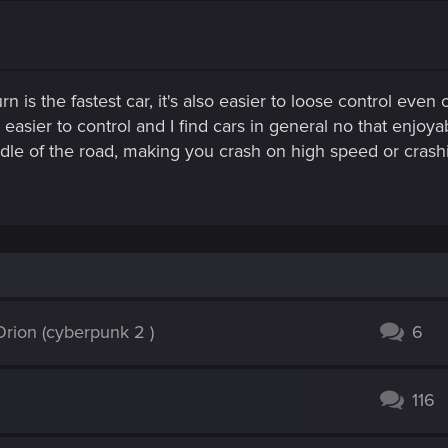
rn is the fastest car, it's also easier to loose control even
asier to control and I find cars in general no that enjoyabl
 middle of the road, making you crash on high speed or cra
rion (cyberpunk 2 )
6
116