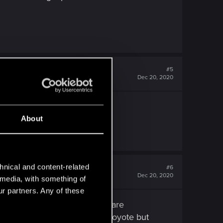
#5
Dec 20, 2020
e yet.
About
hnical and content-related
#6
Dec 20, 2020
l media, with something of
ur partners. Any of these
etter handling or the Arch Nazare
h 10 mhp more than the Shion Coyote but