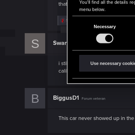
You’ll find all the details
that doesn't mean it's better. Tha
menu below.
C
R
Swarth161
e
Necessary
o
a
n
c
S
t
s
Swarth161
Senior user
i
e
o
n
n
s
i still prefer the Coyote, almost 
t
Use necessary cooki
:
S
caliburn for free and have to sp
e
l
e
B
BiggusD1
c
Forum veteran
t
i
This car never showed up in the 
o
n