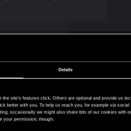
iding in my original car. I don't see a reason to get anymor
Details
s
the site’s features click. Others are optional and provide us tec
lick better with you. To help us reach you, for example via socia
ting, occasionally we might also share bits of our cookies with o
re your permission, though.
aliburn is the best car. I like the Shion "Coyote" for the b
ic. OFC the Caliburn is a better looking car and can reac