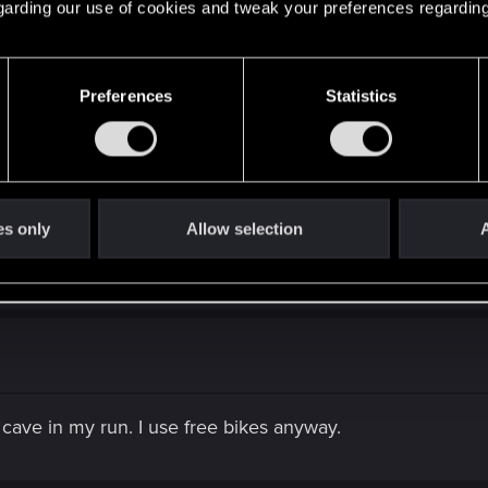
 regarding our use of cookies and tweak your preferences regarding
t's my opinion and I didn't even tried all the cars.
Preferences
Statistics
as fast as the caliburn and can actually go offroad so that i
es only
Allow selection
A
end a lot of money on the Coyote)
cave in my run. I use free bikes anyway.