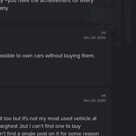
ily +you have the achievement for every
pany
#3
Dec 20, 2020
possible to own cars without buying them.
#4
Dec 20, 2020
it too but it's not my most used vehicle at
arghest ,but I can't find one to buy
can't find a single post on it for some reason