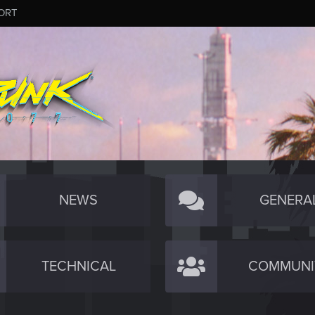
ORT
NEWS
GENERA
TECHNICAL
COMMUNI