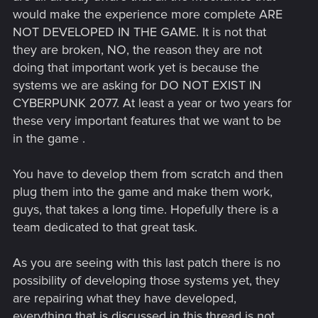
would make the experience more complete ARE
NOT DEVELOPED IN THE GAME. It is not that
they are broken, NO, the reason they are not
doing that important work yet is because the
systems we are asking for DO NOT EXIST IN
CYBERPUNK 2077. At least a year or two years for
these very important features that we want to be
in the game .
You have to develop them from scratch and then
plug them into the game and make them work,
guys, that takes a long time. Hopefully there is a
team dedicated to that great task.
As you are seeing with this last patch there is no
possibility of developing those systems yet, they
are repairing what they have developed,
everything that is discussed in this thread is not