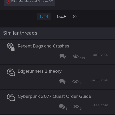
R
BlindManMark
and
Bridges001
e
a
c
Last
1 of 14
Next
t
i
o
n
Similar threads
s
:
Recent Bugs and Crashes
Jul 8, 2026
1
683
Edgerunners 2 theory
Jun 30, 2026
1
1K
Cyberpunk 2077 Quest Order Guide
Jul 28, 2026
8
2K