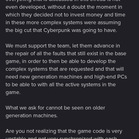
even developed, without a doubt the moment in
which they decided not to invest money and time
in these more complex systems were assuming
the big cut that Cyberpunk was going to have.
We must support the team, let them advance in
the repair of all the faults that still exist in the base
game, in order to then be able to develop the
complex systems that are requested and that will
need new generation machines and high-end PCs
to be able to with all the active systems in the
game.
What we ask for cannot be seen on older
generation machines.
Are you not realizing that the game code is very
unstable and not very synchronized with each