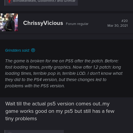
R
BlindManMark
,
GoldInfinit7
and
Grimlar
e
a
c
t
#20
ChrissyVicious
Forum regular
i
Mar 30, 2021
o
n
s
:
Grindders said:
The game is broken for me on PS5 after the patch. Before:
fast loading times, pretty graphics. Now after 1.2 patch: long
loading times, terrible pop in, terrible LOD. I don't know what
they did to the PS4 version, but these changes led to
problems with the PS5 version.
Wait till the actual ps5 version comes out..my
game works good on my ps5 but still has a few
tiny problems