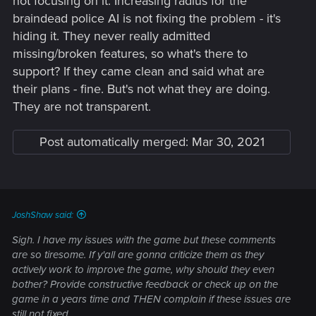
not focusing on it. Increasing radius for the
braindead police AI is not fixing the problem - it's
hiding it. They never really admitted
missing/broken features, so what's there to
support? If they came clean and said what are
their plans - fine. But's not what they are doing.
They are not transparent.
Post automatically merged:
Mar 30, 2021
JoshShaw said:
Sigh. I have my issues with the game but these comments
are so tiresome. If y'all are gonna criticize them as they
actively work to improve the game, why should they even
bother? Provide constructive feedback or check up on the
game in a years time and THEN complain if these issues are
still not fixed.