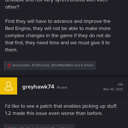
other?
First they will have to advance and improve the
Red Engine, they will not be able to make more
complex changes in the game if they do not do
that first, they need time and we must give it to
them.
R
AceGoober
,
EnDSchultz
,
BlindManMark
and 6 others
e
a
c
t
#19
greyhawk74
Rookie
i
Mar 30, 2021
o
n
s
I'd like to see a patch that enables picking up stuff.
:
1.2 made this issue even worse than before.