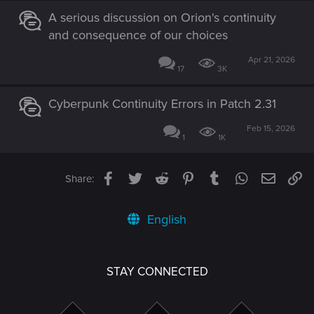
A serious discussion on Orion's continuity
and consequence of our choices
Apr 21, 2026
17
3K
Cyberpunk Continuity Errors in Patch 2.31
Feb 15, 2026
1
1K
Facebook
Twitter
Reddit
Pinterest
Tumblr
WhatsApp
Email
Li
Share:
English
STAY CONNECTED