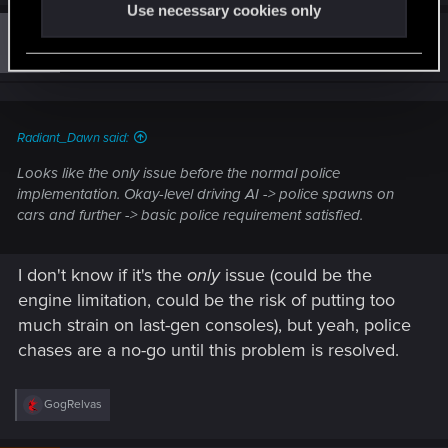
a
Use necessary cookies only
c
t
#11
Guest 3847602
Guest
i
Mar 30, 2021
o
n
s
:
Radiant_Dawn said:
Looks like the only issue before the normal police
implementation. Okay-level driving AI -> police spawns on
cars and further -> basic police requirement satisfied.
I don't know if it's the
only
issue (could be the
engine limitation, could be the risk of putting too
much strain on last-gen consoles), but yeah, police
chases are a no-go until this problem is resolved.
R
GogRelvas
e
a