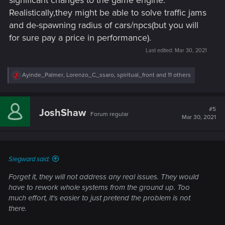
Realistically,they might be able to solve traffic jams
and de-spawning radius of cars/npcs(but you will
for sure pay a price in performance).
Last edited:
Mar 30, 2021
R
Ayinde_Palmer
,
Lorenzo_C_ssaro
,
spiritual_front
and 11 others
e
a
c
t
#5
JoshShaw
Forum regular
i
Mar 30, 2021
o
n
s
:
Siegward said:
Forget it, they will not address any real issues. They would
have to rework whole systems from the ground up. Too
much effort, it's easier to just pretend the problem is not
there.