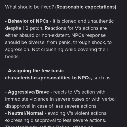
What should be fixed? (
Reasonable expectations)
- Behavior of NPCs
- it is cloned and unauthentic
despite 1.2 patch. Reactions for V's actions are
either absurd or non-existent. NPCs response
should be diverse, from panic, through shock, to
aggression. Not crouching while covering their
heads.
-
Assigning the few basic
characteristics/personalities to NPCs,
such as:
-
Aggressive/Brave
- reacts to V's action with
immediate violence in severe cases or with verbal
disapproval in case of less severe actions.
-
Neutral/Normal
- evading V's violent actions,
expressing disapproval to less severe actions.