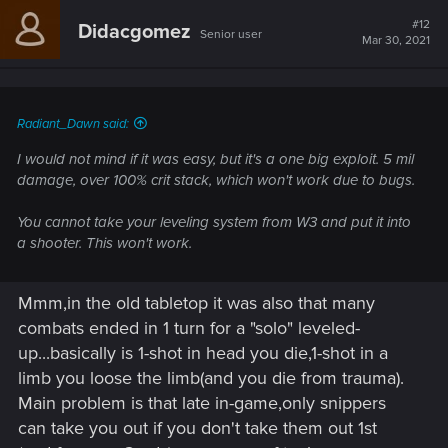
c
t
#12
Didacgomez
Senior user
i
Mar 30, 2021
o
n
s
:
Radiant_Dawn said:
I would not mind if it was easy, but it's a one big exploit. 5 mil
damage, over 100% crit stack, which won't work due to bugs.
You cannot take your leveling system from W3 and put it into
a shooter. This won't work.
Mmm,in the old tabletop it was also that many
combats ended in 1 turn for a "solo" leveled-
up...basically is 1-shot in head you die,1-shot in a
limb you loose the limb(and you die from trauma).
Main problem is that late in-game,only snippers
can take you out if you don't take them out 1st