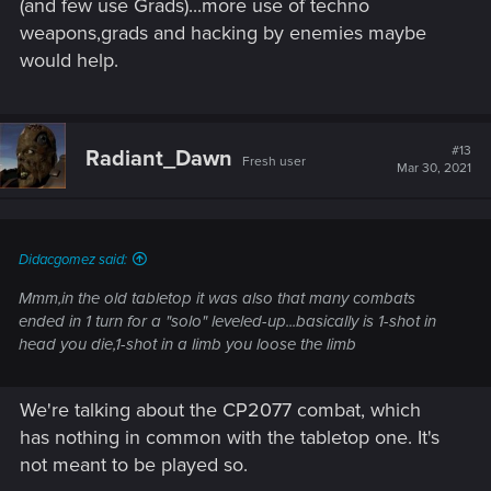
(and few use Grads)...more use of techno
weapons,grads and hacking by enemies maybe
would help.
#13
Radiant_Dawn
Fresh user
Mar 30, 2021
Didacgomez said:
Mmm,in the old tabletop it was also that many combats
ended in 1 turn for a "solo" leveled-up...basically is 1-shot in
head you die,1-shot in a limb you loose the limb
We're talking about the CP2077 combat, which
has nothing in common with the tabletop one. It's
not meant to be played so.