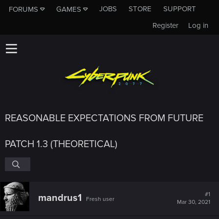
JOBS
STORE
SUPPORT
FORUMS
GAMES
Register
Log in
REASONABLE EXPECTATIONS FROM FUTURE
PATCH 1.3 (THEORETICAL)
#1
mandrus1
Fresh user
Mar 30, 2021