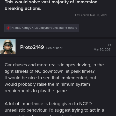
This would solve vast majority of immersion
breaking actions.
Last edited:
Mar 30, 2021
R
Niatka
,
Kathy97
,
Liquidcyberpunk
and 16 others
e
a
c
t
#2
Proto2149
Senior user
i
Mar 30, 2021
o
n
s
Car chases and more realistic npcs driving, in the
:
tight streets of NC downtown, at peak times?
It would be nice to see that implemented, but
would probably raise the minimum system
requirements to play the game.
A lot of importance is being given to NCPD
unrealistic behaviour, I'd suggest trying to act in a