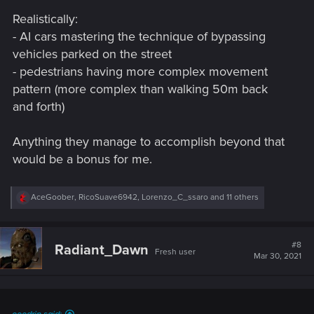
s
Realistically:
:
- AI cars mastering the technique of bypassing
vehicles parked on the street
- pedestrians having more complex movement
pattern (more complex than walking 50m back
and forth)
Anything they manage to accomplish beyond that
would be a bonus for me.
R
AceGoober
,
RicoSuave6942
,
Lorenzo_C_ssaro
and 11 others
e
a
c
t
#8
Radiant_Dawn
Fresh user
i
Mar 30, 2021
o
n
s
: