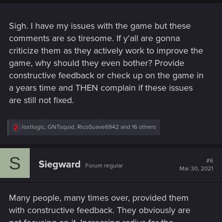
Sigh. I have my issues with the game but these
comments are so tiresome. If y'all are gonna
criticize them as they actively work to improve the
game, why should they even bother? Provide
constructive feedback or check up on the game in
a years time and THEN complain if these issues
are still not fixed.
R
lostlogic
,
GNTsquid
,
RicoSuave6942
and 16 others
e
a
c
S
t
#6
Siegward
Forum regular
i
Mar 30, 2021
o
n
s
Many people, many times over, provided them
:
with constructive feedback. They obviously are