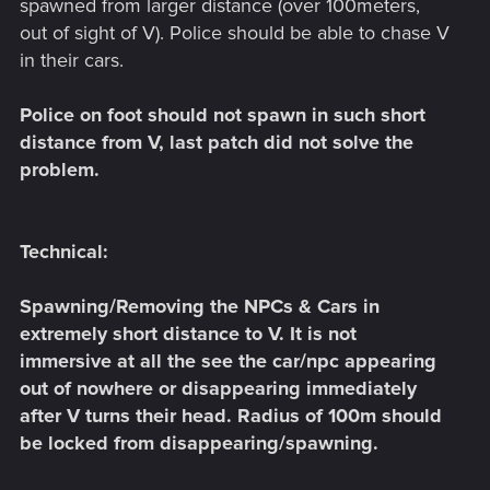
spawned from larger distance (over 100meters,
out of sight of V). Police should be able to chase V
in their cars.
Police on foot should not spawn in such short
distance from V, last patch did not solve the
problem.
Technical:
Spawning/Removing the NPCs & Cars in
extremely short distance to V. It is not
immersive at all the see the car/npc appearing
out of nowhere or disappearing immediately
after V turns their head. Radius of 100m should
be locked from disappearing/spawning.