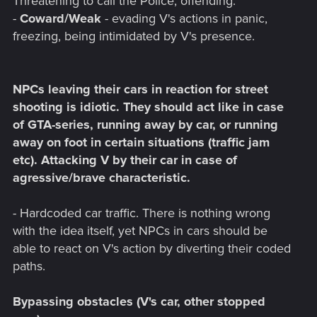
Threatening to call the Police, offending.
-
Coward/Weak
- evading V's actions in panic,
freezing, being intimidated by V's presence.
NPCs leaving their cars in reaction for street
shooting is idiotic. They should act like in case
of GTA-series, running away by car, or running
away on foot in certain situations (traffic jam
etc). Attacking V by their car in case of
agressive/brave characteristic.
- Hardcoded car traffic. There is nothing wrong
with the idea itself, yet NPCs in cars should be
able to react on V's action by diverting their coded
paths.
Bypassing obstacles (V's car, other stopped