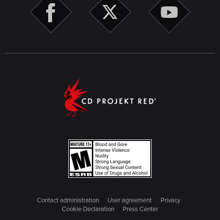
Contact administration
User agreement
Privacy
Cookie Declaration
Press Center