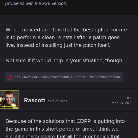
problems with the PS5 version.
What I noticed on PC is that the best option for me
is to perform a clean reinstall after a patch goes
live, instead of installing just the patch itself.
Not sure if it would help in your situation, though.
R
RicoSuave6942
,
Liquidcyberpunk
,
Crusher93
and 1 other person
e
a
c
t
#18
Rascott
Senior user
i
Mar 30, 2021
o
n
s
Because of the solutions that CDPR is putting into
:
the game in this short period of time, I think we
are all already aware that all the mechanics that