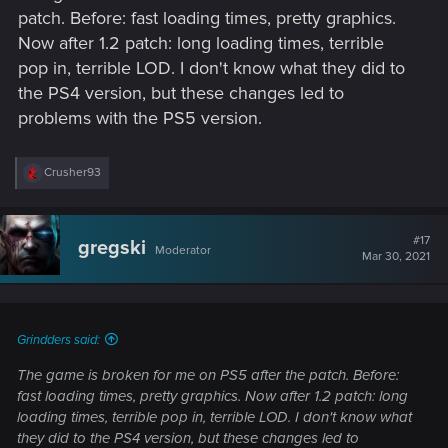
patch. Before: fast loading times, pretty graphics.
Now after 1.2 patch: long loading times, terrible
pop in, terrible LOD. I don't know what they did to
the PS4 version, but these changes led to
problems with the PS5 version.
R
Crusher93
e
a
c
t
#17
gregski
Moderator
i
Mar 30, 2021
o
n
s
:
Grindders said:
The game is broken for me on PS5 after the patch. Before:
fast loading times, pretty graphics. Now after 1.2 patch: long
loading times, terrible pop in, terrible LOD. I don't know what
they did to the PS4 version, but these changes led to