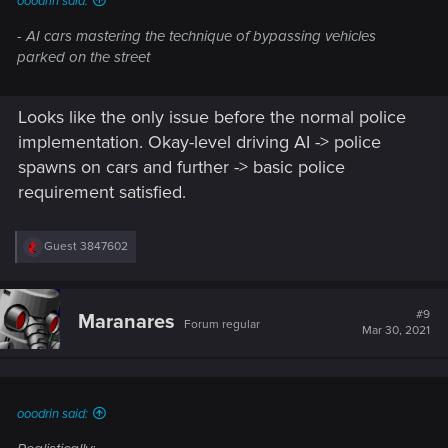
ooodrin said:
- AI cars mastering the technique of bypassing vehicles
parked on the street
Looks like the only issue before the normal police
implementation. Okay-level driving AI -> police
spawns on cars and further -> basic police
requirement satisfied.
R
Guest 3847602
e
a
c
t
#9
Maranares
Forum regular
i
Mar 30, 2021
o
n
s
:
ooodrin said: