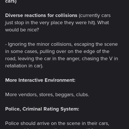
cars)
Diverse reactions for collisions
(currently cars
just stop in the very place they were hit). What
would be nice?
- Ignoring the minor collisions, escaping the scene
in some cases, pulling over on the edge of the
road, leaving the car in the anger, chasing the V in
retaliation in car).
More Interactive Environment:
More vendors, stores, beggars, clubs.
Police, Criminal Rating System:
Police should arrive on the scene in their cars,