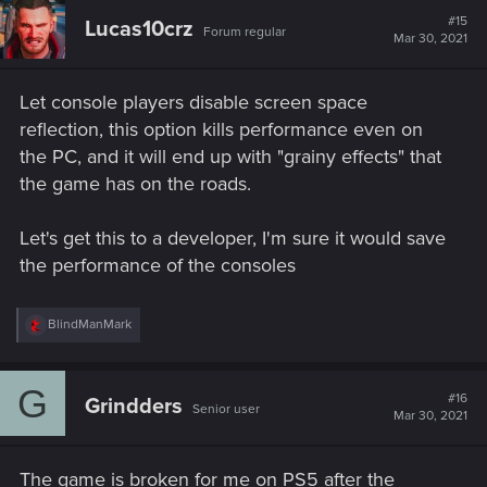
#15
Lucas10crz
Forum regular
Mar 30, 2021
Let console players disable screen space
reflection, this option kills performance even on
the PC, and it will end up with "grainy effects" that
the game has on the roads.
Let's get this to a developer, I'm sure it would save
the performance of the consoles
R
BlindManMark
e
a
c
G
t
#16
Grindders
Senior user
i
Mar 30, 2021
o
n
s
The game is broken for me on PS5 after the
: