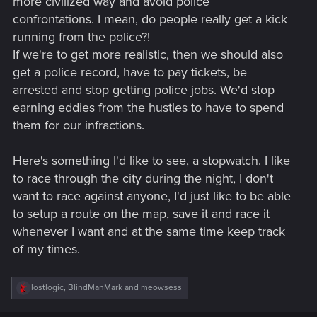
more civilized way and avoid police
confrontations. I mean, do people really get a kick
running from the police?!
If we're to get more realistic, then we should also
get a police record, have to pay tickets, be
arrested and stop getting police jobs. We'd stop
earning eddies from the hustles to have to spend
them for our infractions.
Here's something I'd like to see, a stopwatch. I like
to race through the city during the night, I don't
want to race against anyone, I'd just like to be able
to setup a route on the map, save it and race it
whenever I want and at the same time keep track
of my times.
R
lostlogic
,
BlindManMark
and
meowsess
e
a