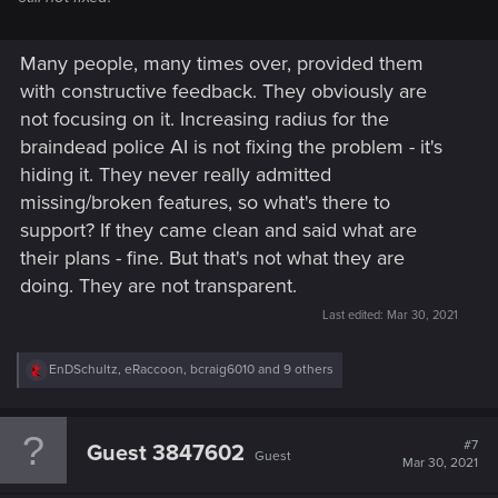
Many people, many times over, provided them
with constructive feedback. They obviously are
not focusing on it. Increasing radius for the
braindead police AI is not fixing the problem - it's
hiding it. They never really admitted
missing/broken features, so what's there to
support? If they came clean and said what are
their plans - fine. But that's not what they are
doing. They are not transparent.
Last edited:
Mar 30, 2021
R
EnDSchultz
,
eRaccoon
,
bcraig6010
and 9 others
e
a
c
t
#7
Guest 3847602
Guest
i
Mar 30, 2021
o
n