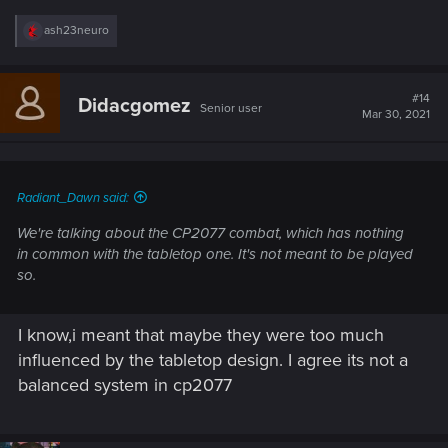
R
ash23neuro
e
a
c
t
#14
Didacgomez
Senior user
i
Mar 30, 2021
o
n
s
:
Radiant_Dawn said:
We're talking about the CP2077 combat, which has nothing
in common with the tabletop one. It's not meant to be played
so.
I know,i meant that maybe they were too much
influenced by the tabletop design. I agree its not a
balanced system in cp2077