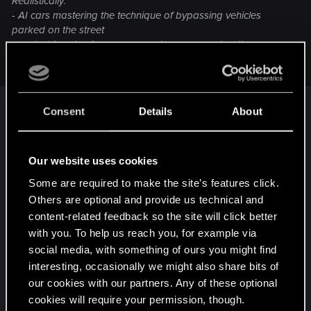
Realistically:
- AI cars mastering the technique of bypassing vehicles
parked on the street
- pedestrians having more complex movement pattern (more
complex than walking 50m back and forth)
Consent
Details
About
Yes, these are probably the most immersion-
breaking ai shortcomings in the game.
Our website uses cookies
Post automatically merged:
Mar 30, 2021
Some are required to make the site’s features click.
Others are optional and provide us technical and
content-related feedback so the site will click better
I'd like to see things rebalanced all across the
with you. To help us reach you, for example via
board, expecially difficulty-wise. Game becomes a
social media, with something of ours you might find
tad too easy mid to late game.
interesting, occasionally we might also share bits of
our cookies with our partners. Any of these optional
R
BlindManMark
,
Rascott
and
Guest 3847602
cookies will require your permission, though.
e