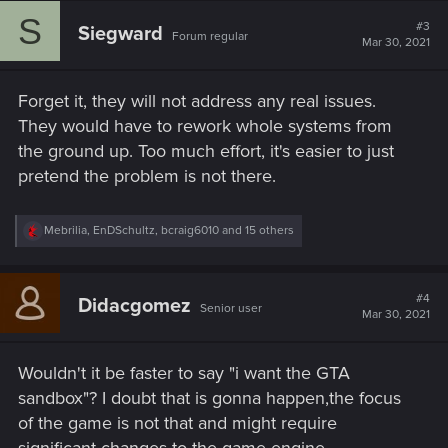
c
S
t
#3
Siegward
Forum regular
i
Mar 30, 2021
o
n
s
Forget it, they will not address any real issues.
:
They would have to rework whole systems from
the ground up. Too much effort, it's easier to just
pretend the problem is not there.
R
Mebrilia
,
EnDSchultz
,
bcraig6010
and 15 others
e
a
c
t
#4
Didacgomez
Senior user
i
Mar 30, 2021
o
n
s
Wouldn't it be faster to say "i want the GTA
:
sandbox"? I doubt that is gonna happen,the focus
of the game is not that and might require
significant changes to the game engine.