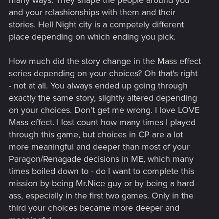
many ways. They shape the people around you
and your relashionships with them and their
stories. Hell Night city is a competely different
place depending on which ending you pick.
How much did the story change in the Mass effect
series depending on your choices? Oh that's right
- not at all. You always ended up going through
exactly the same story, slightly altered depending
on your choices. Don't get me wrong. I love LOVE
Mass effect. I lost count how many times I played
through this game, but choices in CP are a lot
more meaningful and deeper than most of your
Paragon/Renagade decisions in ME, which many
times boiled down to - do I want to complete this
mission by being Mr.Nice guy or by being a hard
ass, especially in the first two games. Only in the
third your choices became more deeper and