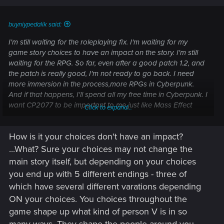
buyniypedalik said:
I'm still waiting for the roleplaying fix. I'm waiting for my
game story choices to have an impact on the story. I'm still
waiting for the RPG. So far, even after a good patch 1.2, and
the patch is really good, I'm not ready to go back. I need
more immersion in the process,more RPGs in Cyberpunk.
And if that happens, I'll spend all my free time in Cyberpunk. I
want CP2077 to be important to me,just like Mass Effect
Click to expand...
trilogy once was. I hope CDPR can do it
How is it your choices don't have an impact?
...What? Sure your choices may not change the
main story itself, but depending on your choices
you end up with 5 different endings - three of
which have several different varations depending
ON your choices. You choices throughout the
game shape up what kind of person V is in so