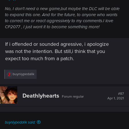
No, I don't need a new game,but maybe the DLC will be able
to expand this one. And for the future, to anyone who wants
to correct me or react aggressively to my comments.I love
CP2077 , I just want it to become something more!
If i offended or sounded agressive, i apologize
was not the intention. But still,i think that you
expect too much from a patch.
R
buyniypedalik
e
a
c
t
#87
Deathlyhearts
Forum regular
i
Apr 1, 2021
o
n
s
:
buyniypedalik said: