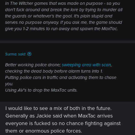
In The Witcher games that was made on purpose - so you
don't fuck around and break the lore by trying to murder all
the guards or whatever's the goal. It's plain stupid and
serves no purpose anyway. If you ask me, the game should
give you 1-2 minutes to run away and spawn the MaxTac.
Surma. said:
Better working police drone;
sweeping area with scan
,
checking the dead body before alarm turns into 1.
Putting police cars in traffic and activating them to chase
you.
Using AV's to drop the MaxTac units.
I would like to see a mix of both in the future.
Generally as Jackie said when MaxTac arrives
everyone is fucked so no chance fighting against
them or enormous police forces.