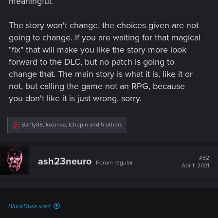
meaningful.
The story won't change, the choices given are not
going to change. If you are waiting for that magical
"fix" that will make you like the story more look
forward to the DLC, but no patch is going to
change that. The main story is what it is, like it or
not, but calling the game not an RPG, because
you don't like it is just wrong, sorry.
R
Barfly88
,
kosinva
,
fchopin
and 5 others
e
a
c
t
#82
ash23neuro
Forum regular
i
Apr 1, 2021
o
n
s
:
BlackDuxx said: