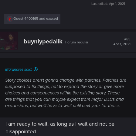
Last edited:
Apr 1, 2021
R
Guest 4400165
and
exxxed
e
a
c
t
#83
buyniypedalik
Forum regular
i
Apr 1, 2021
o
n
s
:
Maranares said:
Story choices aren't gonna change with patches. Patches are
supposed to fix things, not to expand the story or give more
choices and consequences within the existing story. These
are things that you can maybe expect from major DLCs and
expansions, but we'll have to wait until next year for those.
I am ready to wait, as long as I wait and not be
disappointed