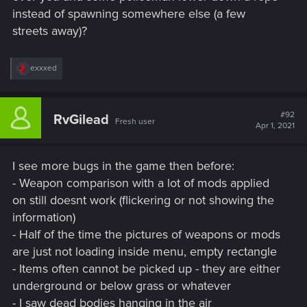
instead of spawning somewhere else (a few
streets away)?
R
exxxed
e
a
c
t
#92
RvGilead
Fresh user
i
Apr 1, 2021
o
n
s
I see more bugs in the game then before:
:
- Weapon comparison with a lot of mods applied
on still doesnt work (flickering or not showing the
information)
- Half of the time the pictures of weapons or mods
are just not loading inside menu, empty rectangle
- Items often cannot be picked up - they are either
underground or below grass or whatever
- I saw dead bodies hanging in the air