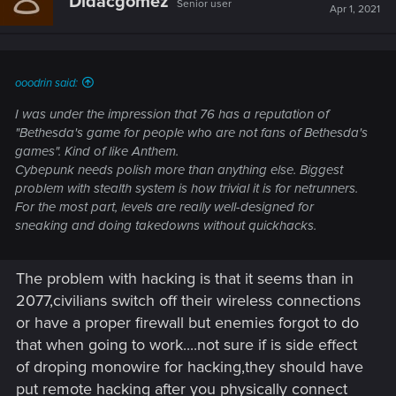
Didacgomez
Senior user
i
Apr 1, 2021
o
n
s
:
ooodrin said:
I was under the impression that 76 has a reputation of
"Bethesda's game for people who are not fans of Bethesda's
games". Kind of like Anthem.
Cybepunk needs polish more than anything else. Biggest
problem with stealth system is how trivial it is for netrunners.
For the most part, levels are really well-designed for
sneaking and doing takedowns without quickhacks.
The problem with hacking is that it seems than in
2077,civilians switch off their wireless connections
or have a proper firewall but enemies forgot to do
that when going to work....not sure if is side effect
of droping monowire for hacking,they should have
put remote hacking after you physically connect