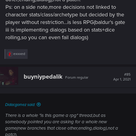
Ps: on a side note,more decisions not linked to
I didn't say I didn't like the game. I expect it to develop as an
character stats/class/archetype but decided by the
rpg and I don't expect it from the patch. I just said what I
player without restriction...is less RPG(baldur's gate
expect from the game in general
iii is implementing dialogs based on stats+dice
rolling,so you can even fail dialogs)
R
exxxed
e
a
c
t
#85
buyniypedalik
Forum regular
i
Apr 1, 2021
o
n
s
:
Didacgomez said:
There is a whole "is this game a rpg" thread,but as
somebody pointed you are asking for a whole new
game(new branches that close other,ending,dialog),not a
patch.