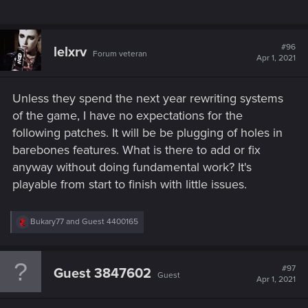
#96
lelxrv
Forum veteran
Apr 1, 2021
Unless they spend the next year rewriting systems
of the game, I have no expectations for the
following patches. It will be be plugging of holes in
barebones features. What is there to add or fix
anyway without doing fundamental work? It's
playable from start to finish with little issues.
R
Bukary77
and
Guest 4400165
e
a
c
t
#97
Guest 3847602
Guest
i
Apr 1, 2021
o
n