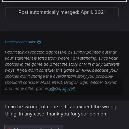
Post automatically merged:
Apr 1, 2021
Deathlyhearts said:
I don't think I reacted aggressively. I simply pointed out that
your statement is false from where I am standing, since your
choices in the game do affect the story of V in many different
ways. If you don't consider this game an RPG, because your
choices don't change the overall main story you probably
shouldn't consider Mass effect, Dragon age, Witcher, Skyrim
and many other games RPGs as well.
Click to expand...
Anyway that's going way off topic. You are free to your
I can be wrong, of course, I can expect the wrong
opinions of course, just, as I am free to disagree with them.
thing. In any case, thank you for your opinion.
As for the question on topic. My expactations are further
improvements and more content added with further patches,