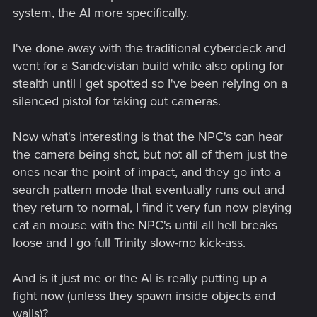
system, the AI more specifically.
I've done away with the traditional cyberdeck and
went for a Sandevistan build while also opting for
stealth until I get spotted so I've been relying on a
silenced pistol for taking out cameras.
Now what's interesting is that the NPC's can hear
the camera being shot, but not all of them just the
ones near the point of impact, and they go into a
search pattern mode that eventually runs out and
they return to normal, I find it very fun now playing
cat an mouse with the NPC's until all hell breaks
loose and I go full Trinity slow-mo kick-ass.
And is it just me or the AI is really putting up a
fight now (unless they spawn inside objects and
walls)?