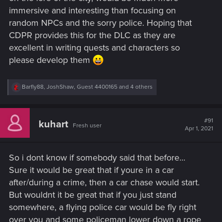
immersive and interesting than focusing on
random NPCs and the sorry police. Hoping that
CDPR provides this for the DLC as they are
excellent in writing quests and characters so
please develop them
R
Barfly88
,
JoshShaw
,
Guest 4400165
and 4 others
e
a
c
t
#91
kuhart
Fresh user
i
Apr 1, 2021
o
n
s
So i dont know if somebody said that before...
:
Sure it would be great that if youre in a car
after/during a crime, then a car chase would start.
But wouldnt it be great that if you just stand
somewhere, a flying police car would be fly right
over you and some policeman lower down a rope