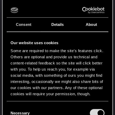
outcomes. OF COURSE there are big things you
can't change in the plot, because the story has to
build up to them. Yes, there are things added in
the game just for flavor, like a lot of timed dialogue
Consent
Details
About
options and different answers that have the same
outcome, but honestly that's the same in basically
every game from the last 20 years or so. Then
Our website uses cookies
again, there are other dialogue choices that
Some are required to make the site’s features click.
definitely DO have consequences, maybe they
Others are optional and provide us technical and
don't change the story in a big way, but they have
content-related feedback so the site will click better
an impact.
with you. To help us reach you, for example via
social media, with something of ours you might find
CDPR always focused on STORY-DRIVEN single-
interesting, occasionally we might also share bits of
player rpgs. For a game to be Story-Driven, well,
our cookies with our partners. Any of these optional
there has to be a Story. You can of course
cookies will require your permission, though.
influence how the story flows here and there, but
it's not like they can create 200 different plots
You’ll find all the details regarding our use of cookies
C
where every possible choice the player would like
and tweak your preferences regarding them in the
Necessary
o