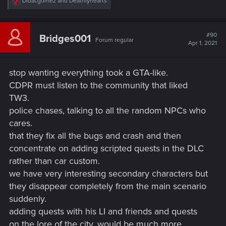
R
Didacgomez
and
Deathlyhearts
DLC's and expansions and I am happy to wait.
e
a
c
t
#90
Bridges001
Forum regular
i
Apr 1, 2021
o
n
s
stop wanting everything took a GTA-like.
:
CDPR must listen to the community that liked
TW3.
police chases, talking to all the random NPCs who
cares.
that they fix all the bugs and crash and then
concentrate on adding scripted quests in the DLC
rather than car custom.
we have very interesting secondary characters but
they disappear completely from the main scenario
suddenly.
adding quests with his LI and friends and quests
on the lore of the city, would be much more