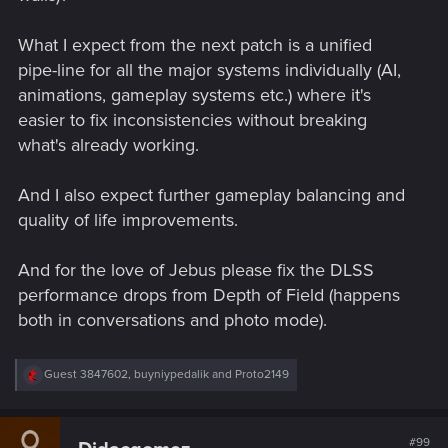
What I expect from the next patch is a unified
pipe-line for all the major systems individually (AI,
animations, gameplay systems etc.) where it's
easier to fix inconsistencies without breaking
what's already working.
And I also expect further gameplay balancing and
quality of life improvements.
And for the love of Jebus please fix the DLSS
performance drops from Depth of Field (happens
both in conversations and photo mode).
R
Guest 3847602
,
buyniypedalik
and
Proto2149
e
a
c
t
#99