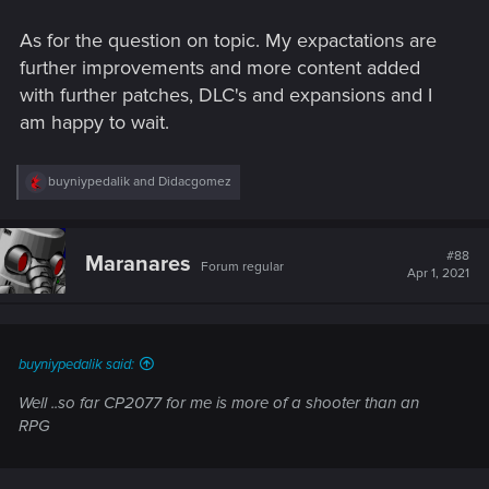
As for the question on topic. My expactations are
further improvements and more content added
with further patches, DLC's and expansions and I
am happy to wait.
R
buyniypedalik
and
Didacgomez
e
a
c
t
#88
Maranares
Forum regular
i
Apr 1, 2021
o
n
s
:
buyniypedalik said:
Well ..so far CP2077 for me is more of a shooter than an
RPG