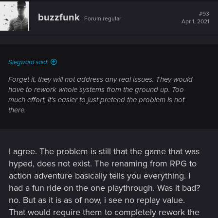
#93
buzzfunk
Forum regular
Apr 1, 2021
Siegward said:
Forget it, they will not address any real issues. They would
have to rework whole systems from the ground up. Too
much effort, it's easier to just pretend the problem is not
there.
I agree. The problem is still that the game that was
hyped, does not exist. The renaming from RPG to
action adventure basically tells you everything. I
had a fun ride on the one playthrough. Was it bad?
no. But as it is as of now, i see no replay value.
That would require them to completely rework the