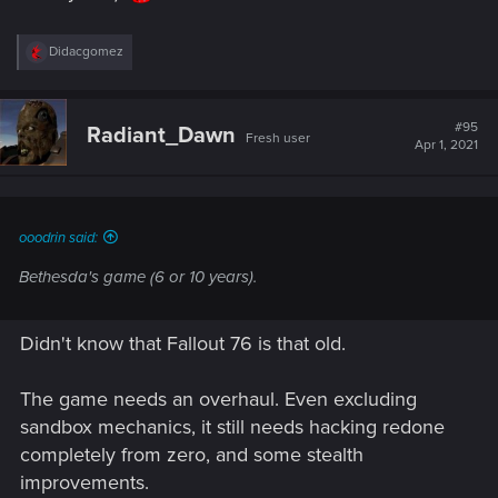
R
Didacgomez
e
a
c
t
#95
Radiant_Dawn
Fresh user
i
Apr 1, 2021
o
n
s
:
ooodrin said:
Bethesda's game (6 or 10 years).
Didn't know that Fallout 76 is that old.
The game needs an overhaul. Even excluding
sandbox mechanics, it still needs hacking redone
completely from zero, and some stealth
improvements.