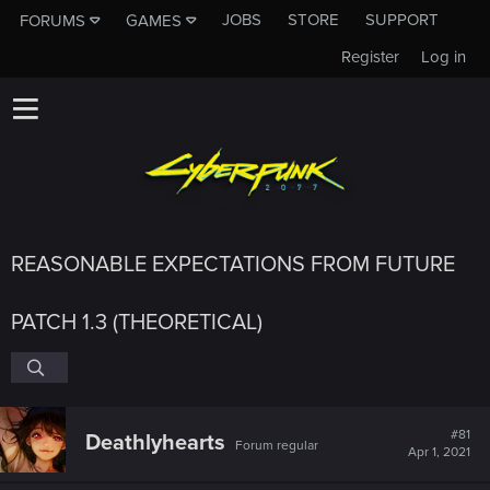
JOBS
STORE
SUPPORT
FORUMS
GAMES
Register
Log in
REASONABLE EXPECTATIONS FROM FUTURE
PATCH 1.3 (THEORETICAL)
#81
Deathlyhearts
Forum regular
Apr 1, 2021