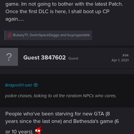
game. Im not going to bother with the latest Patch.
Once the first DLC is here, I shall boot up CP
again.....
R
Bukary77
,
OuterSpaceDoggo
and
buyniypedalik
e
a
c
t
#94
Guest 3847602
Guest
i
Apr 1, 2021
o
n
s
:
Bridges001 said:
police chases, talking to all the random NPCs who cares.
People who've been starving for new GTA (8
years since the last one) and Bethesda's game (6
or 10 years).