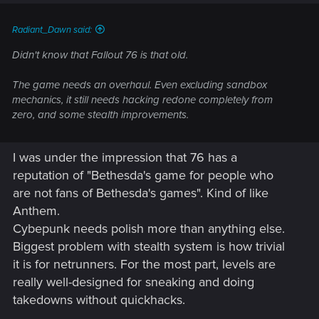
s
:
Radiant_Dawn said:
Didn't know that Fallout 76 is that old.
The game needs an overhaul. Even excluding sandbox
mechanics, it still needs hacking redone completely from
zero, and some stealth improvements.
I was under the impression that 76 has a
reputation of "Bethesda's game for people who
are not fans of Bethesda's games". Kind of like
Anthem.
Cybepunk needs polish more than anything else.
Biggest problem with stealth system is how trivial
it is for netrunners. For the most part, levels are
really well-designed for sneaking and doing
takedowns without quickhacks.