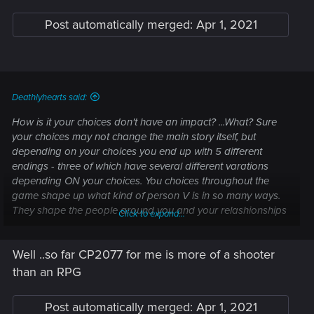
Post automatically merged:
Apr 1, 2021
Deathlyhearts said:
How is it your choices don't have an impact? ...What? Sure
your choices may not change the main story itself, but
depending on your choices you end up with 5 different
endings - three of which have several different varations
depending ON your choices. You choices throughout the
game shape up what kind of person V is in so many ways.
They shape the people around you and your relashionships
Click to expand...
with them and their stories. Hell Night city is a competely
different place depending on which ending you pick.
Well ..so far CP2077 for me is more of a shooter
How much did the story change in the Mass effect series
than an RPG
depending on your choices? Oh that's right - not at all. You
always ended up going through exactly the same story,
Post automatically merged:
Apr 1, 2021
slightly altered depending on your choices. Don't get me