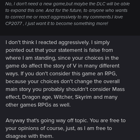
No, I don't need a new game,but maybe the DLC will be able
to expand this one. And for the future, to anyone who wants
to correct me or react aggressively to my comments.I love
CP2077 , I just want it to become something more!
I don't think I reacted aggressively. I simply
pointed out that your statement is false from
where I am standing, since your choices in the
game do affect the story of V in many different
ways. If you don't consider this game an RPG,
because your choices don't change the overall
main story you probably shouldn't consider Mass
effect, Dragon age, Witcher, Skyrim and many
other games RPGs as well.
Anyway that's going way off topic. You are free to
your opinions of course, just, as I am free to
disagree with them.