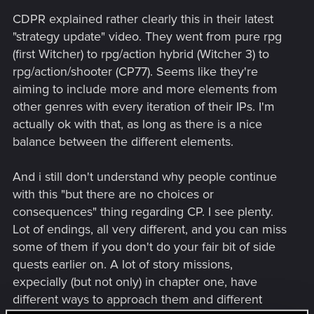
CDPR explained rather clearly this in their latest
"strategy update" video. They went from pure rpg
(first Witcher) to rpg/action hybrid (Witcher 3) to
rpg/action/shooter (CP77). Seems like they're
aiming to include more and more elements from
other genres with every iteration of their IPs. I'm
actually ok with that, as long as there is a nice
balance between the different elements.
And i still don't understand why people continue
with this "but there are no choices or
consequences" thing regarding CP. I see plenty.
Lot of endings, all very different, and you can miss
some of them if you don't do your fair bit of side
quests earlier on. A lot of story missions,
expecially (but not only) in chapter one, have
different ways to approach them and different