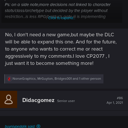
Ps: on a side note,more decisions not linked to character
stats/class/archetype but decided by the player without
restriction...is less RPG(baldur's gate iii is implementing
Click to expand...
dialogs based on stats+dice rolling,so you can even fail
dialogs)
No, I don't need a new game,but maybe the DLC
will be able to expand this one. And for the future,
to anyone who wants to correct me or react
aggressively to my comments.I love CP2077 , I
just want it to become something more!
R
NorseGraphics
,
MrGuyton
,
Bridges001
and 1 other person
e
a
c
t
#86
Didacgomez
Senior user
i
Apr 1, 2021
o
n
s
:
buyniypedalik said: