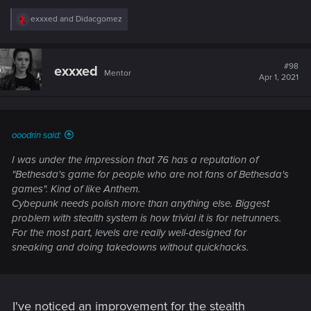
R
exxxed
and
Didacgomez
e
a
c
t
#98
exxxed
Mentor
i
Apr 1, 2021
o
n
s
:
ooodrin said:
I was under the impression that 76 has a reputation of
"Bethesda's game for people who are not fans of Bethesda's
games". Kind of like Anthem.
Cybepunk needs polish more than anything else. Biggest
problem with stealth system is how trivial it is for netrunners.
For the most part, levels are really well-designed for
sneaking and doing takedowns without quickhacks.
I've noticed an improvement for the stealth