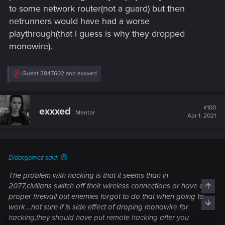
to some network router(not a guard) but then
netrunners would have had a worse
playthrough(that I guess is why they dropped
monowire).
R
Guest 3847602
and
exxxed
e
a
c
t
#100
exxxed
Mentor
i
Apr 1, 2021
o
n
s
:
Didacgomez said:
The problem with hacking is that it seems than in
2077,civilians switch off their wireless connections or have a
Top
proper firewall but enemies forgot to do that when going to
Bott
work....not sure if is side effect of droping monowire for
hacking,they should have put remote hacking after you