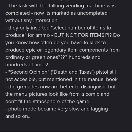
- The task with the talking vending machine was
completed - now its marked as uncompleted
without any interaction
- they only inserted "select number of items to
produce" for ammo - BUT NOT FOR ITEMS!?!? Do
you know how often do you have to klick to
produce epic or legendary item components from
ordinary or green ones???? hundreds and
hundreds of times!
- "Second Opinion" ("Death and Taxes") pistol stil
not accesible, but mentioned in the manual book
- the grenades now are better to distinguish, but
the menu pictures look like from a comic and
don't fit the atmosphere of the game
- photo mode became very slow and lagging
and so on...