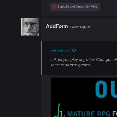
R
Barfly88
and
Guest 3847602
e
a
c
t
AddForm
Forum regular
i
o
n
s
:
danickas said:
Lol did you play any other Cdpr game?
same in all their games.