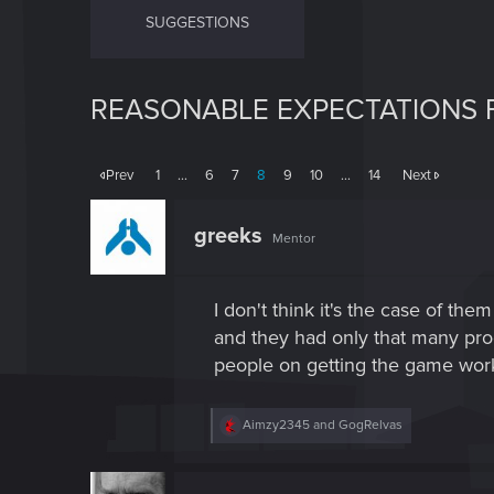
SUGGESTIONS
REASONABLE EXPECTATIONS F
Prev
1
…
6
7
8
9
10
…
14
Next
greeks
Mentor
I don't think it's the case of th
and they had only that many prog
people on getting the game work
R
Aimzy2345
and
GogRelvas
e
a
c