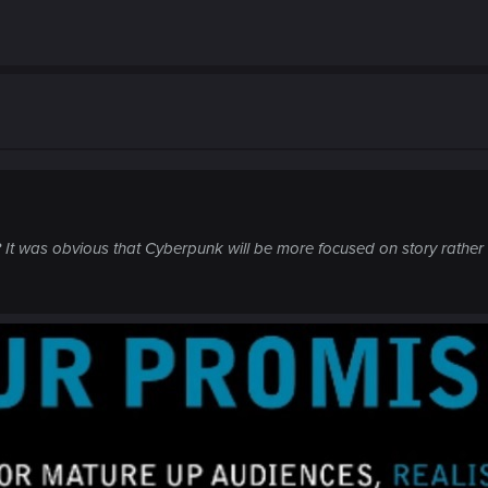
 It was obvious that Cyberpunk will be more focused on story rather