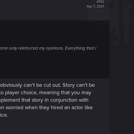
#142
Apr 7, 2021
ame only reinforced my opinions. Everything that I
viously can't be cut out. Story can't be
s to player choice, meaning that you may
plement that story in conjunction with
 worried when they hired an actor like
ice.