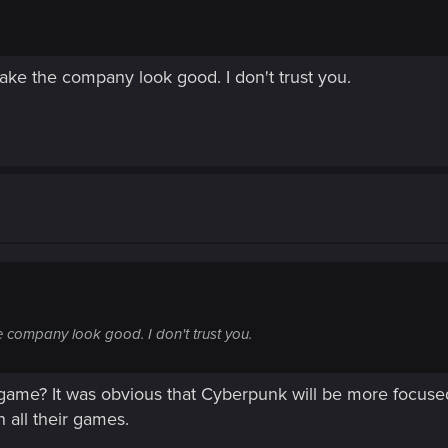
make the company look good. I don't trust you.
he company look good. I don't trust you.
 game? It was obvious that Cyberpunk will be more focuse
 all their games.