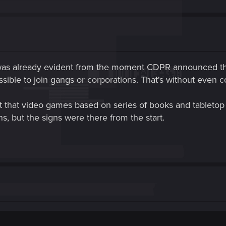
was already evident from the moment CDPR announced tha
ssible to join gangs or corporations. That's without even co
hat video games based on series of books and tabletop r
ns, but the signs were there from the start.