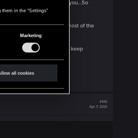
e will immediately spawn at you...So
 them in the “Settings”
ny of you have mini-map and most of the
Marketing
 street and don't vanish, they keep
ord.
llow all cookies
#145
Apr 7, 2021