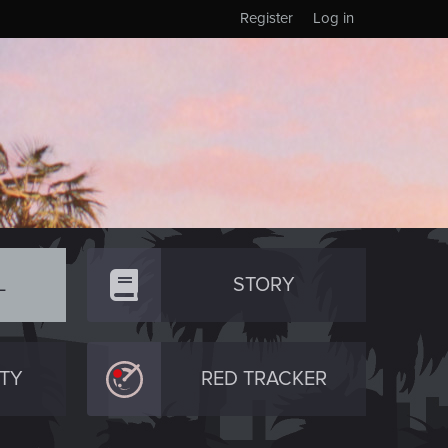
Register
Log in
L
STORY
TY
RED TRACKER