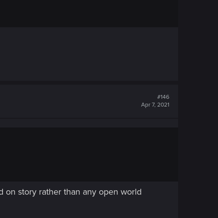
#146
Apr 7, 2021
d on story rather than any open world