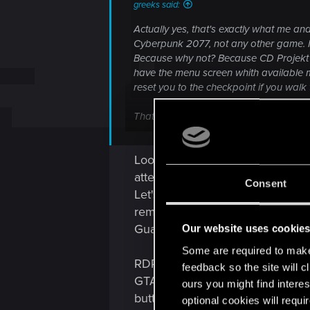
greeks said:
Actually yes, that's exactly what me and
Cyberpunk 2077, not any other game. N
Because why not? Because CD Projekt is 
have the menu screen whith available m
reset you to the checkpoint if you walk 
That was one of my biggest complains i
them, or being just teleported to the mi
Looks to me more like tasks for
attention, those "complex daily r
Consent
Let's take one of TES games, wher
remotely, their behaviour is still
Guards chasing you? Eeeehh, kind
Our website uses cookie
Some are required to make 
RDR2 showed off some "realistic"
feedback so the site will c
GTAV all your argued-so-much-ab
ours you might find interes
button that cools them off, but 
optional cookies will requi