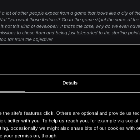
 a lot of other people expect from a game that looks like a city of the
ot "you want those features? Go to the game <<put the name of the 
not this kind of developer? If that's the case, why do we even have 
issions to chose from and being just teleported to the starting poin
too far from the objective?
n Deus Ex: the game won't give me the city of the future to explore. 
Click to expand...
ssions starting points. If Deus Ex offered open world cities in their 
 modders. Bethesda never bothered with any of that. Their
outines" are nothing but basic actions.
Details
e some people basically "live" for a long time. Drinking/e
 dumb as hell.
a. Anything realistic? Not really.
s
the site’s features click. Others are optional and provide us tec
 elements, but flopped hard in many others. I wouldn't ta
lick better with you. To help us reach you, for example via socia
out NPC interactions are them being pissed off and thre
ting, occasionally we might also share bits of our cookies with o
by default it's the same "don't touch me" or "what do you
re your permission, though.