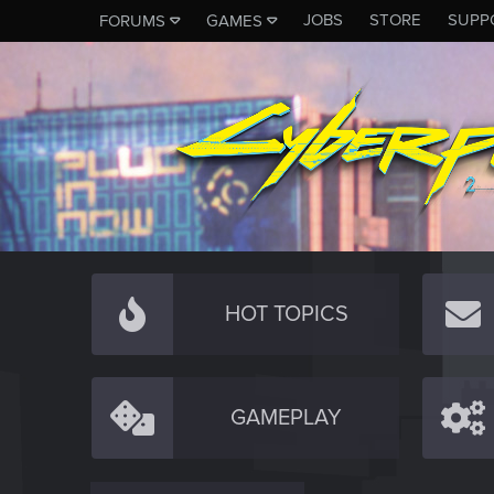
JOBS
STORE
SUPP
FORUMS
GAMES
HOT TOPICS
GAMEPLAY