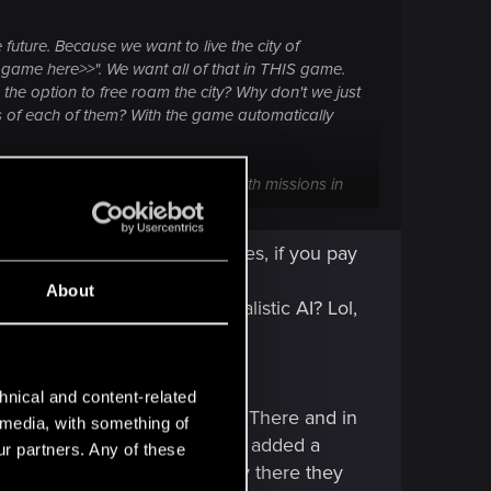
 future. Because we want to live the city of
game here>>". We want all of that in THIS game.
the option to free roam the city? Why don't we just
ts of each of them? With the game automatically
I'm being given some small hubs with missions in
games, I'd ditch Cyberpunk and play those instead.
 NPC are just walking dummies, if you pay
About
ating animations? Never. Realistic AI? Lol,
hnical and content-related
ke that as a golden standard. There and in
l media, with something of
atening you. In RDR2 they've added a
ur partners. Any of these
 want" we have in CP2077. Only there they