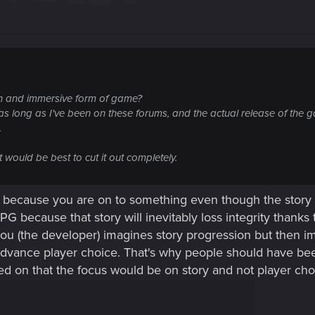
un and immersive form of game?
as long as I've been on these forums, and the actual release of the g
.
 would be best to cut it out completely.
 because you are on to something even though the story ob
G because that story will inevitably loss integrity thank
you (the developer) imagines story progression but then im
vance player choice. That's why people should have been
d on that the focus would be on story and not player cho