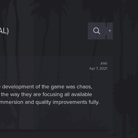
L)
+
#141
Apr 7, 2021
t the development of the game was chaos,
he way they are focusing all available
immersion and quality improvements fully.