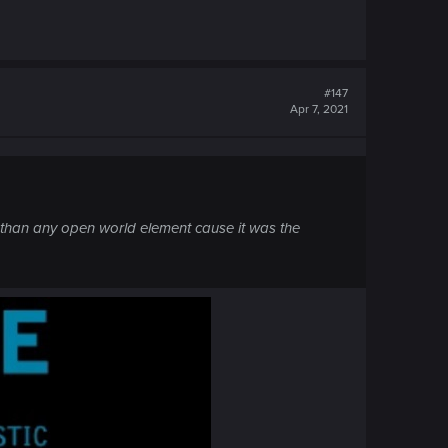
#147
Apr 7, 2021
 than any open world element cause it was the