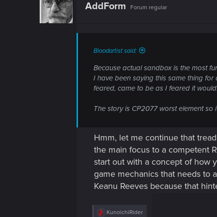
t
AddForm
Forum regular
i
o
n
s
:
Bloodartist said:
Because actual sandbox is the most f
I have been saying this same thing for 
feared, came to be as I feared it would
The story is CP2077 worst element so it
Hmm, let me continue that tread
the main focus to a competent RP
start out with a concept of how 
game mechanics that needs to ad
Keanu Reeves because that hinte
R
KunoichiRider