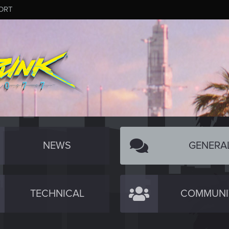
ORT
NEWS
GENERA
TECHNICAL
COMMUNI