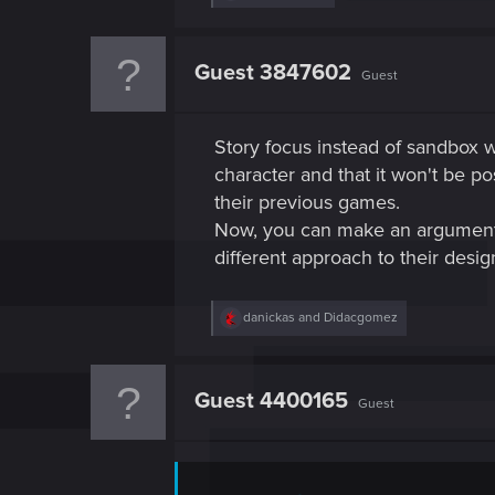
e
a
c
t
Guest 3847602
Guest
i
o
n
s
Story focus instead of sandbox 
:
character and that it won't be po
their previous games.
Now, you can make an argument t
different approach to their desig
R
danickas
and
Didacgomez
e
a
c
t
Guest 4400165
Guest
i
o
n
s
: