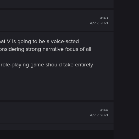
#143
Apr 7, 2021
t V is going to be a voice-acted
nsidering strong narrative focus of all
ole-playing game should take entirely
#144
Apr 7, 2021