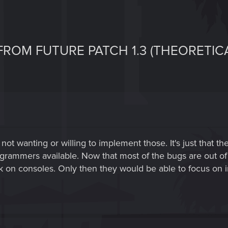
ROM FUTURE PATCH 1.3 (THEORETICA
em not wanting or willing to implement those. It's just tha
rammers available. Now that most of the bugs are out of t
 on consoles. Only then they would be able to focus on 