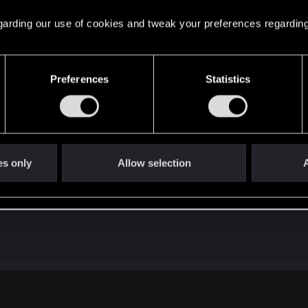
it back, because YOU will become wanted and the law/polic
ns.
 regarding our use of cookies and tweak your preferences regarding
 guys, craving for as much immersion as possible, how ma
Preferences
Statistics
 you wanted. NPC (now?) run away if you fire a gun on the
t, before repeating the same complaints like a broken rec
es only
Allow selection
A