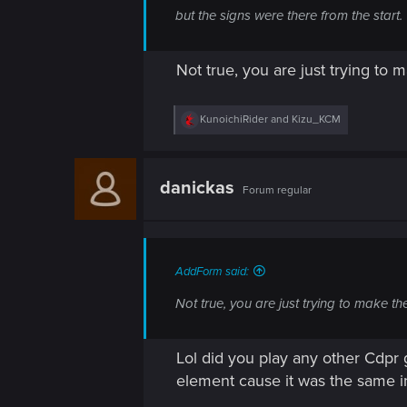
n
but the signs were there from the start.
Not true, you are just trying to 
R
KunoichiRider
and
Kizu_KCM
e
a
c
t
danickas
Forum regular
i
o
n
s
:
AddForm said:
Not true, you are just trying to make t
Lol did you play any other Cdpr
element cause it was the same in