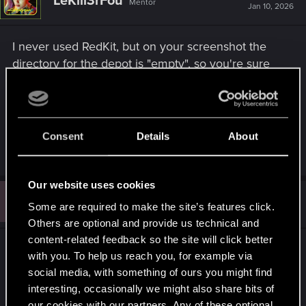
LeKill3rFou
Mentor
Jan 10, 2026
I never used RedKit, but on your screenshot the
directory for the depot is "empty", so you're sure
your created a folder somewhere on your drive
and selected it?
Seems required in order to proceed
Consent
Details
About
R
gunnar789
e
a
Our website uses cookies
c
G
t
#3
gunnar789
Fresh user
Some are required to make the site’s features click.
i
Jan 10, 2026
o
Others are optional and provide us technical and
n
content-related feedback so the site will click better
s
jesus wept lmao. silly me for assuming it would
:
with you. To help us reach you, for example via
make one. I always get sketched about making my
social media, with something of ours you might find
own file structure. this is why there should always
interesting, occasionally we might also share bits of
be written instructions. thanks in any case.
our cookies with our partners. Any of these optional