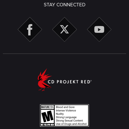
STAY CONNECTED