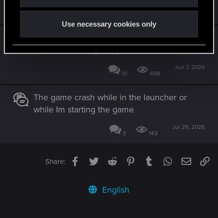
Dec 9, 2025
0
567
Use necessary cookies only
Witcher 3 crashes every 5-10 minutes, GPU
disconnects, only happens in Witcher 3
Jun 7, 2026
10
698
The game crash while in the launcher or
while Im starting the game
Jul 29, 2026
3
143
Facebook
Twitter
Reddit
Pinterest
Tumblr
WhatsApp
Email
Li
Share:
English