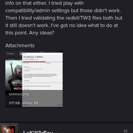
info on that either. I tried play with
compatibility/admin settings but those didn't work.
Then I tried validating the redkit/TW3 files both but
it still doesn't work. I've got no idea what to do at
this point. Any ideas?
Attachments
Untitled.png
377 KB · Views: 83
#2