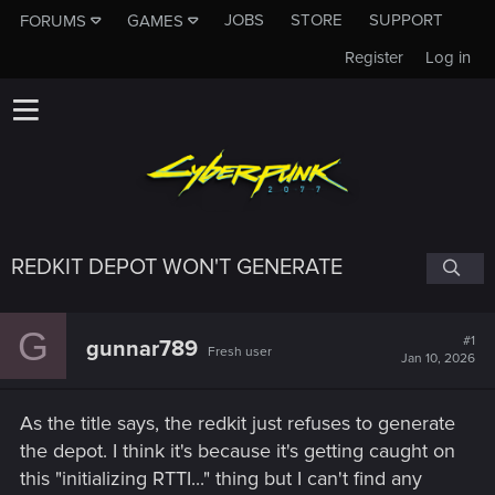
JOBS
STORE
SUPPORT
FORUMS
GAMES
Register
Log in
REDKIT DEPOT WON'T GENERATE
G
#1
gunnar789
Fresh user
Jan 10, 2026
As the title says, the redkit just refuses to generate
the depot. I think it's because it's getting caught on
this "initializing RTTI..." thing but I can't find any