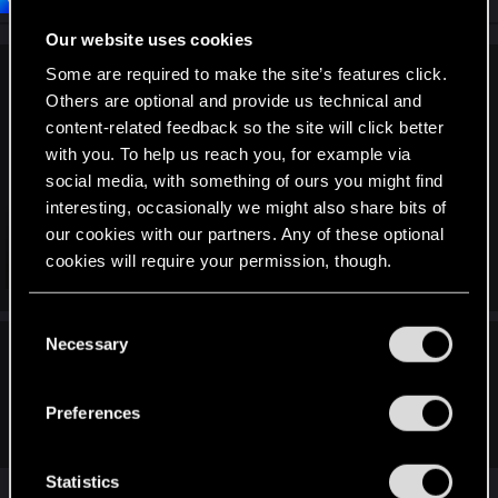
o
n
Our website uses cookies
s
:
Some are required to make the site’s features click.
Wevee said:
Others are optional and provide us technical and
On steam, Starting Cyberpunk 2077, the useless
content-related feedback so the site will click better
RedLauncher app starts and if I am not quick enough to
with you. To help us reach you, for example via
press play, it will crash itself and close. if it doesn't close it
social media, with something of ours you might find
creates a torn screen effect which forces me to close the
interesting, occasionally we might also share bits of
application through the task manager.
our cookies with our partners. Any of these optional
cookies will require your permission, though.
Whenever I launch the game, those are the 3 outcomes.
Click to expand...
Crash, restart, screen tear, kill the app, restart, maybe get the
play button pressed. Sometimes, it crashes even after getting
You’ll find all the details regarding our use of cookies
C
the play button pressed. The majority of the problems
and tweak your preferences regarding them in the
Necessary
o
started after 2.0
LeKill3rFou said:
“Settings” menu below.
n
(If I understood, on Steam it's possible to "skip" Red
s
Preferences
Launcher)
e
n
t
Statistics
That's right. Punch this into the Launch options. --