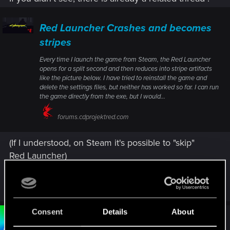
Red Launcher Crashes and becomes
stripes
Every time I launch the game from Steam, the Red Launcher
opens for a split second and then reduces into stripe artifacts
like the picture below. I have tried to reinstall the game and
delete the settings files, but neither has worked so far. I can run
the game directly from the exe, but I would...
forums.cdprojektred.com
(If I understood, on Steam it's possible to "skip"
Red Launcher)
R
Bartinga2077
e
a
c
Consent
Details
About
t
#3
Bartinga2077
Forum veteran
i
Oct 20, 2025