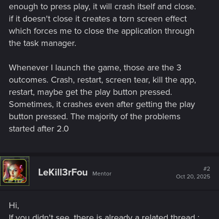
enough to press play, it will crash itself and close.
if it doesn't close it creates a torn screen effect
which forces me to close the application through
the task manager.
Whenever I launch the game, those are the 3
outcomes. Crash, restart, screen tear, kill the app,
restart, maybe get the play button pressed.
Sometimes, it crashes even after getting the play
button pressed. The majority of the problems
started after 2.0
#2
LeKill3rFou
Mentor
Oct 20, 2025
Hi,
If you didn't see, there is already a related thread :