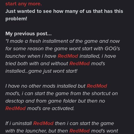
start any more.
Just wanted to see how many of us that has this
problem!
My previous post...
"I made a fresh installment of the game and now
for some reason the game wont start with GOG's
launcher when i have
RedMod
installed, i have
tried both with and without
RedMod
mod's
installed...game just wont start!
I have no other mods installed but
RedMod
mod's, i can start the game from the shortcut on
desctop and from game folder but then no
RedMod
mod's are activated.
If i uninstall
RedMod
then i can start the game
with the launcher, but then
RedMod
mod's wont