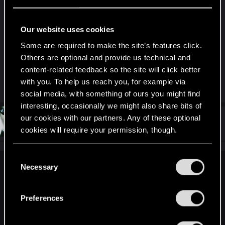
crash in the inventory screen but that is
something mod related that happens sometimes
but not too often, still I'm trying to figure out if
Our website uses cookies
there is a permanent fix to it, the game itself
Some are required to make the site’s features click.
launched fine though and other than the inventory
Others are optional and provide us technical and
screen issue all of the mods seemed to be
content-related feedback so the site will click better
functioning.
with you. To help us reach you, for example via
social media, with something of ours you might find
interesting, occasionally we might also share bits of
our cookies with our partners. Any of these optional
#7
CEAN0
Forum regular
Jun 30, 2023
cookies will require your permission, though.
You’ll find all the details regarding our use of cookies
C
and tweak your preferences regarding them in the
Necessary
o
jeancastex said:
“Settings” menu below.
n
Did you find a solution ?
s
I have the same problem: if i enable mods in gog, even if
Preferences
e
mods folder is empty, it won't start.
n
The only mod i use is my own driving mod, and had no