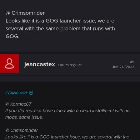
@ Crimsomrider
Looks like it is a GOG launcher issue, we are
several with the same problem that runs with
GOG.
#5
jeancastex
Forum regular
Jun 24, 2023
CEAN0 said:
@ Kormac67
If you did read so have i tried with a clean installment with no
mods, same issue.
@ Crimsomrider
Looks like it is a GOG launcher issue, we are several with the