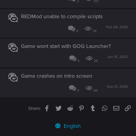
3
170
REDMod unable to compile scripts
Feb 28, 2026
6
3K
Game wont start with GOG Launcher?
Jun 15, 2023
4
2K
Game crashes on intro screen
Sep 13, 2025
3
6K
Facebook
Twitter
Reddit
Pinterest
Tumblr
WhatsApp
Email
Li
Share:
English