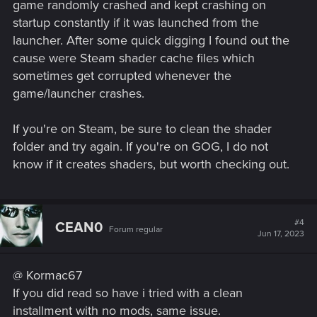
game randomly crashed and kept crashing on
startup constantly if it was launched from the
launcher. After some quick digging I found out the
cause were Steam shader cache files which
sometimes get corrupted whenever the
game/launcher crashes.
If you're on Steam, be sure to clean the shader
folder and try again. If you're on GOG, I do not
know if it creates shaders, but worth checking out.
#4
CEAN0
Forum regular
Jun 17, 2023
@ Kormac67
If you did read so have i tried with a clean
installment with no mods, same issue.