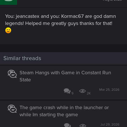
You: jeancastex and you: Kormac67 are god damn
legends! Helped me greatly guys thanks for that!
Similar threads
Steam Hangs with Game in Constant Run
State
Mar 25, 2026
9
2K
The game crash while in the launcher or
while Im starting the game
Jul 29, 2026