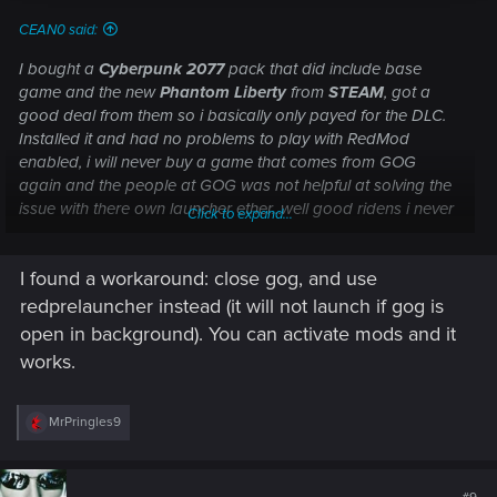
CEAN0 said:
I bought a
Cyberpunk 2077
pack that did include base
game and the new
Phantom Liberty
from
STEAM
, got a
good deal from them so i basically only payed for the DLC.
Installed it and had no problems to play with RedMod
enabled, i will never buy a game that comes from GOG
again and the people at GOG was not helpful at solving the
issue with there own launcher ether...well good ridens i never
Click to expand...
need to have anything more to do with them again!
I found a workaround: close gog, and use
redprelauncher instead (it will not launch if gog is
open in background). You can activate mods and it
works.
R
MrPringles9
e
a
c
t