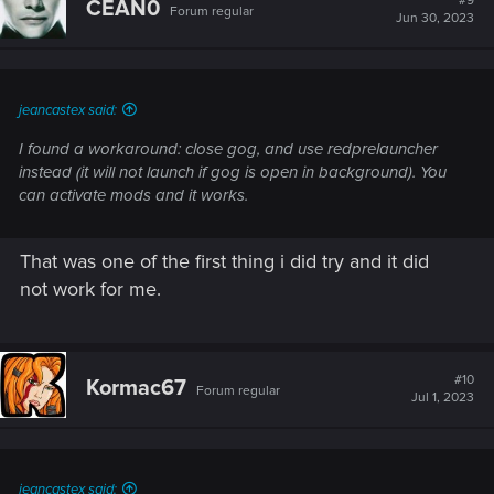
#9
CEAN0
Forum regular
i
Jun 30, 2023
o
n
s
:
jeancastex said:
I found a workaround: close gog, and use redprelauncher
instead (it will not launch if gog is open in background). You
can activate mods and it works.
That was one of the first thing i did try and it did
not work for me.
#10
Kormac67
Forum regular
Jul 1, 2023
jeancastex said: