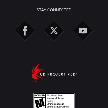
STAY CONNECTED