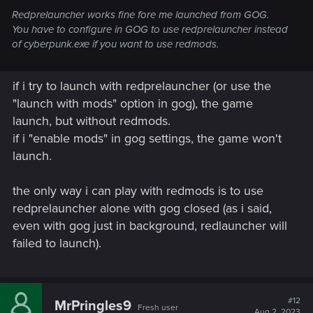
Redprelauncher works fine fore me launched from GOG.
You have to configure in GOG to use redprelauncher instead
of cyberpunk.exe if you want to use redmods.
if i try to launch with redprelauncher (or use the
"launch with mods" option in gog), the game
launch, but without redmods.
if i "enable mods" in gog settings, the game won't
launch.
the only way i can play with redmods is to use
redprelauncher alone with gog closed (as i said,
even with gog just in background, redlauncher will
failed to launch).
#12
MrPringles9
Fresh user
Aug 2, 2023