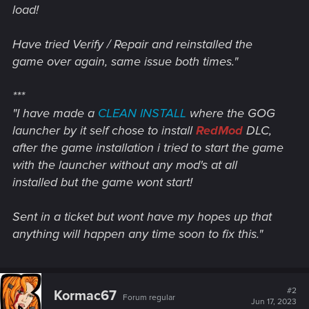
load!
Have tried Verify / Repair and reinstalled the
game over again, same issue both times."
***
"I have made a
CLEAN INSTALL
where the GOG
launcher by it self chose to install
RedMod
DLC,
after the game installation i tried to start the game
with the launcher without any mod's at all
installed but the game wont start!
Sent in a ticket but wont have my hopes up that
anything will happen any time soon to fix this."
#2
Kormac67
Forum regular
Jun 17, 2023