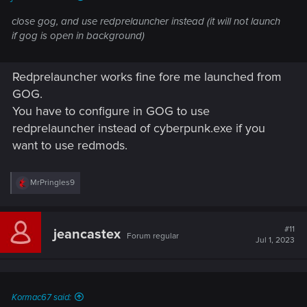
close gog, and use redprelauncher instead (it will not launch
if gog is open in background)
Redprelauncher works fine fore me launched from
GOG.
You have to configure in GOG to use
redprelauncher instead of cyberpunk.exe if you
want to use redmods.
R
MrPringles9
e
a
c
t
#11
jeancastex
Forum regular
i
Jul 1, 2023
o
n
s
:
Kormac67 said: