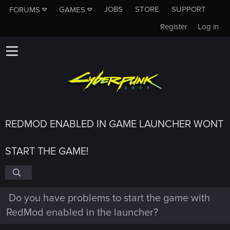
JOBS
STORE
SUPPORT
FORUMS
GAMES
Register
Log in
REDMOD ENABLED IN GAME LAUNCHER WONT
START THE GAME!
Do you have problems to start the game with
RedMod enabled in the launcher?