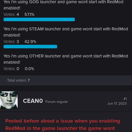
Yes i'm using GOG launcher and game wont start with RedMod
enabled!
Votes:
4
57.1%
Yes i'm using STEAM launcher and game wont start with RedMod
enabled!
Votes:
3
42.9%
Yes i'm using OTHER launcher and game wont start with RedMod
enabled!
Votes:
0
0.0%
Total voters
7
#1
CEAN0
Forum regular
Jun 17, 2023
Posted before about a issue when you enabling
RedMod in the game launcher the game wont