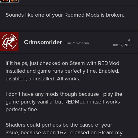
Sounds like one of your Redmod Mods is broken.
#3
Crimsomrider
Forum veteran
Jun 17, 2023
If it helps, just checked on Steam with REDMod
installed and game runs perfectly fine. Enabled,
disabled, uninstalled. All works.
I don't have any mods though because I play the
game purely vanilla, but REDMod in itself works
perfectly fine.
Shaders could perhaps be the cause of your
issue, because when 1.62 released on Steam my