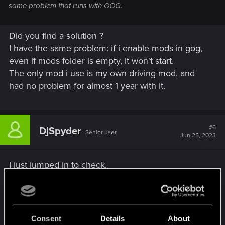
same problem that runs with GOG.
Did you find a solution ?
I have the same problem: if i enable mods in gog,
even if mods folder is empty, it won't start.
The only mod i use is my own driving mod, and
had no problem for almost 1 year with it.
#6
DjSpyder
Senior user
Jun 25, 2023
I just jumped in to check.
On Gog with 1.63 installed and all of my mods
updated (Or at least the ones that have 1.63
updates) and everything seems fine. I did have a
Consent
Details
About