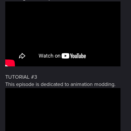
TUTORIAL #3
This episode is dedicated to animation modding.