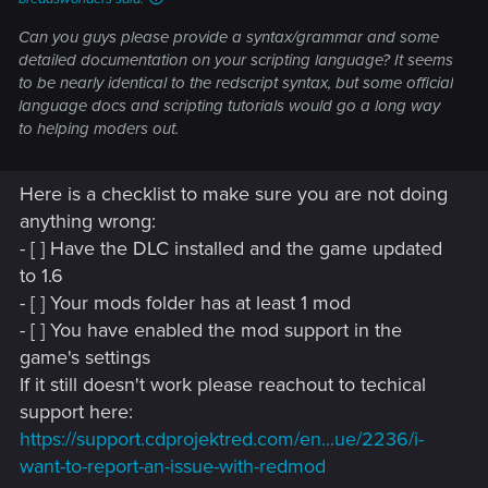
Can you guys please provide a syntax/grammar and some
detailed documentation on your scripting language? It seems
to be nearly identical to the redscript syntax, but some official
language docs and scripting tutorials would go a long way
to helping moders out.
Here is a checklist to make sure you are not doing
anything wrong:
- [ ] Have the DLC installed and the game updated
to 1.6
- [ ] Your mods folder has at least 1 mod
- [ ] You have enabled the mod support in the
game's settings
If it still doesn't work please reachout to techical
support here:
https://support.cdprojektred.com/en...ue/2236/i-
want-to-report-an-issue-with-redmod