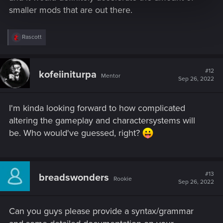
smaller mods that are out there.
R
Rascott
e
a
c
t
#12
kofeiiniturpa
Mentor
i
Sep 26, 2022
o
n
s
I'm kinda looking forward to how complicated
:
altering the gameplay and charactersystems will
be. Who would've guessed, right?
#13
breadswonders
Rookie
Sep 26, 2022
Can you guys please provide a syntax/grammar