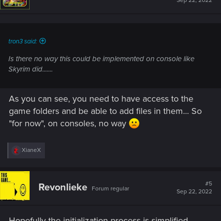
Sep 22, 2022
o
n
s
:
tron3 said:
Is there no way this could be implemented on console like
Skyrim did.......
As you can see, you need to have access to the
game folders and be able to add files in them... So
"for now", on consoles, no way
R
XianeX
e
a
c
t
#5
Revonlieke
Forum regular
i
Sep 22, 2022
o
n
s
Hopefully the initialization process is simplified.
: