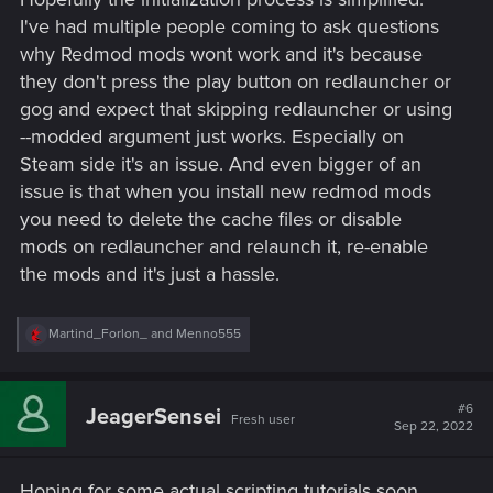
I've had multiple people coming to ask questions
why Redmod mods wont work and it's because
they don't press the play button on redlauncher or
gog and expect that skipping redlauncher or using
--modded argument just works. Especially on
Steam side it's an issue. And even bigger of an
issue is that when you install new redmod mods
you need to delete the cache files or disable
mods on redlauncher and relaunch it, re-enable
the mods and it's just a hassle.
R
Martind_Forlon_
and
Menno555
e
a
c
t
#6
JeagerSensei
Fresh user
i
Sep 22, 2022
o
n
s
Hoping for some actual scripting tutorials soon
: