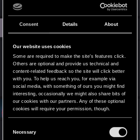
for the life of me find the clothing assets.
Consent
Details
About
M
#10
MVW2015
Senior user
Sep 25, 2022
Our website uses cookies
I would request (request like begging on me
Some are required to make the site’s features click.
knees request) that you to do a tutorial on how to
Others are optional and provide us technical and
mod (increase) the LOD/draw distance of the
content-related feedback so the site will click better
game
with you. To help us reach you, for example via
(globally or per model)
social media, with something of ours you might find
interesting, occasionally we might also share bits of
our cookies with our partners. Any of these optional
#11
bluelegs
cookies will require your permission, though.
Rookie
Sep 26, 2022
You’ll find all the details regarding our use of cookies
C
One of the deficiencies that I see is that a lot of
and tweak your preferences regarding them in the
Necessary
o
people are really enthusiastic about creating
“Settings” menu below.