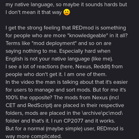
my native language, so maybe it sounds hards but
I don't mean it that way
I get the strong feeling that REDmod is something
for people who are more "knowledgeable" in it all?
Terms like "mod deployment" and so on are
saying nothing to me. Especially hard when
English is not your native language (like me).
I see a lot of reactions (here, Nexus, Reddit) from
people who don't get it. I am one of them.
In the video the man is talking about that it's easier
for users to manage and sort mods. But for me it's
100% the opposite? The mods from Nexus (incl
CET and RedScript) are placed in their respective
folders, mods are placed in the \archive\pc\mod\
folder and that's it. I run CP2077 and it works.
But for a normal (maybe simple) user, REDmod is
way more complicated.