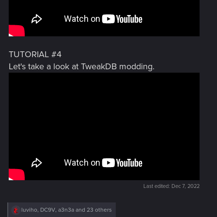
TUTORIAL #4
Let's take a look at TweakDB modding.
Last edited:
Dec 7, 2022
R
luviho
,
DC9V
,
a3n3a
and 23 others