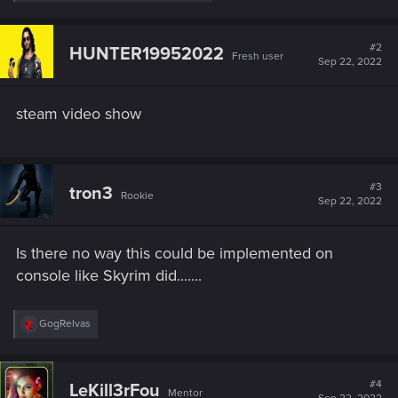
e
a
c
t
#2
HUNTER19952022
Fresh user
i
Sep 22, 2022
o
n
s
steam video show
:
#3
tron3
Rookie
Sep 22, 2022
Is there no way this could be implemented on
console like Skyrim did.......
R
GogRelvas
e
a
c
t
#4
LeKill3rFou
Mentor
i