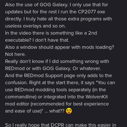
Also the use of GOG Galaxy. I only use that for
updates but for the rest I run the CP2077 exe
directly. I truly hate all those extra programs with
useless overlays and so on.
In the video there is something like a 2nd
executable? I don't have that.
Also a window should appear with mods loading?
Not here.
Really don't know if I did something wrong with
REDmod or with GOG Galaxy. Or whatever.
And the REDmod Support page only adds to the
confusion. Right at the start there, it says "You can
use REDmod modding tools separately (in the
commandline) or integrated into the WolvenKit
mod editor (recommended for best experience
and ease of use)" ... what??
So I really hope that DCPR can make this easier in