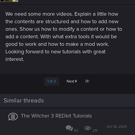
We need some more videos. Explain a little how
the contents are structured and how to add new
ones. Show us how to modify a content or how to
add a content. With what extra tools it would be
good to work and how to make a mod work.
Looking forward to new tutorials with great
interest.
Last
1 of 2
Next
Similar threads
The Witcher 3 REDkit Tutorials
Oct 16, 2025
42
21K