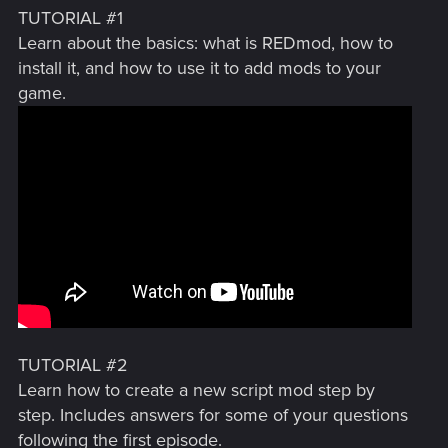
TUTORIAL #1
Learn about the basics: what is REDmod, how to
install it, and how to use it to add mods to your
game.
TUTORIAL #2
Learn how to create a new script mod step by
step. Includes answers for some of your questions
following the first episode.