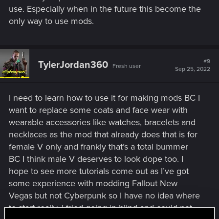
use. Especially when in the future this become the
only way to use mods.
#9
TylerJordan360
Fresh user
Sep 25, 2022
I need to learn how to use it for making mods BC I
want to replace some coats and face wear with
wearable accessories like watches, bracelets and
necklaces as the mod that already does that is for
female V only and frankly that’s a total bummer
BC I think male V deserves to look dope too. I
hope to see more tutorials come out as I’ve got
some experience with modding Fallout New
Vegas but not Cyberpunk so I have no idea where
to start really. I tried going in blind and could not