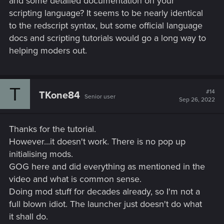
and some detailed documentation on your
scripting language? It seems to be nearly identical
to the redscript syntax, but some official language
docs and scripting tutorials would go a long way to
helping moders out.
T
#14
TKone84
Senior user
Sep 26, 2022
Thanks for the tutorial.
However...it doesn't work. There is no pop up
initialising mods.
GOG here and did everything as mentioned in the
video and what is common sense.
Doing mod stuff for decades already, so I'm not a
full blown idiot. The launcher just doesn't do what
it shall do.