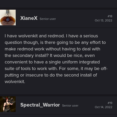
#18
XianeX
Senior user
Oct 13, 2022
I have wolvenkit and redmod. I have a serious
question though, is there going to be any effort to
make redmod work without having to deal with
the secondary install? It would be nice, even
convenient to have a single uniform integrated
suite of tools to work with. For some, it may be off-
putting or insecure to do the second install of
wolvenkit.
#19
Spectral_Warrior
Senior user
Oct 14, 2022