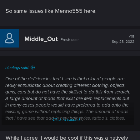
So same issues like Menno555 here.
#15
Middle_Out
Fresh user
Sep 28, 2022
bluelegs said:
One of the deficiencies that I see is that a lot of people are
really enthusiastic about creating different clothing, objects,
guns, cars but do not have the skillset to do this from scratch.
A large amount of mods that exist are item replacements but
in many cases people would have preferred to add onto the
existing game without replacing things. The amount of mods
that I have see that add in new hair styles, tattoo's, clothes,
Click to expand...
weapon/car skins etc that sort of get lost as they replace
other items in the game is great, but they get looked over as
While I agree it would be cool if this was a natively
they replace the great work that CDPR has done.