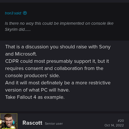
tron3 said:
Is there no way this could be implemented on console like
Skyrim did.......
That is a discussion you should raise with Sony
and Microsoft.
CDPR could most presumably support it, but it
requires consent and collaboration from the
console producers' side.
And it will most definately be a more restrictive
version of what PC will have.
Take Fallout 4 as example.
#20
Rascott
Senior user
Oct 14, 2022