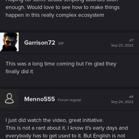
enough. Would love to see how to make things
happen in this really complex ecosystem
#7
Garrison72
VIP
Sep 23, 2022
This was a long time coming but I'm glad they
finally did it
#8
Menno555
Forum regular
Sep 24, 2022
I just did watch the video, great initiative.
This is not a rant about it. I know it's early days and
everybody has to get used to it. But English is not