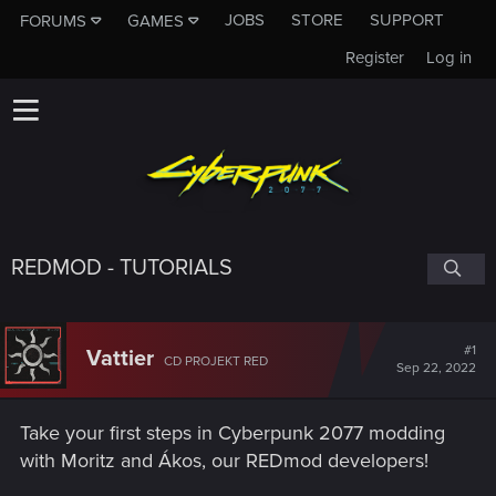
JOBS
STORE
SUPPORT
FORUMS
GAMES
Register
Log in
REDMOD - TUTORIALS
#1
Vattier
CD PROJEKT RED
Sep 22, 2022
Take your first steps in Cyberpunk 2077 modding
with Moritz and Ákos, our REDmod developers!