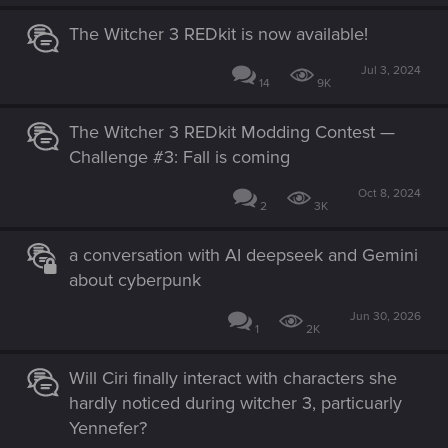
The Witcher 3 REDkit is now available!
Jul 3, 2024
14
9K
The Witcher 3 REDkit Modding Contest —
Challenge #3: Fall is coming
Oct 8, 2024
2
3K
a conversation with AI deepseek and Gemini
about cyberpunk
Jun 30, 2026
1
2K
Will Ciri finally interact with characters she
hardly noticed during witcher 3, particuarly
Yennefer?