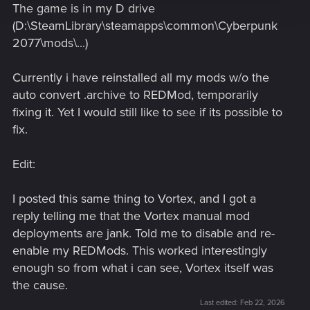
The game is in my D drive
(D:\SteamLibrary\steamapps\common\Cyberpunk
2077\mods\...)
Currently i have reinstalled all my mods w/o the
auto convert .archive to REDMod, temporarily
fixing it. Yet I would still like to see if its possible to
fix.
Edit:
I posted this same thing to Vortex, and I got a
reply telling me that the Vortex manual mod
deployments are jank. Told me to disable and re-
enable my REDMods. This worked interestingly
enough so from what i can see, Vortex itself was
the cause.
Last edited:
Feb 22, 2026