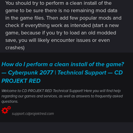
You should try to perform a clean install of the
Here is the error part of the logs
game to be sure there is no remaining mod data
in the game files. Then add few popular mods and
Example mod not deplopying (there's a ton of these)
check if everything work as intended (start a new
Found mod "Quickhack Loadouts" (v1.4.1+V2077RED) in
game, because if you try to load an old modded
folder "Quickhack Loadouts" (enabled; not deployed; )
save, you will likely encounter issues or even
Where error occurs
crashes)
[DEPLOY] Stage 2/5 - Script Compilation
default control path does not return a value:
How do I perform a clean install of the game?
cyberpunk\UI\mappins\minimapMappins.script:618
Unknown opcode: SyntaxFloatConst
— Cyberpunk 2077 | Technical Support — CD
Unknown opcode: SyntaxArrayPopBack
PROJEKT RED
Unknown opcode: SyntaxArrayPopBack
Unknown opcode: SyntaxConstructor
Welcome to CD PROJEKT RED Technical Support! Here you will find help
default control path does not return a value:
regarding our games and services, as well as answers to frequently asked
cyberpunk\UI\mappins\minimapMappins.script:618
questions.
Unknown opcode: SyntaxBoolConst
support.cdprojektred.com
Unknown opcode: SyntaxBoolConst
File 'E:\SteamLibrary\steamapps\common\Cyberpunk
2077\r6\cache\modded\final.redscripts' (16051140 bytes)
written.