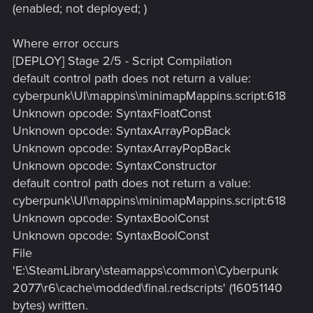
(enabled; not deployed; )
Where error occurs
[DEPLOY] Stage 2/5 - Script Compilation
default control path does not return a value:
cyberpunk\UI\mappins\minimapMappins.script:618
Unknown opcode: SyntaxFloatConst
Unknown opcode: SyntaxArrayPopBack
Unknown opcode: SyntaxArrayPopBack
Unknown opcode: SyntaxConstructor
default control path does not return a value:
cyberpunk\UI\mappins\minimapMappins.script:618
Unknown opcode: SyntaxBoolConst
Unknown opcode: SyntaxBoolConst
File
'E:\SteamLibrary\steamapps\common\Cyberpunk
2077\r6\cache\modded\final.redscripts' (16051140
bytes) written.