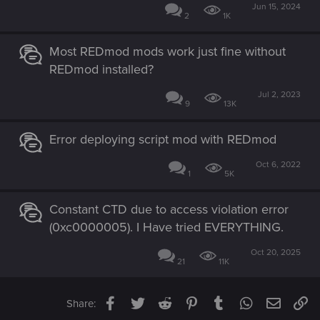
Jun 15, 2024
2
1K
Most REDmod mods work just fine without
REDmod installed?
Jul 2, 2023
9
13K
Error deploying script mod with REDmod
Oct 6, 2022
1
5K
Constant CTD due to access violation error
(0xc0000005). I Have tried EVERYTHING.
Oct 20, 2025
21
11K
Facebook
Twitter
Reddit
Pinterest
Tumblr
WhatsApp
Email
Li
Share: