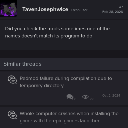
#7
TavenJosephwice
Fresh user
Feb 28, 2026
Did you check the mods sometimes one of the
names doesn't match its program to do
Similar threads
Redmod failure during compilation due to
temporary directory
Oct 2, 2024
0
2K
Whole computer crashes when installing the
game with the epic games launcher