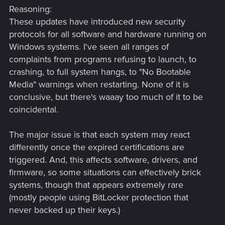
Reasoning:
These updates have introduced new security
protocols for all software and hardware running on
Windows systems. I've seen all ranges of
complaints from programs refusing to launch, to
crashing, to full system hangs, to "No Bootable
Media" warnings when restarting. None of it is
conclusive, but there's waaay too much of it to be
coincidental.
The major issue is that each system may react
differently once the expired certifications are
triggered. And, this affects software, drivers, and
firmware, so some situations can effectively brick
systems, though that appears extremely rare
(mostly people using BitLocker protection that
never backed up their keys.)