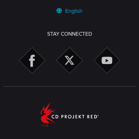
English
STAY CONNECTED