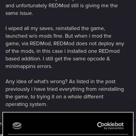
and unfortunately REDMod still is giving me the
— Cyberpunk 2077 | Technical Support — CD
same issue.
PROJEKT RED
Welcome to CD PROJEKT RED Technical Support! Here you will find help
I wiped all my saves, reinstalled the game,
regarding our games and services, as well as answers to frequently asked
launched w/o mods fine. But when i mod the
questions.
game, via REDMod, REDMod does not deploy any
support.cdprojektred.com
of the mods, in this case i installed one REDmod
based addition. I still get the same opcode &
minimappins errors.
Any idea of what's wrong? As listed in the post
previously i have tried everything from reinstalling
the game, to trying it on a whole different
operating system.
#4
SigilFey
Moderator
Feb 22, 2026