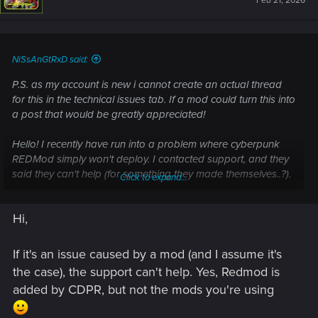
Feb 21, 2026
o
n
s
:
NiSsAnGtRxD said:
P.S. as my account is new i cannot create an actual thread
for this in the technical issues tab. If a mod could turn this into
a post that would be greatly appreciated!
Hello! I recently have run into a problem where cyberpunk
REDMod simply won't deploy. I contacted support, and they
said they can't help (for something they made themselves..?).
Click to expand...
Either way, i have tried everything from repairing files, to
fresh reintsalls of the game and mods, and tried it even on a
Hi,
different windows installation. Same issue. It happened after
i disabled all my mods to get past a cutscene that kept
crashing, and now that im in the open nocturn mission it
If it's an issue caused by a mod (and I assume it's
simply does not deploy.
the case), the support can't help. Yes, Redmod is
added by CDPR, but not the mods you're using
REDMod is unable to compile scripts, or deploy any mod my
mods...