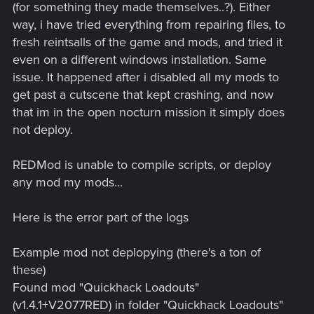
(for something they made themselves..?). Either
way, i have tried everything from repairing files, to
fresh reintsalls of the game and mods, and tried it
even on a different windows installation. Same
issue. It happened after i disabled all my mods to
get past a cutscene that kept crashing, and now
that im in the open nocturn mission it simply does
not deploy.
REDMod is unable to compile scripts, or deploy
any mod my mods...
Here is the error part of the logs
Example mod not deplopying (there's a ton of
these)
Found mod "Quickhack Loadouts"
(v1.4.1+V2077RED) in folder "Quickhack Loadouts"