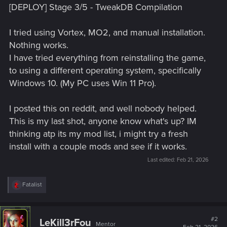
[DEPLOY] Stage 3/5 - TweakDB Compilation
I tried using Vortex, MO2, and manual installation.
Nothing works.
I have tried everything from reinstalling the game,
to using a different operating system, specifically
Windows 10. (My PC uses Win 11 Pro).
I posted this on reddit, and well nobody helped.
This is my last shot, anyone know what's up? IM
thinking atp its my mod list, i might try a fresh
install with a couple mods and see if it works.
Last edited:
Feb 21, 2026
R
Fatalist
e
a
c
t
#2
LeKill3rFou
Mentor
i