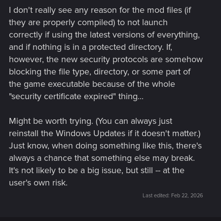
I don't really see any reason for the mod files (if
they are properly compiled) to not launch
correctly if using the latest versions of everything,
and if nothing is in a protected directory. If,
however, the new security protocols are somehow
blocking the file type, directory, or some part of
the game executable because of the whole
"security certificate expired" thing...
Might be worth trying. (You can always just
reinstall the Windows Updates if it doesn't matter.)
Just know, when doing something like this, there's
always a chance that something else may break.
It's not likely to be a big issue, but still -- at the
user's own risk.
Last edited:
Feb 22, 2026