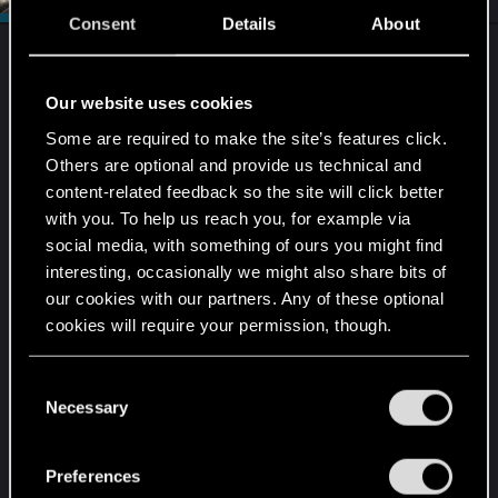
Consent
Details
About
Two considerations:
Our website uses cookies
1.) Are you using the latest version of the game
Some are required to make the site’s features click.
and mod kit? Or, for example, are you trying to
Others are optional and provide us technical and
mod an earlier version of the game using the most
content-related feedback so the site will click better
recent version of the modding software?
with you. To help us reach you, for example via
social media, with something of ours you might find
2.) If your installation path for any of the software
interesting, occasionally we might also share bits of
falls anywhere under
Program Files
or
Program
our cookies with our partners. Any of these optional
Files(x86)
, try moving the installation to the root of
cookies will require your permission, though.
that drive or a to a folder of your own creation on
the root. Example:
You’ll find all the details regarding our use of cookies
C
C:\Cyberpunk2077\mods\...
and tweak your preferences regarding them in the
Necessary
o
or
“Settings” menu below.
n
C:\MyRPGgames\Cyberpunk2077\mods\...
s
Preferences
e