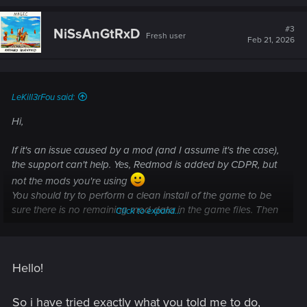
[DEPLOY] Stage 3/5 - TweakDB Compilation
#3
NiSsAnGtRxD
Fresh user
Feb 21, 2026
I tried using Vortex, MO2, and manual installation. Nothing
works.
I posted this on reddit, and well nobody helped. This is my
LeKill3rFou said:
last shot, anyone know what's up? IM thinking atp its my
mod list, i might try a fresh install with a couple mods and
Hi,
see if it works.
If it's an issue caused by a mod (and I assume it's the case),
the support can't help. Yes, Redmod is added by CDPR, but
not the mods you're using
You should try to perform a clean install of the game to be
sure there is no remaining mod data in the game files. Then
Click to expand...
add few popular mods and check if everything work as
intended (start a new game, because if you try to load an old
modded save, you will likely encounter issues or even
Hello!
crashes)
So i have tried exactly what you told me to do,
How do I perform a clean install of the game?