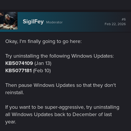
#6
SigilFey
Moderator
Feb 22, 2026
Okay, I'm finally going to go here:
Try uninstalling the following Windows Updates:
KB5074109
(Jan 13)
KB5077181
(Feb 10)
Then pause Windows Updates so that they don't
reinstall.
If you want to be super-aggressive, try uninstalling
all Windows Updates back to December of last
year.