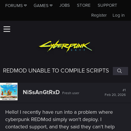
JOBS
STORE
SUPPORT
FORUMS
GAMES
Register
Log in
REDMOD UNABLE TO COMPILE SCRIPTS
#1
NiSsAnGtRxD
Fresh user
Feb 20, 2026
Hello! I recently have run into a problem where
cyberpunk REDMod simply won't deploy. I
contacted support, and they said they can't help