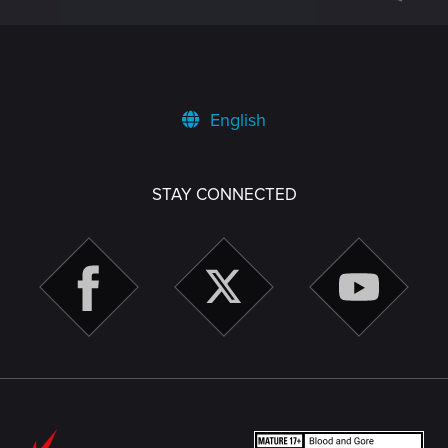
English
STAY CONNECTED