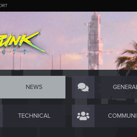
ORT
NEWS
GENERA
TECHNICAL
COMMUNI