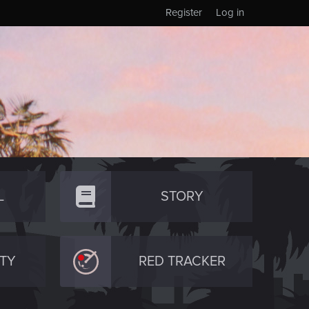
Register
Log in
L
STORY
TY
RED TRACKER