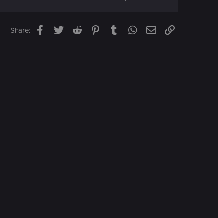
Facebook
Twitter
Reddit
Pinterest
Tumblr
WhatsApp
Email
Link
Share: