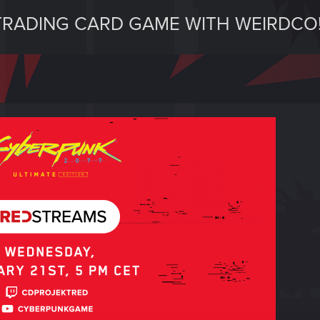
RADING CARD GAME WITH WEIRDCO