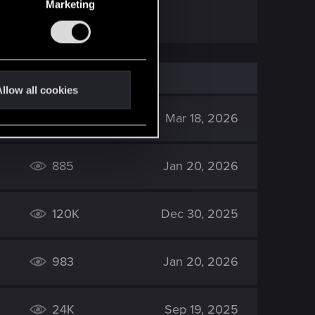
Marketing
llow all cookies
1K
Mar 18, 2026
885
Jan 20, 2026
120K
Dec 30, 2025
983
Jan 20, 2026
24K
Sep 19, 2025