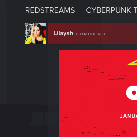
REDSTREAMS — CYBERPUNK T
Lilayah
CD PROJEKT RED