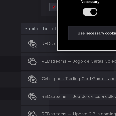
Necessary
o
R
Pato
,
devivre
,
shadowm0ss
and 2 others
n
e
s
a
c
e
t
n
i
Similar threads
o
t
Use necessary cooki
n
S
s
REDstreams — Pokaz Cyberpunk Tra
:
e
l
e
REDstreams — Jogo de Cartas Colec
c
t
i
Cyberpunk Trading Card Game - an
o
n
REDstreams — Jeu de cartes à colle
REDstreams — Update 2.3 is coming