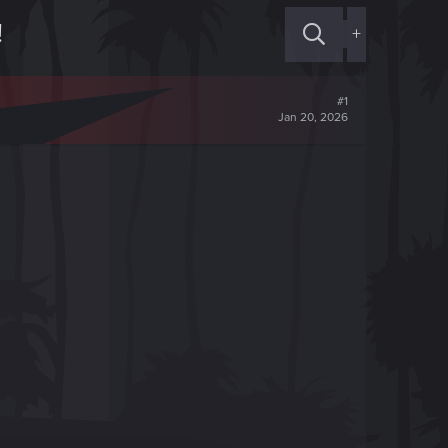
!
+
#1
Jan 20, 2026