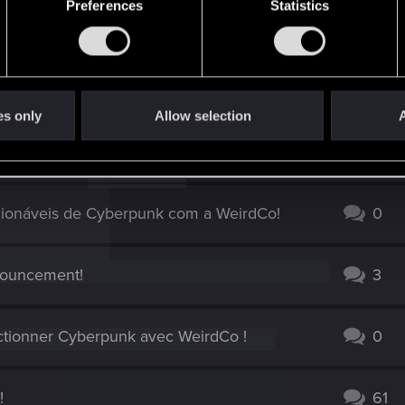
Preferences
Statistics
es only
Allow selection
A
ding Card Game z zespołem WeirdCo!
2
ionáveis de Cyberpunk com a WeirdCo!
0
nouncement!
3
ctionner Cyberpunk avec WeirdCo !
0
!
61