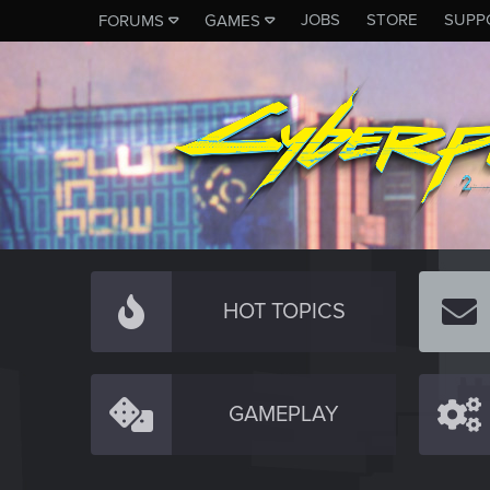
JOBS
STORE
SUPP
FORUMS
GAMES
HOT TOPICS
GAMEPLAY