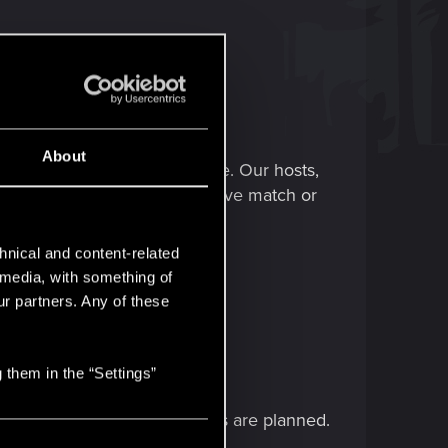
About
ed to the upcoming card game. Our hosts,
e cards, then face off in a live match or
hnical and content-related
l media, with something of
ur partners. Any of these
 them in the “Settings”
eo-game-related announcements are planned.