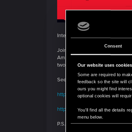
Interested in the official Cybe
Consent
Join us this Wednesday, January
Amelia Korzycka and Paweł Burza,
two to showcase the full gamepl
Our website uses cookie
Some are required to make 
See you in chat
feedback so the site will c
ours you might find interes
https://www.twitch.tv/cdprojektre
optional cookies will requi
https://www.youtube.com/live/ha
You’ll find all the details
menu below.
P.S. This stream is fully dedic
C