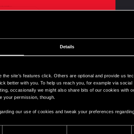
rpunk Trading Card Game? We've got some great news!
Details
 21st, at 5:00 PM CET for a REDstreams episode dedicat
 will sit down with the team from WeirdCo to talk about th
ay loop!
s
the site’s features click. Others are optional and provide us tec
lick better with you. To help us reach you, for example via socia
ting, occasionally we might also share bits of our cookies with o
d/
re your permission, though.
itt5TMIjQ
 regarding our use of cookies and tweak your preferences regarding
ated to the official Cyberpunk Trading Card Game. No vid