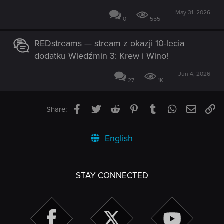
May 31, 2026
0
555
REDstreams — stream z okazji 10-lecia
dodatku Wiedźmin 3: Krew i Wino!
Jun 4, 2026
27
1K
Facebook
Twitter
Reddit
Pinterest
Tumblr
WhatsApp
Email
Li
Share:
English
STAY CONNECTED