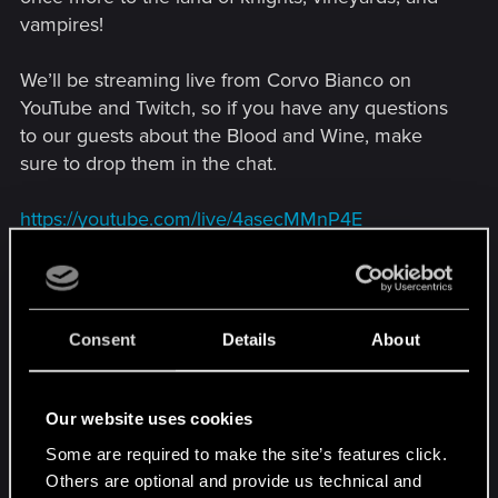
vampires!
We’ll be streaming live from Corvo Bianco on
YouTube and Twitch, so if you have any questions
to our guests about the Blood and Wine, make
sure to drop them in the chat.
https://youtube.com/live/4asecMMnP4E
Consent
Details
About
Our website uses cookies
Some are required to make the site’s features click.
Others are optional and provide us technical and