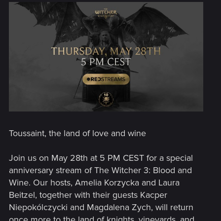
Toussaint, the land of love and wine
Join us on May 28th at 5 PM CEST for a special
anniversary stream of The Witcher 3: Blood and
Wine. Our hosts, Amelia Korzycka and Laura
Beitzel, together with their guests Kacper
Niepokólczycki and Magdalena Zych, will return
once more to the land of knights, vineyards, and