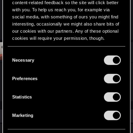
content-related feedback so the site will click better
with you. To help us reach you, for example via
See you soon in Toussaint and in the chat!
social media, with something of ours you might find
interesting, occasionally we might also share bits of
R
devivre
,
Ws125
,
Merc616
and 5 others
our cookies with our partners. Any of these optional
e
cookies will require your permission, though.
a
c
t
#2
Sinkey87
You’ll find all the details regarding our use of cookies
Forum veteran
i
C
May 27, 2026
o
and tweak your preferences regarding them in the
Necessary
o
n
“Settings” menu below.
s
n
"We’ll be streaming live from Corvo Bianco"
:
s
Preferences
e
Sounds good!
n
t
Statistics
S
e
Similar threads
Marketing
l
e
REDstreams — The Witcher 3: Blood and
c