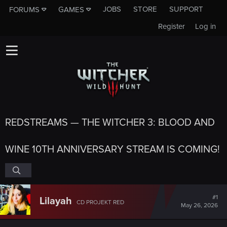
JOBS
STORE
SUPPORT
FORUMS
GAMES
Register
Log in
REDSTREAMS — THE WITCHER 3: BLOOD AND
WINE 10TH ANNIVERSARY STREAM IS COMING!
#1
Lilayah
CD PROJEKT RED
May 26, 2026