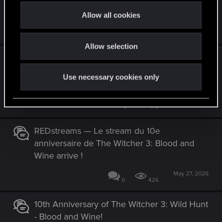
Wine 10-jähriges Jubiläum!
t
Allow all cookies
i
May 31, 2026
1
779
o
Allow selection
n
REDstreams — ¡Se acerca el stream del 10.º
aniversario de The Witcher 3: Blood and
Use necessary cookies only
Wine!
May 27, 2026
0
176
REDstreams — Le stream du 10e
anniversaire de The Witcher 3: Blood and
Wine arrive !
May 27, 2026
0
426
10th Anniversary of The Witcher 3: Wild Hunt
- Blood and Wine!