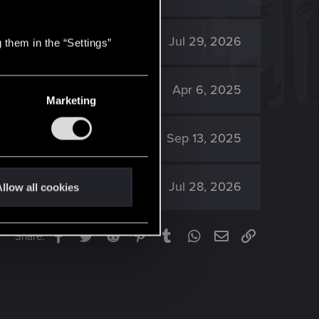
391
Jul 29, 2026
 them in the “Settings”
9K
Apr 6, 2025
Marketing
6K
Sep 13, 2025
165
Jul 28, 2026
llow all cookies
Facebook
Twitter
Reddit
Pinterest
Tumblr
WhatsApp
Email
Link
Share: