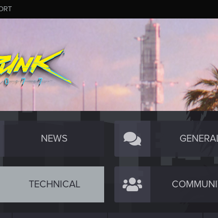
ORT
NEWS
GENERA
TECHNICAL
COMMUNI