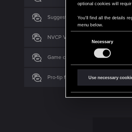
optional cookies will requi
Suggestion for an Optional Coopera
You’ll find all the details
menu below.
C
NVCP V-sync + Frame Gen Stutter
Necessary
o
n
s
Game crashes on intro screen
e
n
Pro-tip for "Banished" mode
t
Use necessary cooki
S
e
l
e
c
t
i