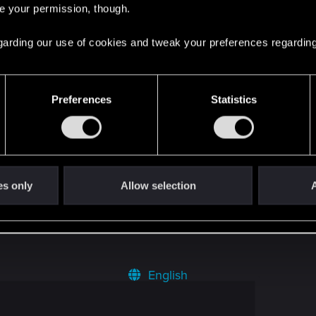
re your permission, though.
tive Mode in Cyberpunk 2
2
 regarding our use of cookies and tweak your preferences regarding
9
Preferences
Statistics
3
0
es only
Allow selection
A
English