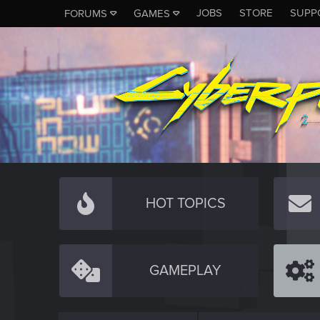
JOBS
STORE
SUPP
FORUMS
GAMES
HOT TOPICS
GAMEPLAY