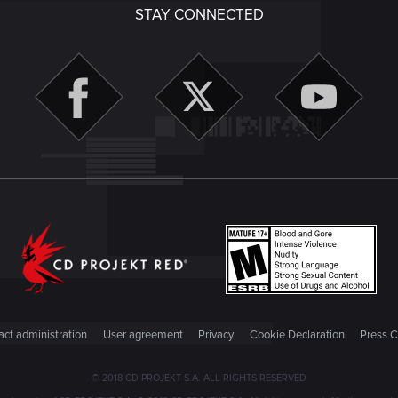
STAY CONNECTED
ct administration
User agreement
Privacy
Cookie Declaration
Press C
© 2018 CD PROJEKT S.A. ALL RIGHTS RESERVED