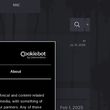
MAC
+
#1
Jul 31, 2025
ings.json
About
hnical and content-related
l media, with something of
2K
Feb 1, 2025
ur partners. Any of these