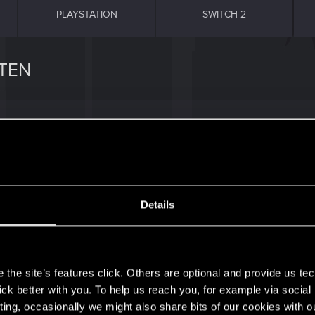
PLAYSTATION
SWITCH 2
TEN
e selection and reverts to Off, even when I edit UserSett
Details
s
the site’s features click. Others are optional and provide us tec
lick better with you. To help us reach you, for example via socia
0
ting, occasionally we might also share bits of our cookies with o