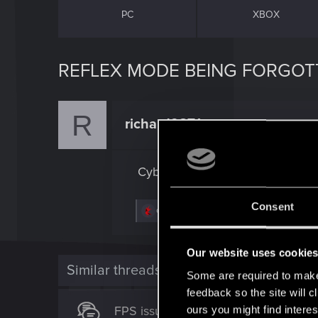
PC
XBOX
REFLEX MODE BEING FORGOT
R
richard9871
Rookie
Cyberpunk forgets my reflex mod
Consent
R
djxak
e
a
c
Our website uses cookie
t
i
Similar threads
Some are required to make 
o
n
feedback so the site will c
s
FPS issues with Reflex/Frame Gen
ours you might find interes
: