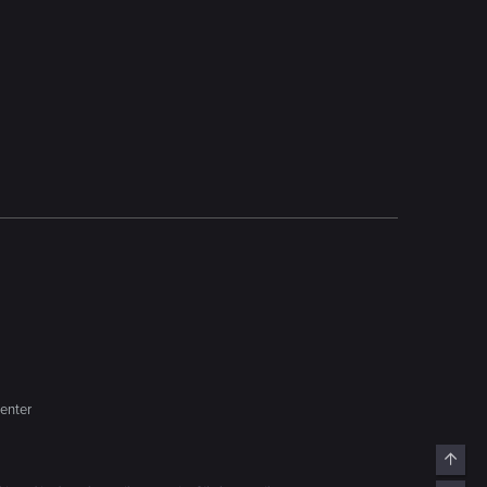
enter
Top