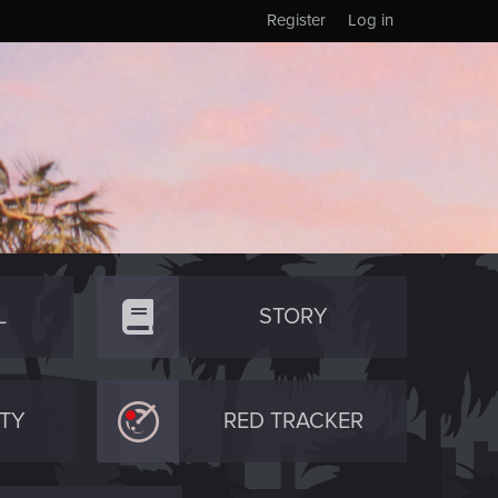
Register
Log in
L
STORY
TY
RED TRACKER