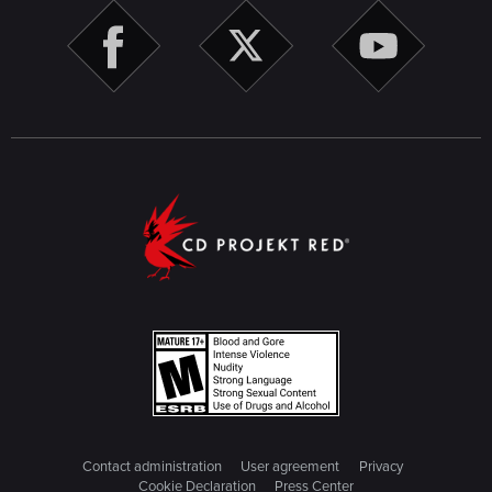
Contact administration
User agreement
Privacy
Cookie Declaration
Press Center