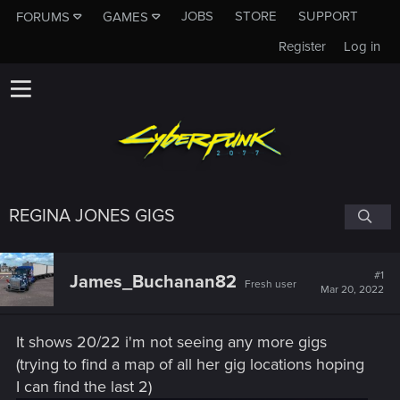
JOBS
STORE
SUPPORT
FORUMS
GAMES
Register
Log in
REGINA JONES GIGS
#1
James_Buchanan82
Fresh user
Mar 20, 2022
It shows 20/22 i'm not seeing any more gigs
(trying to find a map of all her gig locations hoping
I can find the last 2)