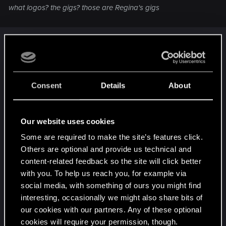
what logos? the gigs? those are Regina's gigs
ooh sorry.
These are all her gigs
Gig: Backs Against the Wall
Gig: Bloodsport
Consent
Details
About
Gig: Catch a Tyger's Toe
Gig: Dirty Biz
Our website uses cookies
Gig: Fixer, Merc, Soldier, Spy
Gig: Flight of the Cheetah
Some are required to make the site’s features click.
Gig: Freedom of the Press
Others are optional and provide us technical and
Gig: Hippocratic Oath
content-related feedback so the site will click better
Gig: Last Login
with you. To help us reach you, for example via
Gig: Lousy Kleppers
social media, with something of ours you might find
Gig: Many Ways to Skin a Cat
interesting, occasionally we might also share bits of
Gig: Monster Hunt
our cookies with our partners. Any of these optional
cookies will require your permission, though.
Gig: Occupational Hazard