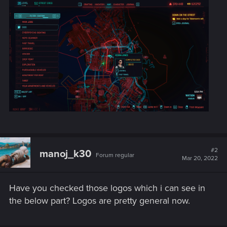
#2
manoj_k30
Forum regular
Mar 20, 2022
Have you checked those logos which i can see in
the below part? Logos are pretty general now.