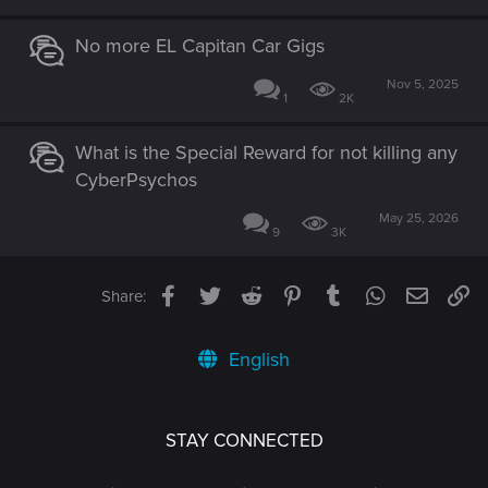
No more EL Capitan Car Gigs
Nov 5, 2025
1
2K
What is the Special Reward for not killing any
CyberPsychos
May 25, 2026
9
3K
Facebook
Twitter
Reddit
Pinterest
Tumblr
WhatsApp
Email
Li
Share:
English
STAY CONNECTED