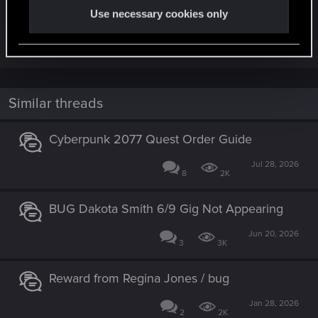
Use necessary cookies only
time to receive the message from fixers who
unlock new GIGs.
Similar threads
Cyberpunk 2077 Quest Order Guide
Jul 28, 2026
8
2K
BUG Dakota Smith 6/9 Gig Not Appearing
Jun 20, 2026
3
3K
Reward from Regina Jones / bug
Jan 28, 2026
2
2K