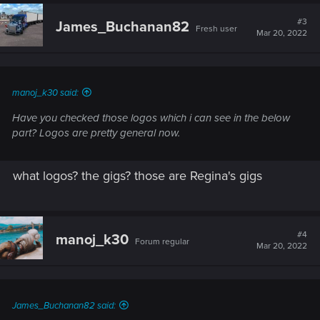
#3
James_Buchanan82
Fresh user
Mar 20, 2022
manoj_k30 said:
Have you checked those logos which i can see in the below
part? Logos are pretty general now.
what logos? the gigs? those are Regina's gigs
#4
manoj_k30
Forum regular
Mar 20, 2022
James_Buchanan82 said: