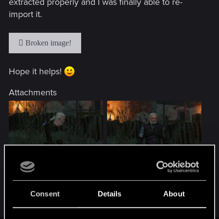
extracted properly and I was finally able to re-
import it.
Hope it helps!
Attachments
zy7fqt.jpg
2n7e26u.jpg
136.2 KB · Views: 95
142.2 KB · Views: 87
Consent
Details
About