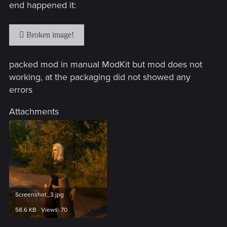
end happened it:
packed mod in manual ModKit but mod does not
working, at the packaging did not showed any
errors
Attachments
Screenshot_3.jpg
58.6 KB · Views: 70