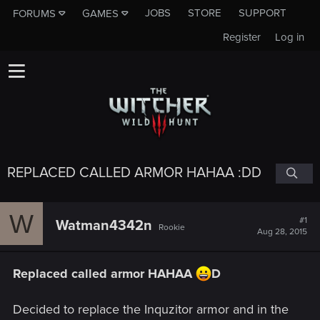
JOBS
STORE
SUPPORT
FORUMS
GAMES
Register
Log in
REPLACED CALLED ARMOR HAHAA :DD
W
#1
Watman4342n
Rookie
Aug 28, 2015
Replaced called armor HAHAA
D
Decided to replace the Inquzitor armor and in the