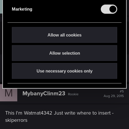
J
#4
jonesmalaco
e
Senior user
Aug 28, 2015
Marketing
l
e
Hope it helps!
c
Watman4342n said:
t
Allow all cookies
i
A detail can be please
o
Allow selection
n
What?
Use necessary cookies only
M
#5
MybanyClinm23
Rookie
Aug 29, 2015
This I'm Watmat4342 Just write where to insert -
skiperrors