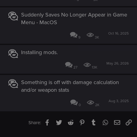
Suddenly Saves No Longer Appear in Game
Menu - MacOS
Oct 16, 2025
9
3K
Installing mods.
May 26, 2026
27
13K
Something is off with damage calculation
and/or weapon stats
Aug 3, 2025
0
2K
Facebook
Twitter
Reddit
Pinterest
Tumblr
WhatsApp
Email
Li
Share: