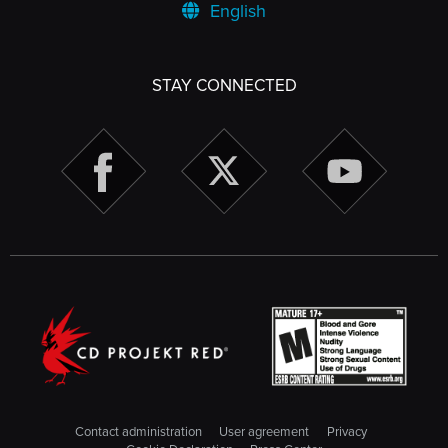
English
STAY CONNECTED
Contact administration
User agreement
Privacy