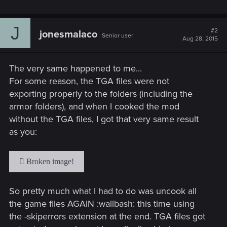
J
#2
jonesmalaco
Senior user
Aug 28, 2015
The very same happened to me...
For some reason, the TGA files were not
exporting properly to the folders (including the
armor folders), and when I cooked the mod
without the TGA files, I got that very same result
as you:
So pretty much what I had to do was uncook all
the game files AGAIN :wallbash: this time using
the -skiperrors extension at the end. TGA files got