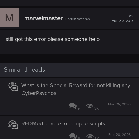
M
#6
marvelmaster
Forum veteran
Aug 30, 2015
still got this error please someone help
Similar threads
What is the Special Reward for not killing any
CyberPsychos
May 25, 2026
9
3K
REDMod unable to compile scripts
Feb 28, 2026
6
3K