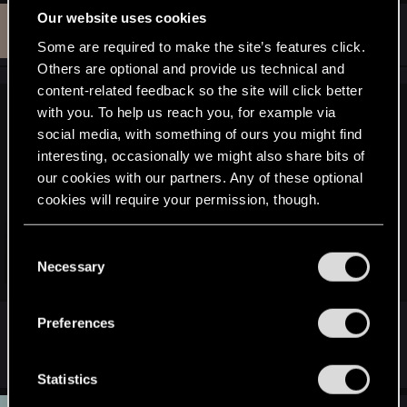
Our website uses cookies
W
#3
Watman4342n
Rookie
Aug 28, 2015
Some are required to make the site’s features click.
Others are optional and provide us technical and
content-related feedback so the site will click better
with you. To help us reach you, for example via
jonesmalaco said:
social media, with something of ours you might find
The very same happened to me...
interesting, occasionally we might also share bits of
For some reason, the TGA files were not exporting properly
our cookies with our partners. Any of these optional
to the folders (including the armor folders), and when I
cookies will require your permission, though.
cooked the mod without the TGA files, I got that very same
result as you:
You’ll find all the details regarding our use of cookies
C
and tweak your preferences regarding them in the
Necessary
Click to expand...
o
“Settings” menu below.
n
s
So pretty much what I had to do was uncook all the game
Preferences
e
files AGAIN :wallbash: this time using the -skiperrors
A detail can be please
n
extension at the end. TGA files got extracted properly and I
was finally able to re-import it.
t
Statistics
S