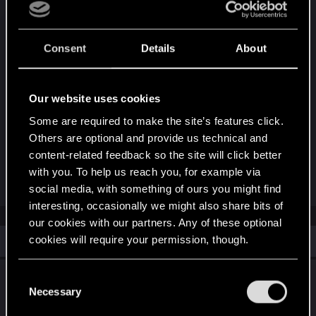
performance, just notice it in setting's description,
like in other games. Players will decide, if
additional angles worth the performance + again, it
Consent
Details
About
won't be much of a problem for the future
hardware)
Our website uses cookies
Again, thanks for your game, long support and at
Some are required to make the site’s features click.
least 120hz support in Perf mode on PS5 for now
Others are optional and provide us technical and
and future players and hardware
content-related feedback so the site will click better
#TECHNICAL
with you. To help us reach you, for example via
social media, with something of ours you might find
interesting, occasionally we might also share bits of
our cookies with our partners. Any of these optional
Similar threads
cookies will require your permission, though.
You’ll find all the details regarding our use of cookies
PlayStation®5 Pro Update Is Live!
C
and tweak your preferences regarding them in the
Necessary
o
May 9, 2026
“Settings” menu below.
n
26
9K