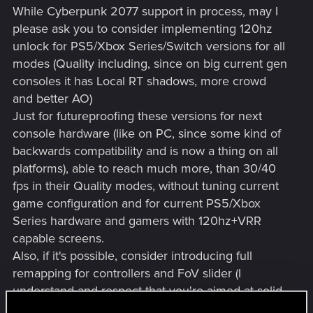
While Cyberpunk 2077 support in process, may I
please ask you to consider implementing 120hz
unlock for PS5/Xbox Series/Switch versions for all
modes (Quality including, since on big current gen
consoles it has Local RT shadows, more crowd
and better AO)
Just for futureproofing these versions for next
console hardware (like on PC, since some kind of
backwards compatibility and is now a thing on all
platforms), able to reach much more, than 30/40
fps in their Quality modes, without tuning current
game configuration and for current PS5/Xbox
Series hardware and gamers with 120hz+VRR
capable screens.
Also, if it's possible, consider introducing full
remapping for controllers and FoV slider (I
understand and respect that you're aimed at solid
30/60 fps targets, but if it might affects