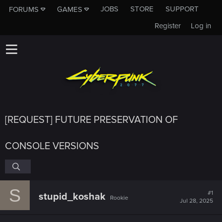
JOBS
STORE
SUPPORT
FORUMS
GAMES
Register
Log in
[REQUEST] FUTURE PRESERVATION OF
CONSOLE VERSIONS
S
#1
stupid_koshak
Rookie
Jul 28, 2025