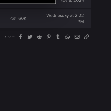
84K
Nov 8, 2024
Wednesday at 2:22
60K
PM
Facebook
Twitter
Reddit
Pinterest
Tumblr
WhatsApp
Email
Link
Share: