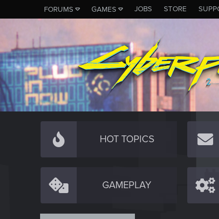
JOBS
STORE
SUPP
FORUMS
GAMES
HOT TOPICS
GAMEPLAY