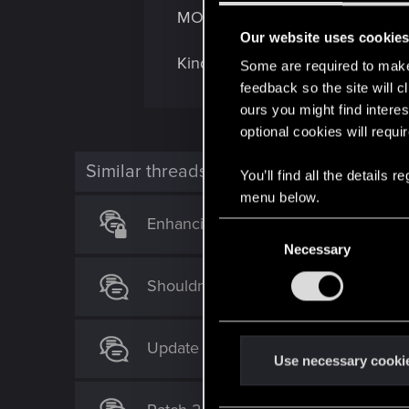
MOT inspection? It is just too gr
Our website uses cookie
Kind regards.
Some are required to make 
feedback so the site will c
ours you might find interes
optional cookies will requi
Similar threads
You’ll find all the details
menu below.
Enhancing Player Identity: A Request
C
Necessary
o
n
Shouldn't Quadra Type-66 Wingate h
s
e
n
Update 2.2 is live!
t
Use necessary cooki
S
e