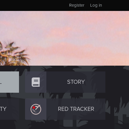
Register
Log in
L
STORY
TY
RED TRACKER