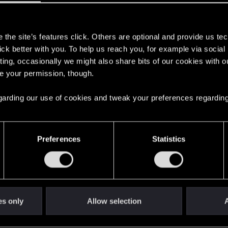
eat a car to get banned from further participating on the pu
s
the site’s features click. Others are optional and provide us tec
lick better with you. To help us reach you, for example via socia
ting, occasionally we might also share bits of our cookies with o
re your permission, though.
 regarding our use of cookies and tweak your preferences regarding
 for Third-Person Perspective
2
Preferences
Statistics
ave a missile launcher system?
3
269
es only
Allow selection
A