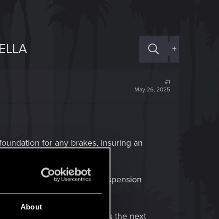
ELLA
+
#1
May 26, 2025
foundation for any brakes, insuring an
on it.
 having a foundation for a suspension
About
aking system so that it can pass the next