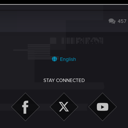
274
457
English
STAY CONNECTED