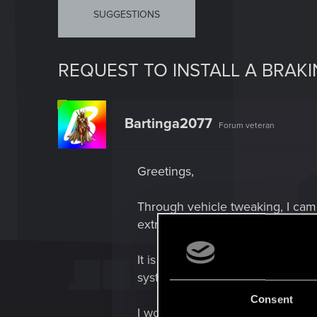
SUGGESTIONS
REQUEST TO INSTALL A BRAK
Bartinga2077
Forum veteran
Greetings,
Through vehicle tweaking, I came
extremely long brake distance the
It is the same issue as the Mizu
system back in 1.63 which was fi
Consent
I would like to kindly request if 