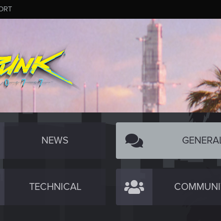
ORT
NEWS
GENERA
TECHNICAL
COMMUNI