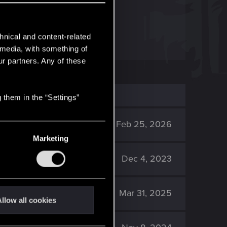
blic roads.
hnical and content-related
l media, with something of
ur partners. Any of these
 them in the “Settings”
1K
Feb 25, 2026
Marketing
4K
Dec 4, 2023
94K
Mar 31, 2025
llow all cookies