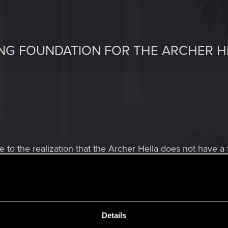
ING FOUNDATION FOR THE ARCHER H
 to the realization that the Archer Hella does not have a 
 faster it goes, and for any modded vehicle that is based 
tani Shion "Coyote" and the Quadra Type-66 "Javelina" not
xed in 2.0.
Details
the Archer Hella can be outfitted with a state-of-the-art br