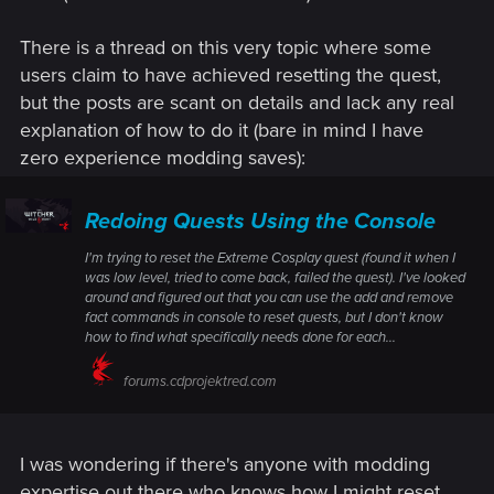
There is a thread on this very topic where some
users claim to have achieved resetting the quest,
but the posts are scant on details and lack any real
explanation of how to do it (bare in mind I have
zero experience modding saves):
Redoing Quests Using the Console
I'm trying to reset the Extreme Cosplay quest (found it when I
was low level, tried to come back, failed the quest). I've looked
around and figured out that you can use the add and remove
fact commands in console to reset quests, but I don't know
how to find what specifically needs done for each...
forums.cdprojektred.com
I was wondering if there's anyone with modding
expertise out there who knows how I might reset