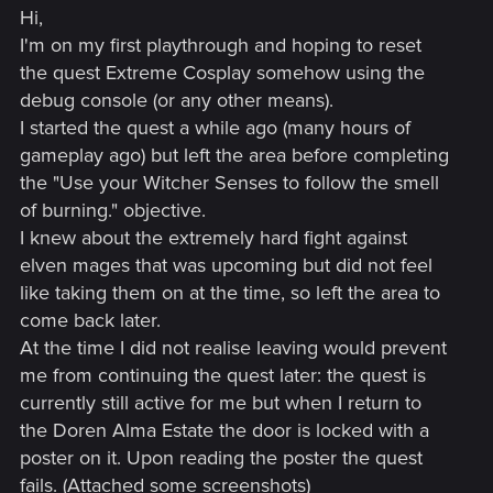
Hi,
I'm on my first playthrough and hoping to reset
the quest Extreme Cosplay somehow using the
debug console (or any other means).
I started the quest a while ago (many hours of
gameplay ago) but left the area before completing
the "Use your Witcher Senses to follow the smell
of burning." objective.
I knew about the extremely hard fight against
elven mages that was upcoming but did not feel
like taking them on at the time, so left the area to
come back later.
At the time I did not realise leaving would prevent
me from continuing the quest later: the quest is
currently still active for me but when I return to
the Doren Alma Estate the door is locked with a
poster on it. Upon reading the poster the quest
fails. (Attached some screenshots)