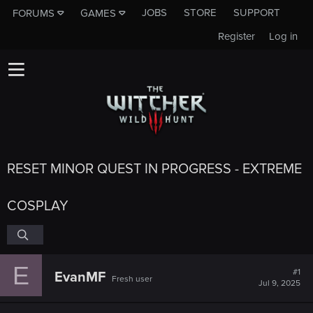
JOBS
STORE
SUPPORT
FORUMS
GAMES
Register
Log in
RESET MINOR QUEST IN PROGRESS - EXTREME
COSPLAY
E
#1
EvanMF
Fresh user
Jul 9, 2025