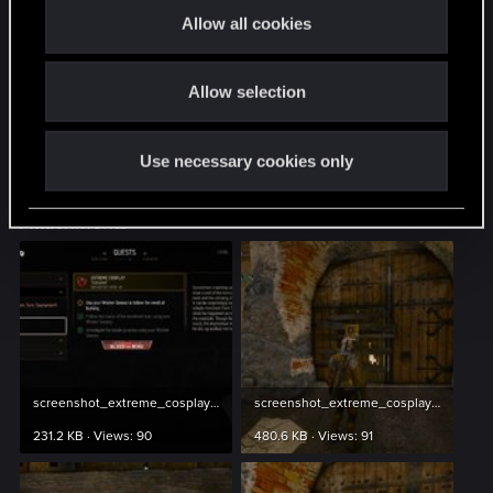
mq7007_imma_witcher
t
Allow all cookies
i
mq7007_question_1
o
mq7007_question_2
Allow selection
n
== dlc/bob/data/quests/minor_quests/quest_files/mq
Use necessary cookies only
mq7007_villa_door_found
Attachments
screenshot_extreme_cosplay_1.jpg
screenshot_extreme_cosplay_2.jpg
231.2 KB · Views: 90
480.6 KB · Views: 91