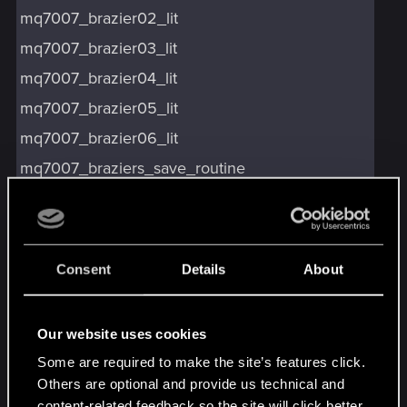
mq7007_brazier02_lit
mq7007_brazier03_lit
mq7007_brazier04_lit
mq7007_brazier05_lit
mq7007_brazier06_lit
mq7007_braziers_save_routine
mq7007_clue_line_playing
mq7007_done
mq7007_elven_shield_on
Consent
Details
About
mq7007_elven_sword_on
mq7007_fail_quest_poster
Our website uses cookies
mq7007_geralt_mask_on
Some are required to make the site’s features click.
mq7007_kneel_ineraction_on
Others are optional and provide us technical and
content-related feedback so the site will click better