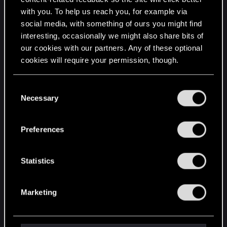
mq7007_not_interested_end
with you. To help us reach you, for example via
mq7007_quest_failed
social media, with something of ours you might find
mq7007_shield_drawn
interesting, occasionally we might also share bits of
our cookies with our partners. Any of these optional
mq7007_stupid_failsafe
cookies will require your permission, though.
mq7007_time_lapse
mq7007_time_lapse_message
You’ll find all the details regarding our use of cookies
C
and tweak your preferences regarding them in the
Necessary
mq7007_traveler_left_alone
o
“Settings” menu below.
n
mq7007_tribute_food_on
s
Preferences
mq7007_tribute_wine_on
e
n
mq7007_villa_door_destroyed
t
Statistics
mq7007_villa_door_found
S
q704_long_night_starts
e
Marketing
l
==
e
dlc/bob/data/quests/minor_quests/quest_files/mq70
c