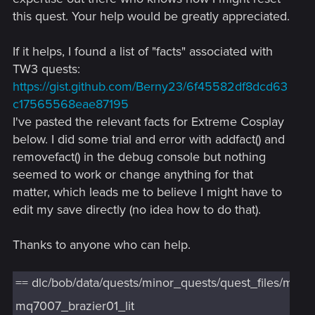
this quest. Your help would be greatly appreciated.
If it helps, I found a list of "facts" associated with
TW3 quests:
https://gist.github.com/Berny23/6f45582df8dcd63
c17565568eae87195
I've pasted the relevant facts for Extreme Cosplay
below. I did some trial and error with addfact() and
removefact() in the debug console but nothing
seemed to work or change anything for that
matter, which leads me to believe I might have to
edit my save directly (no idea how to do that).
Thanks to anyone who can help.
== dlc/bob/data/quests/minor_quests/quest_files/mq7
mq7007_brazier01_lit