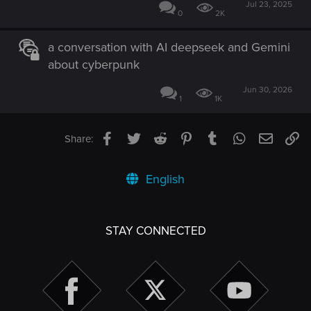
Jul 23, 2025
0
2K
a conversation with AI deepseek and Gemini
about cyberpunk
Jun 30, 2026
1
1K
Facebook
Twitter
Reddit
Pinterest
Tumblr
WhatsApp
Email
Li
Share:
English
STAY CONNECTED