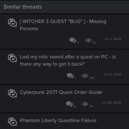
t
i
Similar threads
o
n
s
[ WITCHER 3 QUEST "BUG" ] - Missing
:
Persons
Jul 7, 2025
3
1K
Lost my relic sword after a quest on PC - is
there any way to get it back?
Jul 11, 2026
1
297
Cyberpunk 2077 Quest Order Guide
Jul 28, 2026
8
2K
Phantom Liberty Questline Failure