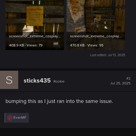
screenshot_extreme_cosplay_3.jpg
screenshot_extreme_cosplay_4.jpg
408.9 KB · Views: 79
470.8 KB · Views: 95
Last edited:
Jul 13, 2025
S
#2
sticks435
Rookie
Jul 25, 2025
bumping this as I just ran into the same issue.
R
EvanMF
e
a
c