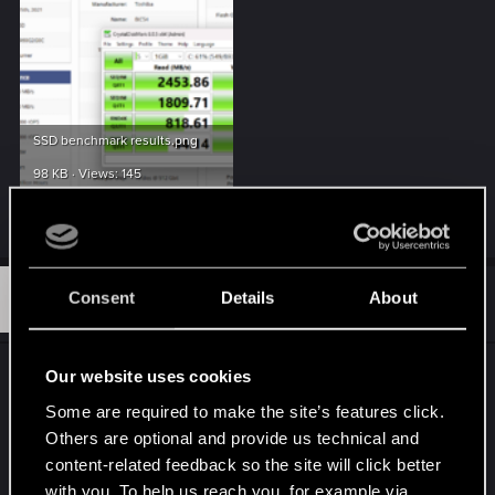
SSD benchmark results.png
98 KB · Views: 145
Last edited:
Sep 15, 2025
W
#2
Consent
Details
About
weasel0815
Rookie
Sep 20, 2025
Same here but i did to found any Solution
Our website uses cookies
Textures Popping very Late sometimes didnt
Some are required to make the site’s features click.
notice that before Patch 2.31 didnt play for a bit
Others are optional and provide us technical and
and now this.
content-related feedback so the site will click better
with you. To help us reach you, for example via