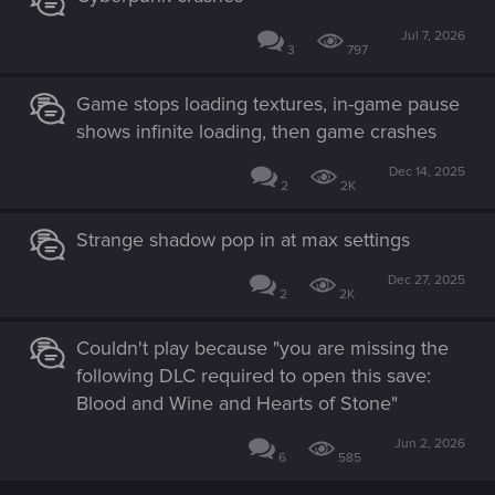
Jul 7, 2026
3
797
Game stops loading textures, in-game pause
shows infinite loading, then game crashes
Dec 14, 2025
2
2K
Strange shadow pop in at max settings
Dec 27, 2025
2
2K
Couldn't play because "you are missing the
following DLC required to open this save:
Blood and Wine and Hearts of Stone"
Jun 2, 2026
6
585