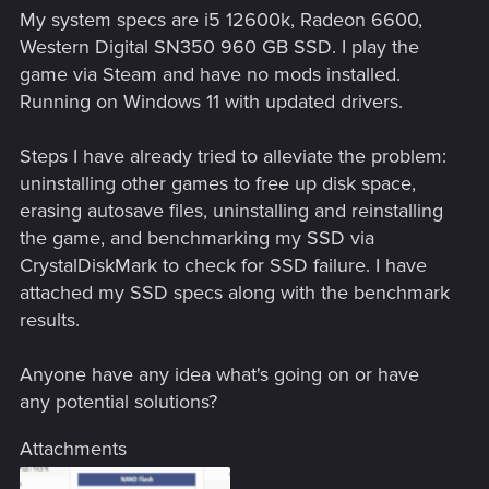
My system specs are i5 12600k, Radeon 6600,
Western Digital SN350 960 GB SSD. I play the
game via Steam and have no mods installed.
Running on Windows 11 with updated drivers.
Steps I have already tried to alleviate the problem:
uninstalling other games to free up disk space,
erasing autosave files, uninstalling and reinstalling
the game, and benchmarking my SSD via
CrystalDiskMark to check for SSD failure. I have
attached my SSD specs along with the benchmark
results.
Anyone have any idea what's going on or have
any potential solutions?
Attachments