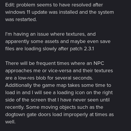
Edit: problem seems to have resolved after
windows 11 update was installed and the system
was restarted.
I'm having an issue where textures, and
apparently some assets and maybe even save
files are loading slowly after patch 2.3.1
There will be frequent times where an NPC
approaches me or vice-versa and their textures
are a low-res blob for several seconds.
Additionally the game map takes some time to
load in and I will see a loading icon on the right
side of the screen that I have never seen until
recently. Some moving objects such as the
dogtown gate doors load improperly at times as
well.