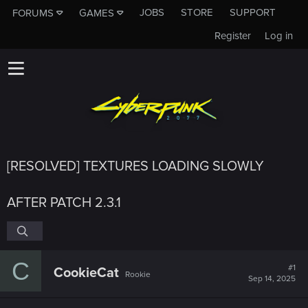
JOBS
STORE
SUPPORT
FORUMS
GAMES
Register
Log in
[RESOLVED] TEXTURES LOADING SLOWLY
AFTER PATCH 2.3.1
C
#1
CookieCat
Rookie
Sep 14, 2025