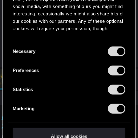
Windows Up to date.
social media, with something of ours you might find
interesting, occasionally we might also share bits of
Windows 11
our cookies with our partners. Any of these optional
cookies will require your permission, though.
7800x3D , Rtx4080 , 64 Gb Ram .
You’ll find all the details regarding our use of cookies
C
and tweak your preferences regarding them in the
Diffrent Graphics Driver dont help.
Necessary
o
“Settings” menu below.
n
s
Preferences
e
#3
devivre
Moderator
n
Sep 20, 2025
t
Statistics
S
You can report it here:
e
Marketing
l
I want to report a visual issue — Cyberpunk
e
2077 | Technical Support — CD PROJEKT RED
c
t
Allow all cookies
Welcome to CD PROJEKT RED Technical Support! Here you will find help