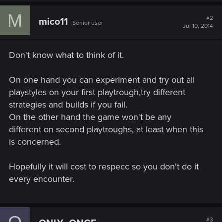
c
M
t
#2
mico11
Senior user
i
Jul 10, 2014
o
n
s
Don't know what to think of it.
:
On one hand you can experiment and try out all
playstyles on your first playtrough,try different
strategies and builds if you fail.
On the other hand the game won't be any
different on second playtroughs, at least when this
is concerned.
Hopefully it will cost to respecc so you don't do it
every encounter.
#3