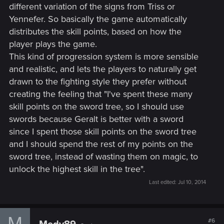
different variation of the signs from Triss or
Yennefer. So basically the game automatically
distributes the skill points, based on how the
player plays the game.
This kind of progression system is more sensible
and realistic, and lets the players to naturally get
drawn to the fighting style they prefer without
creating the feeling that "I've spent these many
skill points on the sword tree, so I should use
swords because Geralt is better with a sword
since I spent those skill points on the sword tree
and I should spend the rest of my points on the
sword tree, instead of wasting them on magic, to
unlock the highest skill in the tree".
Last edited:
Jul 10, 2014
M
#6