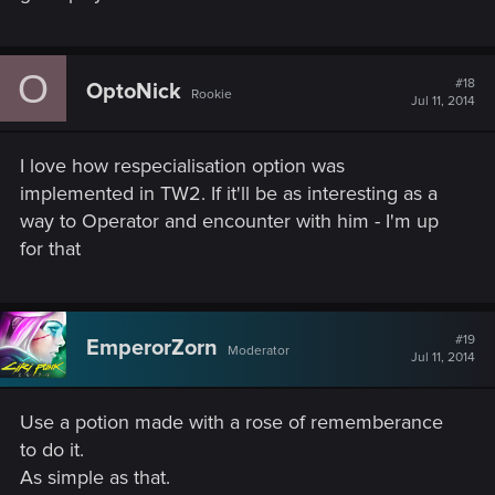
O
#18
OptoNick
Rookie
Jul 11, 2014
I love how respecialisation option was
implemented in TW2. If it'll be as interesting as a
way to Operator and encounter with him - I'm up
for that
#19
EmperorZorn
Moderator
Jul 11, 2014
Use a potion made with a rose of rememberance
to do it.
As simple as that.