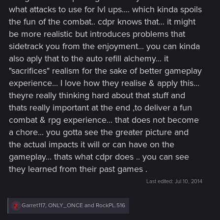
realistic, and lets the players to naturally get drawn to the
what attacks to use for lvl ups.... which kinda spoils
fighting style they prefer without creating the feeling that "I've
the fun of the combat.. cdpr knows that... it might
spent these many skill points on the sword tree, so I should
be more realistic but introduces problems that
use swords because Geralt is better with a sword since I
sidetrack you from the enjoyment... you can kinda
spent those skill points on the sword tree and I should spend
also aply that to the auto refill alchemy... it
the rest of my points on the sword tree, instead of wasting
them on magic, to unlock the highest skill in the tree".
"sacrifices" realism for the sake of better gameplay
experience... I love how they realise & apply this...
theyre really thinking hard about that stuff and
thats really important at the end ,to deliver a fun
combat & rpg experience... that does not become
a chore... you gotta see the greater picture and
the actual impacts it will or can have on the
gameplay... thats what cdpr does .. you can see
they learned from their past games .
Last edited:
Jul 10, 2014
R
Garret117
,
ONLY_ONCE
and
RockPL.516
e