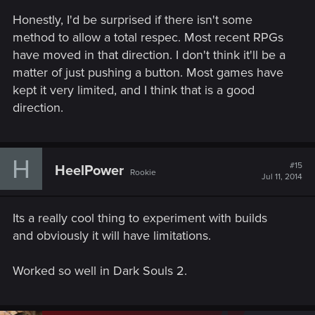
s
Honestly, I'd be surprised if there isn't some
:
method to allow a total respec. Most recent RPGs
have moved in that direction. I don't think it'll be a
matter of just pushing a button. Most games have
kept it very limited, and I think that is a good
direction.
H
#15
HeelPower
Rookie
Jul 11, 2014
Its a really cool thing to experiment with builds
and obviously it will have limitations.
Worked so well in Dark Souls 2.