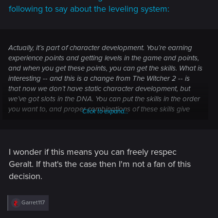
following to say about the leveling system:
Actually, it’s part of character development. You’re earning
experience points and getting levels in the game and points,
and when you get these points, you can get the skills. What is
interesting -- and this is a change from The Witcher 2 -- is
that now we don’t have static character development, but
we’ve got slots in the DNA. You can put the skills in the order
you want to, and proper combinations of these skills give
Click to expand...
you boosts to the combat.
Depending on how you want to
build your character, you can reset the build and do it
again if you want.
I wonder if this means you can freely respec
Geralt. If that's the case then I'm not a fan of this
decision.
R
Garret117
e
a