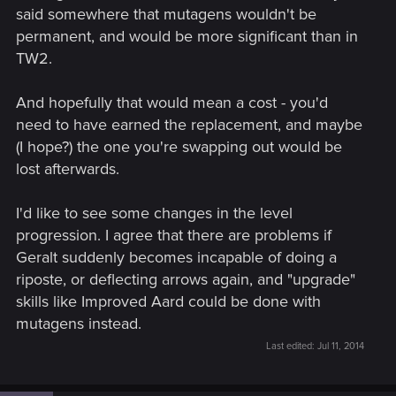
said somewhere that mutagens wouldn't be
permanent, and would be more significant than in
TW2.
And hopefully that would mean a cost - you'd
need to have earned the replacement, and maybe
(I hope?) the one you're swapping out would be
lost afterwards.
I'd like to see some changes in the level
progression. I agree that there are problems if
Geralt suddenly becomes incapable of doing a
riposte, or deflecting arrows again, and "upgrade"
skills like Improved Aard could be done with
mutagens instead.
Last edited:
Jul 11, 2014