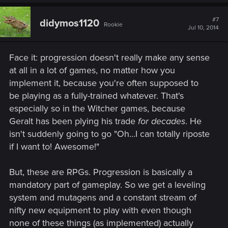
a
c
t
#7
didymos1120
Rookie
i
Jul 10, 2014
o
n
s
Face it: progression doesn't really make any sense
:
at all in a lot of games, no matter how you
implement it, because you're often supposed to
be playing as a fully-trained whatever. That's
especially so in the Witcher games, because
Geralt has been plying his trade
for decades
. He
isn't suddenly going to go "Oh...I can totally riposte
if I want to! Awesome!"
But, these are RPGs. Progression is basically a
mandatory part of gameplay. So we get a leveling
system and mutagens and a constant stream of
nifty new equipment to play with even though
none of these things (as implemented) actually