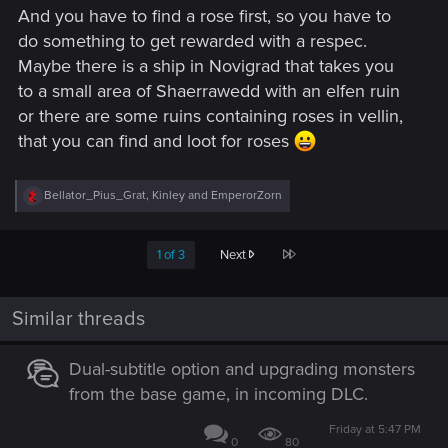
And you have to find a rose first, so you have to
do something to get rewarded with a respec.
Maybe there is a ship in Novigrad that takes you
to a small area of Shaerrawedd with an elfen ruin
or there are some ruins containing roses in vellin,
that you can find and loot for roses
R
Bellator_Pius_Grat
,
Kinley
and
EmperorZorn
e
a
c
Last
1 of 3
Next
t
i
o
n
Similar threads
s
:
Dual-subtitle option and upgrading monsters
from the base game, in incoming DLC.
Friday at 5:47 PM
0
80