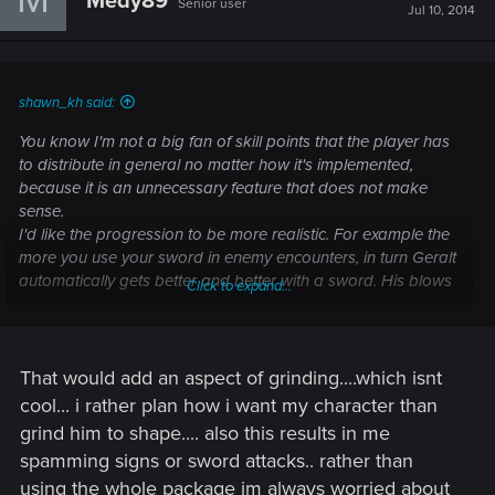
Medy89
Senior user
Jul 10, 2014
shawn_kh said:
You know I'm not a big fan of skill points that the player has
to distribute in general no matter how it's implemented,
because it is an unnecessary feature that does not make
sense.
I'd like the progression to be more realistic. For example the
more you use your sword in enemy encounters, in turn Geralt
automatically gets better and better with a sword. His blows
Click to expand...
get faster stronger, and when Geralt is skilled enough new
moves could be learned from Vesemir, someone else, or
even by reading books.
The more you use your signs, the stronger your signs get.
That would add an aspect of grinding....which isnt
When Geralt is ready, he could learn different variation of the
cool... i rather plan how i want my character than
signs from Triss or Yennefer. So basically the game
grind him to shape.... also this results in me
automatically distributes the skill points, based on how the
spamming signs or sword attacks.. rather than
player plays the game.
using the whole package im always worried about
This kind of progression system is more sensible and