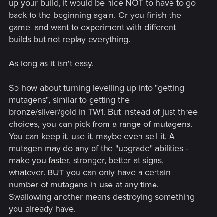
up your build, it would be nice NOT to have to go
back to the beginning again. Or you finish the
game, and want to experiment with different
builds but not replay everything.
As long as it isn't easy.
So how about turning levelling up into "getting
mutagens", similar to getting the
bronze/silver/gold in TW1. But instead of just three
choices, you can pick from a range of mutagens.
You can keep it, use it, maybe even sell it. A
mutagen may do any of the "upgrade" abilities -
make you faster, stronger, better at signs,
whatever. BUT you can only have a certain
number of mutagens in use at any time.
Swallowing another means destroying something
you already have.