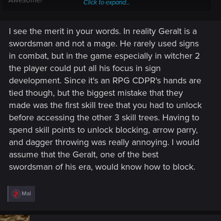
Awesome!"
Click to expand...
But, these are RPGs. Progression is basically a mandatory
I see the merit in your words. In reality Geralt is a
part of gameplay. So we get a leveling system and
mutagens and a constant stream of nifty new equipment to
swordsman and not a mage. He rarely used signs
play with even though none of these things (as implemented)
in combat, but in the game especially in witcher 2
actually make much sense within the Witcher world. But
the player could put all his focus in sign
character building is fun, so logic and realism take a
development. Since it's an RPG CDPR's hands are
backseat.
tied though, but the biggest mistake that they
made was the first skill tree that you had to unlock
before accessing the other 3 skill trees. Having to
spend skill points to unlock blocking, arrow parry,
and dagger throwing was really annoying. I would
assume that the Geralt, one of the best
swordsman of his era, would know how to block.
R
Mal
e
a
c