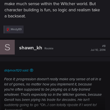
make much sense within the Witcher world. But
character building is fun, so logic and realism take
a backseat.
R
Medy89
e
a
c
S
t
#8
shawn_kh
Rookie
i
Jul 10, 2014
o
n
s
:
didymos1120 said:
Face it: progression doesn't really make any sense at all in a
lot of games, no matter how you implement it, because
you're often supposed to be playing as a fully-trained
whatever. That's especially so in the Witcher games, because
Geralt has been plying his trade
for decades
. He isn't
suddenly going to go "Oh...I can totally riposte if I want to!