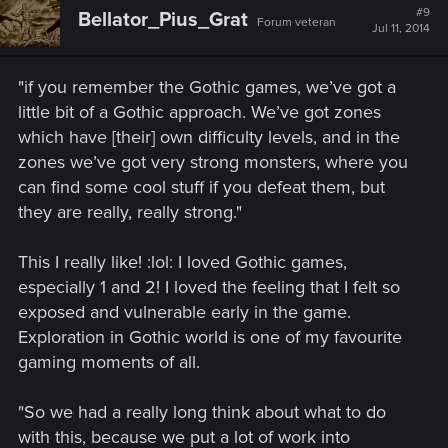
t
#9
Bellator_Pius_Grat
Forum veteran
i
Jul 11, 2014
o
n
s
"if you remember the Gothic games, we’ve got a
:
little bit of a Gothic approach. We’ve got zones
which have [their] own difficulty levels, and in the
zones we’ve got very strong monsters, where you
can find some cool stuff if you defeat them, but
they are really, really strong."
This I really like! :lol: I loved Gothic games,
especially 1 and 2! I loved the feeling that I felt so
exposed and vulnerable early in the game.
Exploration in Gothic world is one of my favourite
gaming moments of all.
"So we had a really long think about what to do
with this, because we put a lot of work into