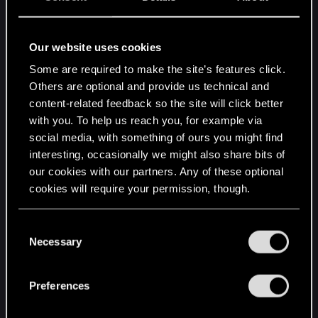
Still, sniff, sniff, do I smell handholding here? I
shudder at the thought.
Our website uses cookies
Of course, I will have to see how this system
Some are required to make the site’s features click.
works. Maybe it will be invaluable to playing the
Others are optional and provide us technical and
game? Devs know that best, not I, but the
content-related feedback so the site will click better
explanation given sounds like the devs assumes
with you. To help us reach you, for example via
all players would want this. Such assumption is
social media, with something of ours you might find
never advisable.
interesting, occasionally we might also share bits of
our cookies with our partners. Any of these optional
cookies will require your permission, though.
Let me worry about me, and have auto-refilling for
those players who don't want to bother learning to
You’ll find all the details regarding our use of cookies
play their games or brew potions.
C
and tweak your preferences regarding them in the
Necessary
o
“Settings” menu below.
It's very considerate of devs worrying about
n
players, but cramming this system on every
s
Preferences
player, that's handholding.
e
n