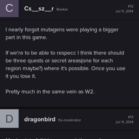
C
#12
Cs__sz__r
Rookie
Jul 11, 2014
I nearly forgot mutagens were playing a bigger
part in this game.
If we're to be able to respecc I think there should
be three quests or secret areas(one for each
region maybe?) where it's possible. Once you use
it you lose it.
Pretty much in the same vein as W2.
D
#13
dragonbird
Ex-moderator
Jul 11, 2014