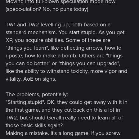
Moving into full-blown speculation mode now
(specc-ulation? No, no puns today)
TW1 and TW2 levelling-up, both based on a
standard mechanism. You start stupid. As you get
XP, you acquire abilities. Some of these are
"things you learn", like deflecting arrows, how to
riposte, how to make a bomb. Others are "things
you can do better" or "things you can upgrade",
like the ability to withstand toxicity, more vigor and
vitality, AoE on signs.
The problems, potentially:
"Starting stupid". OK, they could get away with it in
the first game, and they cut back on this a lot in
TW2, but should Geralt really need to learn all of
those basic skills again?
Making a mistake. It's a long game, if you screw