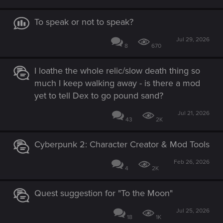
To speak or not to speak?
Jul 29, 2026
8
670
I loathe the whole relic/slow death thing so
much I keep walking away - is there a mod
yet to tell Dex to go pound sand?
Jul 21, 2026
43
2K
Cyberpunk 2: Character Creator & Mod Tools
Feb 26, 2026
4
2K
Quest suggestion for "To the Moon"
Jul 25, 2026
18
1K