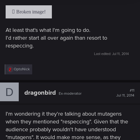
At least that's what I'm going to do.
I'd rather start all over again than resort to
respeccing.
Last edited:
Jul 11, 2014
R
OptoNick
e
a
c
D
t
#11
dragonbird
Ex-moderator
i
Jul 11, 2014
o
n
s
I'm wondering it they're talking about mutagens
:
when they mentioned "respeccing". Given that the
audience probably wouldn't have understood
"mutagens". It would make more sense, as they