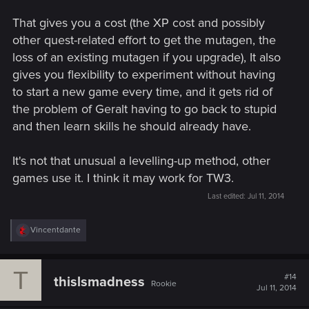
That gives you a cost (the XP cost and possibly
other quest-related effort to get the mutagen, the
loss of an existing mutagen if you upgrade), It also
gives you flexibility to experiment without having
to start a new game every time, and it gets rid of
the problem of Geralt having to go back to stupid
and then learn skills he should already have.
It's not that unusual a levelling-up method, other
games use it. I think it may work for TW3.
Last edited:
Jul 11, 2014
R
Vincentdante
e
a
c
T
t
#14
thislsmadness
Rookie
i
Jul 11, 2014
o
n