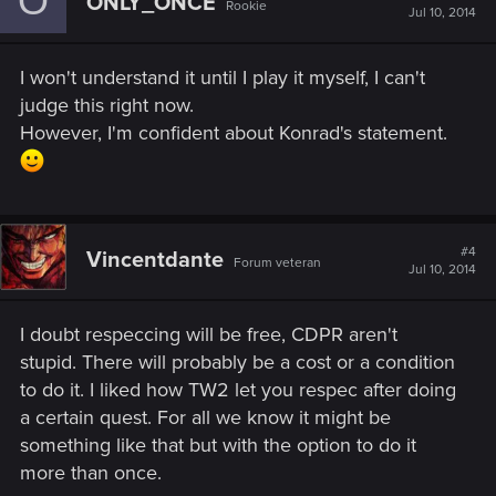
O
ONLY_ONCE
Rookie
Jul 10, 2014
I won't understand it until I play it myself, I can't
judge this right now.
However, I'm confident about Konrad's statement.
#4
Vincentdante
Forum veteran
Jul 10, 2014
I doubt respeccing will be free, CDPR aren't
stupid. There will probably be a cost or a condition
to do it. I liked how TW2 let you respec after doing
a certain quest. For all we know it might be
something like that but with the option to do it
more than once.