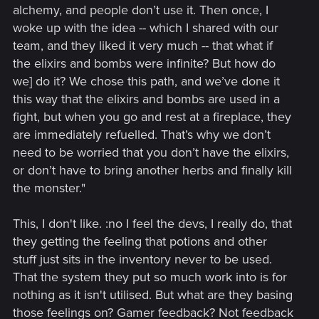
alchemy, and people don’t use it. Then once, I
woke up with the idea -- which I shared with our
team, and they liked it very much -- that what if
the elixirs and bombs were infinite? But how do
we] do it? We chose this path, and we’ve done it
this way that the elixirs and bombs are used in a
fight, but when you go and rest at a fireplace, they
are immediately refuelled. That’s why we don’t
need to be worried that you don’t have the elixirs,
or don’t have to bring another herbs and finally kill
the monster."
This, I don't like. :no I feel the devs, I really do, that
they getting the feeling that potions and other
stuff just sits in the inventory never to be used.
That the system they put so much work into is for
nothing as it isn't utilised. But what are they basing
those feelings on? Gamer feedback? Not feedback