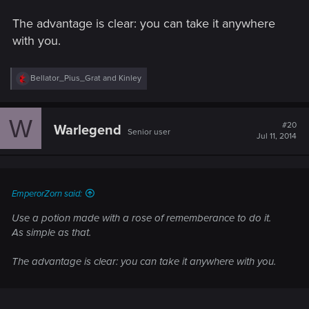
The advantage is clear: you can take it anywhere
with you.
R
Bellator_Pius_Grat
and
Kinley
e
a
c
W
t
#20
Warlegend
Senior user
i
Jul 11, 2014
o
n
s
:
EmperorZorn said:
Use a potion made with a rose of rememberance to do it.
As simple as that.
The advantage is clear: you can take it anywhere with you.