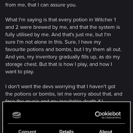
from me, that I can assure you.
What I'm saying is that every potion in Witcher 1
and 2 were brewed by me, and that the system is
fully utilised by me. And that's just me, but I'm
sure I'm not alone in this. Sure, I have my
favourite potions and bombs, but I try them all out.
And yes, my inventory gradually fills up, as do my
storage chest. But that is how I play, and how I
want to play.
I don't want the devs worrying that I haven't got
the potions or bombs, let me worry about that, and
face the music and my inevitable death if I
forgotten to prepare enough. Jeez, that sentence
really rubbed me the wrong way. I ought to be
pissed off, but I have faith in the devs.
Consent
Details
About