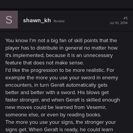
S
#5
shawn_kh
Rookie
Jul 10, 2014
You know I'm not a big fan of skill points that the
player has to distribute in general no matter how
it's implemented, because it is an unnecessary
feature that does not make sense.
I'd like the progression to be more realistic. For
example the more you use your sword in enemy
encounters, in turn Geralt automatically gets
better and better with a sword. His blows get
faster stronger, and when Geralt is skilled enough
new moves could be learned from Vesemir,
someone else, or even by reading books.
The more you use your signs, the stronger your
signs get. When Geralt is ready, he could learn