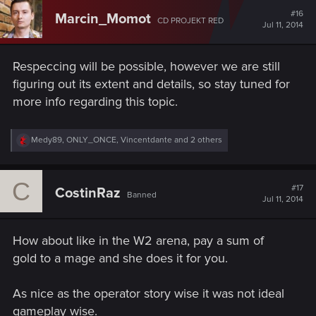
#16
Marcin_Momot
CD PROJEKT RED
Jul 11, 2014
Respeccing will be possible, however we are still
figuring out its extent and details, so stay tuned for
more info regarding this topic.
R
Medy89
,
ONLY_ONCE
,
Vincentdante
and 2 others
e
a
c
C
t
#17
CostinRaz
Banned
i
Jul 11, 2014
o
n
s
How about like in the W2 arena, pay a sum of
:
gold to a mage and she does it for you.
As nice as the operator story wise it was not ideal
gameplay wise.