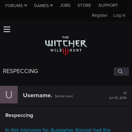
JOBS
STORE
SUPPORT
FORUMS
GAMES
Register
Log in
RESPECCING
U
#1
Username.
Senior user
Jul 10, 2014
Respeccing
In this interview for Ausgamer Konrad had the