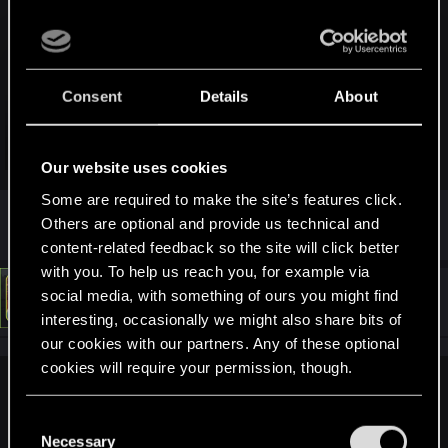
You can. As he said, there is good chance that Regina will
give you money (quest "Machine Gun").
It's as you want, you can also keep it, but he won't be happy
Consent
Details
About
he quest stay "active". If you put him in your stash, the quest
fail. But if you pickup him again, the quest become active
again.
Click to expand...
Our website uses cookies
(So you can return him to Regina at the very end of the game
if you want keep playing with him).
Some are required to make the site’s features click.
I wanted to point out the bug
Others are optional and provide us technical and
content-related feedback so the site will click better
with you. To help us reach you, for example via
#4
social media, with something of ours you might find
LeKill3rFou
Mentor
Mar 7, 2022
interesting, occasionally we might also share bits of
our cookies with our partners. Any of these optional
cookies will require your permission, though.
James_Buchanan82 said:
You’ll find all the details regarding our use of cookies
C
I wanted to point out the bug
and tweak your preferences regarding them in the
Necessary
o