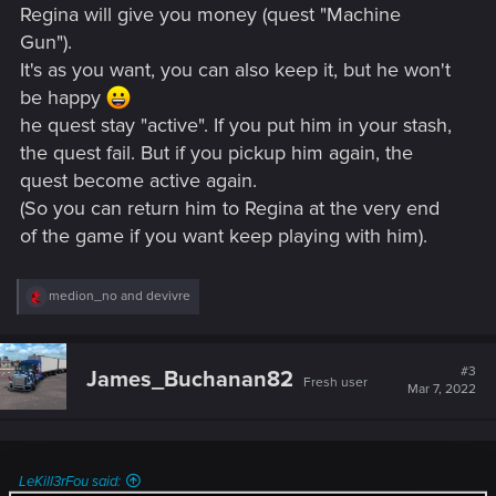
Regina will give you money (quest "Machine
Gun").
It's as you want, you can also keep it, but he won't
be happy
he quest stay "active". If you put him in your stash,
the quest fail. But if you pickup him again, the
quest become active again.
(So you can return him to Regina at the very end
of the game if you want keep playing with him).
R
medion_no
and
devivre
e
a
c
t
#3
James_Buchanan82
Fresh user
i
Mar 7, 2022
o
n
s
:
LeKill3rFou said: