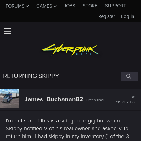
JOBS
STORE
SUPPORT
FORUMS
GAMES
Register
Log in
RETURNING SKIPPY
#1
James_Buchanan82
Fresh user
Feb 21, 2022
I'm not sure if this is a side job or gig but when
Skippy notified V of his real owner and asked V to
return him...I had skippy in my inventory (1 of the 3