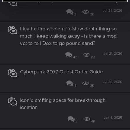
The Magician (set after "The Tower" ending)
:
Jul 28, 2026
2
2K
I loathe the whole relic/slow death thing so
much I keep walking away - is there a mod
yet to tell Dex to go pound sand?
Jul 21, 2026
43
2K
Cyberpunk 2077 Quest Order Guide
Jul 28, 2026
8
2K
Iconic crafting specs for breakthrough
location
Jan 4, 2025
2
4K