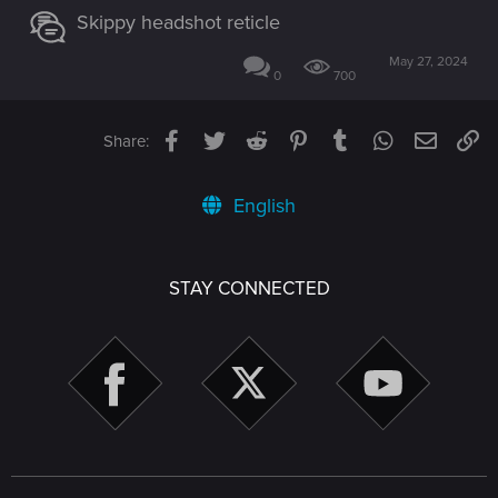
Skippy headshot reticle
May 27, 2024
0
700
Facebook
Twitter
Reddit
Pinterest
Tumblr
WhatsApp
Email
Li
Share:
English
STAY CONNECTED