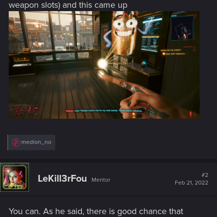
weapon slots) and this came up
R
medion_no
e
a
c
t
#2
LeKill3rFou
Mentor
i
Feb 21, 2022
o
n
s
You can. As he said, there is good chance that
: