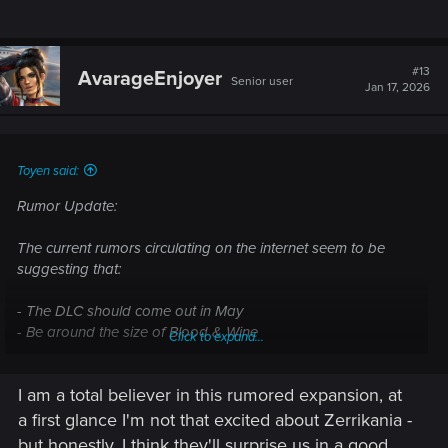
#13
AvarageEnjoyer
Senior user
Jan 17, 2026
Toyen said:
Rumor Update:
The current rumors circulating on the internet seem to be
suggesting that:
- The DLC should come out in May
- Be around the size of Blood & Wine
Click to expand...
- Cost about 30$
- Take place in Zerrikania
I am a total believer in this rumored expansion, at
Whether we will play as Geralt or Ciri is not certain. Whether
a first glance I'm not that excited about Zerrikania -
the DLC story takes place during the events of TW3 or after
but honestly, I think they'll surprise us in a good