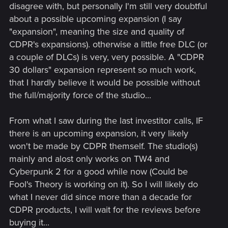
disagree with, but personally I'm still very doubtful
about a possible upcoming expansion (I say
"expansion", meaning the size and quality of
CDPR's expansions). otherwise a little free DLC (or
a couple of DLCs) is very, very possible. A "CDPR
30 dollars" expansion represent so much work,
that I hardly believe it would be possible without
the full/majority force of the studio...
From what I saw during the last investitor calls, IF
there is an upcoming expansion, it very likely
won't be made by CDPR themself. The studio(s)
mainly and alost only works on TW4 and
Cyberpunk 2 for a good while now (Could be
Fool's Theory is working on it). So I will likely do
what I never did since more than a decade for
CDPR products, I will wait for the reviews before
buying it...