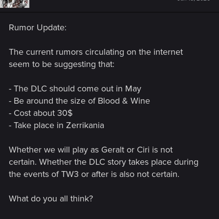
Rumor Update:
The current rumors circulating on the internet
seem to be suggesting that:
- The DLC should come out in May
- Be around the size of Blood & Wine
- Cost about 30$
- Take place in Zerrikania
Whether we will play as Geralt or Ciri is not
certain. Whether the DLC story takes place during
the events of TW3 or after is also not certain.
What do you all think?