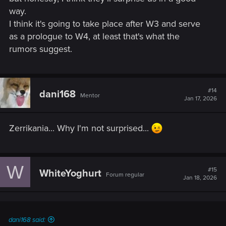
is also not certain.
way.
I think it's going to take place after W3 and serve
What do you all think?
as a prologue to W4, at least that's what the
I'm personally not that excited about Zerrikania being the
rumors suggest.
DLC map. Was hoping it would take place in Nilfgaard or the
Northern Kingdoms.
But given the several possible post-war states of the world,
#14
dani168
Mentor
Jan 17, 2026
Zerrikania seems like a logical choice since it is a region not
affected by the war.
Zerrikania... Why I'm not surprised...
W
#15
WhiteYoghurt
Forum regular
Jan 18, 2026
dani168 said: