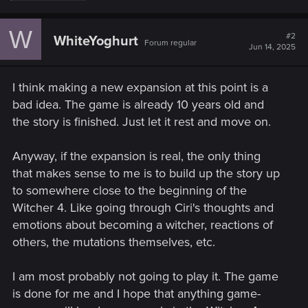
a
c
W
t
#2
WhiteYoghurt
Forum regular
i
Jun 14, 2025
o
n
s
I think making a new expansion at this point is a
:
bad idea. The game is already 10 years old and
the story is finished. Just let it rest and move on.
Anyway, if the expansion is real, the only thing
that makes sense to me is to build up the story up
to somewhere close to the beginning of the
Witcher 4. Like going through Ciri's thoughts and
emotions about becoming a witcher, reactions of
others, the mutations themselves, etc.
I am most probably not going to play it. The game
is done for me and I hope that anything game-