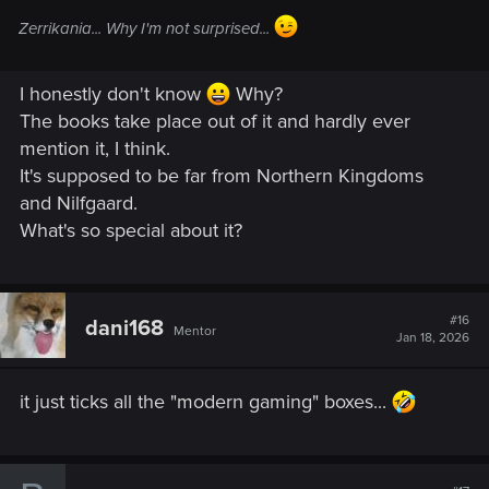
Zerrikania... Why I'm not surprised...
I honestly don't know
Why?
The books take place out of it and hardly ever
mention it, I think.
It's supposed to be far from Northern Kingdoms
and Nilfgaard.
What's so special about it?
#16
dani168
Mentor
Jan 18, 2026
it just ticks all the "modern gaming" boxes...