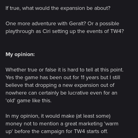
If true, what would the expansion be about?
One more adventure with Geralt? Or a possible
playthrough as Ciri setting up the events of TW4?
My opinion:
Whether true or false it is hard to tell at this point.
Yes the game has been out for 11 years but I still
believe that dropping a new expansion out of
nowhere can certainly be lucrative even for an
'old' game like this.
In my opinion, it would make (at least some)
money not to mention a great marketing 'warm
up' before the campaign for TW4 starts off.