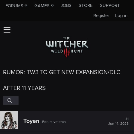
JOBS
STORE
SUPPORT
FORUMS
GAMES
Register
Log in
RUMOR: TW3 TO GET NEW EXPANSION/DLC
AFTER 11 YEARS
#1
Toyen
Forum veteran
Jun 14, 2025