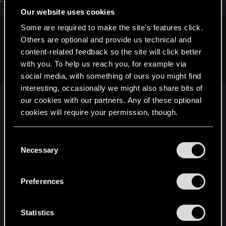
Our website uses cookies
Some are required to make the site’s features click.
alceryes said:
Others are optional and provide us technical and
content-related feedback so the site will click better
Wait a minute...you actually need a
reason
to hop back into
with you. To help us reach you, for example via
TW3??
social media, with something of ours you might find
interesting, occasionally we might also share bits of
No I don't. I play the game time to time (every
our cookies with our partners. Any of these optional
year or two since release).
cookies will require your permission, though.
But it's not a little quest* which will especially
make me want to jump into the game again.
You’ll find all the details regarding our use of cookies
C
These kind of quests are generally (in my opinion),
and tweak your preferences regarding them in the
Necessary
o
completely irrelevant for the whole game. My last
“Settings” menu below.
n
playthrough I completely avoided the "netflix
s
Preferences
quest"...
e
Did I feel I missed something? Not at all.
n
*Little quest like the DLC quests which are already in the game
t
Statistics
(pigs/Netflox show/...)
S