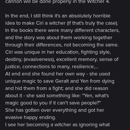
cannon will be done properly in the Witcher 4.
In the end, I still think it's an absolutely horrible
idea to make Ciri a witcher (if that's truly the case).
In the books there were many different characters,
and the story was about them working together
through their differences, not becoming the same.
Ciri was unique in her education, fighting style,
destiny, (evasiveness), excellent memory, sense of
justice, connections to many, resilience,...
At end end she found her own way - she used
unique magic to save Geralt and Yen from dying
and hid them from a fight; and she did reason
about it - she said something like: "Yen, what's
magic good to you if it can't save people?"
She has gotten over everything and got her
evasive happy ending.
I see her becoming a witcher as ignoring what