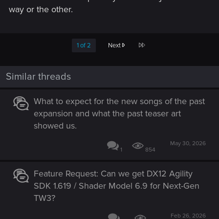
way or the other.
Last
1 of 2
Next
Similar threads
What to expect for the new songs of the past
expansion and what the past teaser art
showed us.
May 30, 2026
1
854
Feature Request: Can we get DX12 Agility
SDK 1.619 / Shader Model 6.9 for Next-Gen
TW3?
Feb 26, 2026