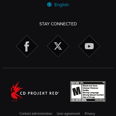
English
STAY CONNECTED
Contact administration
User agreement
Privacy