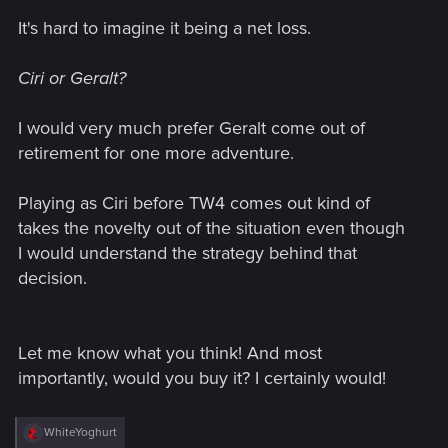
It's hard to imagine it being a net loss.
Ciri or Geralt?
I would very much prefer Geralt come out of
retirement for one more adventure.
Playing as Ciri before TW4 comes out kind of
takes the novelty out of the situation even though
I would understand the strategy behind that
decision.
Let me know what you think! And most
importantly, would you buy it? I certainly would!
R
WhiteYoghurt
e