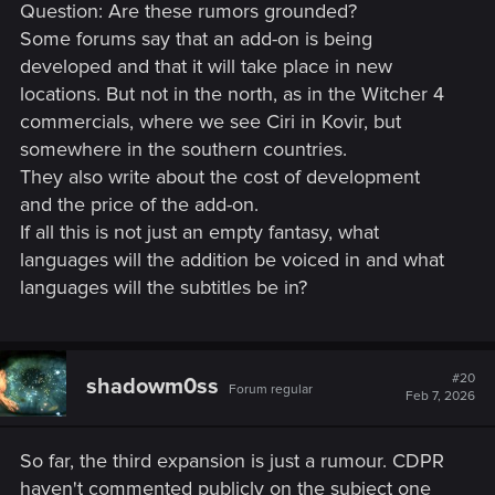
Question: Are these rumors grounded?
Some forums say that an add-on is being
developed and that it will take place in new
locations. But not in the north, as in the Witcher 4
commercials, where we see Ciri in Kovir, but
somewhere in the southern countries.
They also write about the cost of development
and the price of the add-on.
If all this is not just an empty fantasy, what
languages will the addition be voiced in and what
languages will the subtitles be in?
#20
shadowm0ss
Forum regular
Feb 7, 2026
So far, the third expansion is just a rumour. CDPR
haven't commented publicly on the subject one