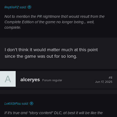
:
ReptilePZ said:
Not to mention the PR nightmare that would result from the
Complete Edition of the game no longer being... well,
complete.
I don't think it would matter much at this point
since the game was out for so long.
A
#8
alceryes
Forum regular
Jun 17, 2025
LeKill3rFou said:
If it's true and "story content" DLC, at best it will be like the