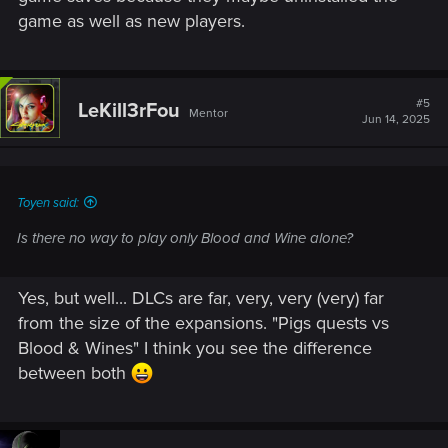
game as well as new players.
#5
LeKill3rFou
Mentor
Jun 14, 2025
Toyen said:
Is there no way to play only Blood and Wine alone?
Yes, but well... DLCs are far, very, very (very) far
from the size of the expansions. "Pigs quests vs
Blood & Wines" I think you see the difference
between both