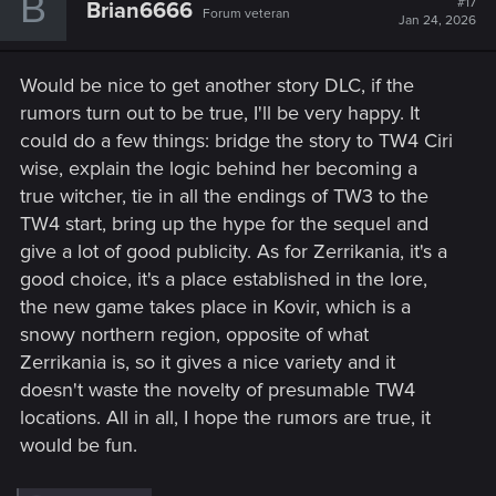
B
#17
Brian6666
Forum veteran
Jan 24, 2026
Would be nice to get another story DLC, if the
rumors turn out to be true, I'll be very happy. It
could do a few things: bridge the story to TW4 Ciri
wise, explain the logic behind her becoming a
true witcher, tie in all the endings of TW3 to the
TW4 start, bring up the hype for the sequel and
give a lot of good publicity. As for Zerrikania, it's a
good choice, it's a place established in the lore,
the new game takes place in Kovir, which is a
snowy northern region, opposite of what
Zerrikania is, so it gives a nice variety and it
doesn't waste the novelty of presumable TW4
locations. All in all, I hope the rumors are true, it
would be fun.