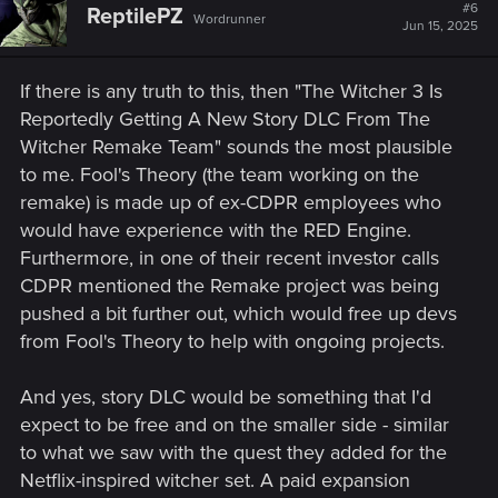
#6
ReptilePZ
Wordrunner
Jun 15, 2025
If there is any truth to this, then "The Witcher 3 Is
Reportedly Getting A New Story DLC From The
Witcher Remake Team" sounds the most plausible
to me. Fool's Theory (the team working on the
remake) is made up of ex-CDPR employees who
would have experience with the RED Engine.
Furthermore, in one of their recent investor calls
CDPR mentioned the Remake project was being
pushed a bit further out, which would free up devs
from Fool's Theory to help with ongoing projects.
And yes, story DLC would be something that I'd
expect to be free and on the smaller side - similar
to what we saw with the quest they added for the
Netflix-inspired witcher set. A paid expansion