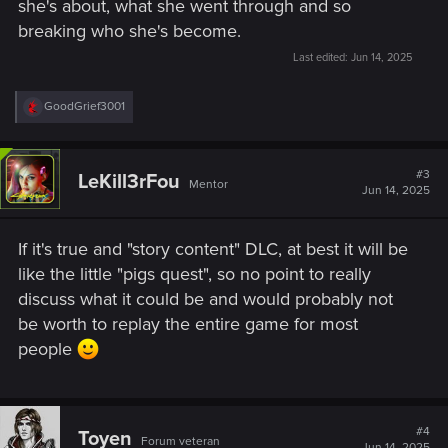
she's about, what she went through and so
breaking who she's become.
Last edited:
Jun 14, 2025
R
GoodGrief3001
e
a
c
t
#3
LeKill3rFou
Mentor
i
Jun 14, 2025
o
n
s
If it's true and "story content" DLC, at best it will be
:
like the little "pigs quest", so no point to really
discuss what it could be and would probably not
be worth to replay the entire game for most
people
#4
Toyen
Forum veteran
Jun 14, 2025