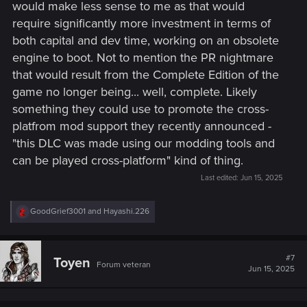
would make less sense to me as that would
require significantly more investment in terms of
both capital and dev time, working on an obsolete
engine to boot. Not to mention the PR nightmare
that would result from the Complete Edition of the
game no longer being... well, complete. Likely
something they could use to promote the cross-
platfrom mod support they recently announced -
"this DLC was made using our modding tools and
can be played cross-platform" kind of thing.
Last edited:
Jun 15, 2025
R
GoodGrief3001
and
Hayashi.226
e
a
c
t
#7
Toyen
Forum veteran
i
Jun 15, 2025
o
n
s