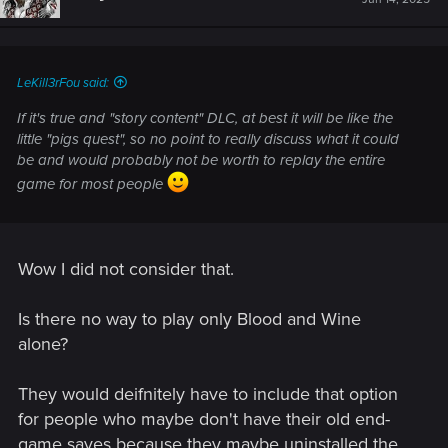
LeKill3rFou said:
If it's true and "story content" DLC, at best it will be like the
little "pigs quest", so no point to really discuss what it could
be and would probably not be worth to replay the entire
game for most people
Wow I did not consider that.
Is there no way to play only Blood and Wine
alone?
They would deifnitely have to include that option
for people who maybe don't have their old end-
game saves because they maybe uninstalled the