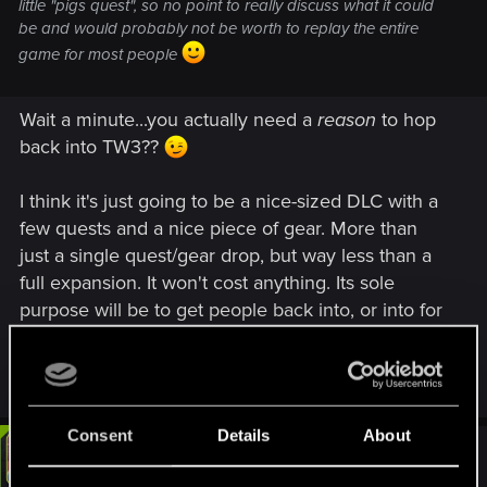
little "pigs quest", so no point to really discuss what it could
be and would probably not be worth to replay the entire
game for most people
Wait a minute...you actually need a
reason
to hop
back into TW3??
I think it's just going to be a nice-sized DLC with a
few quests and a nice piece of gear. More than
just a single quest/gear drop, but way less than a
full expansion. It won't cost anything. Its sole
purpose will be to get people back into, or into for
the first time, The Witcher universe, before the
release announcement of The Witcher 4.
Consent
Details
About
#9
LeKill3rFou
Mentor
Jun 17, 2025