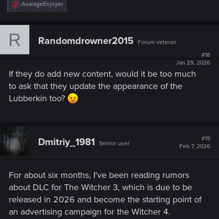
R
AvarageEnjoyer
e
a
c
R
t
Randomdrowner2015
Forum veteran
i
o
#18
n
Jan 29, 2026
s
If they do add new content, would it be too much
:
to ask that they update the appearance of the
Lubberkin too?
#19
Dmitriy_1981
Senior user
Feb 7, 2026
For about six months, I've been reading rumors
about DLC for The Witcher 3, which is due to be
released in 2026 and become the starting point of
an advertising campaign for the Witcher 4.