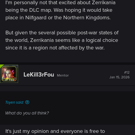
I'm personally not that excited about Zerrikania
being the DLC map. Was hoping it would take
place in Nilfgaard or the Northern Kingdoms.
But given the several possible post-war states of
the world, Zerrikania seems like a logical choice
since it is a region not affected by the war.
#12
LeKill3rFou
Mentor
Jan 15, 2026
Toyen said:
What do you all think?
It's just my opinion and everyone is free to