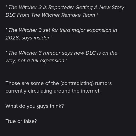
' The Witcher 3 Is Reportedly Getting A New Story
DLC From The Witcher Remake Team '
' The Witcher 3 set for third major expansion in
2026, says insider '
' The Witcher 3 rumour says new DLC is on the
way, not a full expansion '
Those are some of the (contradicting) rumors
currently circulating around the internet.
What do you guys think?
True or false?