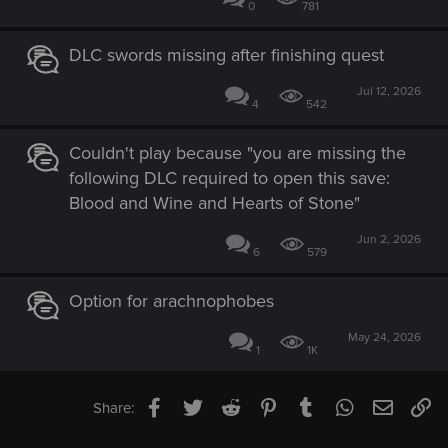
0
781
DLC swords missing after finishing quest
Jul 12, 2026
4
542
Couldn't play because "you are missing the
following DLC required to open this save:
Blood and Wine and Hearts of Stone"
Jun 2, 2026
6
579
Option for arachnophobes
May 24, 2026
1
1K
Facebook
Twitter
Reddit
Pinterest
Tumblr
WhatsApp
Email
Li
Share: