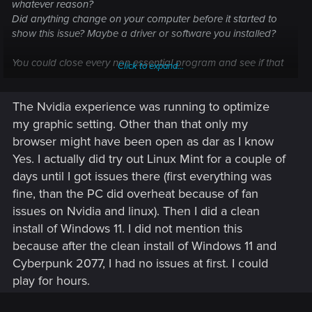
whatever reason?
Did anything change on your computer before it started to
show this issue? Maybe a driver or software you installed?
You could close every non essential program and see if that
Click to expand...
changes anything.
The Nvidia experience was running to optimize
Other than that, no idea what could be the issue.
my graphic setting. Other than that only my
browser might have been open as dar as I know
Yes. I actually did try out Linux Mint for a couple of
days until I got issues there (first everything was
fine, than the PC did overheat because of fan
issues on Nvidia and linux). Then I did a clean
install of Windows 11. I did not mention this
because after the clean install of Windows 11 and
Cyberpunk 2077, I had no issues at first. I could
play for hours.