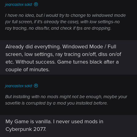
jeancastex said:
I have no idea, but i would try to change to windowed mode
(or full screen, if it's already the case), with low settings-no
ray tracing, no dlss/fsr, and check if fps are dropping.
Already did everything. Windowed Mode / Full
screen, low settings, ray tracing on/off, dlss on/of
etc. Without success. Game turnes black after a
couple of minutes.
jeancastex said:
But installing with no mods might not be enough, maybe your
savefile is corrupted by a mod you installed before.
My Game is vanilla. I never used mods in
Cyberpunk 2077.