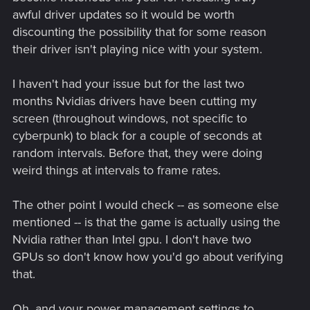
awful driver updates so it would be worth
discounting the possibility that for some reason
their driver isn't playing nice with your system.
I haven't had your issue but for the last two
months Nvidias drivers have been cutting my
screen (throughout windows, not specific to
cyberpunk) to black for a couple of seconds at
random intervals. Before that, they were doing
weird things at intervals to frame rates.
The other point I would check -- as someone else
mentioned -- is that the game is actually using the
Nvidia rather than Intel gpu. I don't have two
GPUs so don't know how you'd go about verifying
that.
Oh, and your power management settings to