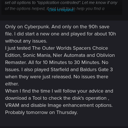
set all options to "application controlled". Let me know if any
of the options helped, if not I will try to help you find a
Click to expand...
solution.
Only on Cyberpunk. And only on the 90h save
file. I did start a new one and played for about 10h
without any issues.
I just tested The Outer Worlds Spacers Choice
Edition, Sonic Mania, Nier Automata and Oblivion
Remaster. All for 10 Minutes to 30 Minutes. No
Issues. I also played Starfield and Baldurs Gate 3
when they were just released. No issues there
either.
When I find the time I will follow your advice and
download a Tool to check the disk's operation ,
VRAM and disable Image enhancement options.
Probably tomorrow on Thursday.