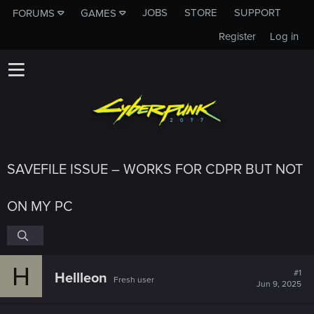
JOBS
STORE
SUPPORT
FORUMS
GAMES
Register
Log in
SAVEFILE ISSUE – WORKS FOR CDPR BUT NOT
ON MY PC
H
#1
Hellleon
Fresh user
Jun 9, 2025