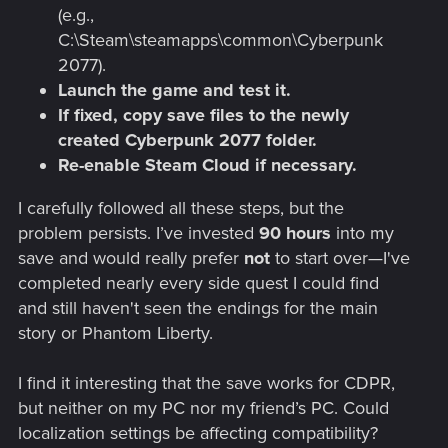
(e.g.,
C:\Steam\steamapps\common\Cyberpunk
2077).
Launch the game and test it.
If fixed, copy save files to the newly
created Cyberpunk 2077 folder.
Re-enable Steam Cloud if necessary.
I carefully followed all these steps, but the
problem persists. I’ve invested
90 hours
into my
save and would really prefer
not
to start over—I've
completed nearly every side quest I could find
and still haven't seen the endings for the main
story or Phantom Liberty.
I find it interesting that the save works for CDPR,
but neither on my PC nor my friend’s PC. Could
localization settings be affecting compatibility?