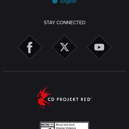
English
STAY CONNECTED