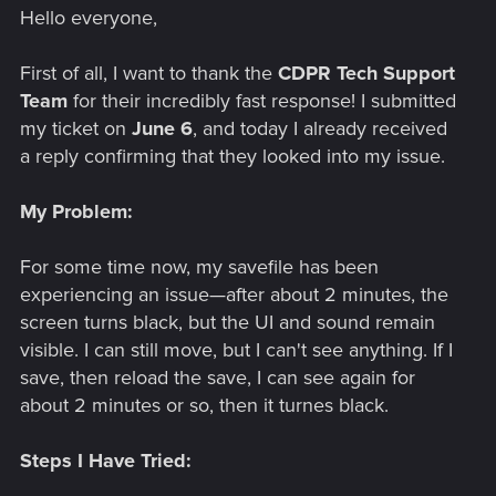
Hello everyone,
First of all, I want to thank the
CDPR Tech Support
Team
for their incredibly fast response! I submitted
my ticket on
June 6
, and today I already received
a reply confirming that they looked into my issue.
My Problem:
For some time now, my savefile has been
experiencing an issue—after about 2 minutes, the
screen turns black, but the UI and sound remain
visible. I can still move, but I can't see anything. If I
save, then reload the save, I can see again for
about 2 minutes or so, then it turnes black.
Steps I Have Tried: