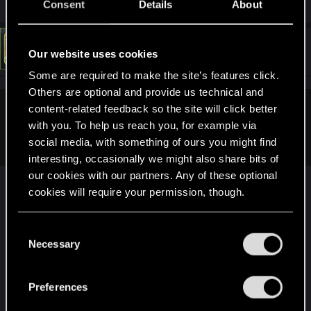
Consent
Details
About
#6
LeKill3rFou
Mentor
Our website uses cookies
Jun 10, 2025
Some are required to make the site’s features click.
Others are optional and provide us technical and
content-related feedback so the site will click better
devivre said:
with you. To help us reach you, for example via
Other than that, no idea what could be the issue.
social media, with something of ours you might find
interesting, occasionally we might also share bits of
our cookies with our partners. Any of these optional
Yes, that's weird... I remember a couple of people
cookies will require your permission, though.
who encountered a kinda similar issue a while
ago. But for all of them, the issue only occured
You’ll find all the details regarding our use of cookies
C
during a specific quest and at a specific place (the
and tweak your preferences regarding them in the
Necessary
o
second part of the heist) and sadly, from memories
“Settings” menu below.
n
no one ever keep us in touch how they fixed the
s
issue, if they fixed it...
Preferences
e