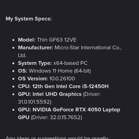
My System Specs:
Model:
Thin GF63 12VE
Manufacturer:
Micro-Star International Co.,
Ltd.
System Type:
x64-based PC
OS:
Windows 11 Home (64-bit)
OS Version:
10.0.26100
CPU:
12th Gen Intel Core i5-12450H
GPU:
Intel UHD Graphics
(Driver:
31.0.101.5592)
GPU:
NVIDIA GeForce RTX 4050 Laptop
GPU
(Driver: 32.0.15.7652)
Any ideas or suggestions would be greatly