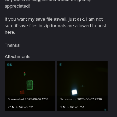
appreciated!
If you want my save file aswell, just ask. I am not
sure if save files in zip formats are allowed to post
here.
Thanks!
Attachments
Screenshot 2025-06-07 170334.png
Screenshot 2025-06-07 233629.png
2.1 MB · Views: 131
2 MB · Views: 151