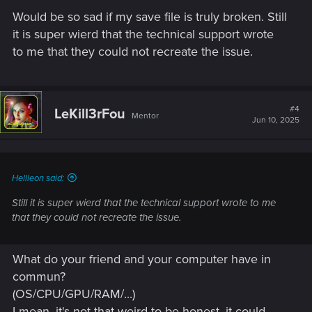
Would be so sad if my save file is truly broken. Still
it is super wierd that the technical support wrote
to me that they could not recreate the issue.
#4
LeKill3rFou
Mentor
Jun 10, 2025
Hellleon said:
Still it is super wierd that the technical support wrote to me
that they could not recreate the issue.
What do your friend and your computer have in
commun?
(OS/CPU/GPU/RAM/...)
I mean, it's not that weird to be honest, it could