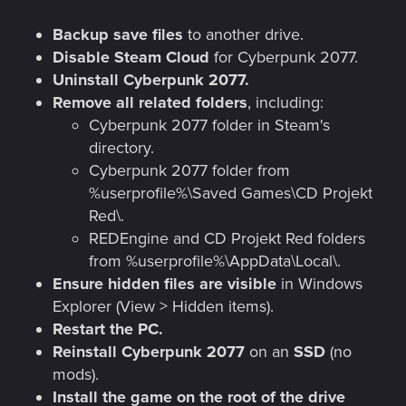
Backup save files
to another drive.
Disable Steam Cloud
for Cyberpunk 2077.
Uninstall Cyberpunk 2077.
Remove all related folders
, including:
Cyberpunk 2077 folder in Steam's
directory.
Cyberpunk 2077 folder from
%userprofile%\Saved Games\CD Projekt
Red\.
REDEngine and CD Projekt Red folders
from %userprofile%\AppData\Local\.
Ensure hidden files are visible
in Windows
Explorer (View > Hidden items).
Restart the PC.
Reinstall Cyberpunk 2077
on an
SSD
(no
mods).
Install the game on the root of the drive