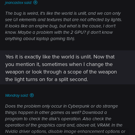
jeancastex said:
The bug is weird, it's like the world is unlit, and we can only
see UI elements and textures that are not affected by lights.
It looks like an engine bug, but what is the cause, I don't
know. Maybe a problem with the 2 GPU? (I don't know
anything about laptop gaming tbh).
Yes it is exactly like the world is unlit. Now that
you mention it, sometimes when I change the
weapon or look through a scope of the weapon
the light turns on for a split second.
Wondray said:
Does the problem only occur in Cyberpunk or do strange
things happen in other games as well? Download a
program to check the disk's operation. Also check the
operation of the graphics card and, above all, VRAM. In the
Nvidia driver options, disable image enhancement options or