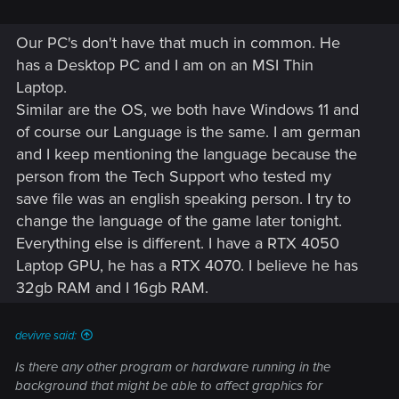
Our PC's don't have that much in common. He
has a Desktop PC and I am on an MSI Thin
Laptop.
Similar are the OS, we both have Windows 11 and
of course our Language is the same. I am german
and I keep mentioning the language because the
person from the Tech Support who tested my
save file was an english speaking person. I try to
change the language of the game later tonight.
Everything else is different. I have a RTX 4050
Laptop GPU, he has a RTX 4070. I believe he has
32gb RAM and I 16gb RAM.
devivre said:
Is there any other program or hardware running in the
background that might be able to affect graphics for