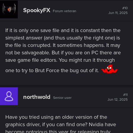
#10
SpookyFX
Forum veteran
Jun 11, 2025
If it is only one save file and it is constant then the
simplest answer (and thus usually the right one) is
the file is corrupted. It sometimes happens. It may
not be salvageable. But if you are on PC there are
save game file editors. You might run it through
one to try to Brut Force the bug out of it.
#11
northwold
Senior user
Jun 12, 2025
Have you tried using an older version of the
graphics driver, if you can find one? Nvidia have
become notorious this year for releasing truly