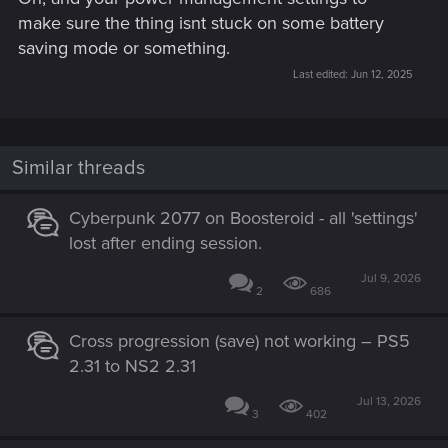
make sure the thing isnt stuck on some battery
saving mode or something.
Last edited:
Jun 12, 2025
Similar threads
Cyberpunk 2077 on Boosteroid - all 'settings'
lost after ending session.
Jul 9, 2026
2
686
Cross progression (save) not working – PS5
2.31 to NS2 2.31
Jul 13, 2026
3
402