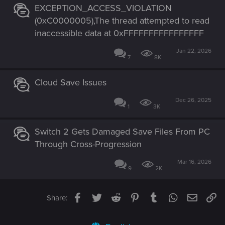
EXCEPTION_ACCESS_VIOLATION
(0xC0000005),The thread attempted to read
inaccessible data at 0xFFFFFFFFFFFFFFFF
Jan 22, 2026
7
8K
Cloud Save Issues
Dec 26, 2025
1
3K
Switch 2 Gets Damaged Save Files From PC
Through Cross-Progression
Mar 16, 2026
9
2K
Facebook
Twitter
Reddit
Pinterest
Tumblr
WhatsApp
Email
Li
Share: