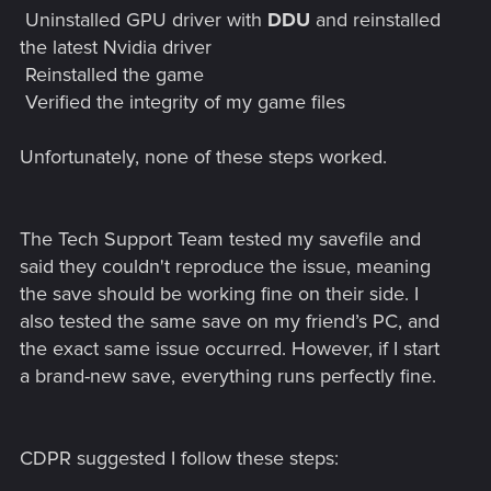
Uninstalled GPU driver with
DDU
and reinstalled
the latest Nvidia driver
Reinstalled the game
Verified the integrity of my game files
Unfortunately, none of these steps worked.
The Tech Support Team tested my savefile and
said they couldn't reproduce the issue, meaning
the save should be working fine on their side. I
also tested the same save on my friend’s PC, and
the exact same issue occurred. However, if I start
a brand-new save, everything runs perfectly fine.
CDPR suggested I follow these steps: