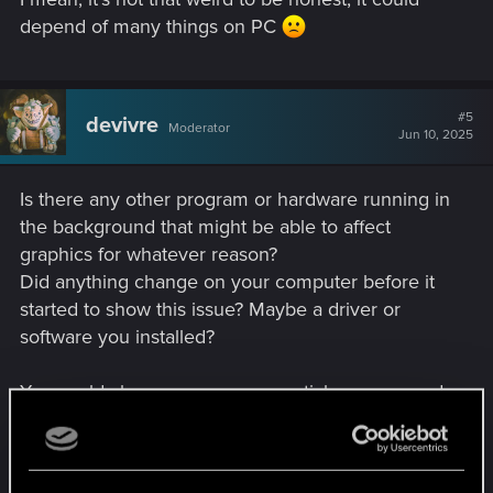
depend of many things on PC
#5
devivre
Moderator
Jun 10, 2025
Is there any other program or hardware running in
the background that might be able to affect
graphics for whatever reason?
Did anything change on your computer before it
started to show this issue? Maybe a driver or
software you installed?
You could close every non essential program and
see if that changes anything.
Other than that, no idea what could be the issue.