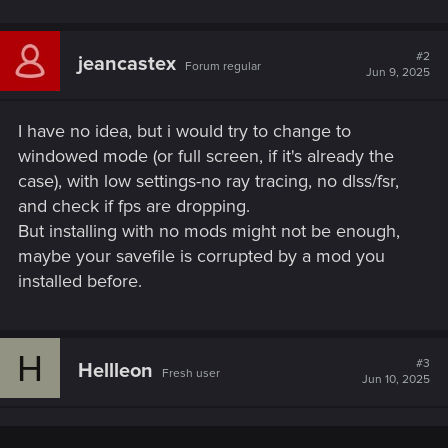
#2
jeancastex
Forum regular
Jun 9, 2025
I have no idea, but i would try to change to
windowed mode (or full screen, if it's already the
case), with low settings-no ray tracing, no dlss/fsr,
and check if fps are dropping.
But installing with no mods might not be enough,
maybe your savefile is corrupted by a mod you
installed before.
H
#3
Hellleon
Fresh user
Jun 10, 2025