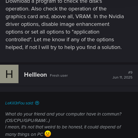
Download a program to check the disk's
operation. Also check the operation of the
graphics card and, above all, VRAM. In the Nvidia
driver options, disable image enhancement
options or set all options to "application
controlled". Let me know if any of the options
helped, if not I will try to help you find a solution.
H
#9
Hellleon
Fresh user
Jun 11, 2025
LeKill3rFou said:
What do your friend and your computer have in commun?
(OS/CPU/GPU/RAM/...)
I mean, it's not that weird to be honest, it could depend of
many things on PC