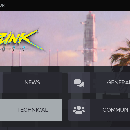
ORT
NEWS
GENERA
TECHNICAL
COMMUNI