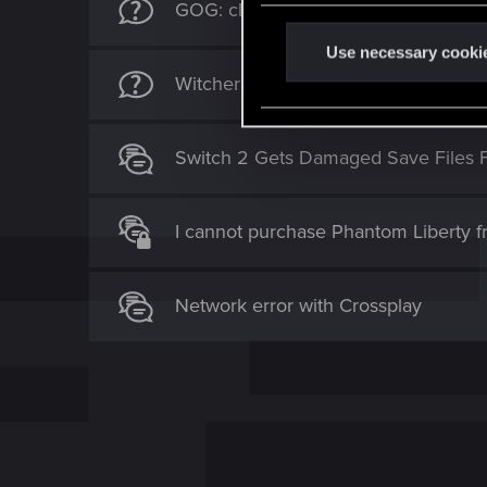
GOG: cloud saves sync to Win7 - no
n
t
Use necessary cooki
S
Witcher 3 PS5 - Can’t Download Clo
e
l
Switch 2 Gets Damaged Save Files 
e
c
t
I cannot purchase Phantom Liberty 
i
o
n
Network error with Crossplay