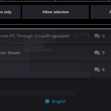
t working
2
es only
Allow selection
A
ud Saves from Switch (Reverse Works Fine)
1
From PC Through Cross-Progression
9
from Steam
5
8
English