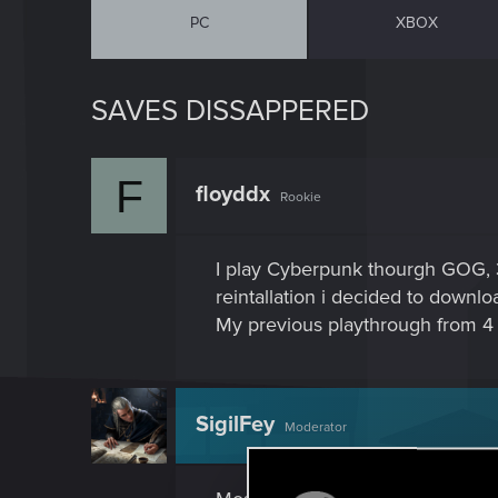
PC
XBOX
SAVES DISSAPPERED
F
floyddx
Rookie
I play Cyberpunk thourgh GOG, 3
reintallation i decided to down
My previous playthrough from 4 
SigilFey
Moderator