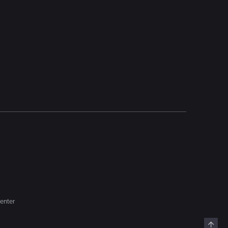
enter
Top