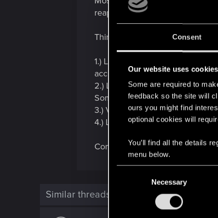
Most likely, it's just temporary 
reappear after a while.
Things you can try:
Consent
1.) Log completely out of GOG a
Our website uses cookie
account, in case the PC is shared
Some are required to make 
2.) Launch the game through Gala
feedback so the site will c
Sometimes that action can trigg
ours you might find interes
3.) Verify/Repair the game.
optional cookies will requi
4.) Launch the game and let it si
You’ll find all the details
Computers are moody. My guess is 
menu below.
C
Necessary
o
Similar threads
n
s
e