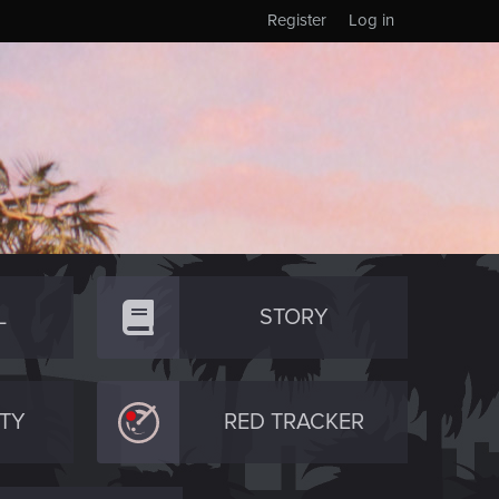
Register
Log in
L
STORY
TY
RED TRACKER