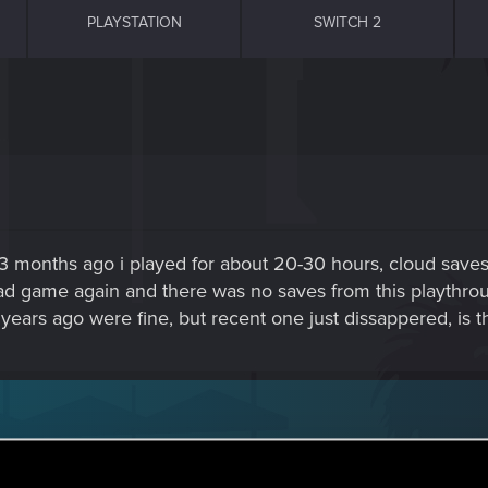
PLAYSTATION
SWITCH 2
 months ago i played for about 20-30 hours, cloud saves 
load game again and there was no saves from this playthro
years ago were fine, but recent one just dissappered, is