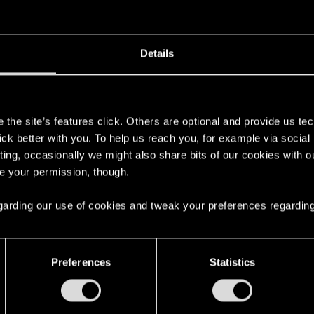
disconnect to the cloud servers, or account data, or whateve
Details
nd log back in, entering your username, password and suc
s
 with others.
the site’s features click. Others are optional and provide us tec
xy, reload any save or start a new game. Save in a new sl
lick better with you. To help us reach you, for example via socia
er GOG to sync with the cloud.
ting, occasionally we might also share bits of our cookies with o
re your permission, though.
t for an hour or so on the main menu, as it might just be st
 regarding our use of cookies and tweak your preferences regarding
the save files are still out there.
Preferences
Statistics