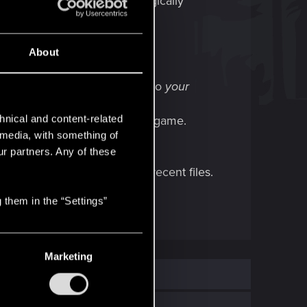
r. They will probably just magically
About
h, ensuring you're logged into
your
hnical and content-related
ot, then exit and restart the game.
l media, with something of
ur partners. Any of these
ruggling to sync up to those recent files.
 them in the “Settings”
Marketing