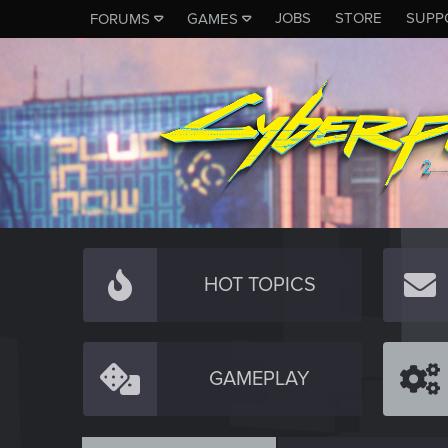
JOBS
STORE
SUPP
FORUMS
GAMES
HOT TOPICS
GAMEPLAY