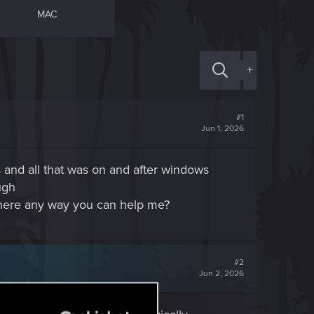
MAC
+
#1
Jun 1, 2026
and all that was on and after windows
ugh
 there any way you can help me?
#2
Jun 2, 2026