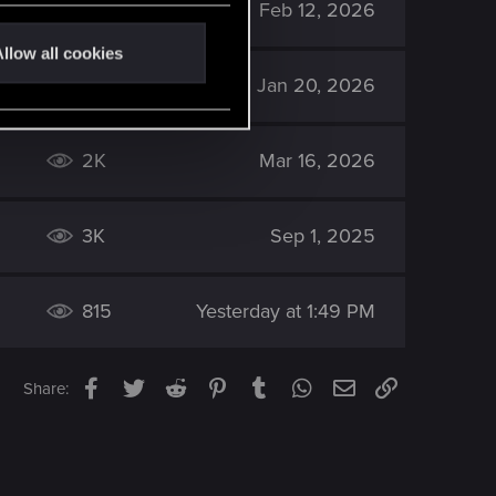
830
Feb 12, 2026
llow all cookies
1K
Jan 20, 2026
2K
Mar 16, 2026
3K
Sep 1, 2025
815
Yesterday at 1:49 PM
Facebook
Twitter
Reddit
Pinterest
Tumblr
WhatsApp
Email
Link
Share: