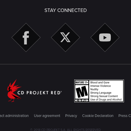
STAY CONNECTED
ct administration
User agreement
Privacy
Cookie Declaration
Press C
© 2018 CD PROJEKT S.A. ALL RIGHTS RESERVED