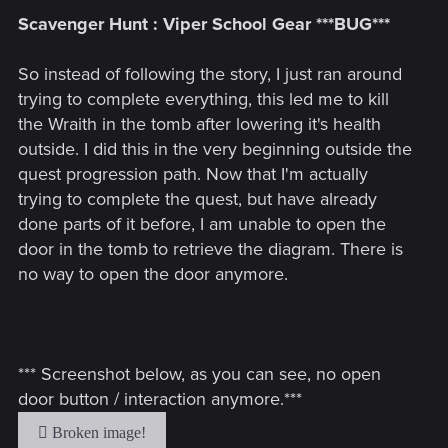
Scavenger Hunt : Viper School Gear ***BUG***
So instead of following the story, I just ran around
trying to complete everything, this led me to kill
the Wraith in the tomb after lowering it's health
outside. I did this in the very beginning outside the
quest progression path. Now that I'm actually
trying to complete the quest, but have already
done parts of it before, I am unable to open the
door in the tomb to retrieve the diagram. There is
no way to open the door anymore.
*** Screenshot below, as you can see, no open
door button / interaction anymore.***