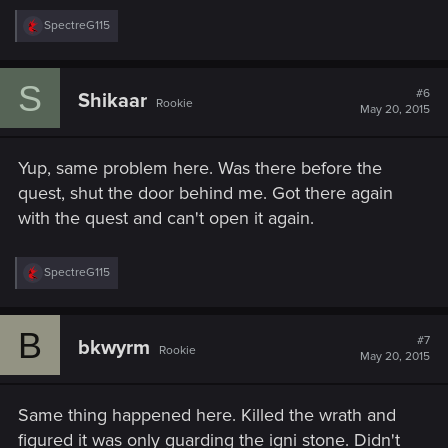
R
SpectreG115
e
a
c
S
t
#6
Shikaar
Rookie
i
May 20, 2015
o
n
s
Yup, same problem here. Was there before the
:
quest, shut the door behind me. Got there again
with the quest and can't open it again.
R
SpectreG115
e
a
c
B
t
#7
bkwyrm
Rookie
i
May 20, 2015
o
n
s
Same thing happened here. Killed the wrath and
:
figured it was only guarding the igni stone. Didn't