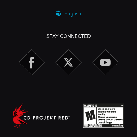
English
STAY CONNECTED