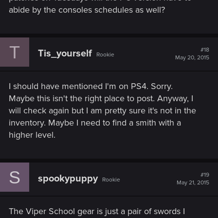
abide by the consoles schedules as well?
T
#18
Tis_yourself
Rookie
May 20, 2015
I should have mentioned I'm on PS4. Sorry.
Maybe this isn't the right place to post. Anyway, I
will check again but I am pretty sure it's not in the
inventory. Maybe I need to find a smith with a
higher level.
S
#19
spookypuppy
Rookie
May 21, 2015
The Viper School gear is just a pair of swords I