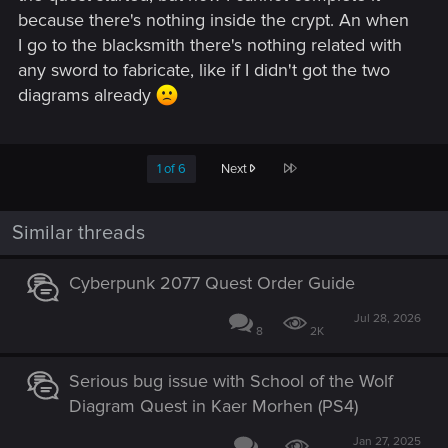
because there's nothing inside the crypt. An when
I go to the blacksmith there's nothing related with
any sword to fabricate, like if I didn't got the two
diagrams already
Last
1 of 6
Next
Similar threads
Cyberpunk 2077 Quest Order Guide
Jul 28, 2026
8
2K
Serious bug issue with School of the Wolf
Diagram Quest in Kaer Morhen (PS4)
Jan 27, 2025