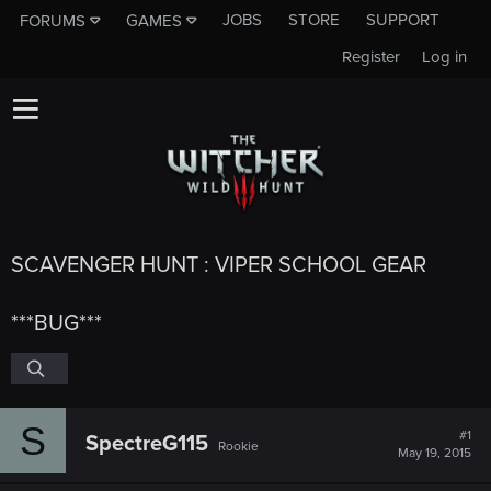
JOBS
STORE
SUPPORT
FORUMS
GAMES
Register
Log in
SCAVENGER HUNT : VIPER SCHOOL GEAR
***BUG***
S
#1
SpectreG115
Rookie
May 19, 2015