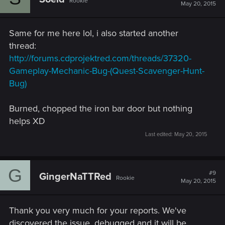
Rookie
i
May 20, 2015
o
n
s
Same for me here lol, i also started another
:
thread:
http://forums.cdprojektred.com/threads/37320-
Gameplay-Mechanic-Bug-(Quest-Scavenger-Hunt-
Bug)
Burned, chopped the iron bar door but nothing
helps XD
Last edited:
May 20, 2015
G
#9
GingerNaTTRed
Rookie
May 20, 2015
Thank you very much for your reports. We've
discovered the issue, debugged and it will be