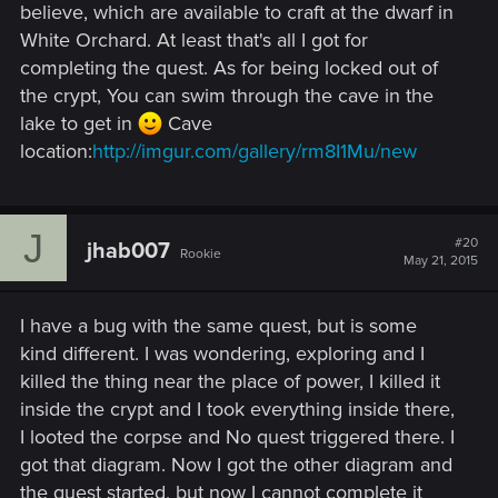
believe, which are available to craft at the dwarf in
White Orchard. At least that's all I got for
completing the quest. As for being locked out of
the crypt, You can swim through the cave in the
lake to get in
Cave
location:
http://imgur.com/gallery/rm8I1Mu/new
J
#20
jhab007
Rookie
May 21, 2015
I have a bug with the same quest, but is some
kind different. I was wondering, exploring and I
killed the thing near the place of power, I killed it
inside the crypt and I took everything inside there,
I looted the corpse and No quest triggered there. I
got that diagram. Now I got the other diagram and
the quest started, but now I cannot complete it