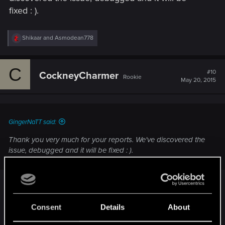
fixed : ).
R
Shikaar
and
Asmodean778
e
a
c
C
t
#10
CockneyCharmer
Rookie
i
May 20, 2015
o
n
s
:
GingerNaTT said:
Thank you very much for your reports. We've discovered the
issue, debugged and it will be fixed : ).
Thank you kindly for getting on this report so
quickly. Literally just encountered this bug, have
Consent
Details
About
spread the word not to close the door on first visit