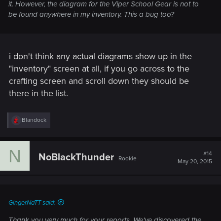
it. However, the diagram for the Viper School Gear is not to
be found anywhere in my inventory. This a bug too?
i don't think any actual diagrams show up in the
"inventory" screen at all, if you go across to the
crafting screen and scroll down they should be
there in the list.
R
Blandock
e
a
c
N
t
#14
NoBlackThunder
Rookie
i
May 20, 2015
o
n
s
:
GingerNaTT said:
Thank you very much for your reports. We've discovered the