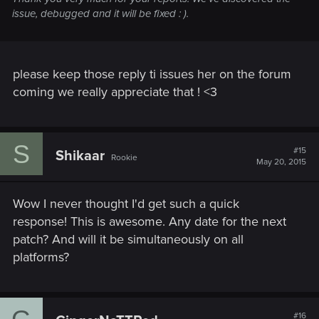
issue, debugged and it will be fixed : ).
please keep those reply ti issues her on the forum
coming we really appreciate that ! <3
S
#15
Shikaar
Rookie
May 20, 2015
Wow I never thought I'd get such a quick
response! This is awesome. Any date for the next
patch? And will it be simultaneously on all
platforms?
#16