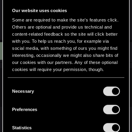
before quest brings you to church.
Our website uses cookies
That will teach me to use the manners my mother
Some are required to make the site’s features click.
taught me in video games
(loving the game!!)
Others are optional and provide us technical and
content-related feedback so the site will click better
with you. To help us reach you, for example via
S
social media, with something of ours you might find
#11
Soeld
Rookie
May 20, 2015
interesting, occasionally we might also share bits of
our cookies with our partners. Any of these optional
cookies will require your permission, though.
GingerNaTT said:
You’ll find all the details regarding our use of cookies
C
Thank you very much for your reports. We've discovered the
and tweak your preferences regarding them in the
Necessary
o
issue, debugged and it will be fixed : ).
“Settings” menu below.
n
s
Preferences
e
Thanks for the fast response and fix.
n
Is there already a date for the next patch?
t
Statistics