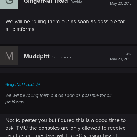
G
GingerNaTTRed
Rookie
May 20, 2015
We will be rolling them out as soon as possible for
all platforms.
M
#17
Muddpitt
Senior user
May 20, 2015
GingerNaTT said:
We will be rolling them out as soon as possible for all
platforms.
Not to pester you but figured this is a good time to
ask. TMU the consoles are only allowed to receive
patches on Tuesdays will the PC version have to