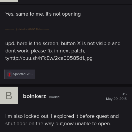
n
s
Yes, same to me. It's not opening
:
---------- Updated at 06:05 PM ----------
upd. here is the screen, button X is not visible and
dont work, please fix in next patch,
tyhttp://puu.sh/hTcEw/2ca09585d1.jpg
R
SpectreG115
e
a
c
B
t
#5
boinkerz
Rookie
i
May 20, 2015
o
n
s
I'm also locked out, I explored it before quest and
:
shut door on the way out,now unable to open.