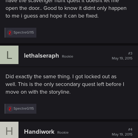
have the scavenger hunt quest it doesnt let me
open the door.. Good to know it didnt only happen
to me i guess and hope it can be fixed.
R
SpectreG115
e
a
c
L
t
#3
lethalseraph
Rookie
i
May 19, 2015
o
n
s
Did exactly the same thing. I got locked out as
:
well. This is the only secondary quest left before I
move on with the storyline.
R
SpectreG115
e
a
c
H
t
#4
Handiwork
Rookie
i
May 19, 2015
o