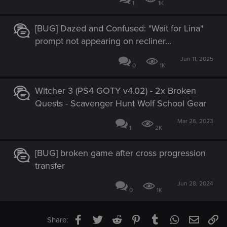
1
1K
[BUG] Dazed and Confused: "Wait for Lina"
prompt not appearing on recliner...
Jun 11, 2025
0
1K
Witcher 3 (PS4 GOTY v4.02) - 2x Broken
Quests - Scavenger Hunt Wolf School Gear
Mar 26, 2023
1
2K
[BUG] broken game after cross progression
transfer
Jun 28, 2024
0
1K
Facebook
Twitter
Reddit
Pinterest
Tumblr
WhatsApp
Email
Li
Share: