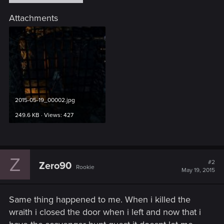
Attachments
2015-05-19_00002.jpg
249.6 KB · Views: 427
Z
#2
Zero90
Rookie
May 19, 2015
Same thing happened to me. When i killed the
wraith i closed the door when i left and now that i