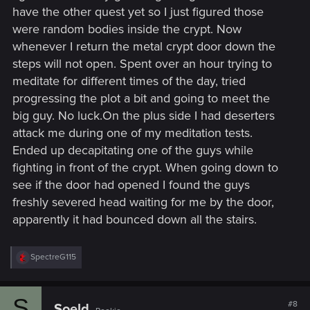
have the other quest yet so I just figured those
were random bodies inside the crypt. Now
whenever I return the metal crypt door down the
steps will not open. Spent over an hour trying to
meditate for different times of the day, tried
progressing the plot a bit and going to meet the
big guy. No luck.On the plus side I had deserters
attack me during one of my meditation tests.
Ended up decapitating one of the guys while
fighting in front of the crypt. When going down to
see if the door had opened I found the guys
freshly severed head waiting for me by the door,
apparently it had bounced down all the stairs.
R
SpectreG115
e
a
c
S
t
#8
Soeld