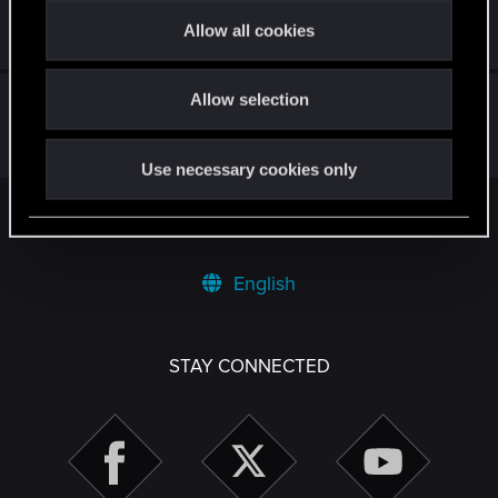
t
Allow all cookies
May 30, 2026
1
889
i
o
Sprint not functioning correctly
Allow selection
n
Feb 8, 2026
7
4K
Use necessary cookies only
Facebook
Twitter
Reddit
Pinterest
Tumblr
WhatsApp
Email
Li
Share:
English
STAY CONNECTED