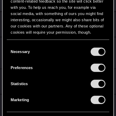
content-related feedback so the site will click better
Similar threads
with you. To help us reach you, for example via
social media, with something of ours you might find
Recent Bugs and Crashes
interesting, occasionally we might also share bits of
our cookies with our partners. Any of these optional
Jul 8, 2026
1
638
cookies will require your permission, though.
"Spider and the fly" quest on Very Hard is
You’ll find all the details regarding our use of cookies
C
still broken
and tweak your preferences regarding them in the
Necessary
o
“Settings” menu below.
n
Dec 28, 2025
2
2K
s
Preferences
e
My Biggest QoL Requests
n
t
Statistics
Nov 4, 2025
0
956
S
e
Marketing
What to expect for the new songs of the past
l
expansion and what the past teaser art
e
showed us.
c