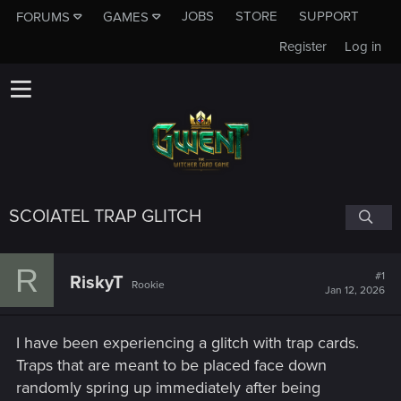
JOBS
STORE
SUPPORT
FORUMS
GAMES
Register
Log in
SCOIATEL TRAP GLITCH
R
#1
RiskyT
Rookie
Jan 12, 2026
I have been experiencing a glitch with trap cards.
Traps that are meant to be placed face down
randomly spring up immediately after being