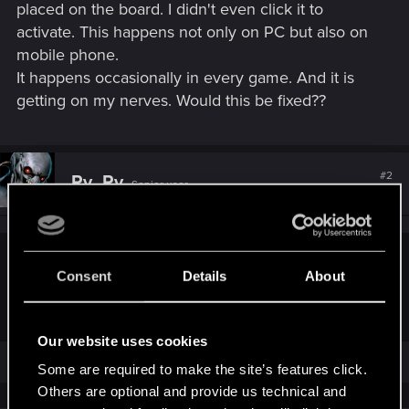
placed on the board. I didn't even click it to
activate. This happens not only on PC but also on
mobile phone.
It happens occasionally in every game. And it is
getting on my nerves. Would this be fixed??
#2
Ry_Ry
Senior user
Jan 12, 2026
Spring: Manual activation of a face-down Trap.
Spring is
Consent
Details
About
activated automatically on a Trap played next to an
Artifact.
Cards with Spring are flipped over after use.
Our website uses cookies
Some are required to make the site’s features click.
Others are optional and provide us technical and