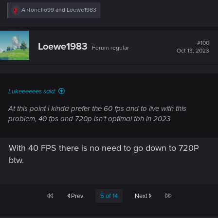
R
Antonello99
and
Loewe1983
e
a
c
t
#100
Loewe1983
Forum regular
i
Oct 13, 2023
o
n
s
:
Lukeeeeees said:
At this point i kinda prefer the 60 fps and to live with this
problem, 40 fps and 720p isn't optimal tbh in 2023
With 40 FPS there is no need to go down to 720P
btw.
First
Last
Prev
5 of 14
Next