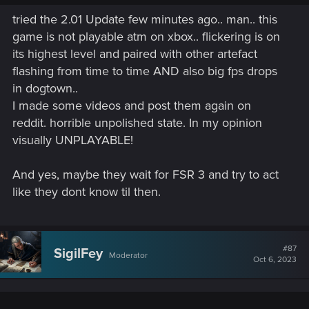
tried the 2.01 Update few minutes ago.. man.. this
game is not playable atm on xbox.. flickering is on
its highest level and paired with other artefact
flashing from time to time AND also big fps drops
in dogtown..
I made some videos and post them again on
reddit. horrible unpolished state. In my opinion
visually UNPLAYABLE!
And yes, maybe they wait for FSR 3 and try to act
like they dont know til then.
#87
SigilFey
Moderator
Oct 6, 2023