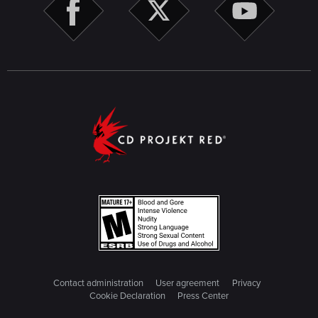
Contact administration
User agreement
Privacy
Cookie Declaration
Press Center