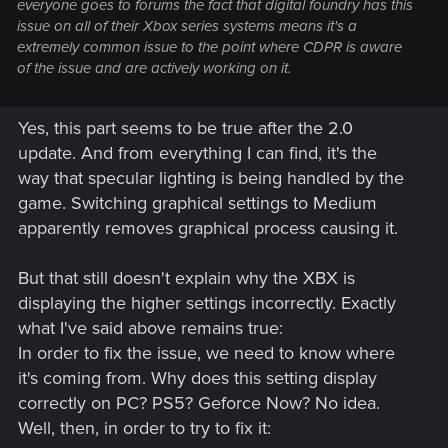
everyone goes to forums the fact that digital foundry has this
issue on all of their Xbox series systems means it's a
extremely common issue to the point where CDPR is aware
of the issue and are actively working on it.
Yes, this part seems to be true after the 2.0
update. And from everything I can find, it's the
way that specular lighting is being handled by the
game. Switching graphical settings to Medium
apparently removes graphical process causing it.
But that still doesn't explain why the XBX is
displaying the higher settings incorrectly. Exactly
what I've said above remains true:
In order to fix the issue, we need to know where
it's coming from. Why does this setting display
correctly on PC? PS5? Geforce Now? No idea.
Well, then, in order to try to fix it: