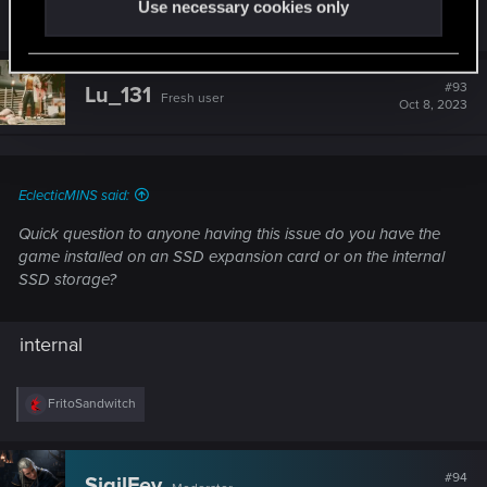
Use necessary cookies only
R
FritoSandwitch
and
Lu_131
e
a
c
t
#93
Lu_131
Fresh user
i
Oct 8, 2023
o
n
s
:
EclecticMINS said:
Quick question to anyone having this issue do you have the
game installed on an SSD expansion card or on the internal
SSD storage?
internal
R
FritoSandwitch
e
a
c
t
#94
SigilFey