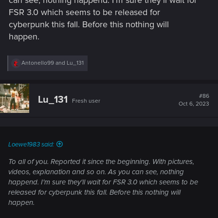
FSR 3.0 which seems to be released for
cyberpunk this fall. Before this nothing will
happen.
R
Antonello99
and
Lu_131
e
a
c
t
#86
Lu_131
Fresh user
i
Oct 6, 2023
o
n
s
:
Loewe1983 said:
To all of you. Reported it since the beginning. With pictures,
videos, explanation and so on. As you can see, nothing
happend. I'm sure they'll wait for FSR 3.0 which seems to be
released for cyberpunk this fall. Before this nothing will
happen.