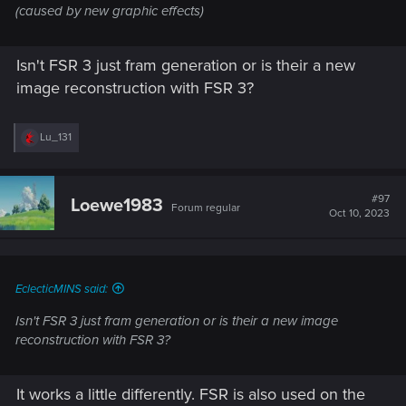
(caused by new graphic effects)
Isn't FSR 3 just fram generation or is their a new
image reconstruction with FSR 3?
R
Lu_131
e
a
c
t
#97
Loewe1983
Forum regular
i
Oct 10, 2023
o
n
s
:
EclecticMINS said:
Isn't FSR 3 just fram generation or is their a new image
reconstruction with FSR 3?
It works a little differently. FSR is also used on the