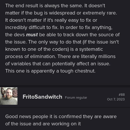
The end result is always the same. It doesn't
matter if the bug is widespread or extremely rare.
It doesn't matter if it's really easy to fix or
incredibly difficult to fix. In order to fix anything,
the devs
must
be able to track down the source of
the issue. The only way to do that (if the issue isn't
known to one of the coders) is a systematic
process of elimination. There are literally millions
of variables that can potentially affect an issue.
This one is apparently a tough chestnut.
#88
FritoSandwitch
Forum regular
Oct 7, 2023
Good news people it is confirmed they are aware
of the issue and are working on it