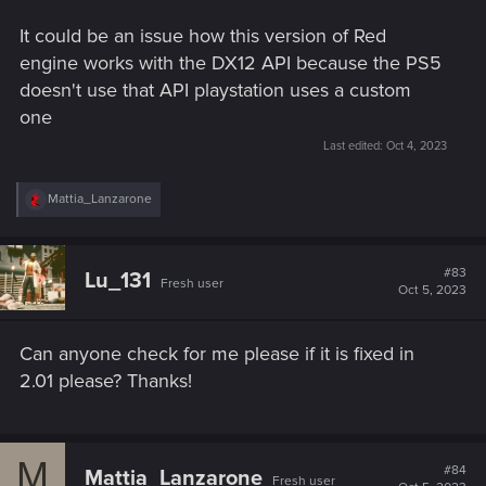
It could be an issue how this version of Red
engine works with the DX12 API because the PS5
doesn't use that API playstation uses a custom
one
Last edited:
Oct 4, 2023
R
Mattia_Lanzarone
e
a
c
t
#83
Lu_131
Fresh user
i
Oct 5, 2023
o
n
s
Can anyone check for me please if it is fixed in
:
2.01 please? Thanks!
M
#84
Mattia_Lanzarone
Fresh user