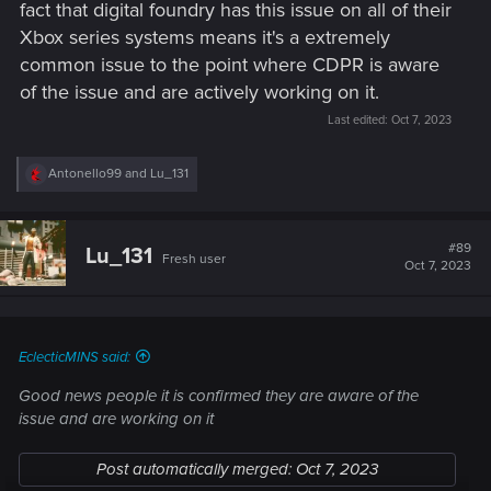
fact that digital foundry has this issue on all of their
console drivers. I've used DLSS on PC, and there's no
Xbox series systems means it's a extremely
pixelization. (My only graphical issue is flickering shadows at
common issue to the point where CDPR is aware
certain times of day in the badlands. That's also not
universal. It has to do with my particular setup. I have a
of the issue and are actively working on it.
buddy that uses the same GPU, and he does not get the
Last edited:
Oct 7, 2023
flickering shadows at all.)
R
Antonello99
and
Lu_131
_______________
e
a
c
t
The end result is always the same. It doesn't matter if the bug
#89
Lu_131
Fresh user
i
Oct 7, 2023
is widespread or extremely rare. It doesn't matter if it's really
o
easy to fix or incredibly difficult to fix. In order to fix anything,
n
s
the devs
must
be able to track down the source of the issue.
:
The only way to do that (if the issue isn't known to one of the
EclecticMINS said:
coders) is a systematic process of elimination. There are
literally millions of variables that can potentially affect an
Good news people it is confirmed they are aware of the
issue. This one is apparently a tough chestnut.
issue and are working on it
Post automatically merged:
Oct 7, 2023