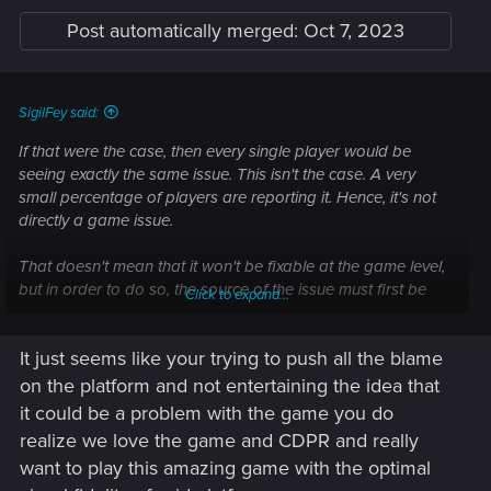
Post automatically merged:
Oct 7, 2023
SigilFey said:
If that were the case, then every single player would be
seeing exactly the same issue. This isn't the case. A very
small percentage of players are reporting it. Hence, it's not
directly a game issue.
That doesn't mean that it won't be fixable at the game level,
but in order to do so, the source of the issue must first be
Click to expand...
found. If the team can't reliably re-create the issue, then it will
continue to be a problem.
It just seems like your trying to push all the blame
on the platform and not entertaining the idea that
Sometimes, these sorts of issues can be stubborn. It's likely
it could be a problem with the game you do
something AMD will need to handle on the FSR end for the
realize we love the game and CDPR and really
console drivers. I've used DLSS on PC, and there's no
want to play this amazing game with the optimal
pixelization. (My only graphical issue is flickering shadows at