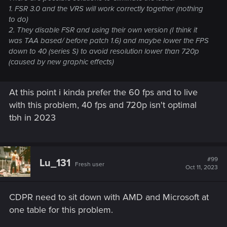
1. FSR 3.0 and the VRS will work correctly together (nothing
to do)
2. They disable FSR and using their own version (I think it
was TAA based/ before patch 1.6) and maybe lower the FPS
down to 40 (series S) to avoid resolution lower than 720p
(caused by new graphic effects)
At this point i kinda prefer the 60 fps and to live
with this problem, 40 fps and 720p isn't optimal
tbh in 2023
#99
Lu_131
Fresh user
Oct 11, 2023
CDPR need to sit down with AMD and Microsoft at
one table for this problem.