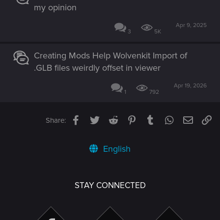
my opinion
Apr 9, 2025
3
5K
Creating Mods Help Wolvenkit Import of
.GLB files weirdly offset in viewer
Apr 19, 2026
1
792
Facebook
Twitter
Reddit
Pinterest
Tumblr
WhatsApp
Email
Li
Share:
English
STAY CONNECTED