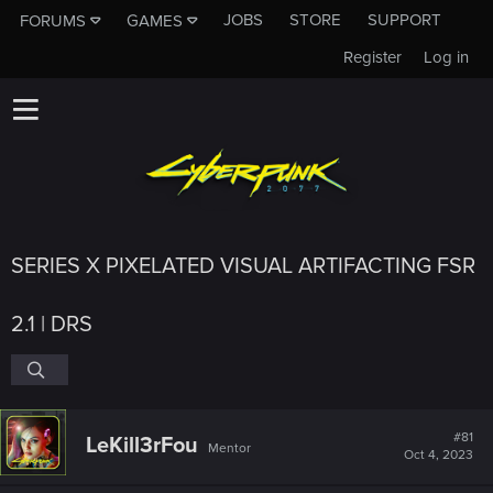
JOBS
STORE
SUPPORT
FORUMS
GAMES
Register
Log in
SERIES X PIXELATED VISUAL ARTIFACTING FSR
2.1 | DRS
#81
LeKill3rFou
Mentor
Oct 4, 2023