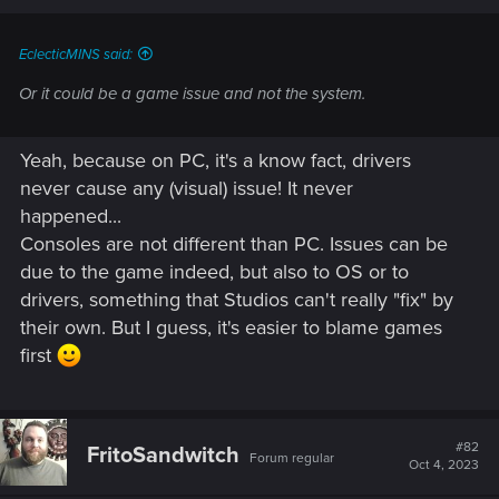
EclecticMINS said:
Or it could be a game issue and not the system.
Yeah, because on PC, it's a know fact, drivers
never cause any (visual) issue! It never
happened...
Consoles are not different than PC. Issues can be
due to the game indeed, but also to OS or to
drivers, something that Studios can't really "fix" by
their own. But I guess, it's easier to blame games
first
#82
FritoSandwitch
Forum regular
Oct 4, 2023