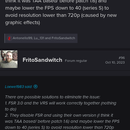
think it was TAA based/ before patch 1.6) and
maybe lower the FPS down to 40 (series S) to
avoid resolution lower than 720p (caused by new
graphic effects)
R
Antonello99
,
Lu_131
and
FritoSandwitch
e
a
c
t
#96
FritoSandwitch
Forum regular
i
Oct 10, 2023
o
n
s
:
Loewe1983 said:
There are possible solutions to eliminate the issue:
1. FSR 3.0 and the VRS will work correctly together (nothing
to do)
2. They disable FSR and using their own version (I think it
was TAA based/ before patch 1.6) and maybe lower the FPS
down to 40 (series S) to avoid resolution lower than 720p