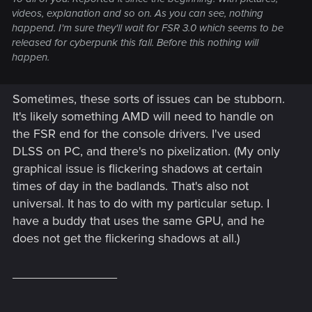
videos, explanation and so on. As you can see, nothing
happend. I'm sure they'll wait for FSR 3.0 which seems to be
released for cyberpunk this fall. Before this nothing will
happen.
Sometimes, these sorts of issues can be stubborn.
It's likely something AMD will need to handle on
the FSR end for the console drivers. I've used
DLSS on PC, and there's no pixelization. (My only
graphical issue is flickering shadows at certain
times of day in the badlands. That's also not
universal. It has to do with my particular setup. I
have a buddy that uses the same GPU, and he
does not get the flickering shadows at all.)
_______________