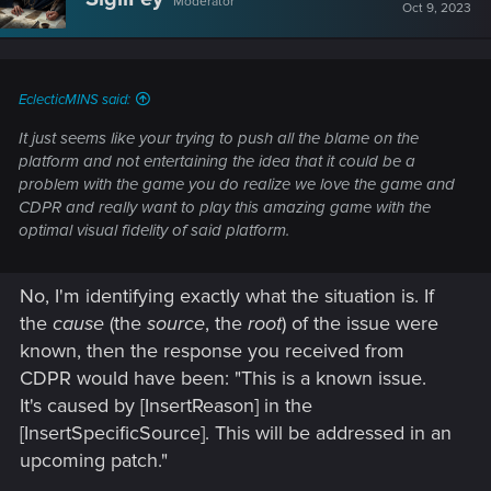
Moderator
i
Oct 9, 2023
o
n
s
:
EclecticMINS said:
It just seems like your trying to push all the blame on the
platform and not entertaining the idea that it could be a
problem with the game you do realize we love the game and
CDPR and really want to play this amazing game with the
optimal visual fidelity of said platform.
No, I'm identifying exactly what the situation is. If
the
cause
(the
source
, the
root
) of the issue were
known, then the response you received from
CDPR would have been: "This is a known issue.
It's caused by [InsertReason] in the
[InsertSpecificSource]. This will be addressed in an
upcoming patch."