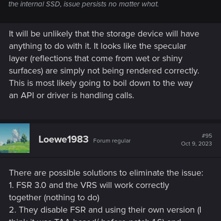
the internal SSD, issue persists no matter what.
It will be unlikely that the storage device will have
anything to do with it. It looks like the specular
layer (reflections that come from wet or shiny
surfaces) are simply not being rendered correctly.
This is most likely going to boil down to the way
an API or driver is handling calls.
#95
Loewe1983
Forum regular
Oct 9, 2023
There are possible solutions to eliminate the issue:
1. FSR 3.0 and the VRS will work correctly
together (nothing to do)
2. They disable FSR and using their own version (I