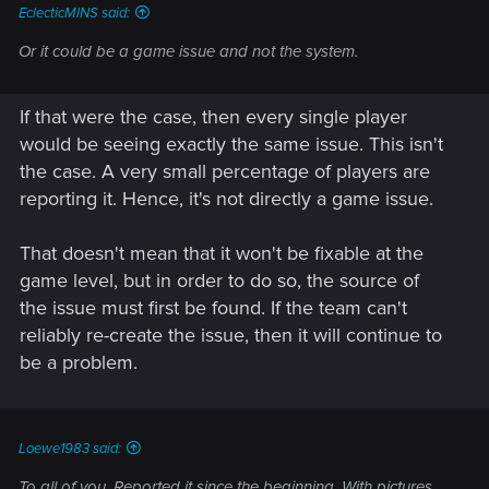
EclecticMINS said:
Or it could be a game issue and not the system.
If that were the case, then every single player
would be seeing exactly the same issue. This isn't
the case. A very small percentage of players are
reporting it. Hence, it's not directly a game issue.
That doesn't mean that it won't be fixable at the
game level, but in order to do so, the source of
the issue must first be found. If the team can't
reliably re-create the issue, then it will continue to
be a problem.
Loewe1983 said:
To all of you. Reported it since the beginning. With pictures,