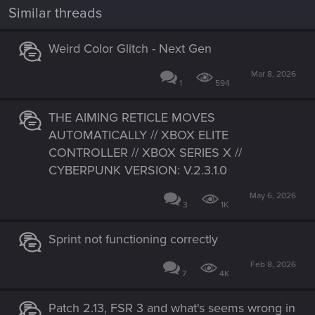
Similar threads
Weird Color Glitch - Next Gen
Mar 8, 2026
1
594
THE AIMING RETICLE MOVES
AUTOMATICALLY // XBOX ELITE
CONTROLLER // XBOX SERIES X //
CYBERPUNK VERSION: V.2.3.1.0
May 6, 2026
3
1K
Sprint not functioning correctly
Feb 8, 2026
7
4K
Patch 2.13, FSR 3 and what's seems wrong in