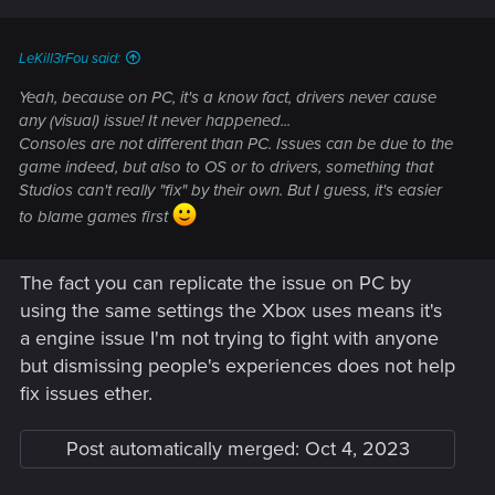
LeKill3rFou said:
Yeah, because on PC, it's a know fact, drivers never cause
any (visual) issue! It never happened...
Consoles are not different than PC. Issues can be due to the
game indeed, but also to OS or to drivers, something that
Studios can't really "fix" by their own. But I guess, it's easier
to blame games first
The fact you can replicate the issue on PC by
using the same settings the Xbox uses means it's
a engine issue I'm not trying to fight with anyone
but dismissing people's experiences does not help
fix issues ether.
Post automatically merged:
Oct 4, 2023