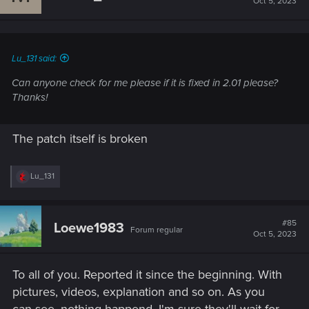
Oct 5, 2023
Lu_131 said:
Can anyone check for me please if it is fixed in 2.01 please?
Thanks!
The patch itself is broken
R
Lu_131
e
a
c
t
#85
Loewe1983
Forum regular
i
Oct 5, 2023
o
n
s
To all of you. Reported it since the beginning. With
:
pictures, videos, explanation and so on. As you
can see, nothing happend. I'm sure they'll wait for