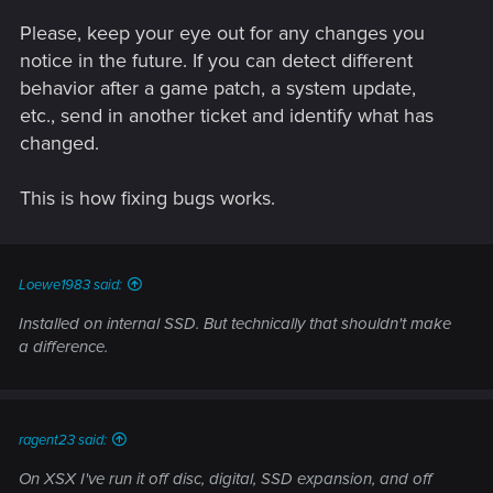
Please, keep your eye out for any changes you
notice in the future. If you can detect different
behavior after a game patch, a system update,
etc., send in another ticket and identify what has
changed.
This is how fixing bugs works.
Loewe1983 said:
Installed on internal SSD. But technically that shouldn't make
a difference.
ragent23 said:
On XSX I've run it off disc, digital, SSD expansion, and off