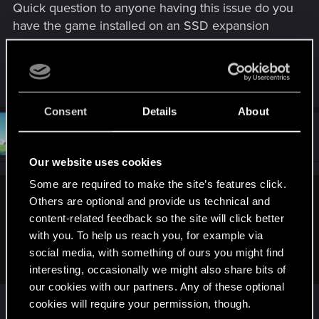
Quick question to anyone having this issue do you
:
have the game installed on an SSD expansion
card or on the internal SSD storage?
R
Lu_131
e
a
Consent
Details
About
c
t
#91
Loewe1983
Forum regular
i
Oct 8, 2023
o
Our website uses cookies
n
s
Some are required to make the site’s features click.
:
Others are optional and provide us technical and
EclecticMINS said:
content-related feedback so the site will click better
Quick question to anyone having this issue do you have the
with you. To help us reach you, for example via
game installed on an SSD expansion card or on the internal
social media, with something of ours you might find
SSD storage?
interesting, occasionally we might also share bits of
our cookies with our partners. Any of these optional
Installed on internal SSD. But technically that
cookies will require your permission, though.
shouldn't make a difference.