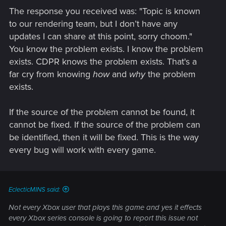
The response you received was: "Topic is known
to our rendering team, but I don’t have any
updates I can share at this point, sorry choom."
You know the problem exists. I know the problem
exists. CDPR knows the problem exists. That's a
far cry from knowing
how
and
why
the problem
exists.
If the source of the problem cannot be found, it
cannot be fixed. If the source of the problem can
be identified, then it will be fixed. This is the way
every bug will work with every game.
EclecticMINS said:
Not every Xbox user that plays this game and yes it effects
every Xbox series console is going to report this issue not