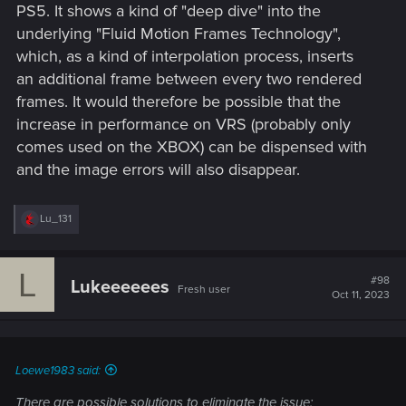
PS5. It shows a kind of "deep dive" into the
underlying "Fluid Motion Frames Technology",
which, as a kind of interpolation process, inserts
an additional frame between every two rendered
frames. It would therefore be possible that the
increase in performance on VRS (probably only
comes used on the XBOX) can be dispensed with
and the image errors will also disappear.
R
Lu_131
e
a
c
L
t
#98
Lukeeeeees
Fresh user
i
Oct 11, 2023
o
n
s
:
Loewe1983 said:
There are possible solutions to eliminate the issue: