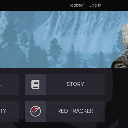
Register
Log in
L
STORY
TY
RED TRACKER