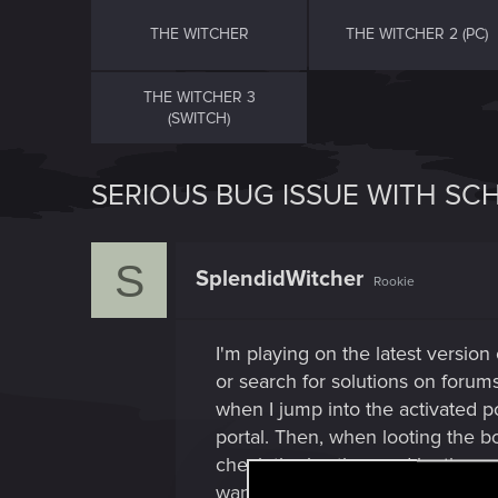
THE WITCHER
THE WITCHER 2 (PC)
THE WITCHER 3
(SWITCH)
SERIOUS BUG ISSUE WITH SC
S
SplendidWitcher
Rookie
I'm playing on the latest version
or search for solutions on forums
when I jump into the activated po
portal. Then, when looting the bo
check the bastion, and looting va
want to miss out on this armor i