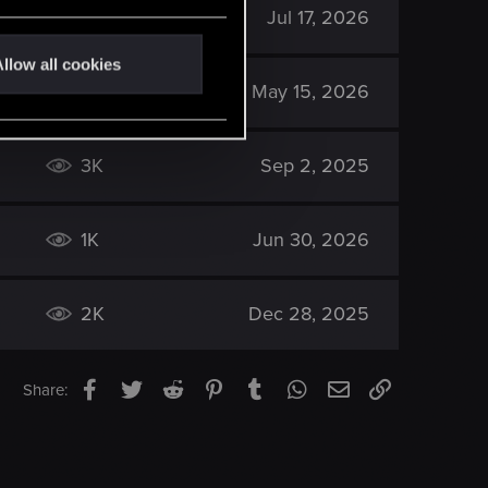
133
Jul 17, 2026
llow all cookies
789
May 15, 2026
3K
Sep 2, 2025
1K
Jun 30, 2026
2K
Dec 28, 2025
Facebook
Twitter
Reddit
Pinterest
Tumblr
WhatsApp
Email
Link
Share: