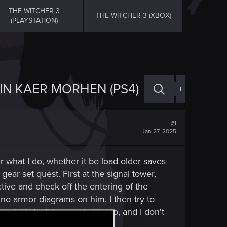
THE WITCHER 3
THE WITCHER 3 (XBOX)
(PLAYSTATION)
IN KAER MORHEN (PS4)
+
#1
Jan 27, 2025
r what I do, whether it be load older saves
gear set quest. First at the signal tower,
ctive and check off the entering of the
e no armor diagrams on him. I then try to
 point I don't know what to do, and I don't