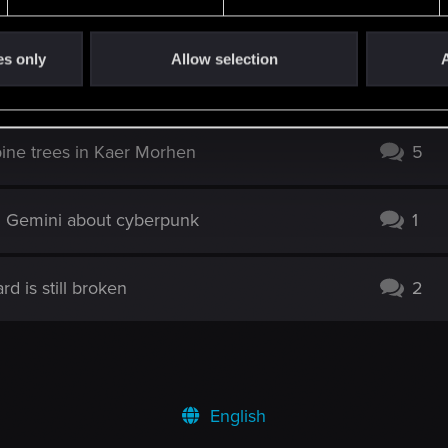
l” (Misty Wolf School)
0
es only
Allow selection
A
efer boat stuck
1
ine trees in Kaer Morhen
5
d Gemini about cyberpunk
1
d is still broken
2
English