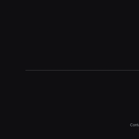
Conta