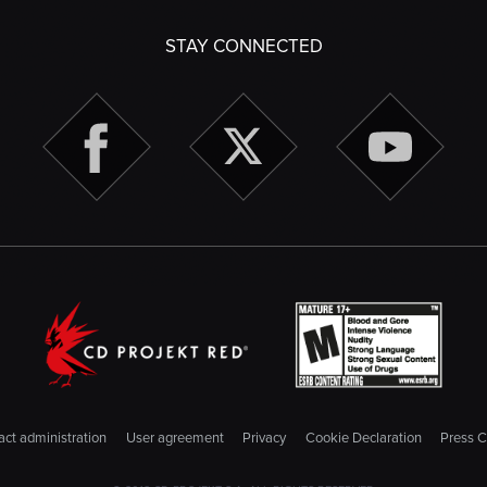
STAY CONNECTED
ct administration
User agreement
Privacy
Cookie Declaration
Press C