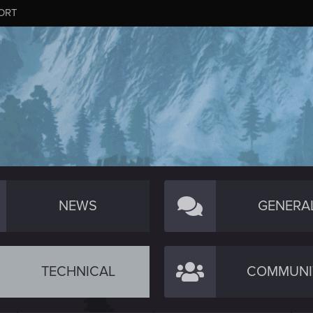
ORT
NEWS
GENERA
TECHNICAL
COMMUNI