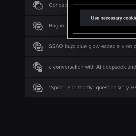
e
Concept Proposal – “Nebelwolf Schoo
n
t
Use necessary cooki
Bug in "The Last Wish" quest – Yenn
S
e
l
SSAO bug: blue glow especially on p
e
c
t
a conversation with AI deepseek an
i
o
n
"Spider and the fly" quest on Very Har