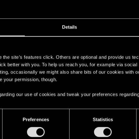
Details
console, but try to clear the cache in case and try again b
s
the site’s features click. Others are optional and provide us tec
 — The Witcher 3: Wild Hunt | Technical Suppor
lick better with you. To help us reach you, for example via socia
ting, occasionally we might also share bits of our cookies with o
 Here you will find help regarding our games and services, as well as answers 
re your permission, though.
 regarding our use of cookies and tweak your preferences regarding
Preferences
Statistics