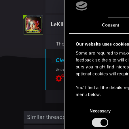
LeKill3rFou
Consent
Mentor
There is not much you can do on 
Our website uses cookie
Some are required to make 
Clear cache on PlayStation
feedback so the site will c
ours you might find interes
Welcome to CD PROJEKT RED Technical Support!
optional cookies will requi
support.cdprojektred.com
You’ll find all the details
menu below.
C
Necessary
o
Similar threads
n
s