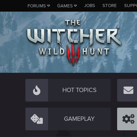
JOBS
STORE
SUPP
FORUMS
GAMES
HOT TOPICS
GAMEPLAY