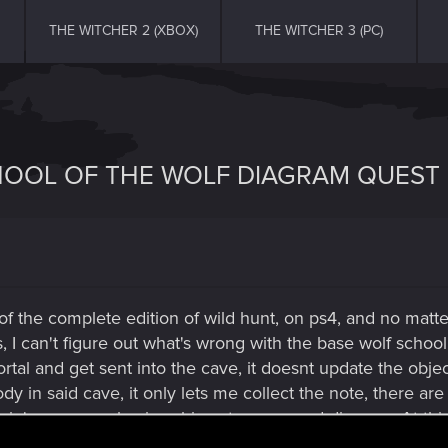
THE WITCHER 2 (XBOX)
THE WITCHER 3 (PC)
HOOL OF THE WOLF DIAGRAM QUEST 
 of the complete edition of wild hunt, on ps4, and no matte
, I can't figure out what's wrong with the base wolf school 
rtal and get sent into the cave, it doesnt update the obje
dy in said cave, it only lets me collect the note, there ar
rin's corpse only gives his note, no sword diagram. At this
n this playthrough!!! HELP PLEASE!