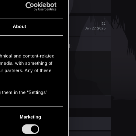
#2
About
Jan 27, 2025
efore jumping into the portal :
hnical and content-related
t — CD PROJEKT RED
l media, with something of
ur partners. Any of these
to frequently asked questions.
 them in the “Settings”
Marketing