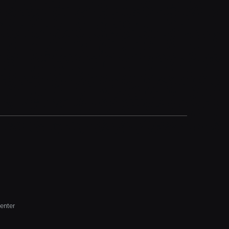
enter