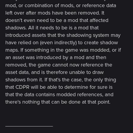
mod, or combination of mods, or reference data
left over after mods have been removed. It
doesn't even need to be a mod that affected
shadows. All it needs to be is a mod that
introduced assets that the shadowing system may
have relied on (even indirectly) to create shadow
maps. If something in the game was modded, or if
an asset was introduced by a mod and then
removed, the game cannot now reference the
asset data, and is therefore unable to draw
shadows from it. If that's the case, the only thing
that CDPR will be able to determine for sure is
that the data contains modded references, and
there's nothing that can be done at that point.
________________