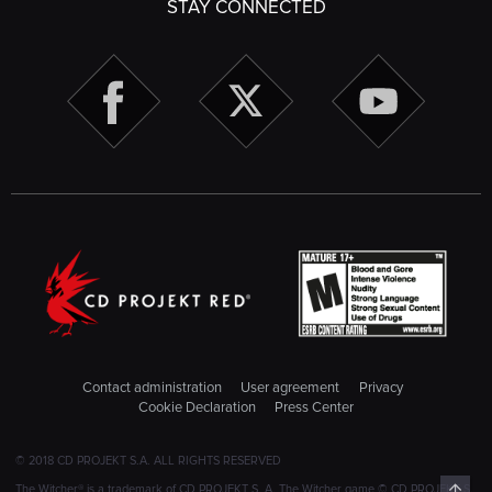
STAY CONNECTED
Contact administration
User agreement
Privacy
Cookie Declaration
Press Center
© 2018 CD PROJEKT S.A. ALL RIGHTS RESERVED
Top
The Witcher® is a trademark of CD PROJEKT S. A. The Witcher game © CD PROJEKT S.