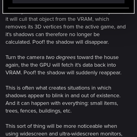
the camera enough so that the game recognizes
that say, a whole house is not on-screen anymore,
it will cull that object from the VRAM, which
removes its 3D vertices from the active game, and
it's shadows can therefore no longer be
calculated. Poof! the shadow will disappear.
Turn the camera
two degrees
toward the house
again, the the GPU will fetch it's data back into
VRAM. Poof! the shadow will suddenly reappear.
This is often what creates situations in which
shadows appear to blink in and out of existence.
And it can happen with everything: small items,
trees, fences, buildings, etc.
This sort of thing will be more noticeable when
using widescreen and ultra-widescreen monitors,