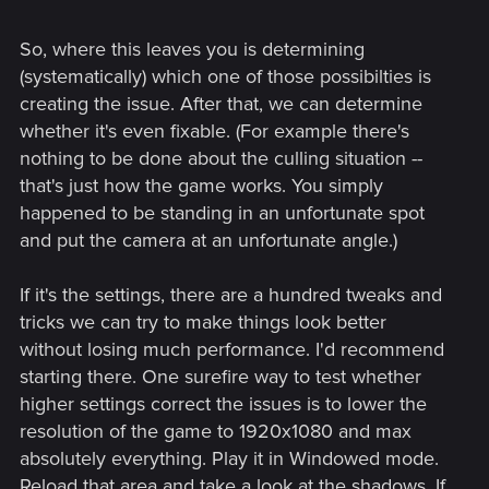
So, where this leaves you is determining
(systematically) which one of those possibilties is
creating the issue. After that, we can determine
whether it's even fixable. (For example there's
nothing to be done about the culling situation --
that's just how the game works. You simply
happened to be standing in an unfortunate spot
and put the camera at an unfortunate angle.)
If it's the settings, there are a hundred tweaks and
tricks we can try to make things look better
without losing much performance. I'd recommend
starting there. One surefire way to test whether
higher settings correct the issues is to lower the
resolution of the game to 1920x1080 and max
absolutely everything. Play it in Windowed mode.
Reload that area and take a look at the shadows. If