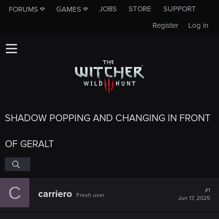
JOBS
STORE
SUPPORT
FORUMS
GAMES
Register
Log in
SHADOW POPPING AND CHANGING IN FRONT
OF GERALT
C
#1
carriero
Fresh user
Jun 17, 2025