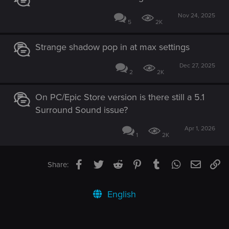
Nov 24, 2025
5
2K
Strange shadow pop in at max settings
Dec 27, 2025
2
2K
On PC/Epic Store version is there still a 5.1
Surround Sound issue?
Apr 1, 2026
1
2K
Facebook
Twitter
Reddit
Pinterest
Tumblr
WhatsApp
Email
Li
Share:
English