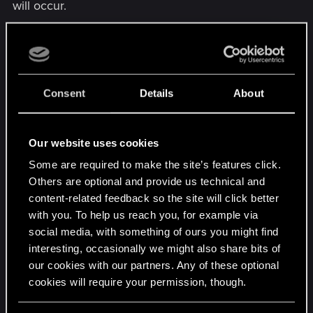
will occur.
At LOW, smaller objects (like stools, a rake against
a wall, that sort of thing) may have no shadows at
all. Medium objects (fences, bales of hay, a
lampost, etc.) will draw in only when you are close
Consent
Details
About
to them. Large objects will only receive detailed
shadows up close, and will receive general
Our website uses cookies
"global" shadowing (essentially just a blob) at
further distances. At this setting, you'll notice a lot
Some are required to make the site’s features click.
of draw-in as you get closer to more complex
Others are optional and provide us technical and
scenes.
content-related feedback so the site will click better
with you. To help us reach you, for example via
At ULTRA, everything receives shadows, pretty
social media, with something of ours you might find
interesting, occasionally we might also share bits of
much, but the detail of those shadows will shift
our cookies with our partners. Any of these optional
between different levels of detail. So, smaller
cookies will require your permission, though.
objects will have shadows drawn in while they're
further away, medium objects even further, and