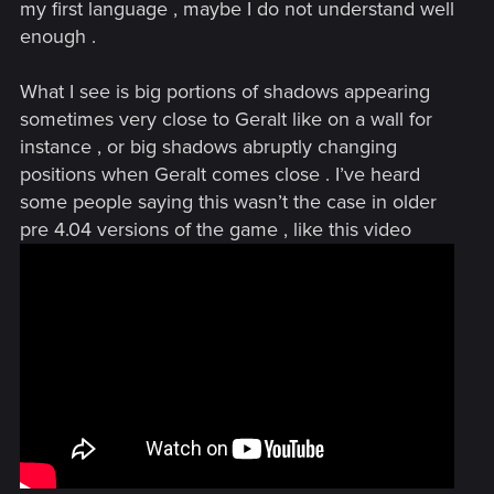
my first language , maybe I do not understand well
enough .
What I see is big portions of shadows appearing
sometimes very close to Geralt like on a wall for
instance , or big shadows abruptly changing
positions when Geralt comes close . I’ve heard
some people saying this wasn’t the case in older
pre 4.04 versions of the game , like this video