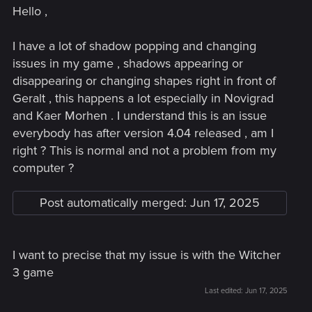
Hello ,
I have a lot of shadow popping and changing
issues in my game , shadows appearing or
disappearing or changing shapes right in front of
Geralt , this happens a lot especially in Novigrad
and Kaer Morhen . I understand this is an issue
everybody has after version 4.04 released , am I
right ? This is normal and not a problem from my
computer ?
Post automatically merged:
Jun 17, 2025
I want to precise that my issue is with the Witcher
3 game
Last edited:
Jun 17, 2025