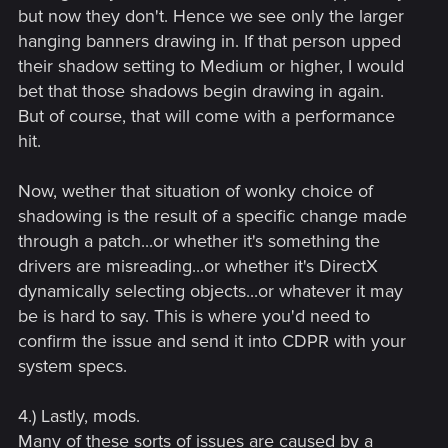
but now they don't. Hence we see only the larger
hanging banners drawing in. If that person upped
their shadow setting to Medium or higher, I would
bet that those shadows begin drawing in again.
But of course, that will come with a performance
hit.
Now, wether that situation of wonky choice of
shadowing is the result of a specific change made
through a patch...or whether it's something the
drivers are misreading...or whether it's DirectX
dynamically selecting objects...or whatever it may
be is hard to say. This is where you'd need to
confirm the issue and send it into CDPR with your
system specs.
4.) Lastly, mods.
Many of these sorts of issues are caused by a