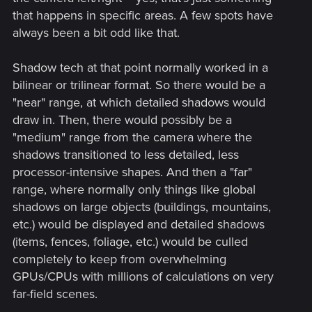
that happens in specific areas. A few spots have
always been a bit odd like that.
Shadow tech at that point normally worked in a
bilinear or trilinear format. So there would be a
"near" range, at which detailed shadows would
draw in. Then, there would possibly be a
"medium" range from the camera where the
shadows transitioned to less detailed, less
processor-intensive shapes. And then a "far"
range, where normally only things like global
shadows on large objects (buildings, mountains,
etc.) would be displayed and detailed shadows
(items, fences, foliage, etc.) would be culled
completely to keep from overwhelming
GPUs/CPUs with millions of calculations on very
far-field scenes.