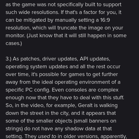
as the game was not specifically built to support
such wide resolutions. If that's a factor for you, it
can be mitigated by manually setting a 16:9
resolution, which will truncate the image on your
monitor. (Just know that it will still happen in some
cases.)
3.) As patches, driver updates, API updates,
operating system updates and all the rest occur
over time, it's possible for games to get further
away from the ideal operating environment of a
specific PC config. Even consoles are complex
enough now that they have to deal with this stuff.
So, in the video, for example, Geralt is walking
down the street in the city, and it appears that
some of the smaller objects (small banners on
strings) do not have any shadow data at that
setting. They
used to
in older versions, apparently,