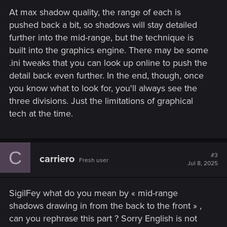
At max shadow quality, the range of each is
pushed back a bit, so shadows will stay detailed
further into the mid-range, but the technique is
built into the graphics engine. There may be some
.ini tweaks that you can look up online to push the
detail back even further. In the end, though, once
you know what to look for, you'll always see the
three divisions. Just the limitations of graphical
tech at the time.
C
#3
carriero
Fresh user
Jul 8, 2025
SigilFey what do you mean by « mid-range
shadows drawing in from the back to the front » ,
can you rephrase this part ? Sorry English is not