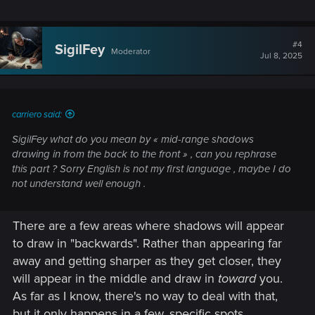
#4
SigilFey
Moderator
Jul 8, 2025
carriero said:
SigilFey what do you mean by « mid-range shadows
drawing in from the back to the front » , can you rephrase
this part ? Sorry English is not my first language , maybe I do
not understand well enough .
There are a few areas where shadows will appear
to draw in "backwards". Rather than appearing far
away and getting sharper as they get closer, they
will appear in the middle and draw in
toward
you.
As far as I know, there's no way to deal with that,
but it only happens in a few, specific spots.