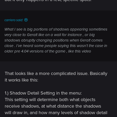
carriero said:
What I see is big portions of shadows appearing sometimes
very close to Geralt like on a wall for instance , or big
shadows abruptly changing positions when Geralt comes
close . I’ve heard some people saying this wasn’t the case in
older pre 4.04 versions of the game , like this video
That looks like a more complicated issue. Basically
it works like this:
1.) Shadow Detail Setting in the menu:
This setting will determine both what objects
receive shadows, at what distance the shadows
will draw in, and how many levels of shadow detail