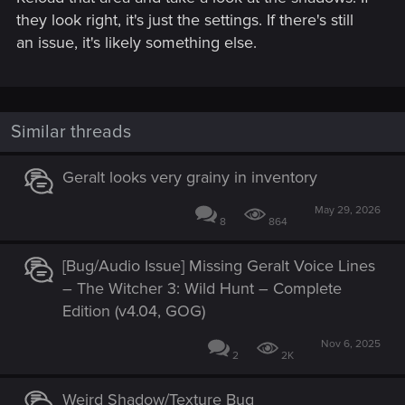
they look right, it's just the settings. If there's still
an issue, it's likely something else.
Similar threads
Geralt looks very grainy in inventory
May 29, 2026
8
864
[Bug/Audio Issue] Missing Geralt Voice Lines
– The Witcher 3: Wild Hunt – Complete
Edition (v4.04, GOG)
Nov 6, 2025
2
2K
Weird Shadow/Texture Bug