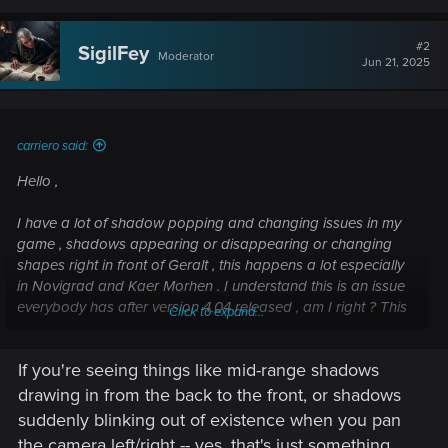
#2
SigilFey
Moderator
Jun 21, 2025
carriero said:
Hello ,
I have a lot of shadow popping and changing issues in my
game , shadows appearing or disappearing or changing
shapes right in front of Geralt , this happens a lot especially
in Novigrad and Kaer Morhen . I understand this is an issue
everybody has after version 4.04 released , am I right ? This
Click to expand...
is normal and not a problem from my computer ?
If you're seeing things like mid-range shadows
Post automatically merged:
Jun 17, 2025
drawing in from the back to the front, or shadows
suddenly blinking out of existence when you pan
I want to precise that my issue is with the Witcher 3 game
the camera left/right -- yes, that's just something