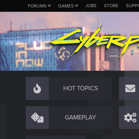
JOBS
STORE
SUPP
FORUMS
GAMES
HOT TOPICS
GAMEPLAY