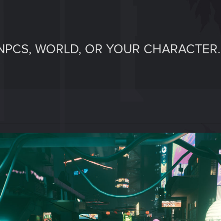
NPCS, WORLD, OR YOUR CHARACTER.