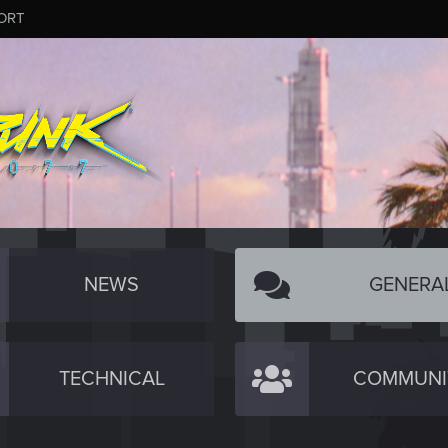
ORT
NEWS
GENERA
TECHNICAL
COMMUNI