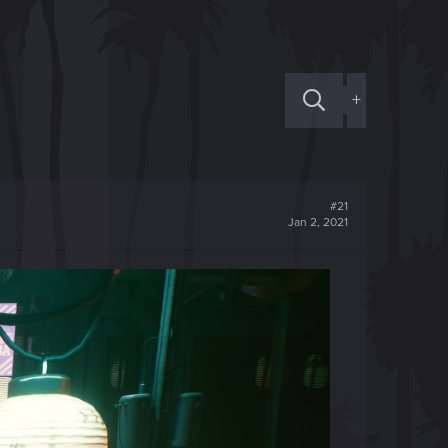
+
#21
Jan 2, 2021