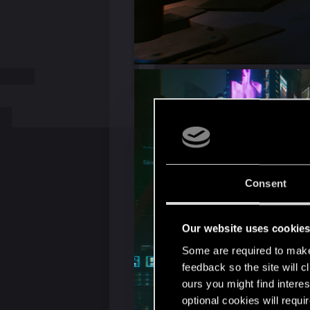
Consent
Our website uses cookie
Some are required to make 
feedback so the site will c
ours you might find interes
optional cookies will requi