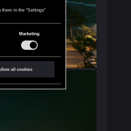
 them in the “Settings”
Marketing
llow all cookies