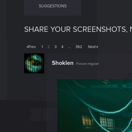
SUGGESTIONS
SHARE YOUR SCREENSHOTS, 
Prev
1
2
3
4
…
392
Next
Shoklen
Forum regular