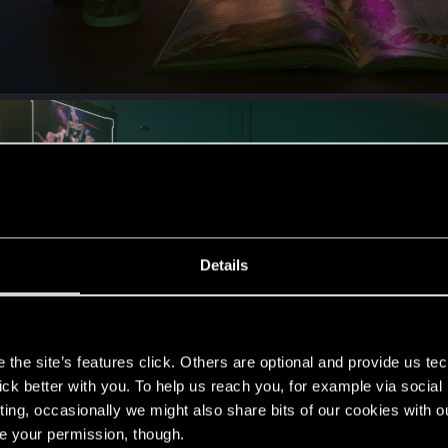
Details
s
the site’s features click. Others are optional and provide us tec
lick better with you. To help us reach you, for example via socia
ting, occasionally we might also share bits of our cookies with o
re your permission, though.