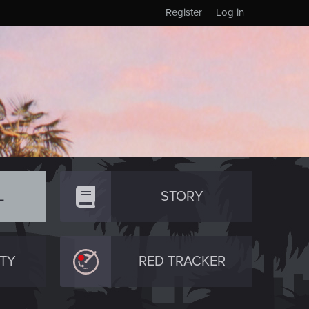
Register
Log in
L
STORY
TY
RED TRACKER