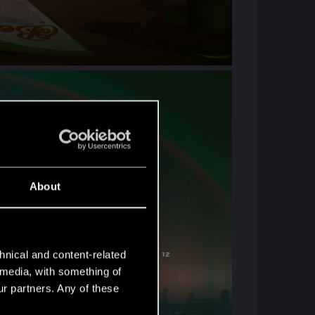
About
hnical and content-related
l media, with something of
ur partners. Any of these