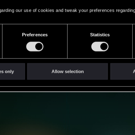
 regarding our use of cookies and tweak your preferences regarding
Preferences
Statistics
es only
Allow selection
A