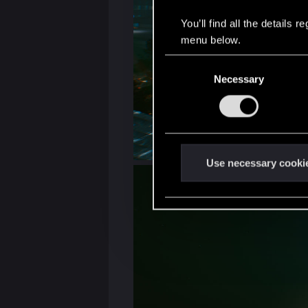
You’ll find all the details
menu below.
C
Necessary
o
n
s
e
n
t
Use necessary cooki
S
e
l
e
c
t
i
o