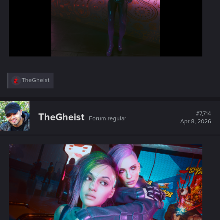
R
TheGheist
e
a
c
t
#7,714
TheGheist
Forum regular
i
Apr 8, 2026
o
n
s
: