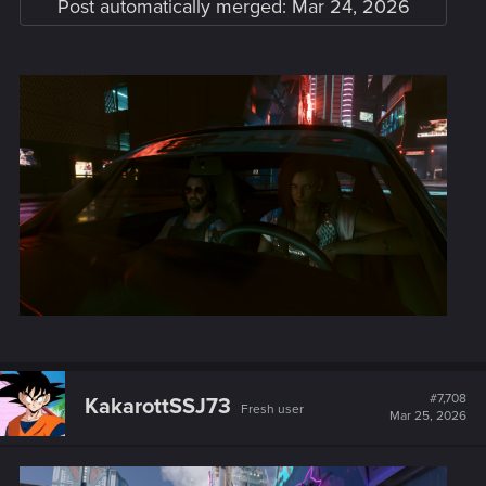
Post automatically merged:
Mar 24, 2026
#7,708
KakarottSSJ73
Fresh user
Mar 25, 2026