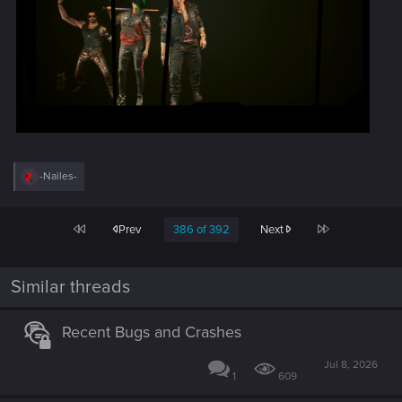
R
-Nailes-
e
a
c
First
Last
Prev
386 of 392
Next
t
i
o
n
Similar threads
s
:
Recent Bugs and Crashes
Jul 8, 2026
1
609