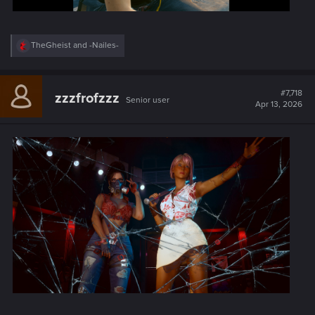
R
TheGheist
and
-Nailes-
e
a
c
t
#7,718
zzzfrofzzz
Senior user
i
Apr 13, 2026
o
n
s
: