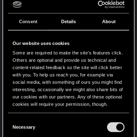
Consent
Details
About
Our website uses cookies
Some are required to make the site’s features click.
Others are optional and provide us technical and
content-related feedback so the site will click better
with you. To help us reach you, for example via
social media, with something of ours you might find
interesting, occasionally we might also share bits of
our cookies with our partners. Any of these optional
cookies will require your permission, though.
You’ll find all the details regarding our use of cookies
C
and tweak your preferences regarding them in the
Necessary
o
“Settings” menu below.
n