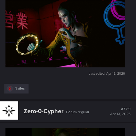
Last edited:
Apr 13, 2026
R
-Nailes-
e
a
c
t
#7,719
Zero-0-Cypher
Forum regular
i
Apr 13, 2026
o
n
s
: