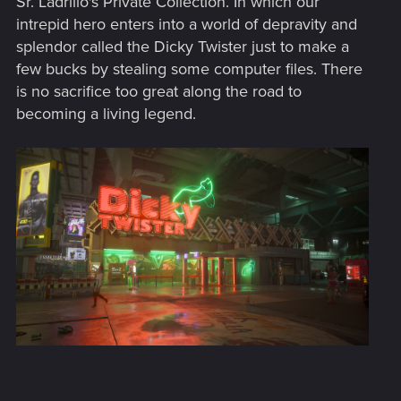
Sr. Ladrillo's Private Collection. In which our
:
intrepid hero enters into a world of depravity and
splendor called the Dicky Twister just to make a
few bucks by stealing some computer files. There
is no sacrifice too great along the road to
becoming a living legend.