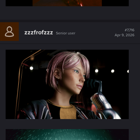
#7,716
zzzfrofzzz
Senior user
Apr 9, 2026