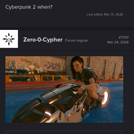
Cyberpunk 2 when?
Last edited:
Mar 31, 2026
#7,707
Zero-0-Cypher
Forum regular
Mar 24, 2026