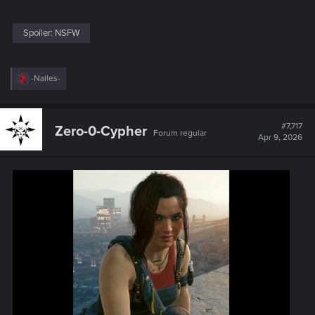
Spoiler:
NSFW
R
-Nailes-
e
a
c
t
#7,717
Zero-0-Cypher
Forum regular
i
Apr 9, 2026
o
n
s
: