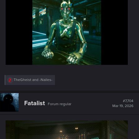
:
R
TheGheist
and
-Nailes-
e
a
c
t
#7,704
Fatalist
Forum regular
i
Mar 19, 2026
o
n
s
: