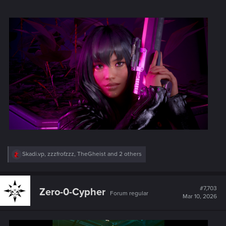
R
Skadi.vp
,
zzzfrofzzz
,
TheGheist
and 2 others
e
a
c
t
#7,703
Zero-0-Cypher
Forum regular
i
Mar 10, 2026
o
n
s