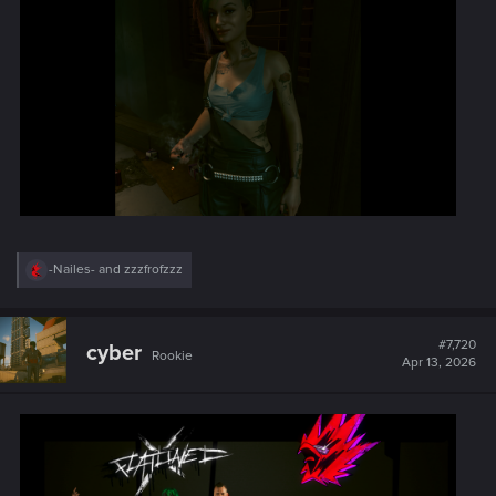
R
-Nailes-
and
zzzfrofzzz
e
a
c
t
#7,720
cyber
Rookie
i
Apr 13, 2026
o
n
s
: