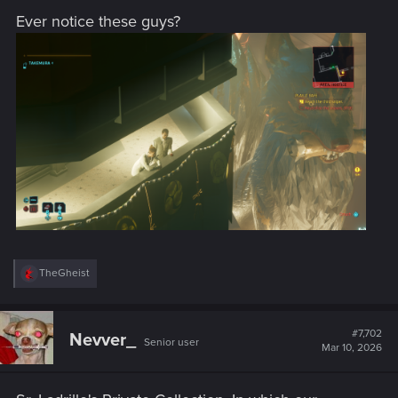
Ever notice these guys?
R
TheGheist
e
a
c
t
#7,702
Nevver_
Senior user
i
Mar 10, 2026
o
n
s