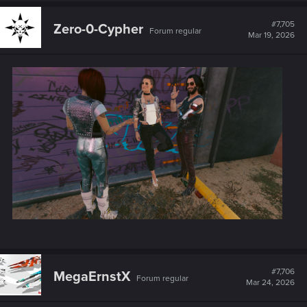
c
t
#7,705
Zero-0-Cypher
Forum regular
i
Mar 19, 2026
o
n
s
:
#7,706
MegaErnstX
Forum regular
Mar 24, 2026