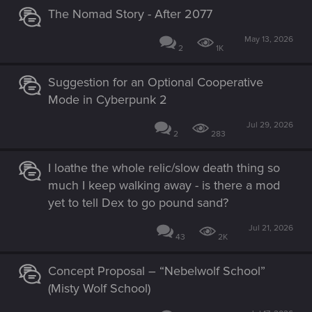
The Nomad Story - After 2077
May 13, 2026
2
1K
Suggestion for an Optional Cooperative
Mode in Cyberpunk 2
Jul 29, 2026
2
283
I loathe the whole relic/slow death thing so
much I keep walking away - is there a mod
yet to tell Dex to go pound sand?
Jul 21, 2026
43
2K
Concept Proposal – “Nebelwolf School”
(Misty Wolf School)