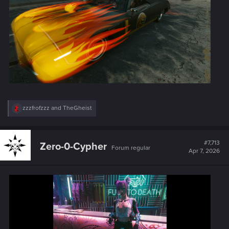
R
zzzfrofzzz
and
TheGheist
e
a
c
t
#7,713
Zero-0-Cypher
Forum regular
i
Apr 7, 2026
o
n
s
: