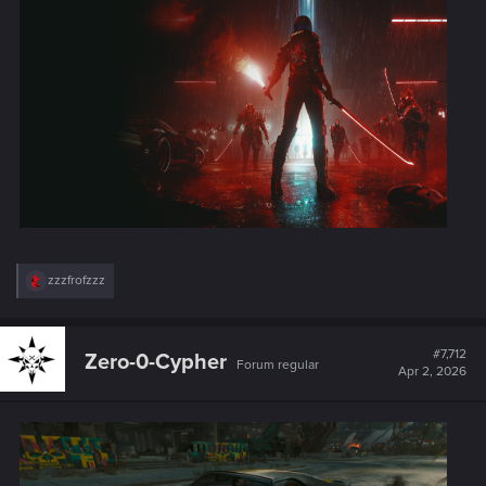
:
R
zzzfrofzzz
e
a
c
t
#7,712
Zero-0-Cypher
Forum regular
i
Apr 2, 2026
o
n
s
: