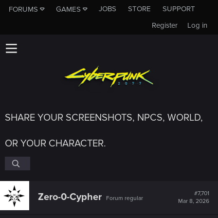
JOBS
STORE
SUPPORT
FORUMS
GAMES
Register
Log in
SHARE YOUR SCREENSHOTS, NPCS, WORLD,
OR YOUR CHARACTER.
#7,701
Zero-0-Cypher
Forum regular
Mar 8, 2026