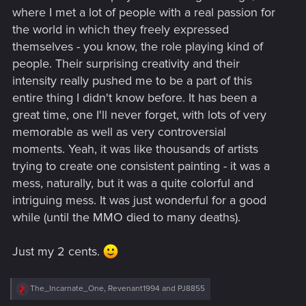
where I met a lot of people with a real passion for
the world in which they freely expressed
themselves - you know, the role playing kind of
people. Their surprising creativity and their
intensity really pushed me to be a part of this
entire thing I didn't know before. It has been a
great time, one I'll never forget, with lots of very
memorable as well as very controversial
moments. Yeah, it was like thousands of artists
trying to create one consistent painting - it was a
mess, naturally, but it was a quite colorful and
intriguing mess. It was just wonderful for a good
while (until the MMO died to many deaths).
Just my 2 cents.
R
The_Incarnate_One
,
Revenant1994
and
PJ8855
e