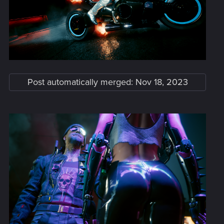
Post automatically merged:
Nov 18, 2023