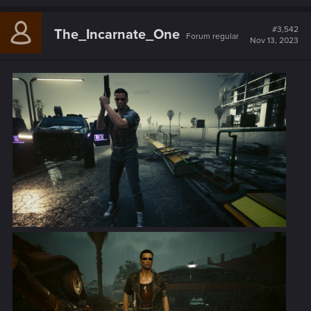
a
c
t
#3,542
The_Incarnate_One
Forum regular
i
Nov 13, 2023
o
n
s
: