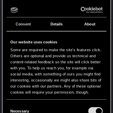
Consent
Details
About
Our website uses cookies
Some are required to make the site’s features click.
Others are optional and provide us technical and
content-related feedback so the site will click better
with you. To help us reach you, for example via
social media, with something of ours you might find
interesting, occasionally we might also share bits of
our cookies with our partners. Any of these optional
cookies will require your permission, though.
You’ll find all the details regarding our use of cookies
C
and tweak your preferences regarding them in the
Necessary
o