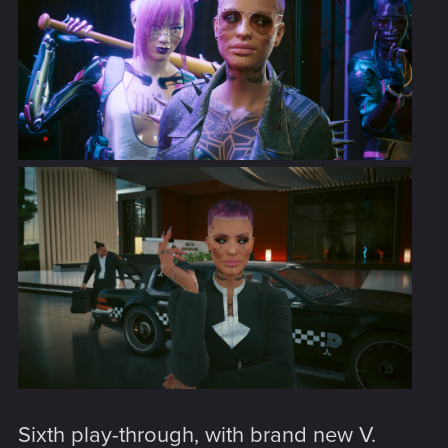
Sixth play-through, with brand new V.