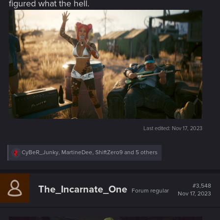
figured what the hell.
Last edited:
Nov 17, 2023
R
CyBeR_Junky
,
MartineDee
,
ShiftZero9
and 5 others
e
a
c
t
#3,548
The_Incarnate_One
Forum regular
i
Nov 17, 2023
o
n
s