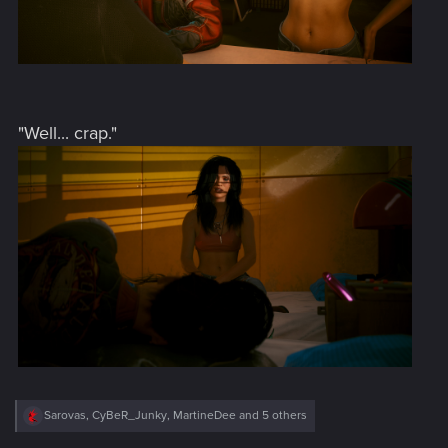
"Well... crap."
R
Sarovas
,
CyBeR_Junky
,
MartineDee
and 5 others
e
a