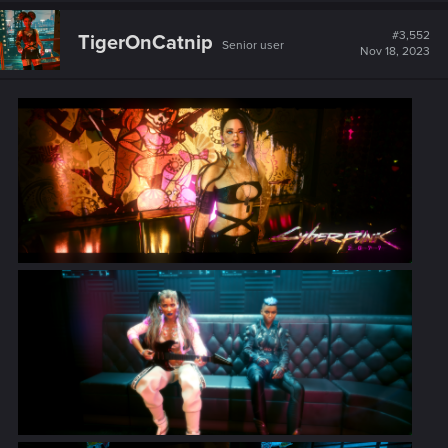
c
t
#3,552
TigerOnCatnip
Senior user
i
Nov 18, 2023
o
n
s
: