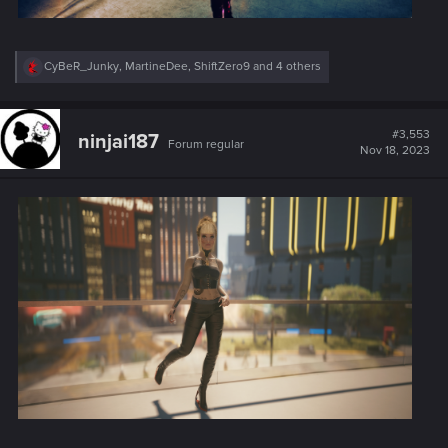
R
CyBeR_Junky
,
MartineDee
,
ShiftZero9
and 4 others
e
a
c
t
#3,553
ninjai187
Forum regular
i
Nov 18, 2023
o
n
s
: