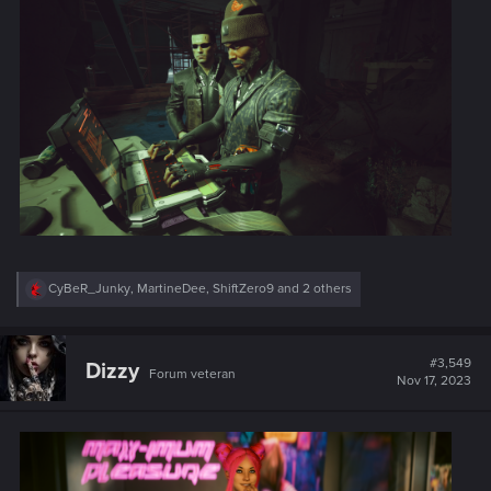
:
R
CyBeR_Junky
,
MartineDee
,
ShiftZero9
and 2 others
e
a
c
t
#3,549
Dizzy
Forum veteran
i
Nov 17, 2023
o
n
s
: