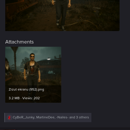
Attachments
Zrzut ekranu (952).png
3.2 MB · Views: 202
R
CyBeR_Junky
,
MartineDee
,
-Nailes-
and 3 others
e
a