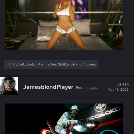
R
CyBeR_Junky
,
MartineDee
,
ShiftZero9
and 4 others
e
a
c
t
#3,550
JamesblondPlayer
Forum regular
i
Nov 18, 2023
o
n
s
: