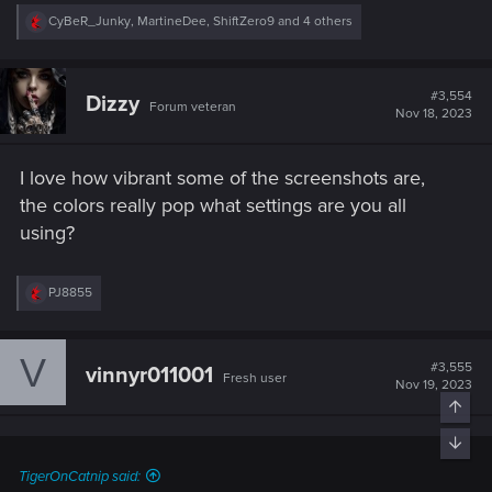
R
CyBeR_Junky
,
MartineDee
,
ShiftZero9
and 4 others
e
a
c
t
#3,554
Dizzy
Forum veteran
i
Nov 18, 2023
o
n
s
I love how vibrant some of the screenshots are,
:
the colors really pop what settings are you all
using?
R
PJ8855
e
a
c
V
t
#3,555
vinnyr011001
Fresh user
i
Nov 19, 2023
o
n
s
:
TigerOnCatnip said: