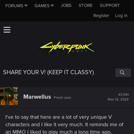
JOBS
STORE
SUPPORT
FORUMS
GAMES
Register
Log in
SHARE YOUR V! (KEEP IT CLASSY)
#3,541
Marwellus
Fresh user
Nov 12, 2023
I've to say that here are a lot of very unique V
characters and I like it very much. It reminds me of
an MMO I liked to play much a long time ago,