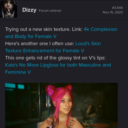
c
t
#3,544
Dizzy
Forum veteran
i
Nov 15, 2023
o
n
s
Trying out a new skin texture. Link:
4k Complexion
:
and Body for Female V
Here's another one I often use:
Loud's Skin
Texture Enhancement for Female V
This one gets rid of the glossy tint on V's lips:
Kala's No More Lipgloss for both Masculine and
Feminine V