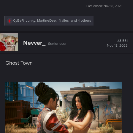
Last edited:
Nov 18, 2023
R
CyBeR_Junky
,
MartineDee
,
-Nailes-
and 4 others
e
a
c
t
#3,551
Nevver_
Senior user
i
Nov 18, 2023
o
n
s
Ghost Town
: