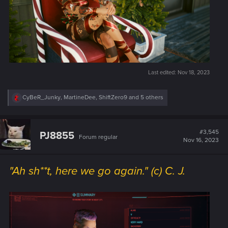
Last edited:
Nov 18, 2023
R
CyBeR_Junky
,
MartineDee
,
ShiftZero9
and 5 others
e
a
c
t
#3,545
PJ8855
Forum regular
i
Nov 16, 2023
o
n
s
"Ah sh**t, here we go again." (c) C. J.
: