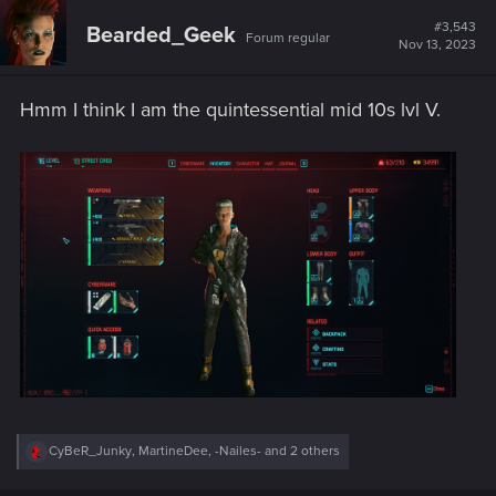
c
t
#3,543
Bearded_Geek
Forum regular
i
Nov 13, 2023
o
n
s
Hmm I think I am the quintessential mid 10s lvl V.
:
R
CyBeR_Junky
,
MartineDee
,
-Nailes-
and 2 others
e
a