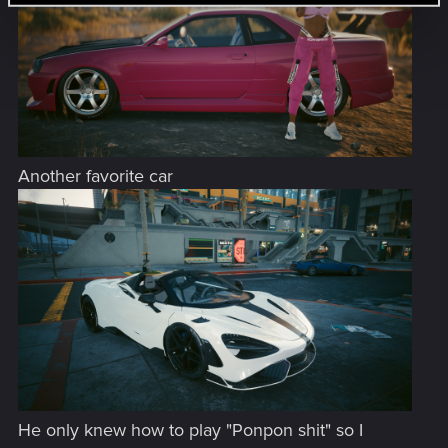
Another favorite car
He only knew how to play "Ponpon shit" so I