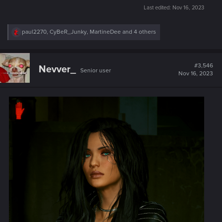
Last edited:
Nov 16, 2023
R
paul2270
,
CyBeR_Junky
,
MartineDee
and 4 others
e
a
c
t
#3,546
Nevver_
Senior user
i
Nov 16, 2023
o
n
s
: