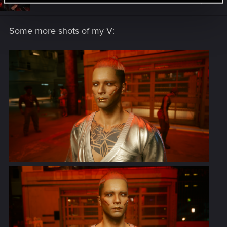
Dec 12, 2020
o
n
s
Some more shots of my V:
: