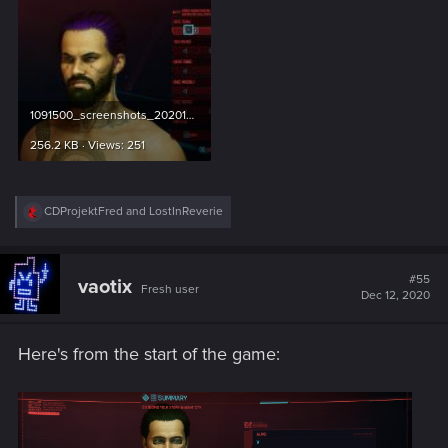
1091500_screenshots_20201210221406_1.jpg
256.2 KB · Views: 251
R
CDProjektFred
and
LostInReverie
e
a
c
t
#55
vaotix
Fresh user
i
Dec 12, 2020
o
n
s
Here's from the start of the game:
: