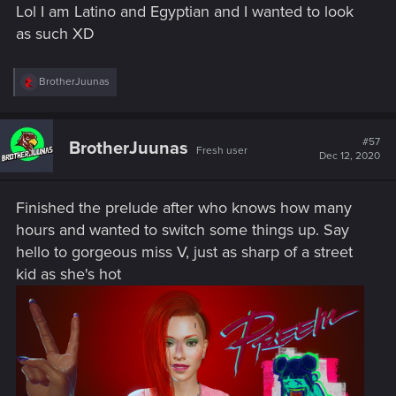
Lol I am Latino and Egyptian and I wanted to look
vibe.
as such XD
1 phots: corpo with the cool bouncer:
R
BrotherJuunas
View attachment 11077247
e
Like this bouncer is sexy yo! ,p
a
c
t
#57
2. bug with rerolled street kit.. wait by now we know the bugs
BrotherJuunas
Fresh user
i
Dec 12, 2020
aren't exactly rare
missing legs
o
n
s
View attachment 11077250
Finished the prelude after who knows how many
:
hours and wanted to switch some things up. Say
3. me in the mirror
hello to gorgeous miss V, just as sharp of a street
View attachment 11077256
kid as she's hot
wait no, no, this was someone else... hang on..
here we go. pixellated hair
(
View attachment 11077259
Oh my damn, no this was me thinking why can't i after
sneaking up , do a thingy... erm HERE WE GO edit: snekay