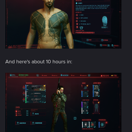
And here's about 10 hours in: