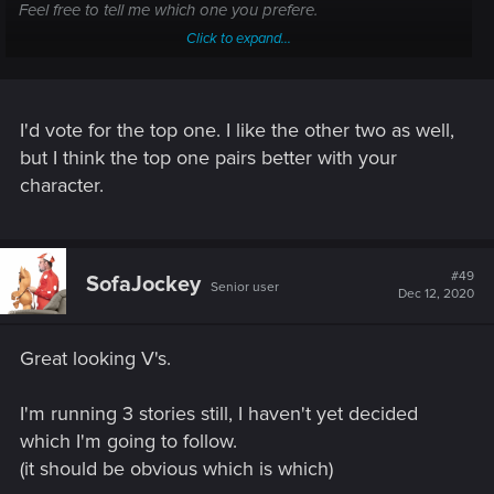
Feel free to tell me which one you prefere.
Click to expand...
View attachment 11075369
View attachment 11075372
View
attachment 11075375
If you want to know why I chose those three in the first place:
I'd vote for the top one. I like the other two as well,
The first option give her a metis kinda look that I like and it
but I think the top one pairs better with your
reveals the tattoo on the back of her skull, which is cool too.
character.
The third is technically my favorite but I'm not a fan of how
the hair end in her back (doesn't look very natural...but of
course it's in her back so, does it really matters).
The second give her a "similar" look to the third but without
#49
SofaJockey
the "how it ends in the back" issue.
Senior user
Dec 12, 2020
PS: Feel free to answer by PM if you want.
Great looking V's.
I'm running 3 stories still, I haven't yet decided
which I'm going to follow.
(it should be obvious which is which)