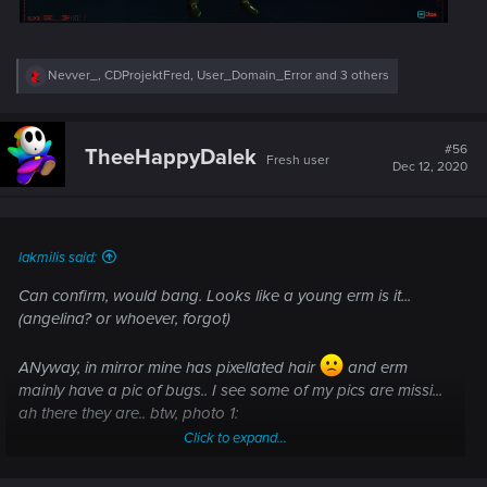
R
Nevver_
,
CDProjektFred
,
User_Domain_Error
and 3 others
e
a
c
t
#56
TheeHappyDalek
Fresh user
i
Dec 12, 2020
o
n
s
:
lakmilis said:
Can confirm, would bang. Looks like a young erm is it...
(angelina? or whoever, forgot)
ANyway, in mirror mine has pixellated hair
and erm
mainly have a pic of bugs.. I see some of my pics are missi...
ah there they are.. btw, photo 1:
Click to expand...
started wiht bloke, corpo, wasn't quite the 'feel' so rerolled
into street kid, phys focus (6/6/4 bod,ref,cool), she's for my