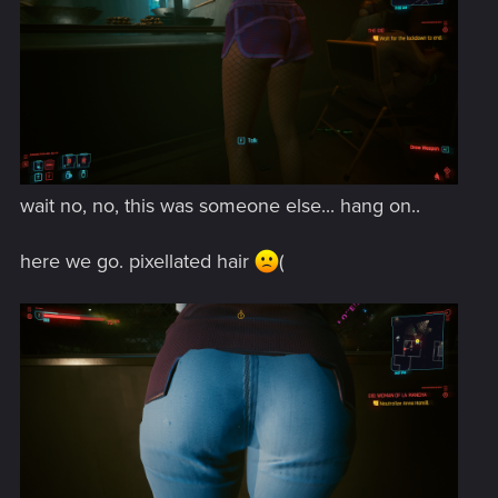
wait no, no, this was someone else... hang on..
here we go. pixellated hair
(