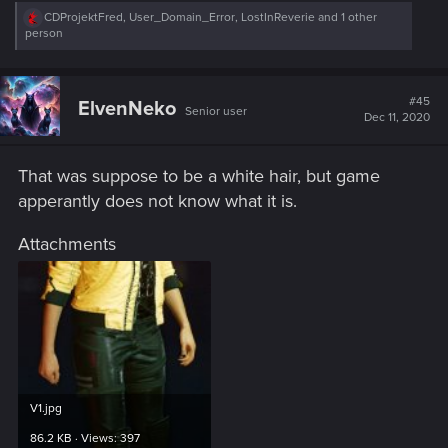
R
CDProjektFred
,
User_Domain_Error
,
LostInReverie
and 1 other
e
person
a
c
t
i
#45
ElvenNeko
Senior user
o
Dec 11, 2020
n
s
:
That was suppose to be a white hair, but game
apperantly does not know what it is.
Attachments
V1.jpg
86.2 KB · Views: 397