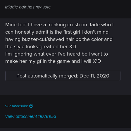
Middle hair has my vote.
Mine too! I have a freaking crush on Jade who I
can honestly admit is the first girl I don't mind
having buzzer-cut/shaved hair bc the color and
the style looks great on her XD
I'm ignoring what ever I've heard bc I want to
make her my gf in the game and I will X'D
Post automatically merged:
Dec 11, 2020
Sunsibar said:
View attachment 11076953