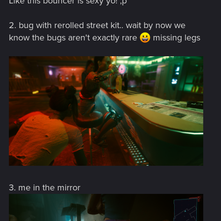
Like this bouncer is sexy yo! ,p
2. bug with rerolled street kit.. wait by now we
know the bugs aren't exactly rare
missing legs
3. me in the mirror