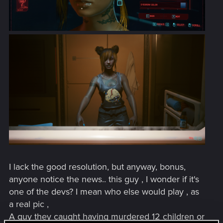
I lack the good resolution, but anyway, bonus,
anyone notice the news.. this guy , I wonder if it's
one of the devs? I mean who else would play , as
a real pic ,
A guy they caught having murdered 12 children or