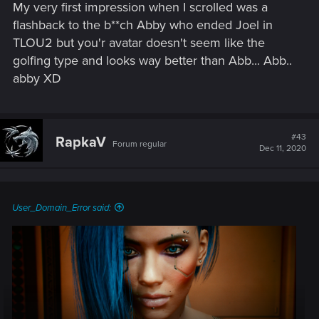
My very first impression when I scrolled was a
flashback to the b**ch Abby who ended Joel in
TLOU2 but you'r avatar doesn't seem like the
golfing type and looks way better than Abb... Abb..
abby
XD
#43
RapkaV
Forum regular
Dec 11, 2020
User_Domain_Error said: