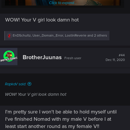
Click to expand...
WOW! Your V girl look damn hot
R
EnDSchultz
,
User_Domain_Error
,
LostInReverie
and 2 others
I really wish they had a color wheel for eye colors and
e
hair, we dont even get a blonde hair but the NPC's do?
a
c
thats not fair lol owell, hopefully they will let us mod.
t
#44
BrotherJuunas
Fresh user
i
Dec 11, 2020
This is an NPC in the bathroom, she has nice blonde hair
o
n
s
Closest I could get to Blonde
:
RapkaV said:
WOW! Your V girl look damn hot
I'm pretty sure I won't be able to hold myself until
I've finished Nomad with my male V before I at
least start another round as my female V!!