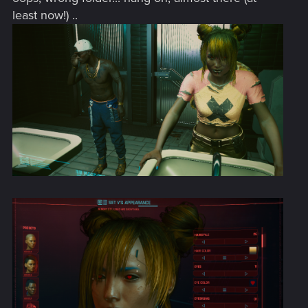
least now!) ..