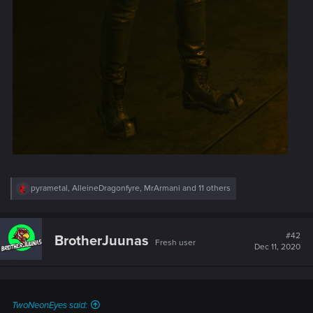
R
pyrametal
,
AlleineDragonfyre
,
MrArmani
and 11 others
e
a
c
t
#42
BrotherJuunas
Fresh user
i
Dec 11, 2020
o
n
s
:
TwoNeonEyes said: