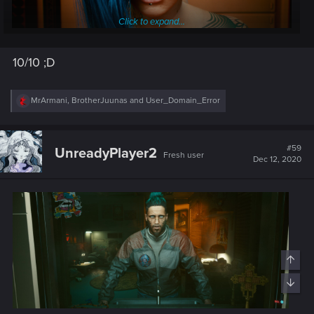
Click to expand...
Post automatically merged:
Dec 11, 2020
10/10 ;D
R
MrArmani
,
BrotherJuunas
and
User_Domain_Error
el em ef ay oh, wtf is this.. christina ronalda?
e
a
c
Post automatically merged:
Dec 12, 2020
t
#59
UnreadyPlayer2
Fresh user
i
Dec 12, 2020
o
n
s
: