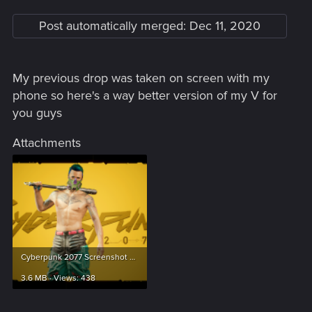
Post automatically merged:
Dec 11, 2020
My previous drop was taken on screen with my
phone so here's a way better version of my V for
you guys
Attachments
Cyberpunk 2077 Screenshot 2020.12.11 - 21.37.45.45.png
3.6 MB · Views: 438