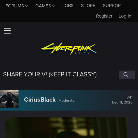
JOBS
STORE
SUPPORT
FORUMS
GAMES
Register
Log in
SHARE YOUR V! (KEEP IT CLASSY)
#41
CiriusBlack
Moderator
Dec 11, 2020