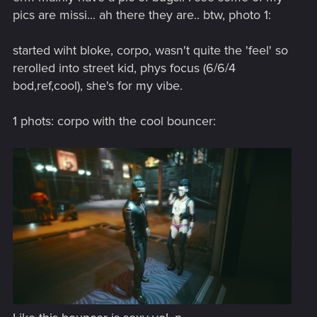
pics are missi... ah there they are.. btw, photo 1:
started wiht bloke, corpo, wasn't quite the 'feel' so
rerolled into street kid, phys focus (6/6/4
bod,ref,cool), she's for my vibe.
1 phots: corpo with the cool bouncer: