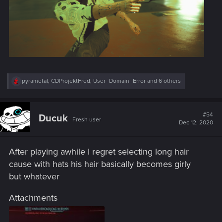
R
pyrametal
,
CDProjektFred
,
User_Domain_Error
and 6 others
e
a
c
t
#54
Ducuk
Fresh user
i
Dec 12, 2020
o
n
s
After playing awhile I regret selecting long hair
:
cause with hats his hair basically becomes girly
but whatever
Attachments