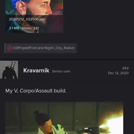
20201212_022506.jpg
3.1 MB · Views: 221
R
CDProjektFred
and
Night_City_Native
e
a
c
t
#53
Kravarnik
Senior user
i
Dec 12, 2020
o
n
s
My V, Corpo/Assault build.
: