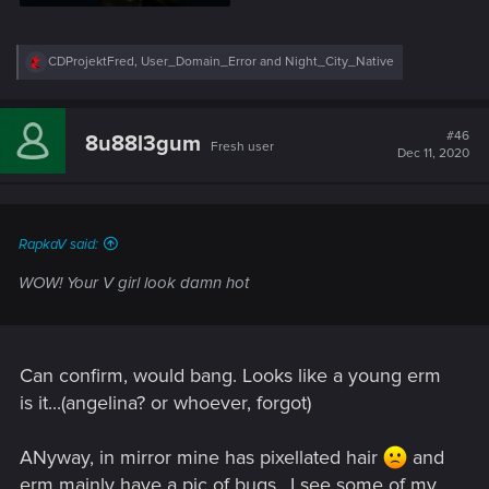
R
CDProjektFred
,
User_Domain_Error
and
Night_City_Native
e
a
c
t
#46
8u88l3gum
Fresh user
i
Dec 11, 2020
o
n
s
:
RapkaV said:
WOW! Your V girl look damn hot
Can confirm, would bang. Looks like a young erm
is it...(angelina? or whoever, forgot)
ANyway, in mirror mine has pixellated hair
and
erm mainly have a pic of bugs.. I see some of my