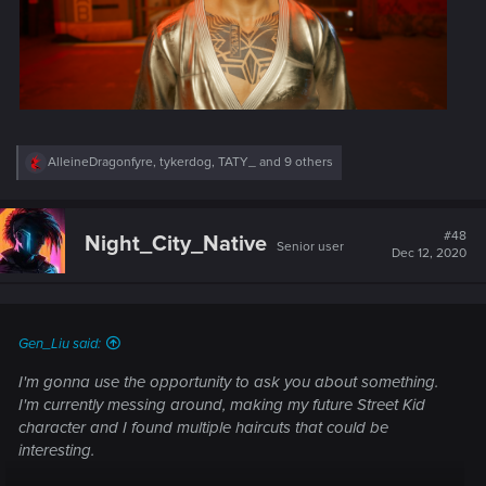
R
AlleineDragonfyre
,
tykerdog
,
TATY_
and 9 others
e
a
c
t
#48
Night_City_Native
Senior user
i
Dec 12, 2020
o
n
s
:
Gen_Liu said:
I'm gonna use the opportunity to ask you about something.
I'm currently messing around, making my future Street Kid
character and I found multiple haircuts that could be
interesting.