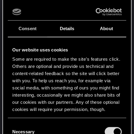
so LOL.. I gotta give it to them, they really setting
the ambience here, LOVE IT.. good job chlopy.. a
patch or 2 of fixes and this is golden mate!!! <3
Consent
Details
About
Our website uses cookies
Some are required to make the site’s features click.
Others are optional and provide us technical and
content-related feedback so the site will click better
with you. To help us reach you, for example via
social media, with something of ours you might find
interesting, occasionally we might also share bits of
Post automatically merged:
Dec 11, 2020
our cookies with our partners. Any of these optional
cookies will require your permission, though.
You’ll find all the details regarding our use of cookies
C
and tweak your preferences regarding them in the
Necessary
o