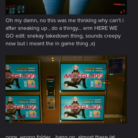
Oh my damn, no this was me thinking why can't i
after sneaking up , do a thingy... erm HERE WE
GO edit: snekay takedown thing, sounds creepy
now but i meant the in game thing ,x)
oops, wrong folder... hang on, almost there (at