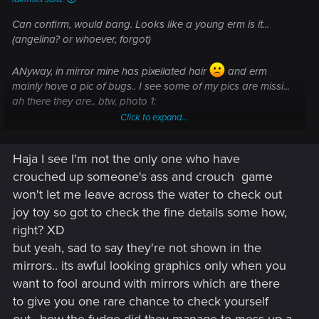
Can confirm, would bang. Looks like a young erm is it...
(angelina? or whoever, forgot)
ANyway, in mirror mine has pixellated hair
and erm
mainly have a pic of bugs.. I see some of my pics are missi...
ah there they are.. btw, photo 1:
Click to expand...
started wiht bloke, corpo, wasn't quite the 'feel' so rerolled
into street kid, phys focus (6/6/4 bod,ref,cool), she's for my
Haja I see I'm not the only one who have
vibe.
crouched up someone's ass and crouch
game
1 phots: corpo with the cool bouncer:
won't let me leave across the water to check out
joy toy so got to check the fine details some how,
View attachment 11077247
right? XD
Like this bouncer is sexy yo! ,p
but yeah, sad to say they're not shown in the
mirrors.. its awful looking graphics only when you
2. bug with rerolled street kit.. wait by now we know the bugs
want to fool around with mirrors which are there
aren't exactly rare
missing legs
to give you one rare chance to check yourself
View attachment 11077250