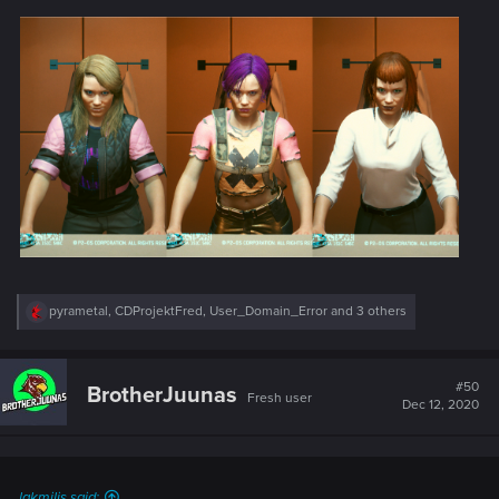
R
pyrametal
,
CDProjektFred
,
User_Domain_Error
and 3 others
e
a
c
t
#50
BrotherJuunas
Fresh user
i
Dec 12, 2020
o
n
s
:
lakmilis said: