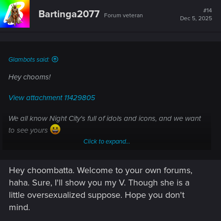
#14
Bartinga2077
Forum veteran
Dec 5, 2025
Glambots said:
Hey chooms!
View attachment 11429805
We all know Night City's full of idols and icons, and we want
to see yours
Click to expand...
Share a preem shot of your V on this post!
Hey choombatta. Welcome to your own forums,
haha. Sure, I'll show you my V. Though she is a
little oversexualized suppose. Hope you don't
mind.