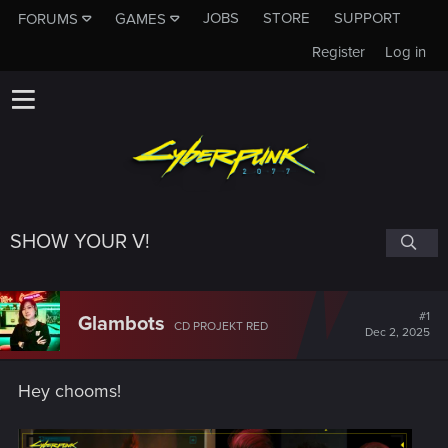
JOBS
STORE
SUPPORT
FORUMS
GAMES
Register
Log in
SHOW YOUR V!
#1
Glambots
CD PROJEKT RED
Dec 2, 2025
Hey chooms!