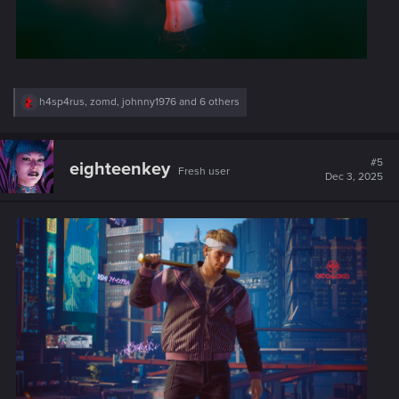
R
h4sp4rus
,
zomd
,
johnny1976
and 6 others
e
a
c
t
#5
eighteenkey
Fresh user
i
Dec 3, 2025
o
n
s
: