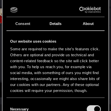
e
a
c
t
#9
Nevver_
Senior user
i
Dec 4, 2025
o
Consent
Details
About
n
s
TONS of pics in the two threads that
already exist
:
here
, but here is a gratuitous one for you. Maybe
Our website uses cookies
you should take a look around before your post.
Some are required to make the site’s features click.
Others are optional and provide us technical and
content-related feedback so the site will click better
Spoiler:
Nudity.
with you. To help us reach you, for example via
Last edited:
Dec 4, 2025
social media, with something of ours you might find
interesting, occasionally we might also share bits of
our cookies with our partners. Any of these optional
#10
SpookyFX
cookies will require your permission, though.
Forum veteran
Dec 4, 2025
You’ll find all the details regarding our use of cookies
C
and tweak your preferences regarding them in the
Necessary
o