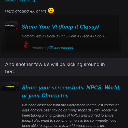
LeKill3rFou said:
Here around 4K of V's
Share Your V! (Keep it Classy)
Nomad FemV - Body 3 - Int 5 - Ref 4 - Tech 4 - Cool 6
Click to expand...
forums.cdprojektred.com
And another few k's will be kicking around in
here..
Share your screenshots, NPCS, World,
or your Character.
I've been obsessed with the Photomode for the last couple of
days and I've been taking as many snaps as I can. Today I've
been taking a lot of pictures of NPCs and wanted to share
them. I also want to see what others in the community have
been able to capture in this world, whether that's an...