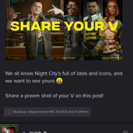
We all know Night City's full of idols and icons, and
we want to see yours
Share a preem shot of your V on this post!
R
Skadi.vp
,
tokyomonster95
,
Shoh3i
and 4 others
e
a
c
t
#2