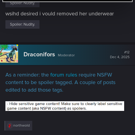
:
Spoiler:
Nudity.
wsihd desired i vould removed her underwear
Spoiler:
Nudity.
#12
Draconifors
Moderator
Dec 4, 2025
As a reminder: the
forum rules
require NSFW
content to be spoiler tagged. A couple of posts
edited to add those tags.
R
northwold
e
a