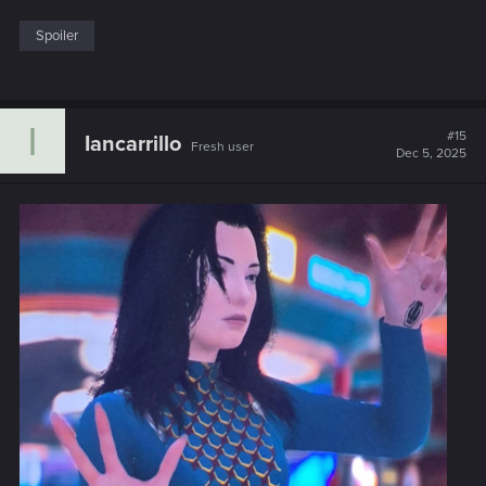
Spoiler
I
#15
Iancarrillo
Fresh user
Dec 5, 2025