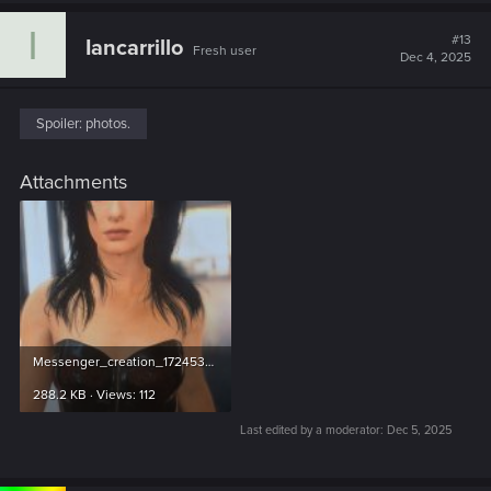
c
I
t
#13
Iancarrillo
Fresh user
i
Dec 4, 2025
o
n
s
:
Spoiler:
photos.
Attachments
Messenger_creation_17245339.jpg
288.2 KB · Views: 112
Last edited by a moderator:
Dec 5, 2025