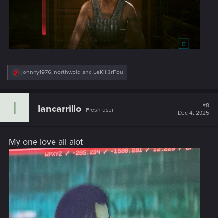
R
johnny1976
,
northwold
and
LeKill3rFou
e
a
c
I
t
#8
Iancarrillo
Fresh user
i
Dec 4, 2025
o
n
s
My one love all alot
: