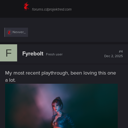
forums.cdprojektred.com
R
Nevver_
e
a
c
F
t
#4
Fyrebolt
Fresh user
i
Dec 2, 2025
o
n
s
My most recent playthrough, been loving this one
:
a lot.