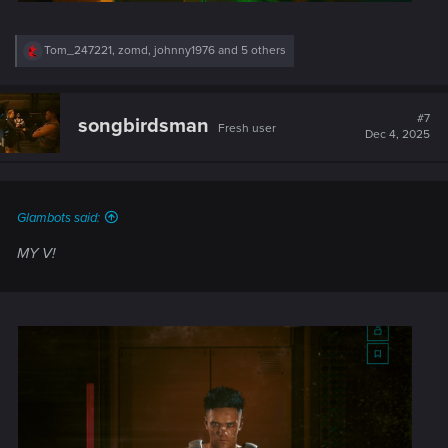
R
Tom_247221
,
zomd
,
johnny1976
and 5 others
e
a
c
t
#7
songbirdsman
Fresh user
i
Dec 4, 2025
o
n
s
:
Glambots said:
MY V!