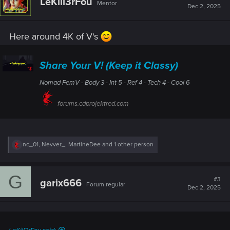
LeKill3rFou
Mentor
i
Dec 2, 2025
o
n
s
Here around 4K of V's
:
Share Your V! (Keep it Classy)
Nomad FemV - Body 3 - Int 5 - Ref 4 - Tech 4 - Cool 6
forums.cdprojektred.com
R
nc_01
,
Nevver_
,
MartineDee
and 1 other person
e
a
c
G
t
#3
garix666
Forum regular
i
Dec 2, 2025
o
n
s
: