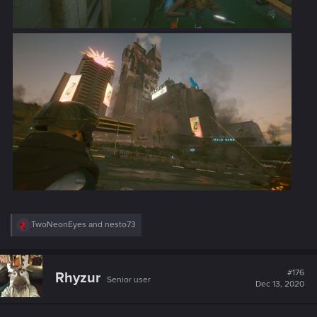
R
TwoNeonEyes
and
nesto73
e
a
c
t
#176
Rhyzur
Senior user
i
Dec 13, 2020
o
n
s