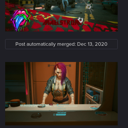
Post automatically merged:
Dec 13, 2020