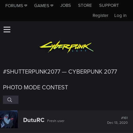
JOBS
STORE
SUPPORT
FORUMS
GAMES
Register
Log in
#SHUTTERPUNK2077 — CYBERPUNK 2077
PHOTO MODE CONTEST
#161
DutuRC
Fresh user
Dec 13, 2020