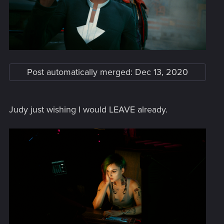
Post automatically merged:
Dec 13, 2020
Judy just wishing I would LEAVE already.