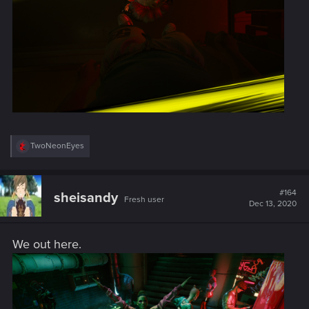
R
TwoNeonEyes
e
a
c
t
#164
sheisandy
Fresh user
i
Dec 13, 2020
o
n
s
We out here.
: