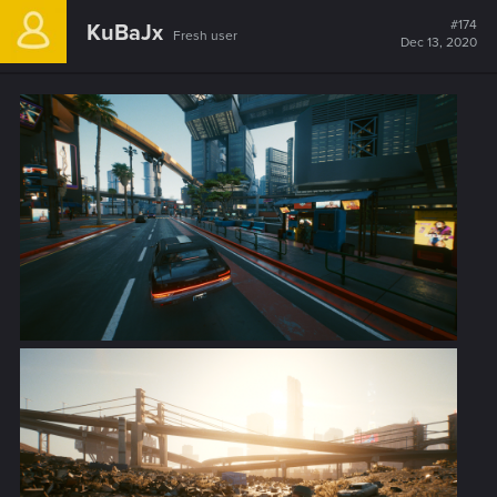
c
t
#174
KuBaJx
Fresh user
i
Dec 13, 2020
o
n
s
: