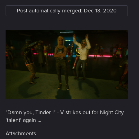
Post automatically merged:
Dec 13, 2020
"Damn you, Tinder !" - V strikes out for Night CIty
'talent' again ...
Attachments