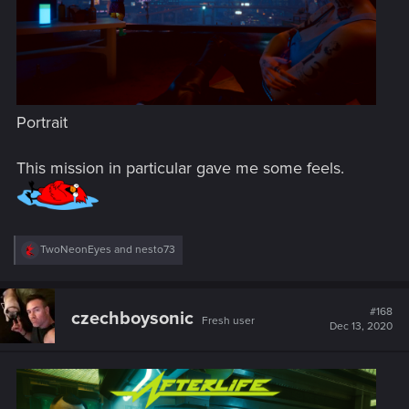
Portrait
This mission in particular gave me some feels.
R
TwoNeonEyes
and
nesto73
e
a
c
t
#168
czechboysonic
Fresh user
i
Dec 13, 2020
o
n
s
: