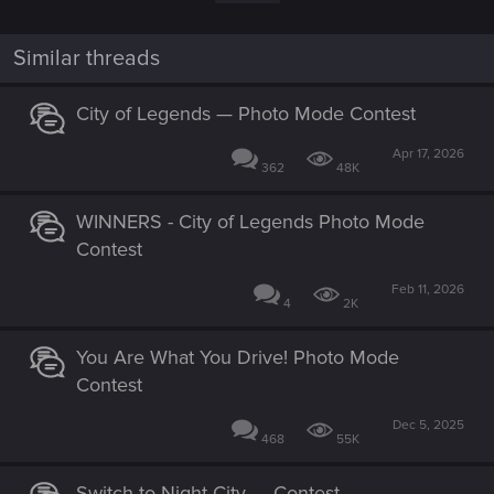
i
o
n
Similar threads
s
:
City of Legends — Photo Mode Contest
Apr 17, 2026
362
48K
WINNERS - City of Legends Photo Mode
Contest
Feb 11, 2026
4
2K
You Are What You Drive! Photo Mode
Contest
Dec 5, 2025
468
55K
Switch to Night City — Contest