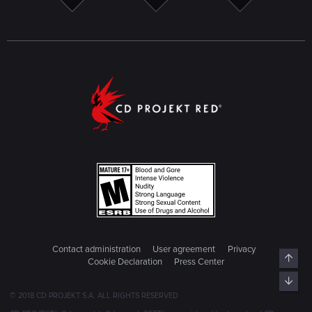
Contact administration
User agreement
Privacy
Cookie Declaration
Press Center
© 2018 CD PROJEKT S.A. ALL RIGHTS RESERVED