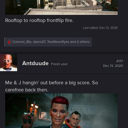
Rooftop to rooftop frontflip fire.
Last edited:
Dec 13, 2020
R
Colonel_Biz
,
darzo27
,
TwoNeonEyes
and 2 others
e
a
c
t
#177
Antduude
Fresh user
i
Dec 13, 2020
o
n
s
Me & J hangin' out before a big score. So
:
carefree back then.