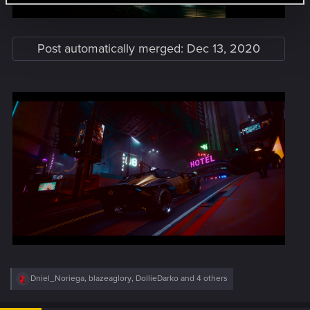
Post automatically merged:
Dec 13, 2020
R
Dniel_Noriega
,
blazeaglory
,
DollieDarko
and 4 others
e
a