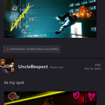
:
R
DollieDarko
,
TwoNeonEyes
and
p00ke
e
a
c
t
#163
UncleRespect
Fresh user
i
Dec 13, 2020
o
n
s
its my spot
: