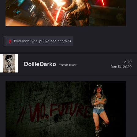
R
TwoNeonEyes
,
p00ke
and
nesto73
e
a
c
t
#170
DollieDarko
Fresh user
i
Dec 13, 2020
o
n
s
: