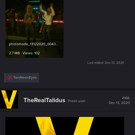
photomode_13122020_004352.png
2.7 MB · Views: 102
Last edited:
Dec 13, 2020
R
TwoNeonEyes
e
a
c
t
#166
TheRealTalidus
Fresh user
i
Dec 13, 2020
o
n
s
: