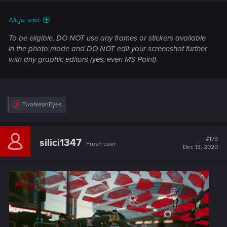
Alicja. said:
To be eligible, DO NOT use any frames or stickers available
in the photo mode and DO NOT edit your screenshot further
with any graphic editors (yes, even MS Paint).
R
TwoNeonEyes
e
a
c
t
#179
silici1347
Fresh user
i
Dec 13, 2020
o
n
s
: