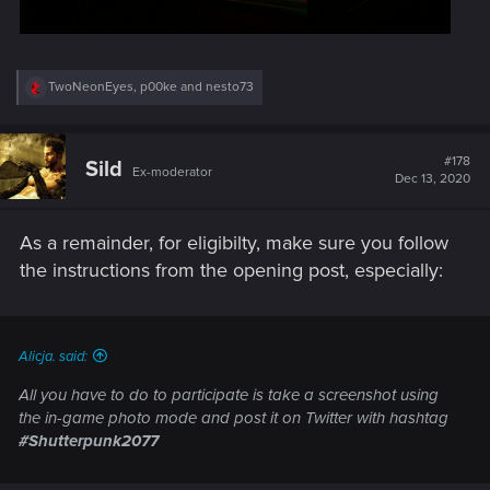
R
TwoNeonEyes
,
p00ke
and
nesto73
e
a
c
t
#178
Sild
Ex-moderator
i
Dec 13, 2020
o
n
s
As a remainder, for eligibilty, make sure you follow
:
the instructions from the opening post, especially:
Alicja. said:
All you have to do to participate is take a screenshot using
the in-game photo mode and post it on Twitter with hashtag
#Shutterpunk2077