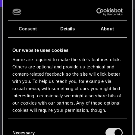
Dec 13, 2020
o
n
s
:
Consent
Details
About
Our website uses cookies
Some are required to make the site’s features click.
Others are optional and provide us technical and
content-related feedback so the site will click better
with you. To help us reach you, for example via
social media, with something of ours you might find
interesting, occasionally we might also share bits of
our cookies with our partners. Any of these optional
cookies will require your permission, though.
You’ll find all the details regarding our use of cookies
C
and tweak your preferences regarding them in the
Necessary
o