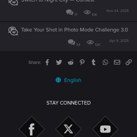
Nov 24, 2025
17
10K
Take Your Shot in Photo Mode Challenge 3.0
Apr 9, 2025
34
12K
Facebook
Twitter
Reddit
Pinterest
Tumblr
WhatsApp
Email
Li
Share:
English
STAY CONNECTED