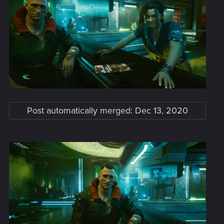
Post automatically merged:
Dec 13, 2020