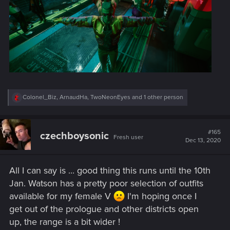
R
Colonel_Biz
,
ArnaudHa
,
TwoNeonEyes
and 1 other person
e
a
c
t
#165
czechboysonic
Fresh user
i
Dec 13, 2020
o
n
s
All I can say is ... good thing this runs until the 10th
:
Jan. Watson has a pretty poor selection of outfits
available for my female V
I'm hoping once I
get out of the prologue and other districts open
up, the range is a bit wider !