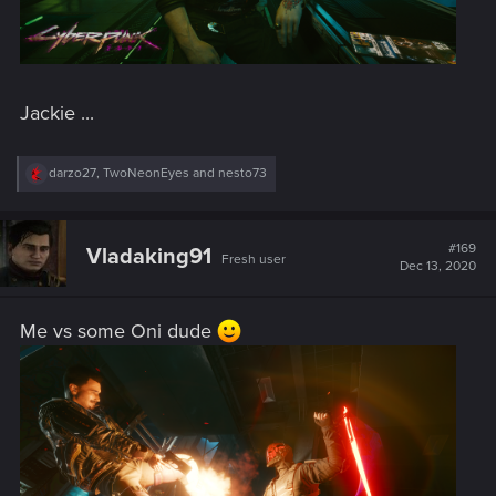
Jackie ...
R
darzo27
,
TwoNeonEyes
and
nesto73
e
a
c
t
#169
Vladaking91
Fresh user
i
Dec 13, 2020
o
n
s
Me vs some Oni dude
: