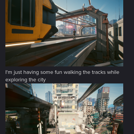
:
I'm just having some fun walking the tracks while
exploring the city