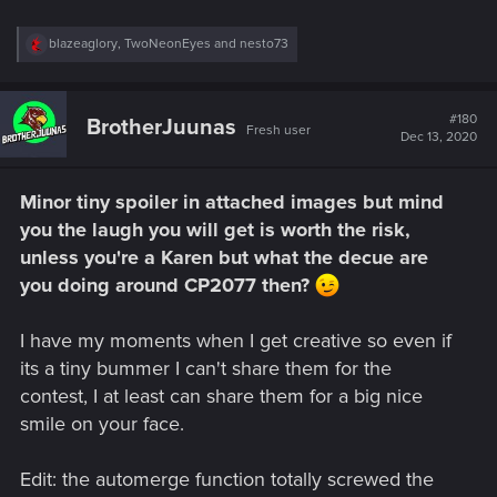
R
blazeaglory
,
TwoNeonEyes
and
nesto73
e
a
c
t
#180
BrotherJuunas
Fresh user
i
Dec 13, 2020
o
n
s
Minor tiny spoiler in attached images but mind
:
you the laugh you will get is worth the risk,
unless you're a Karen but what the decue are
you doing around CP2077 then?
I have my moments when I get creative so even if
its a tiny bummer I can't share them for the
contest, I at least can share them for a big nice
smile on your face.
Edit: the automerge function totally screwed the