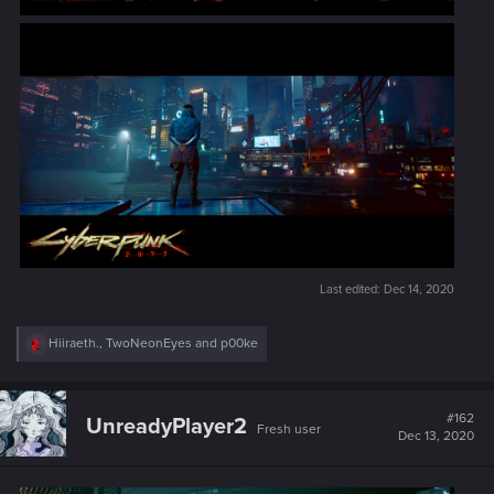
Last edited:
Dec 14, 2020
R
Hiiraeth.
,
TwoNeonEyes
and
p00ke
e
a
c
t
#162
UnreadyPlayer2
Fresh user
i
Dec 13, 2020
o
n
s