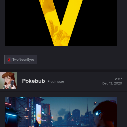
R
TwoNeonEyes
e
a
c
t
#167
Pokebub
Fresh user
i
Dec 13, 2020
o
n
s
: