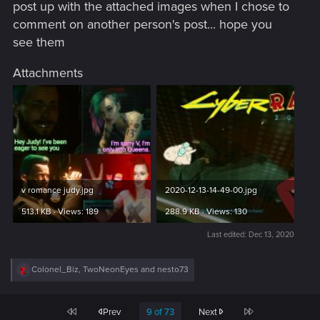
post up with the attached images when I chose to
comment on another person's post... hope you
see them
Attachments
v romance judy.jpg
2020-12-13-14-49-00.jpg
513.1 KB · Views: 189
288.9 KB · Views: 130
Last edited:
Dec 13, 2020
R
Colonel_Biz
,
TwoNeonEyes
and
nesto73
e
a
c
First
Last
Prev
9 of 73
Next
t