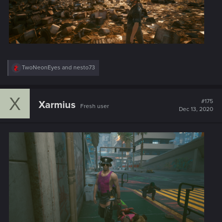
R
TwoNeonEyes
and
nesto73
e
a
c
X
t
#175
Xarmius
Fresh user
i
Dec 13, 2020
o
n
s
: